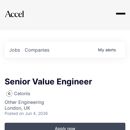
Explore
Jobs
Companies
My
alerts
Senior Value Engineer
Celonis
Other Engineering
London, UK
Posted
on Jun 4, 2026
Apply now