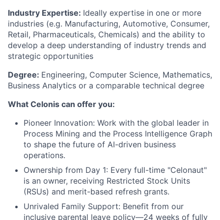
Industry Expertise:
Ideally expertise in one or more
industries (e.g. Manufacturing, Automotive, Consumer,
Retail, Pharmaceuticals, Chemicals) and the ability to
develop a deep understanding of industry trends and
strategic opportunities
Degree:
Engineering, Computer Science, Mathematics,
Business Analytics or a comparable technical degree
What Celonis can offer you:
Pioneer Innovation:
Work with the global leader in
Process Mining and the Process Intelligence Graph
to shape the future of AI-driven business
operations.
Ownership from Day 1:
Every full-time "Celonaut"
is an owner, receiving Restricted Stock Units
(RSUs) and merit-based refresh grants.
Unrivaled Family Support:
Benefit from our
inclusive parental leave policy—24 weeks of fully