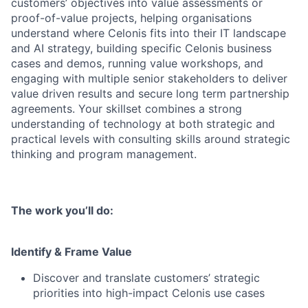
customers’ objectives into value assessments or
proof-of-value projects, helping organisations
understand where Celonis fits into their IT landscape
and AI strategy, building specific Celonis business
cases and demos, running value workshops, and
engaging with multiple senior stakeholders to deliver
value driven results and secure long term partnership
agreements. Your skillset combines a strong
understanding of technology at both strategic and
practical levels with consulting skills around strategic
thinking and program management.
The work you’ll do:
Identify & Frame Value
Discover and translate customers’ strategic
priorities into high-impact Celonis use cases