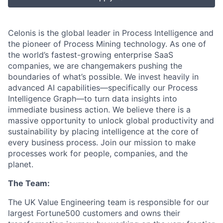
Celonis is the global leader in Process Intelligence and
the pioneer of Process Mining technology. As one of
the world’s fastest-growing enterprise SaaS
companies, we are changemakers pushing the
boundaries of what’s possible. We invest heavily in
advanced AI capabilities—specifically our Process
Intelligence Graph—to turn data insights into
immediate business action. We believe there is a
massive opportunity to unlock global productivity and
sustainability by placing intelligence at the core of
every business process. Join our mission to make
processes work for people, companies, and the
planet.
The Team:
The UK Value Engineering team is responsible for our
largest Fortune500 customers and owns their