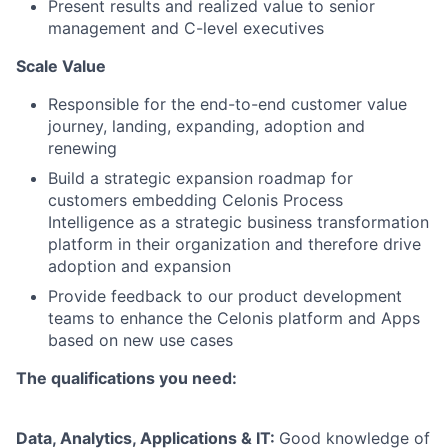
Present results and realized value to senior
management and C-level executives
Scale Value
Responsible for the end-to-end customer value
journey, landing, expanding, adoption and
renewing
Build a strategic expansion roadmap for
customers embedding Celonis Process
Intelligence as a strategic business transformation
platform in their organization and therefore drive
adoption and expansion
Provide feedback to our product development
teams to enhance the Celonis platform and Apps
based on new use cases
The qualifications you need:
Data, Analytics, Applications & IT:
Good knowledge of