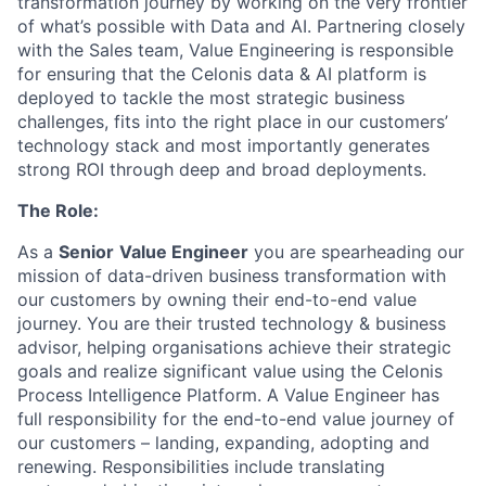
transformation journey by working on the very frontier
of what’s possible with Data and AI. Partnering closely
with the Sales team, Value Engineering is responsible
for ensuring that the Celonis data & AI platform is
deployed to tackle the most strategic business
challenges, fits into the right place in our customers’
technology stack and most importantly generates
strong ROI through deep and broad deployments.
The Role:
As a
Senior
Value Engineer
you are spearheading our
mission of data-driven business transformation with
our customers by owning their end-to-end value
journey. You are their trusted technology & business
advisor, helping organisations achieve their strategic
goals and realize significant value using the Celonis
Process Intelligence Platform. A Value Engineer has
full responsibility for the end-to-end value journey of
our customers – landing, expanding, adopting and
renewing. Responsibilities include translating