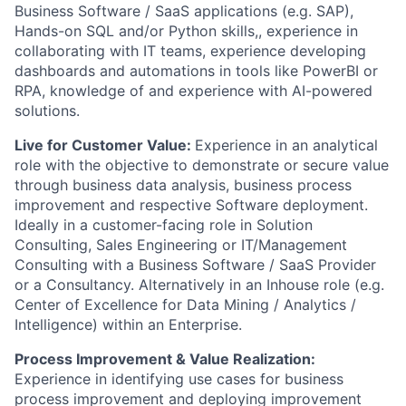
Business Software / SaaS applications (e.g. SAP),
Hands-on SQL and/or Python skills,, experience in
collaborating with IT teams, experience developing
dashboards and automations in tools like PowerBI or
RPA, knowledge of and experience with AI-powered
solutions.
Live for Customer Value:
Experience in an analytical
role with the objective to demonstrate or secure value
through business data analysis, business process
improvement and respective Software deployment.
Ideally in a customer-facing role in Solution
Consulting, Sales Engineering or IT/Management
Consulting with a Business Software / SaaS Provider
or a Consultancy. Alternatively in an Inhouse role (e.g.
Center of Excellence for Data Mining / Analytics /
Intelligence) within an Enterprise.
Process Improvement & Value Realization:
Experience in identifying use cases for business
process improvement and deploying improvement