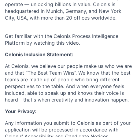
operate — unlocking billions in value. Celonis is
headquartered in Munich, Germany, and New York
City, USA, with more than 20 offices worldwide.
Get familiar with the Celonis Process Intelligence
Platform by watching this
video
.
Celonis Inclusion Statement:
At Celonis, we believe our people make us who we are
and that “The Best Team Wins”. We know that the best
teams are made up of people who bring different
perspectives to the table. And when everyone feels
included, able to speak up and knows their voice is
heard - that's when creativity and innovation happen.
Your Privacy:
Any information you submit to Celonis as part of your
application will be processed in accordance with
Celonis’
Accessibility and Candidate Notices