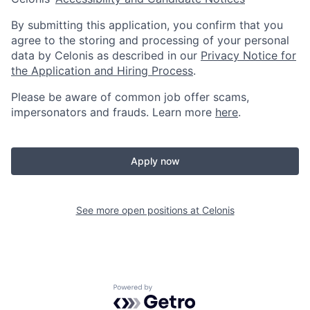
By submitting this application, you confirm that you
agree to the storing and processing of your personal
data by Celonis as described in our
Privacy Notice for
the Application and Hiring Process
.
Please be aware of common job offer scams,
impersonators and frauds. Learn more
here
.
Apply now
See more open positions at
Celonis
Powered by Getro.com