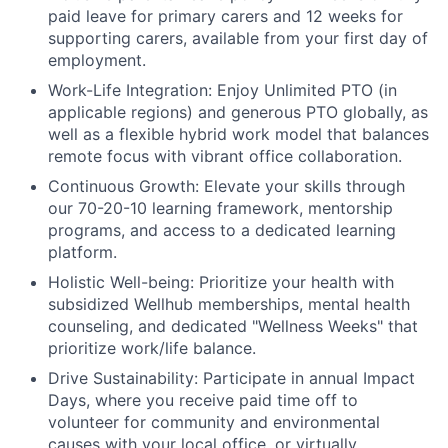
paid leave for primary carers and 12 weeks for
supporting carers, available from your first day of
employment.
Work-Life Integration:
Enjoy Unlimited PTO (in
applicable regions) and generous PTO globally, as
well as a flexible hybrid work model that balances
remote focus with vibrant office collaboration.
Continuous Growth:
Elevate your skills through
our 70-20-10 learning framework, mentorship
programs, and access to a dedicated learning
platform.
Holistic Well-being:
Prioritize your health with
subsidized Wellhub memberships, mental health
counseling, and dedicated "Wellness Weeks" that
prioritize work/life balance.
Drive Sustainability:
Participate in annual Impact
Days, where you receive paid time off to
volunteer for community and environmental
causes with your local office, or virtually.