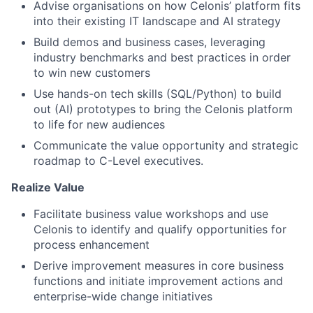
Advise organisations on how Celonis’ platform fits
into their existing IT landscape and AI strategy
Build demos and business cases, leveraging
industry benchmarks and best practices in order
to win new customers
Use hands-on tech skills (SQL/Python) to build
out (AI) prototypes to bring the Celonis platform
to life for new audiences
Communicate the value opportunity and strategic
roadmap to C-Level executives.
Realize Value
Facilitate business value workshops and use
Celonis to identify and qualify opportunities for
process enhancement
Derive improvement measures in core business
functions and initiate improvement actions and
enterprise-wide change initiatives