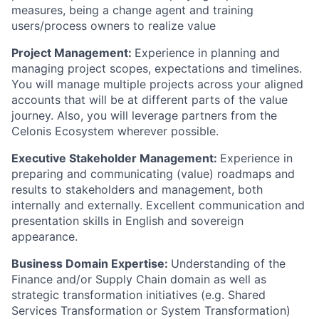
measures, being a change agent and training
users/process owners to realize value
Project Management:
Experience in planning and
managing project scopes, expectations and timelines.
You will manage multiple projects across your aligned
accounts that will be at different parts of the value
journey. Also, you will leverage partners from the
Celonis Ecosystem wherever possible.
Executive Stakeholder Management:
Experience in
preparing and communicating (value) roadmaps and
results to stakeholders and management, both
internally and externally. Excellent communication and
presentation skills in English and sovereign
appearance.
Business Domain Expertise:
Understanding of the
Finance and/or Supply Chain domain as well as
strategic transformation initiatives (e.g. Shared
Services Transformation or System Transformation)