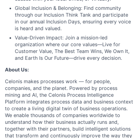
Global Inclusion & Belonging:
Find community
through our Inclusion Think Tank and participate
in our annual Inclusion Days, ensuring every voice
is heard and valued.
Value-Driven Impact:
Join a mission-led
organization where our core values—Live for
Customer Value, The Best Team Wins, We Own It,
and Earth Is Our Future—drive every decision.
About Us:
Celonis makes processes work — for people,
companies, and the planet. Powered by process
mining and AI, the Celonis Process Intelligence
Platform integrates process data and business context
to create a living digital twin of business operations.
We enable thousands of companies worldwide to
understand how their business actually runs and,
together with their partners, build intelligent solutions
that transform and continuously improve the way they