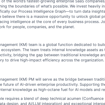
 of the world’s fastest-growing enterprise SaaS companies
ng the boundaries of what’s possible. We invest heavily i
fically our Process Intelligence Graph—to turn data insight
e believe there is a massive opportunity to unlock global p
lacing intelligence at the core of every business process. J
k for people, companies, and the planet.
agement (KM) team is a global function dedicated to buil
 ecosystem. The team treats internal knowledge assets as t
uctivity, bridging the gap between traditional knowledge ar
y to drive high-impact efficiency across the organization.
agement (KM) PM will serve as the bridge between tradit
e future of AI-driven enterprise productivity. Supporting t
internal knowledge as high-octane fuel for AI models and re
ole requires a blend of deep technical acumen (Confluenc
ta design, and AI/LLM integration) and exceptional interper