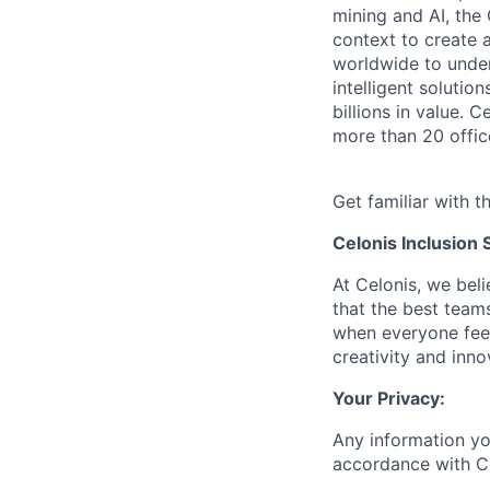
mining and AI, the
context to create 
worldwide to unders
intelligent soluti
billions in value.
more than 20 offic
Get familiar with t
Celonis Inclusion 
At Celonis, we be
that the best team
when everyone feel
creativity and inn
Your Privacy:
Any information yo
accordance with C