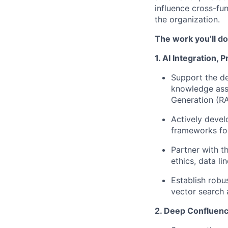
influence cross-fu
the organization.
The work you’ll do
1. AI Integration,
Support the de
knowledge asse
Generation (RA
Actively devel
frameworks for
Partner with 
ethics, data l
Establish rob
vector search 
2. Deep Confluenc