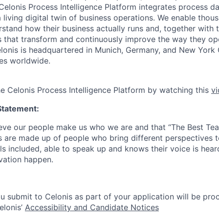
 Celonis Process Intelligence Platform integrates process d
a living digital twin of business operations. We enable tho
tand how their business actually runs and, together with th
ons that transform and continuously improve the way they o
 Celonis is headquartered in Munich, Germany, and New York 
es worldwide.
he Celonis Process Intelligence Platform by watching this
v
Statement:
lieve our people make us who we are and that “The Best T
s are made up of people who bring different perspectives t
s included, able to speak up and knows their voice is hear
ovation happen.
u submit to Celonis as part of your application will be pro
elonis’
Accessibility and Candidate Notices