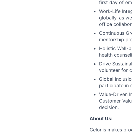
first day of e
Work-Life Integ
globally, as w
office collabor
Continuous Gr
mentorship pro
Holistic Well-b
health counsel
Drive Sustainab
volunteer for 
Global Inclusi
participate in
Value-Driven I
Customer Value
decision.
About Us:
Celonis makes pro