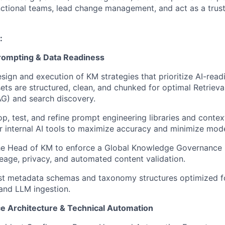
nctional teams, lead change management, and act as a trus
:
 Prompting & Data Readiness
sign and execution of KM strategies that prioritize AI-readi
ts are structured, clean, and chunked for optimal Retrie
G) and search discovery.
op, test, and refine prompt engineering libraries and contex
 internal AI tools to maximize accuracy and minimize model
the Head of KM to enforce a Global Knowledge Governance 
ineage, privacy, and automated content validation.
ust metadata schemas and taxonomy structures optimized f
and LLM ingestion.
e Architecture & Technical Automation