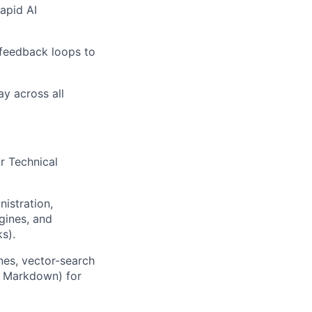
apid AI
 feedback loops to
y across all
r Technical
istration,
gines, and
s).
nes, vector-search
, Markdown) for