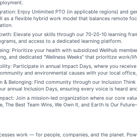
mployment.
ration:
Enjoy Unlimited PTO (in applicable regions) and g
ell as a flexible hybrid work model that balances remote foc
ation.
owth:
Elevate your skills through our 70-20-10 learning fr
grams, and access to a dedicated learning platform.
eing:
Prioritize your health with subsidized Wellhub membe
ing, and dedicated "Wellness Weeks" that prioritize work/lif
ility:
Participate in annual Impact Days, where you receive 
community and environmental causes with your local office, o
on & Belonging:
Find community through our Inclusion Think
 our annual Inclusion Days, ensuring every voice is heard an
mpact:
Join a mission-led organization where our core val
, The Best Team Wins, We Own It, and Earth Is Our Future
cesses work — for people, companies, and the planet. Po