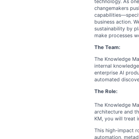
technology. As one
changemakers pushi
capabilities—speci
business action. W
sustainability by p
make processes wor
The Team:
The Knowledge Man
internal knowledge
enterprise AI prod
automated discover
The Role:
The Knowledge Man
architecture and th
KM, you will treat 
This high-impact r
automation, metada