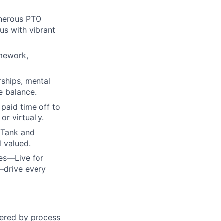
enerous PTO
us with vibrant
amework,
rships, mental
e balance.
paid time off to
r virtually.
 Tank and
d valued.
ues—Live for
—drive every
wered by process