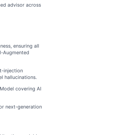
ted advisor across
ness, ensuring all
val-Augmented
t-injection
 hallucinations.
Model covering AI
or next-generation