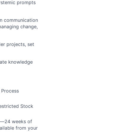
systemic prompts
ten communication
 managing change,
er projects, set
luate knowledge
e Process
estricted Stock
cy—24 weeks of
ailable from your