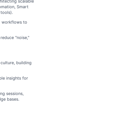
itecting scalable
tomation, Smart
tools).
l workflows to
reduce "noise,"
ulture, building
le insights for
ng sessions,
dge bases.