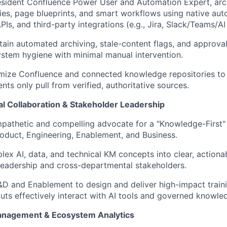
esident Confluence Power User and Automation Expert, arch
ies, page blueprints, and smart workflows using native au
Is, and third-party integrations (e.g., Jira, Slack/Teams/AI 
tain automated archiving, stale-content flags, and approva
stem hygiene with minimal manual intervention.
mize Confluence and connected knowledge repositories to 
nts only pull from verified, authoritative sources.
al Collaboration & Stakeholder Leadership
pathetic and compelling advocate for a "Knowledge-First" c
roduct, Engineering, Enablement, and Business.
lex AI, data, and technical KM concepts into clear, actionab
leadership and cross-departmental stakeholders.
&D and Enablement to design and deliver high-impact traini
uts effectively interact with AI tools and governed knowle
Management & Ecosystem Analytics