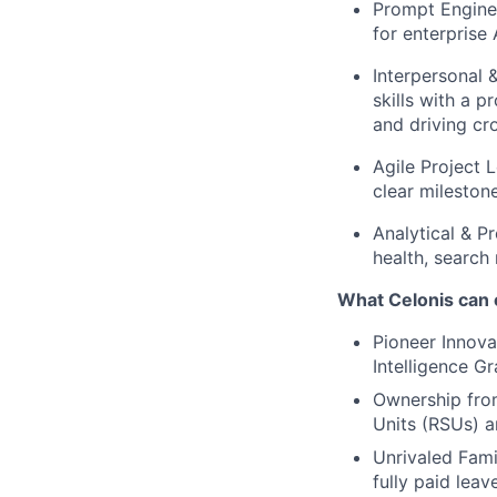
Prompt Enginee
for enterprise 
Interpersonal
skills with a 
and driving cr
Agile Project 
clear milestone
Analytical & P
health, search
What Celonis can 
Pioneer Innova
Intelligence G
Ownership fro
Units (RSUs) a
Unrivaled Fami
fully paid lea