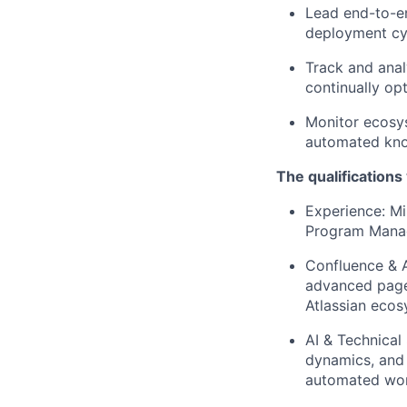
Lead end-to-en
deployment cy
Track and anal
continually op
Monitor ecosys
automated kno
The qualifications
Experience: M
Program Manag
Confluence & A
advanced page 
Atlassian ecosy
AI & Technical
dynamics, and 
automated wor