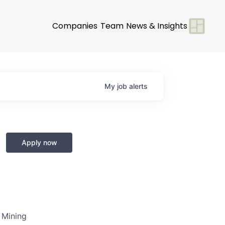
Companies
Team
News & Insights
My
job
alerts
Apply now
s Mining