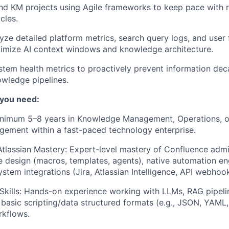
d KM projects using Agile frameworks to keep pace with r
cles.
yze detailed platform metrics, search query logs, and user
timize AI context windows and knowledge architecture.
tem health metrics to proactively prevent information deca
wledge pipelines.
 you need:
inimum 5–8 years in Knowledge Management, Operations, o
ement within a fast-paced technology enterprise.
tlassian Mastery: Expert-level mastery of Confluence admin
design (macros, templates, agents), native automation en
stem integrations (Jira, Atlassian Intelligence, API webhook
 Skills: Hands-on experience working with LLMs, RAG pipeli
basic scripting/data structured formats (e.g., JSON, YAML
kflows.