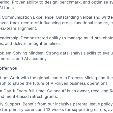
ring: Proven ability to design, benchmark, and optimize 
AI tools.
 & Communication Excellence: Outstanding verbal and writ
proven track record of influencing cross-functional leaders,
oss-team alignment.
Leadership: Demonstrated ability to manage multi-stakehold
s, and deliver on tight timelines.
roblem-Solving Mindset: Strong data-analysis skills to eva
 metrics, and AI accuracy.
offer you:
tion:
Work with the global leader in Process Mining and th
raph to shape the future of AI-driven business operations.
m Day 1:
Every full-time "Celonaut" is an owner, receiving R
nd merit-based refresh grants.
ly Support:
Benefit from our inclusive parental leave poli
ve for primary carers and 12 weeks for supporting carers, av