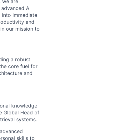
, we are
n advanced AI
s into immediate
roductivity and
oin our mission to
ding a robust
he core fuel for
chitecture and
ional knowledge
he Global Head of
trieval systems.
e advanced
sonal skills to