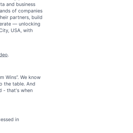
ata and business
usands of companies
eir partners, build
perate — unlocking
City, USA, with
ideo
.
eam Wins”. We know
o the table. And
d - that's when
cessed in