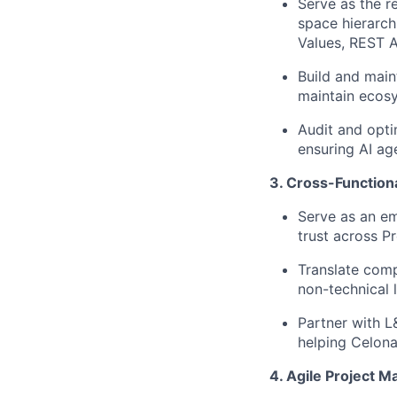
Serve as the r
space hierarch
Values, REST AP
Build and main
maintain ecosy
Audit and opti
ensuring AI age
3. Cross-Function
Serve as an em
trust across P
Translate comp
non-technical 
Partner with L
helping Celona
4. Agile Project 