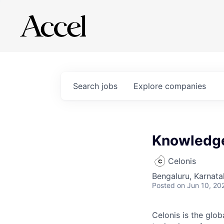
Search
jobs
Explore
companies
Knowledg
Celonis
Bengaluru, Karnata
Posted
on Jun 10, 20
Celonis is the glob