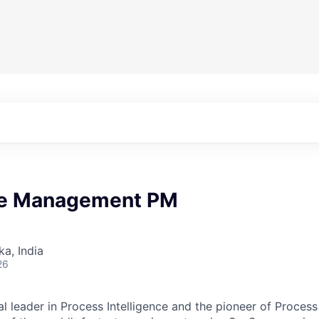
e Management PM
ka, India
26
al leader in Process Intelligence and the pioneer of Proces