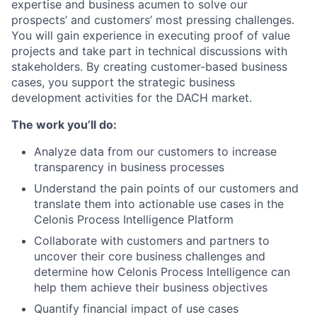
expertise and business acumen to solve our
prospects’ and customers’ most pressing challenges.
You will gain experience in executing proof of value
projects and take part in technical discussions with
stakeholders. By creating customer-based business
cases, you support the strategic business
development activities for the DACH market.
The work you’ll do:
Analyze data from our customers to increase
transparency in business processes
Understand the pain points of our customers and
translate them into actionable use cases in the
Celonis Process Intelligence Platform
Collaborate with customers and partners to
uncover their core business challenges and
determine how Celonis Process Intelligence can
help them achieve their business objectives
Quantify financial impact of use cases