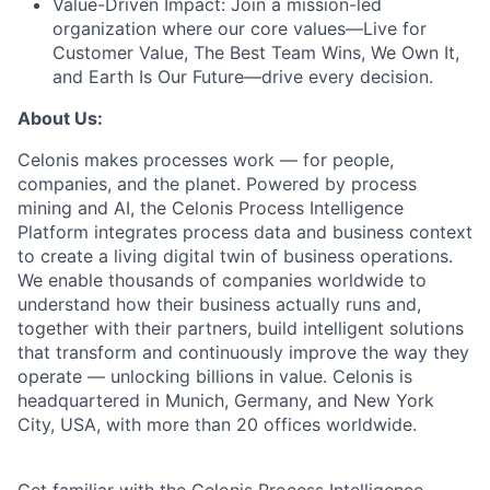
Value-Driven Impact:
Join a mission-led
organization where our core values—Live for
Customer Value, The Best Team Wins, We Own It,
and Earth Is Our Future—drive every decision.
About Us:
Celonis makes processes work — for people,
companies, and the planet. Powered by process
mining and AI, the Celonis Process Intelligence
Platform integrates process data and business context
to create a living digital twin of business operations.
We enable thousands of companies worldwide to
understand how their business actually runs and,
together with their partners, build intelligent solutions
that transform and continuously improve the way they
operate — unlocking billions in value. Celonis is
headquartered in Munich, Germany, and New York
City, USA, with more than 20 offices worldwide.