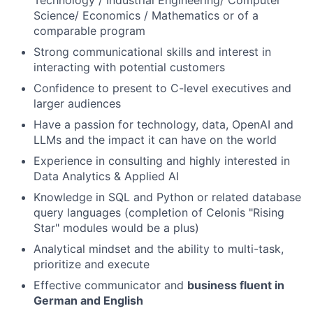
Technology / Industrial Engineering/ Computer
Science/ Economics / Mathematics or of a
comparable program
Strong communicational skills and interest in
interacting with potential customers
Confidence to present to C-level executives and
larger audiences
Have a passion for technology, data, OpenAI and
LLMs and the impact it can have on the world
Experience in consulting and highly interested in
Data Analytics & Applied AI
Knowledge in SQL and Python or related database
query languages (completion of Celonis "Rising
Star" modules would be a plus)
Analytical mindset and the ability to multi-task,
prioritize and execute
Effective communicator and
business fluent in
German and English