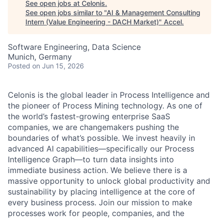
See open jobs at
Celonis
.
See open jobs similar to "
AI & Management Consulting
Intern (Value Engineering - DACH Market)
"
Accel
.
Software Engineering, Data Science
Munich, Germany
Posted
on Jun 15, 2026
Celonis is the global leader in Process Intelligence and
the pioneer of Process Mining technology. As one of
the world’s fastest-growing enterprise SaaS
companies, we are changemakers pushing the
boundaries of what’s possible. We invest heavily in
advanced AI capabilities—specifically our Process
Intelligence Graph—to turn data insights into
immediate business action. We believe there is a
massive opportunity to unlock global productivity and
sustainability by placing intelligence at the core of
every business process. Join our mission to make
processes work for people, companies, and the