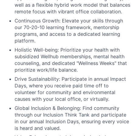
well as a flexible hybrid work model that balances
remote focus with vibrant office collaboration.
Continuous Growth:
Elevate your skills through
our 70-20-10 learning framework, mentorship
programs, and access to a dedicated learning
platform.
Holistic Well-being:
Prioritize your health with
subsidized Wellhub memberships, mental health
counseling, and dedicated "Wellness Weeks" that
prioritize work/life balance.
Drive Sustainability:
Participate in annual Impact
Days, where you receive paid time off to
volunteer for community and environmental
causes with your local office, or virtually.
Global Inclusion & Belonging:
Find community
through our Inclusion Think Tank and participate
in our annual Inclusion Days, ensuring every voice
is heard and valued.