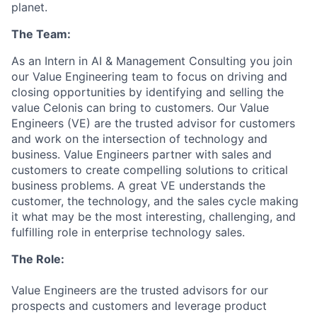
planet.
The Team:
As an Intern in AI & Management Consulting you join
our Value Engineering team to focus on driving and
closing opportunities by identifying and selling the
value Celonis can bring to customers. Our Value
Engineers (VE) are the trusted advisor for customers
and work on the intersection of technology and
business. Value Engineers partner with sales and
customers to create compelling solutions to critical
business problems. A great VE understands the
customer, the technology, and the sales cycle making
it what may be the most interesting, challenging, and
fulfilling role in enterprise technology sales.
The Role:
Value Engineers are the trusted advisors for our
prospects and customers and leverage product