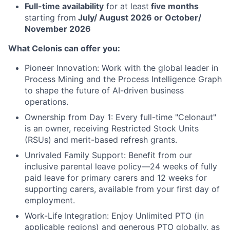
Full-time availability
for at least
five months
starting from
July/ August 2026 or October/
November 2026
What Celonis can offer you:
Pioneer Innovation:
Work with the global leader in
Process Mining and the Process Intelligence Graph
to shape the future of AI-driven business
operations.
Ownership from Day 1:
Every full-time "Celonaut"
is an owner, receiving Restricted Stock Units
(RSUs) and merit-based refresh grants.
Unrivaled Family Support:
Benefit from our
inclusive parental leave policy—24 weeks of fully
paid leave for primary carers and 12 weeks for
supporting carers, available from your first day of
employment.
Work-Life Integration:
Enjoy Unlimited PTO (in
applicable regions) and generous PTO globally, as