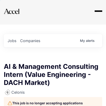
Explore
Jobs
Companies
My
alerts
AI & Management Consulting
Intern (Value Engineering -
DACH Market)
Celonis
This job is no longer accepting applications