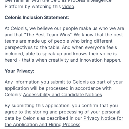
Get familiar with the Celonis Process Intelligence
Platform by watching this
video
.
Celonis Inclusion Statement:
At Celonis, we believe our people make us who we are
and that “The Best Team Wins”. We know that the best
teams are made up of people who bring different
perspectives to the table. And when everyone feels
included, able to speak up and knows their voice is
heard - that's when creativity and innovation happen.
Your Privacy:
Any information you submit to Celonis as part of your
application will be processed in accordance with
Celonis’
Accessibility and Candidate Notices
By submitting this application, you confirm that you
agree to the storing and processing of your personal
data by Celonis as described in our
Privacy Notice for
the Application and Hiring Process
.