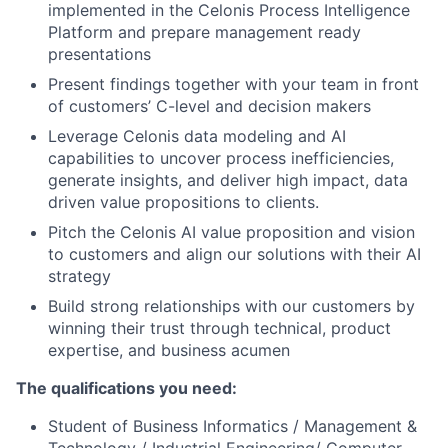
implemented in the Celonis Process Intelligence
Platform and prepare management ready
presentations
Present findings together with your team in front
of customers’ C-level and decision makers
Leverage Celonis data modeling and AI
capabilities to uncover process inefficiencies,
generate insights, and deliver high impact, data
driven value propositions to clients.
Pitch the Celonis AI value proposition and vision
to customers and align our solutions with their AI
strategy
Build strong relationships with our customers by
winning their trust through technical, product
expertise, and business acumen
The qualifications you need:
Student of Business Informatics / Management &