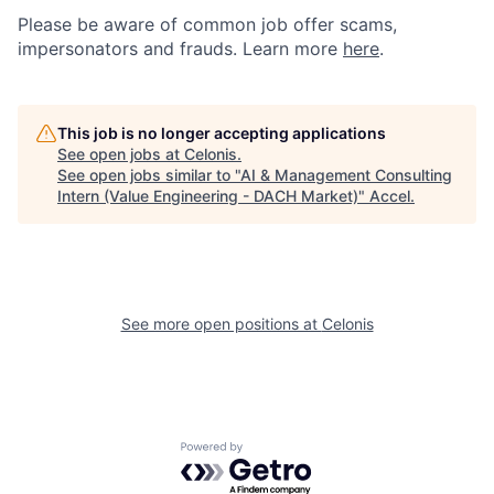
Please be aware of common job offer scams,
impersonators and frauds. Learn more
here
.
This job is no longer accepting applications
See open jobs at
Celonis
.
See open jobs similar to "
AI & Management Consulting
Intern (Value Engineering - DACH Market)
"
Accel
.
See more open positions at
Celonis
Powered by Getro.com