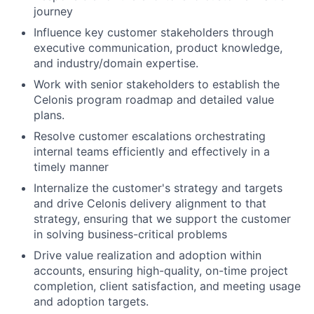
journey
Influence key customer stakeholders through
executive communication, product knowledge,
and industry/domain expertise.
Work with senior stakeholders to establish the
Celonis program roadmap and detailed value
plans.
Resolve customer escalations orchestrating
internal teams efficiently and effectively in a
timely manner
Internalize the customer's strategy and targets
and drive Celonis delivery alignment to that
strategy, ensuring that we support the customer
in solving business-critical problems
Drive value realization and adoption within
accounts, ensuring high-quality, on-time project
completion, client satisfaction, and meeting usage
and adoption targets.