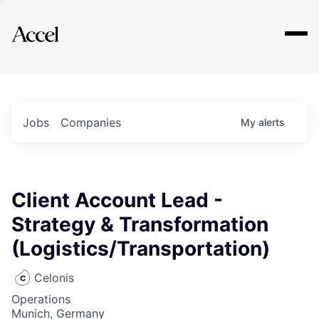
Explore
Jobs
Companies
My
alerts
Client Account Lead -
Strategy & Transformation
(Logistics/Transportation)
Celonis
Operations
Munich, Germany