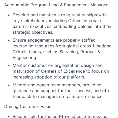
Accountable Program Lead & Engagement Manager
Develop and maintain strong relationships with
key stakeholders, including C-level internal /
external executives, embedding Celonis into their
strategic objectives.
Ensure engagements are properly staffed
leveraging resources from global cross-functional
Celonis teams, such as Servicing, Product &
Engineering
Mentor customer on organization design and
maturation of Centers of Excellence to focus on
increasing adoption of our platform.
Mentor and coach team members, providing
guidance and support for their success, and offer
feedback to managers on team performance.
Driving Customer Value
Responsible for the end-to-end customer value