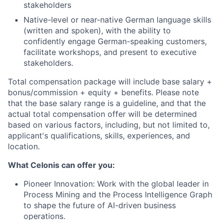
stakeholders
Native-level or near-native German language skills
(written and spoken), with the ability to
confidently engage German-speaking customers,
facilitate workshops, and present to executive
stakeholders.
Total compensation package will include base salary +
bonus/commission + equity + benefits. Please note
that the base salary range is a guideline, and that the
actual total compensation offer will be determined
based on various factors, including, but not limited to,
applicant's qualifications, skills, experiences, and
location.
What Celonis can offer you:
Pioneer Innovation:
Work with the global leader in
Process Mining and the Process Intelligence Graph
to shape the future of AI-driven business
operations.