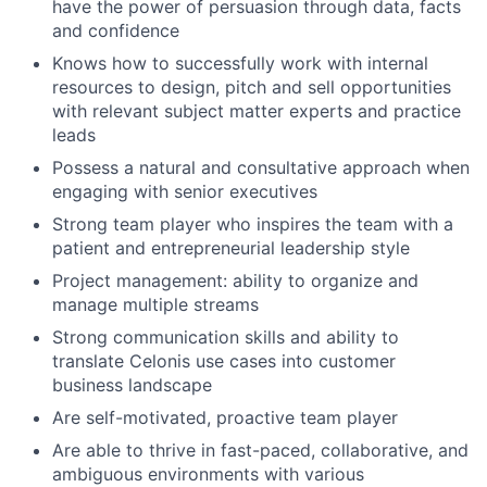
have the power of persuasion through data, facts
and confidence
Knows how to successfully work with internal
resources to design, pitch and sell opportunities
with relevant subject matter experts and practice
leads
Possess a natural and consultative approach when
engaging with senior executives
Strong team player who inspires the team with a
patient and entrepreneurial leadership style
Project management: ability to organize and
manage multiple streams
Strong communication skills and ability to
translate Celonis use cases into customer
business landscape
Are self-motivated, proactive team player
Are able to thrive in fast-paced, collaborative, and
ambiguous environments with various