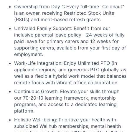
Ownership from Day 1:
Every full-time "Celonaut"
is an owner, receiving Restricted Stock Units
(RSUs) and merit-based refresh grants.
Unrivaled Family Support:
Benefit from our
inclusive parental leave policy—24 weeks of fully
paid leave for primary carers and 12 weeks for
supporting carers, available from your first day of
employment.
Work-Life Integration:
Enjoy Unlimited PTO (in
applicable regions) and generous PTO globally, as
well as a flexible hybrid work model that balances
remote focus with vibrant office collaboration.
Continuous Growth:
Elevate your skills through
our 70-20-10 learning framework, mentorship
programs, and access to a dedicated learning
platform.
Holistic Well-being:
Prioritize your health with
subsidized Wellhub memberships, mental health