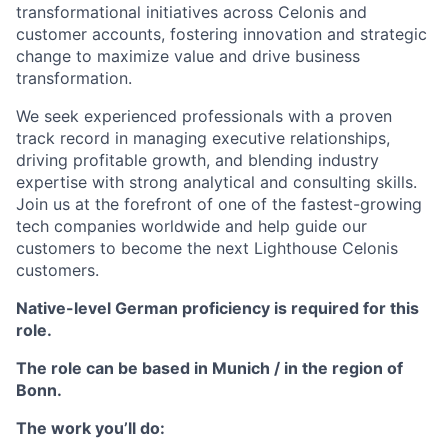
transformational initiatives across Celonis and
customer accounts, fostering innovation and strategic
change to maximize value and drive business
transformation.
We seek experienced professionals with a proven
track record in managing executive relationships,
driving profitable growth, and blending industry
expertise with strong analytical and consulting skills.
Join us at the forefront of one of the fastest-growing
tech companies worldwide and help guide our
customers to become the next Lighthouse Celonis
customers.
Native-level German proficiency is required for this
role.
The role can be based in Munich / in the region of
Bonn.
The work you’ll do: