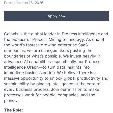
Posted
on Jun 18, 2026
Apply now
Celonis is the global leader in Process Intelligence and
the pioneer of Process Mining technology. As one of
the world’s fastest-growing enterprise SaaS
companies, we are changemakers pushing the
boundaries of what’s possible. We invest heavily in
advanced AI capabilities—specifically our Process
Intelligence Graph—to turn data insights into
immediate business action. We believe there is a
massive opportunity to unlock global productivity and
sustainability by placing intelligence at the core of
every business process. Join our mission to make
processes work for people, companies, and the
planet.
The Role: