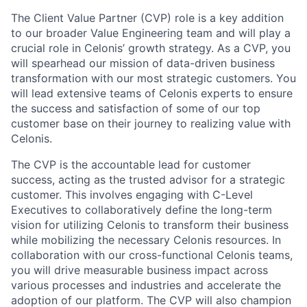
The Client Value Partner (CVP) role is a key addition
to our broader Value Engineering team and will play a
crucial role in Celonis’ growth strategy. As a CVP, you
will spearhead our mission of data-driven business
transformation with our most strategic customers. You
will lead extensive teams of Celonis experts to ensure
the success and satisfaction of some of our top
customer base on their journey to realizing value with
Celonis.
The CVP is the accountable lead for customer
success, acting as the trusted advisor for a strategic
customer. This involves engaging with C-Level
Executives to collaboratively define the long-term
vision for utilizing Celonis to transform their business
while mobilizing the necessary Celonis resources. In
collaboration with our cross-functional Celonis teams,
you will drive measurable business impact across
various processes and industries and accelerate the
adoption of our platform. The CVP will also champion