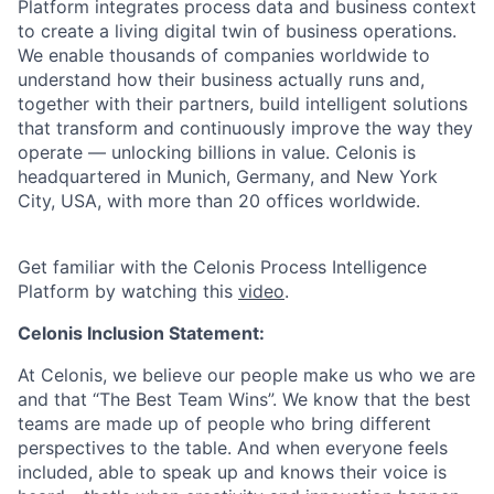
Platform integrates process data and business context
to create a living digital twin of business operations.
We enable thousands of companies worldwide to
understand how their business actually runs and,
together with their partners, build intelligent solutions
that transform and continuously improve the way they
operate — unlocking billions in value. Celonis is
headquartered in Munich, Germany, and New York
City, USA, with more than 20 offices worldwide.
Get familiar with the Celonis Process Intelligence
Platform by watching this
video
.
Celonis Inclusion Statement:
At Celonis, we believe our people make us who we are
and that “The Best Team Wins”. We know that the best
teams are made up of people who bring different
perspectives to the table. And when everyone feels
included, able to speak up and knows their voice is