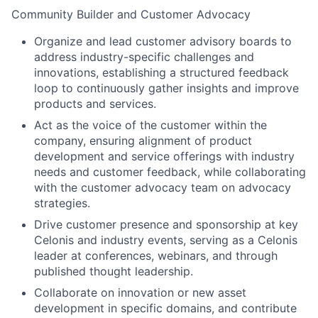
Community Builder and Customer Advocacy
Organize and lead customer advisory boards to
address industry-specific challenges and
innovations, establishing a structured feedback
loop to continuously gather insights and improve
products and services.
Act as the voice of the customer within the
company, ensuring alignment of product
development and service offerings with industry
needs and customer feedback, while collaborating
with the customer advocacy team on advocacy
strategies.
Drive customer presence and sponsorship at key
Celonis and industry events, serving as a Celonis
leader at conferences, webinars, and through
published thought leadership.
Collaborate on innovation or new asset
development in specific domains, and contribute