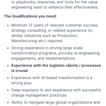
to playbooks, resources, and tools for the value
engineering team to enhance their effectiveness.
The Qualifications you need:
Minimum 12 years of relevant customer success,
strategy consulting, or related experience (or
similar industries such as Production,
Manufacturing etc.) required
Strong experience in driving large scale
transformation programs, process re-engineering
engagements, and implementations
Experience with the logistics clients / processes
is crucial
Experience with AI-based transformation is a
strong plus
Deep exposure to and experience with successful
change management practices
Ability to navigate large global organizations and