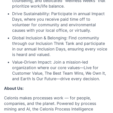
counseling, and dedicated "Wellness Weeks" that
prioritize work/life balance.
Drive Sustainability:
Participate in annual Impact
Days, where you receive paid time off to
volunteer for community and environmental
causes with your local office, or virtually.
Global Inclusion & Belonging:
Find community
through our Inclusion Think Tank and participate
in our annual Inclusion Days, ensuring every voice
is heard and valued.
Value-Driven Impact:
Join a mission-led
organization where our core values—Live for
Customer Value, The Best Team Wins, We Own It,
and Earth Is Our Future—drive every decision.
About Us:
Celonis makes processes work — for people,
companies, and the planet. Powered by process
mining and AI, the Celonis Process Intelligence