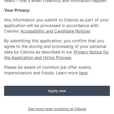
heard - that's when creativity and innovation happen.
Your Privacy:
Any information you submit to Celonis as part of your
application will be processed in accordance with
Celonis’
Accessibility and Candidate Notices
By submitting this application, you confirm that you
agree to the storing and processing of your personal
data by Celonis as described in our
Privacy Notice for
the Application and Hiring Process
.
Please be aware of common job offer scams,
impersonators and frauds. Learn more
here
.
Apply now
See more open positions at
Celonis