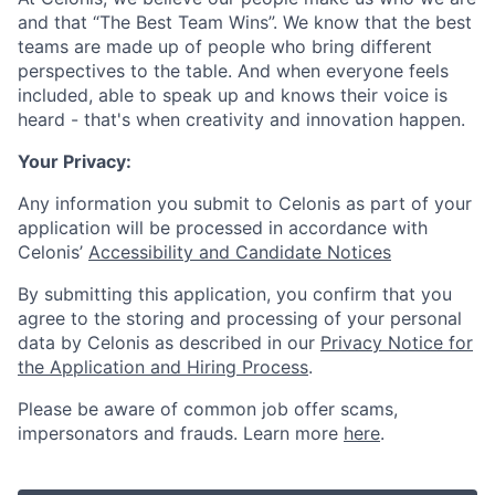
and that “The Best Team Wins”. We know that the best
teams are made up of people who bring different
perspectives to the table. And when everyone feels
included, able to speak up and knows their voice is
heard - that's when creativity and innovation happen.
Your Privacy:
Any information you submit to Celonis as part of your
application will be processed in accordance with
Celonis’
Accessibility and Candidate Notices
By submitting this application, you confirm that you
agree to the storing and processing of your personal
data by Celonis as described in our
Privacy Notice for
the Application and Hiring Process
.
Please be aware of common job offer scams,
impersonators and frauds. Learn more
here
.