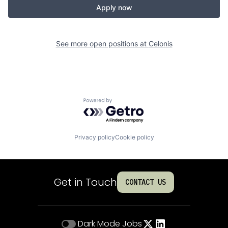
Apply now
See more open positions at
Celonis
Powered by Getro.com
Privacy policy
Cookie policy
Get in Touch
CONTACT US
Dark Mode
Jobs