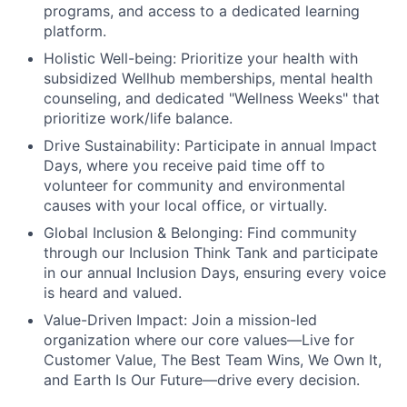
programs, and access to a dedicated learning
platform.
Holistic Well-being:
Prioritize your health with
subsidized Wellhub memberships, mental health
counseling, and dedicated "Wellness Weeks" that
prioritize work/life balance.
Drive Sustainability:
Participate in annual Impact
Days, where you receive paid time off to
volunteer for community and environmental
causes with your local office, or virtually.
Global Inclusion & Belonging:
Find community
through our Inclusion Think Tank and participate
in our annual Inclusion Days, ensuring every voice
is heard and valued.
Value-Driven Impact:
Join a mission-led
organization where our core values—Live for
Customer Value, The Best Team Wins, We Own It,
and Earth Is Our Future—drive every decision.