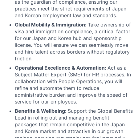
as the guardian of compliance, ensuring our
practices meet the strict requirements of Japan
and Korean employment law and standards.
Global Mobility & Immigration:
Take ownership of
visa and immigration compliance, a critical factor
for our Japan and Korea hub and sponsorship
license. You will ensure we can seamlessly move
and hire talent across borders without regulatory
friction.
Operational Excellence & Automation:
Act as a
Subject Matter Expert (SME) for HR processes. In
collaboration with People Operations, you will
refine and automate them to reduce
administrative burden and improve the speed of
service for our employees.
Benefits & Wellbeing:
Support the Global Benefits
Lead in rolling out and managing benefit
packages that remain competitive in the Japan
and Korea market and attractive in our growth