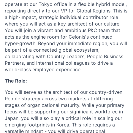
operate at our Tokyo office in a flexible hybrid model,
reporting directly to our VP for Global Regions. This is
a high-impact, strategic individual contributor role
where you will act as a key architect of our culture.
You will join a vibrant and ambitious P&C team that
acts as the engine room for Celonis's continued
hyper-growth. Beyond your immediate region, you will
be part of a connected global ecosystem,
collaborating with Country Leaders, People Business
Partners, and international colleagues to drive a
world-class employee experience.
The Role:
You will serve as the architect of our country-driven
People strategy across two markets at differing
stages of organizational maturity. While your primary
focus will be supporting our significant workforce in
Japan, you will also play a critical role in scaling our
emerging footprints in Korea. This role requires a
versatile mindset - you will drive operational