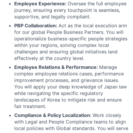
Employee Experience:
Oversee the full employee
journey, ensuring every touchpoint is seamless,
supportive, and legally compliant.
PBP Collaboration:
Act as the local execution arm
for our global People Business Partners. You will
operationalize business-specific people strategies
within your regions, solving complex local
challenges and ensuring global initiatives land
effectively at the country level.
Employee Relations & Performance:
Manage
complex employee relations cases, performance
improvement processes, and grievance issues.
You will apply your deep knowledge of Japan law
while navigating the specific regulatory
landscapes of Korea to mitigate risk and ensure
fair treatment.
Compliance & Policy Localization:
Work closely
with Legal and People Compliance teams to align
local policies with Global standards. You will serve