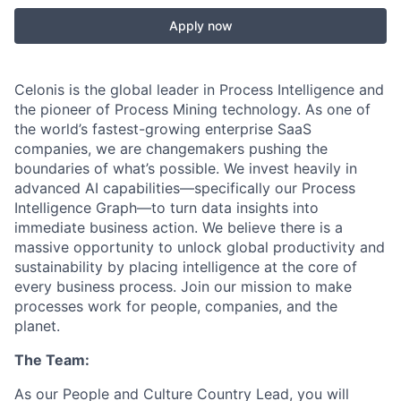
Apply now
Celonis is the global leader in Process Intelligence and
the pioneer of Process Mining technology. As one of
the world’s fastest-growing enterprise SaaS
companies, we are changemakers pushing the
boundaries of what’s possible. We invest heavily in
advanced AI capabilities—specifically our Process
Intelligence Graph—to turn data insights into
immediate business action. We believe there is a
massive opportunity to unlock global productivity and
sustainability by placing intelligence at the core of
every business process. Join our mission to make
processes work for people, companies, and the
planet.
The Team:
As our People and Culture Country Lead, you will