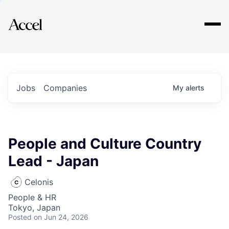
Explore
Jobs
Companies
My
alerts
People and Culture Country
Lead - Japan
Celonis
People & HR
Tokyo, Japan
Posted
on Jun 24, 2026