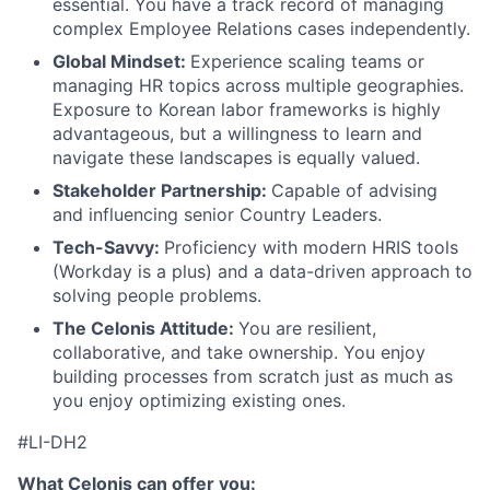
essential. You have a track record of managing
complex Employee Relations cases independently.
Global Mindset:
Experience scaling teams or
managing HR topics across multiple geographies.
Exposure to Korean labor frameworks is highly
advantageous, but a willingness to learn and
navigate these landscapes is equally valued.
Stakeholder Partnership:
Capable of advising
and influencing senior Country Leaders.
Tech-Savvy:
Proficiency with modern HRIS tools
(Workday is a plus) and a data-driven approach to
solving people problems.
The Celonis Attitude:
You are resilient,
collaborative, and take ownership. You enjoy
building processes from scratch just as much as
you enjoy optimizing existing ones.
#LI-DH2
What Celonis can offer you: