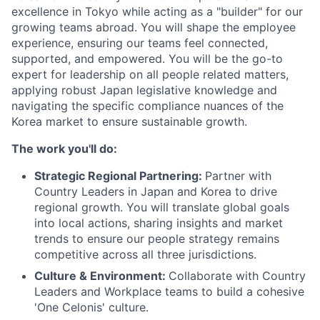
excellence in Tokyo while acting as a "builder" for our
growing teams abroad. You will shape the employee
experience, ensuring our teams feel connected,
supported, and empowered. You will be the go-to
expert for leadership on all people related matters,
applying robust Japan legislative knowledge and
navigating the specific compliance nuances of the
Korea market to ensure sustainable growth.
The work you'll do:
Strategic Regional Partnering:
Partner with
Country Leaders in Japan and Korea to drive
regional growth. You will translate global goals
into local actions, sharing insights and market
trends to ensure our people strategy remains
competitive across all three jurisdictions.
Culture & Environment:
Collaborate with Country
Leaders and Workplace teams to build a cohesive
'One Celonis' culture.