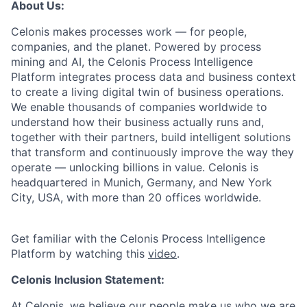
About Us:
Celonis makes processes work — for people,
companies, and the planet. Powered by process
mining and AI, the Celonis Process Intelligence
Platform integrates process data and business context
to create a living digital twin of business operations.
We enable thousands of companies worldwide to
understand how their business actually runs and,
together with their partners, build intelligent solutions
that transform and continuously improve the way they
operate — unlocking billions in value. Celonis is
headquartered in Munich, Germany, and New York
City, USA, with more than 20 offices worldwide.
Get familiar with the Celonis Process Intelligence
Platform by watching this
video
.
Celonis Inclusion Statement:
At Celonis, we believe our people make us who we are