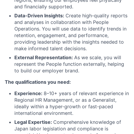
regions, ensuring our employees feel physically
and financially supported.
Data-Driven Insights:
Create high-quality reports
and analyses in collaboration with People
Operations. You will use data to identify trends in
retention, engagement, and performance,
providing leadership with the insights needed to
make informed talent decisions.
External Representation:
As we scale, you will
represent the People function externally, helping
to build our employer brand.
The qualifications you need:
Experience:
8–10+ years of relevant experience in
Regional HR Management, or as a Generalist,
ideally within a hyper-growth or fast-paced
international environment.
Legal Expertise:
Comprehensive knowledge of
Japan labor legislation and compliance is