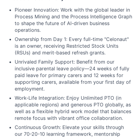
Pioneer Innovation:
Work with the global leader in
Process Mining and the Process Intelligence Graph
to shape the future of AI-driven business
operations.
Ownership from Day 1:
Every full-time "Celonaut"
is an owner, receiving Restricted Stock Units
(RSUs) and merit-based refresh grants.
Unrivaled Family Support:
Benefit from our
inclusive parental leave policy—24 weeks of fully
paid leave for primary carers and 12 weeks for
supporting carers, available from your first day of
employment.
Work-Life Integration:
Enjoy Unlimited PTO (in
applicable regions) and generous PTO globally, as
well as a flexible hybrid work model that balances
remote focus with vibrant office collaboration.
Continuous Growth:
Elevate your skills through
our 70-20-10 learning framework, mentorship