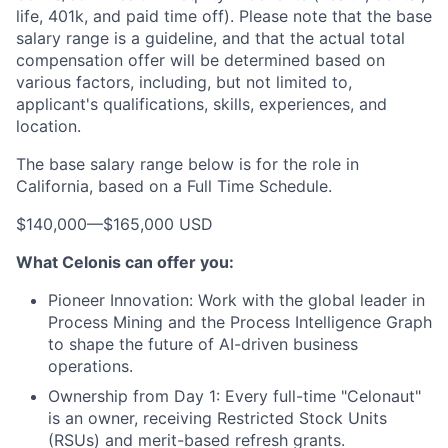
life, 401k, and paid time off). Please note that the base
salary range is a guideline, and that the actual total
compensation offer will be determined based on
various factors, including, but not limited to,
applicant's qualifications, skills, experiences, and
location.
The base salary range below is for the role in
California, based on a Full Time Schedule.
$140,000
—
$165,000 USD
What Celonis can offer you:
Pioneer Innovation:
Work with the global leader in
Process Mining and the Process Intelligence Graph
to shape the future of AI-driven business
operations.
Ownership from Day 1:
Every full-time "Celonaut"
is an owner, receiving Restricted Stock Units
(RSUs) and merit-based refresh grants.