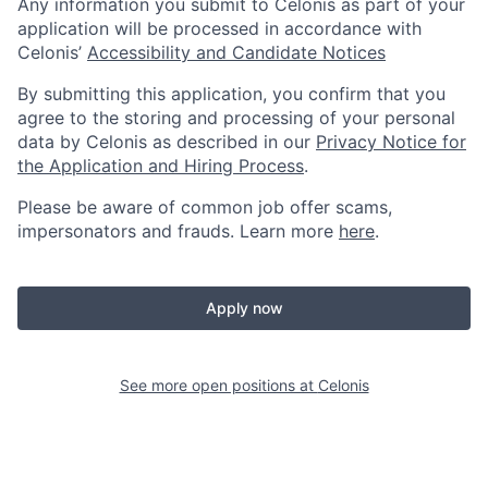
Any information you submit to Celonis as part of your
application will be processed in accordance with
Celonis’
Accessibility and Candidate Notices
By submitting this application, you confirm that you
agree to the storing and processing of your personal
data by Celonis as described in our
Privacy Notice for
the Application and Hiring Process
.
Please be aware of common job offer scams,
impersonators and frauds. Learn more
here
.
Apply now
See more open positions at
Celonis