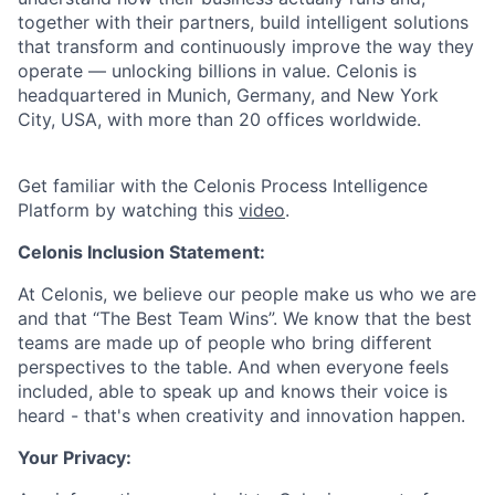
together with their partners, build intelligent solutions
that transform and continuously improve the way they
operate — unlocking billions in value. Celonis is
headquartered in Munich, Germany, and New York
City, USA, with more than 20 offices worldwide.
Get familiar with the Celonis Process Intelligence
Platform by watching this
video
.
Celonis Inclusion Statement:
At Celonis, we believe our people make us who we are
and that “The Best Team Wins”. We know that the best
teams are made up of people who bring different
perspectives to the table. And when everyone feels
included, able to speak up and knows their voice is
heard - that's when creativity and innovation happen.
Your Privacy: