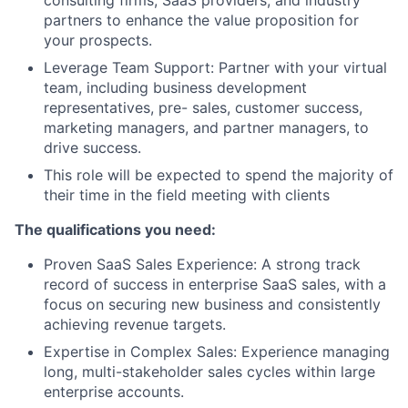
consulting firms, SaaS providers, and industry
partners to enhance the value proposition for
your prospects.
Leverage Team Support: Partner with your virtual
team, including business development
representatives, pre- sales, customer success,
marketing managers, and partner managers, to
drive success.
This role will be expected to spend the majority of
their time in the field meeting with clients
The qualifications you need:
Proven SaaS Sales Experience: A strong track
record of success in enterprise SaaS sales, with a
focus on securing new business and consistently
achieving revenue targets.
Expertise in Complex Sales: Experience managing
long, multi-stakeholder sales cycles within large
enterprise accounts.