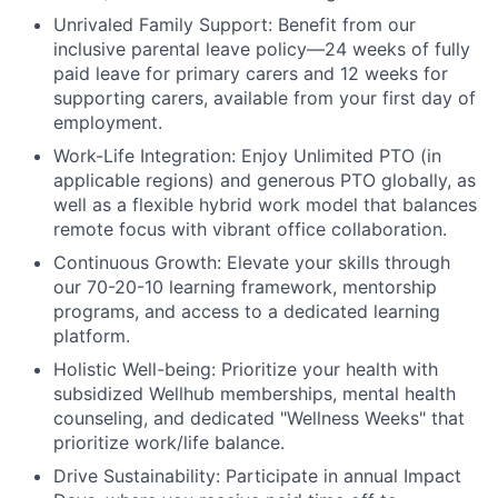
Unrivaled Family Support:
Benefit from our
inclusive parental leave policy—24 weeks of fully
paid leave for primary carers and 12 weeks for
supporting carers, available from your first day of
employment.
Work-Life Integration:
Enjoy Unlimited PTO (in
applicable regions) and generous PTO globally, as
well as a flexible hybrid work model that balances
remote focus with vibrant office collaboration.
Continuous Growth:
Elevate your skills through
our 70-20-10 learning framework, mentorship
programs, and access to a dedicated learning
platform.
Holistic Well-being:
Prioritize your health with
subsidized Wellhub memberships, mental health
counseling, and dedicated "Wellness Weeks" that
prioritize work/life balance.
Drive Sustainability:
Participate in annual Impact