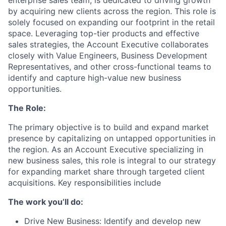
enterprise sales team, is dedicated to driving growth
by acquiring new clients across the region. This role is
solely focused on expanding our footprint in the retail
space. Leveraging top-tier products and effective
sales strategies, the Account Executive collaborates
closely with Value Engineers, Business Development
Representatives, and other cross-functional teams to
identify and capture high-value new business
opportunities.
The Role:
The primary objective is to build and expand market
presence by capitalizing on untapped opportunities in
the region. As an Account Executive specializing in
new business sales, this role is integral to our strategy
for expanding market share through targeted client
acquisitions. Key responsibilities include
The work you’ll do:
Drive New Business: Identify and develop new