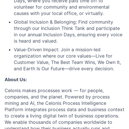
Days, where you receive paid time off to
volunteer for community and environmental
causes with your local office, or virtually.
Global Inclusion & Belonging:
Find community
through our Inclusion Think Tank and participate
in our annual Inclusion Days, ensuring every voice
is heard and valued.
Value-Driven Impact:
Join a mission-led
organization where our core values—Live for
Customer Value, The Best Team Wins, We Own It,
and Earth Is Our Future—drive every decision.
About Us:
Celonis makes processes work — for people,
companies, and the planet. Powered by process
mining and AI, the Celonis Process Intelligence
Platform integrates process data and business context
to create a living digital twin of business operations.
We enable thousands of companies worldwide to
understand how their business actually runs and,