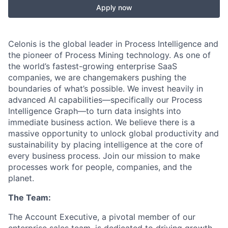
Apply now
Celonis is the global leader in Process Intelligence and
the pioneer of Process Mining technology. As one of
the world’s fastest-growing enterprise SaaS
companies, we are changemakers pushing the
boundaries of what’s possible. We invest heavily in
advanced AI capabilities—specifically our Process
Intelligence Graph—to turn data insights into
immediate business action. We believe there is a
massive opportunity to unlock global productivity and
sustainability by placing intelligence at the core of
every business process. Join our mission to make
processes work for people, companies, and the
planet.
The Team:
The Account Executive, a pivotal member of our