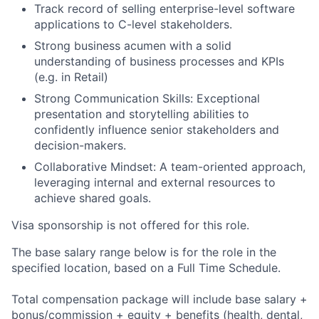
Track record of selling enterprise-level software
applications to C-level stakeholders.
Strong business acumen with a solid
understanding of business processes and KPIs
(e.g. in Retail)
Strong Communication Skills: Exceptional
presentation and storytelling abilities to
confidently influence senior stakeholders and
decision-makers.
Collaborative Mindset: A team-oriented approach,
leveraging internal and external resources to
achieve shared goals.
Visa sponsorship is not offered for this role.
The base salary range below is for the role in the
specified location, based on a Full Time Schedule.
Total compensation package will include base salary +
bonus/commission + equity + benefits (health, dental,