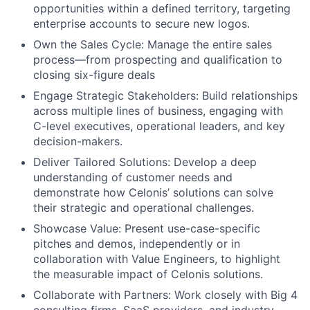
opportunities within a defined territory, targeting
enterprise accounts to secure new logos.
Own the Sales Cycle: Manage the entire sales
process—from prospecting and qualification to
closing six-figure deals
Engage Strategic Stakeholders: Build relationships
across multiple lines of business, engaging with
C-level executives, operational leaders, and key
decision-makers.
Deliver Tailored Solutions: Develop a deep
understanding of customer needs and
demonstrate how Celonis’ solutions can solve
their strategic and operational challenges.
Showcase Value: Present use-case-specific
pitches and demos, independently or in
collaboration with Value Engineers, to highlight
the measurable impact of Celonis solutions.
Collaborate with Partners: Work closely with Big 4