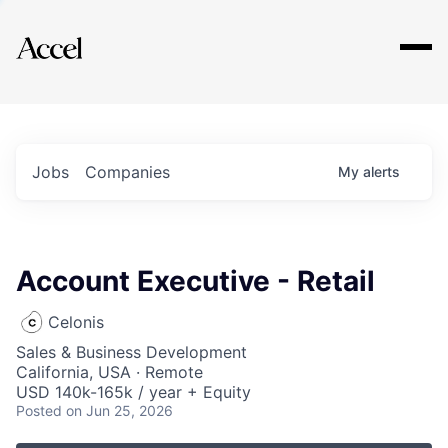
Explore
Jobs
Companies
My
alerts
Account Executive - Retail
Celonis
Sales & Business Development
California, USA · Remote
USD 140k-165k / year + Equity
Posted
on Jun 25, 2026