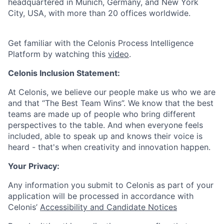
headquartered in Munich, Germany, and New York
City, USA, with more than 20 offices worldwide.
Get familiar with the Celonis Process Intelligence
Platform by watching this
video
.
Celonis Inclusion Statement:
At Celonis, we believe our people make us who we are
and that “The Best Team Wins”. We know that the best
teams are made up of people who bring different
perspectives to the table. And when everyone feels
included, able to speak up and knows their voice is
heard - that's when creativity and innovation happen.
Your Privacy:
Any information you submit to Celonis as part of your
application will be processed in accordance with
Celonis’
Accessibility and Candidate Notices