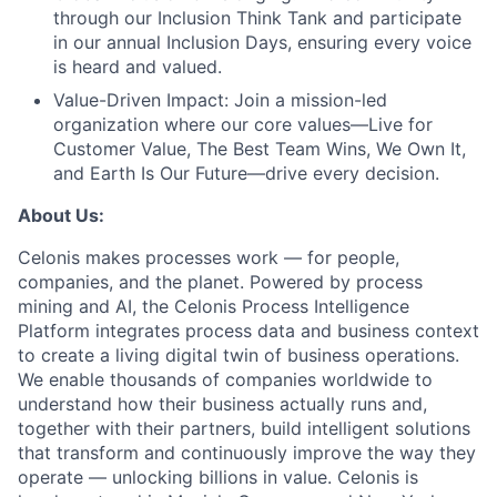
through our Inclusion Think Tank and participate
in our annual Inclusion Days, ensuring every voice
is heard and valued.
Value-Driven Impact:
Join a mission-led
organization where our core values—Live for
Customer Value, The Best Team Wins, We Own It,
and Earth Is Our Future—drive every decision.
About Us:
Celonis makes processes work — for people,
companies, and the planet. Powered by process
mining and AI, the Celonis Process Intelligence
Platform integrates process data and business context
to create a living digital twin of business operations.
We enable thousands of companies worldwide to
understand how their business actually runs and,
together with their partners, build intelligent solutions
that transform and continuously improve the way they
operate — unlocking billions in value. Celonis is