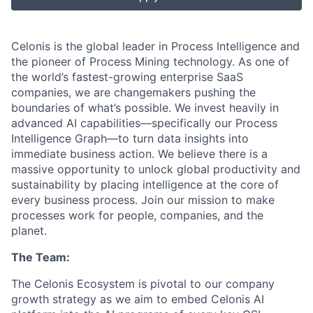
Celonis is the global leader in Process Intelligence and
the pioneer of Process Mining technology. As one of
the world’s fastest-growing enterprise SaaS
companies, we are changemakers pushing the
boundaries of what’s possible. We invest heavily in
advanced AI capabilities—specifically our Process
Intelligence Graph—to turn data insights into
immediate business action. We believe there is a
massive opportunity to unlock global productivity and
sustainability by placing intelligence at the core of
every business process. Join our mission to make
processes work for people, companies, and the
planet.
The Team:
The Celonis Ecosystem is pivotal to our company
growth strategy as we aim to embed Celonis AI