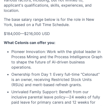
various factors, including, but not limited to,
applicant's qualifications, skills, experiences, and
location.
The base salary range below is for the role in New
York, based on a Full Time Schedule.
$184,000
—
$216,000 USD
What Celonis can offer you:
Pioneer Innovation:
Work with the global leader in
Process Mining and the Process Intelligence Graph
to shape the future of AI-driven business
operations.
Ownership from Day 1:
Every full-time "Celonaut"
is an owner, receiving Restricted Stock Units
(RSUs) and merit-based refresh grants.
Unrivaled Family Support:
Benefit from our
inclusive parental leave policy—24 weeks of fully
paid leave for primary carers and 12 weeks for