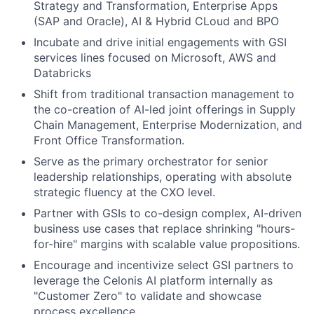
Strategy and Transformation, Enterprise Apps
(SAP and Oracle), AI & Hybrid CLoud and BPO
Incubate and drive initial engagements with GSI
services lines focused on Microsoft, AWS and
Databricks
Shift from traditional transaction management to
the co-creation of AI-led joint offerings in Supply
Chain Management, Enterprise Modernization, and
Front Office Transformation.
Serve as the primary orchestrator for senior
leadership relationships, operating with absolute
strategic fluency at the CXO level.
Partner with GSIs to co-design complex, AI-driven
business use cases that replace shrinking "hours-
for-hire" margins with scalable value propositions.
Encourage and incentivize select GSI partners to
leverage the Celonis AI platform internally as
"Customer Zero" to validate and showcase
process excellence.