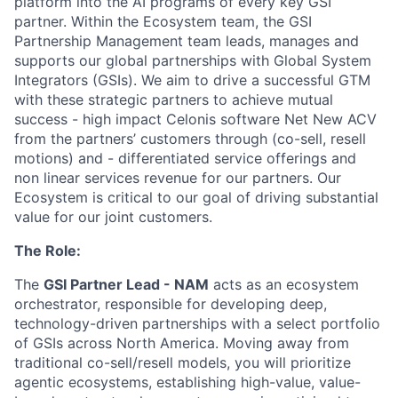
platform into the AI programs of every key GSI
partner. Within the Ecosystem team, the GSI
Partnership Management team leads, manages and
supports our global partnerships with Global System
Integrators (GSIs). We aim to drive a successful GTM
with these strategic partners to achieve mutual
success - high impact Celonis software Net New ACV
from the partners’ customers through (co-sell, resell
motions) and - differentiated service offerings and
non linear services revenue for our partners. Our
Ecosystem is critical to our goal of driving substantial
value for our joint customers.
The Role:
The
GSI Partner Lead - NAM
acts as an ecosystem
orchestrator, responsible for developing deep,
technology-driven partnerships with a select portfolio
of GSIs across North America. Moving away from
traditional co-sell/resell models, you will prioritize
agentic ecosystems, establishing high-value, value-