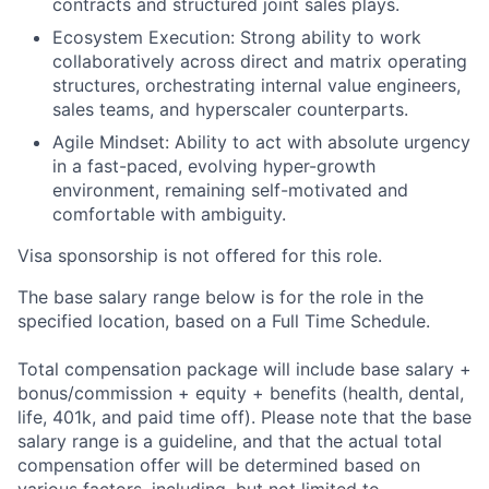
contracts and structured joint sales plays.
Ecosystem Execution: Strong ability to work
collaboratively across direct and matrix operating
structures, orchestrating internal value engineers,
sales teams, and hyperscaler counterparts.
Agile Mindset: Ability to act with absolute urgency
in a fast-paced, evolving hyper-growth
environment, remaining self-motivated and
comfortable with ambiguity.
Visa sponsorship is not offered for this role.
The base salary range below is for the role in the
specified location, based on a Full Time Schedule.
Total compensation package will include base salary +
bonus/commission + equity + benefits (health, dental,
life, 401k, and paid time off). Please note that the base
salary range is a guideline, and that the actual total
compensation offer will be determined based on