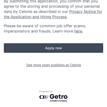
By submitting this application, you confirm that you
agree to the storing and processing of your personal
data by Celonis as described in our
Privacy Notice for
the Application and Hiring Process
.
Please be aware of common job offer scams,
impersonators and frauds. Learn more
here
.
Apply now
See more open positions at
Celonis
Powered by Getro.com