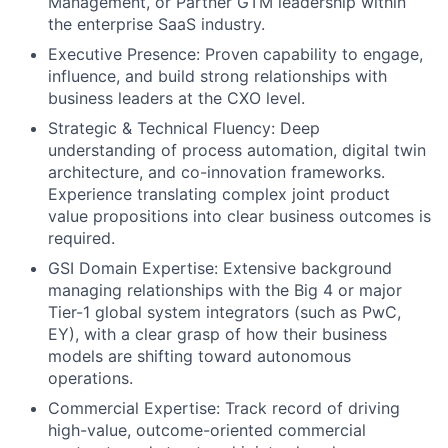
Management, or Partner GTM leadership within
the enterprise SaaS industry.
Executive Presence: Proven capability to engage,
influence, and build strong relationships with
business leaders at the CXO level.
Strategic & Technical Fluency: Deep
understanding of process automation, digital twin
architecture, and co-innovation frameworks.
Experience translating complex joint product
value propositions into clear business outcomes is
required.
GSI Domain Expertise: Extensive background
managing relationships with the Big 4 or major
Tier-1 global system integrators (such as PwC,
EY), with a clear grasp of how their business
models are shifting toward autonomous
operations.
Commercial Expertise: Track record of driving
high-value, outcome-oriented commercial