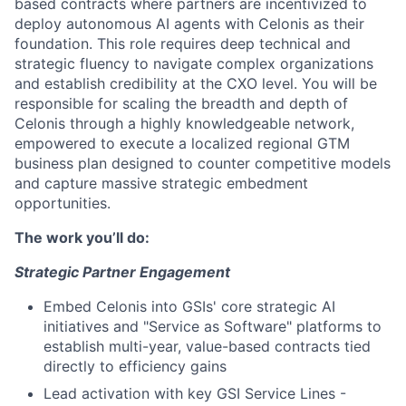
based contracts where partners are incentivized to
deploy autonomous AI agents with Celonis as their
foundation. This role requires deep technical and
strategic fluency to navigate complex organizations
and establish credibility at the CXO level. You will be
responsible for scaling the breadth and depth of
Celonis through a highly knowledgeable network,
empowered to execute a localized regional GTM
business plan designed to counter competitive models
and capture massive strategic embedment
opportunities.
The work you’ll do:
Strategic Partner Engagement
Embed Celonis into GSIs' core strategic AI
initiatives and "Service as Software" platforms to
establish multi-year, value-based contracts tied
directly to efficiency gains
Lead activation with key GSI Service Lines -