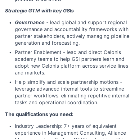
Strategic GTM with key GSIs
Governance
- lead global and support regional
governance and accountability frameworks with
partner stakeholders, actively managing pipeline
generation and forecasting.
Partner Enablement - lead and direct Celonis
academy teams to help GSI partners learn and
adopt new Celonis platform across service lines
and markets.
Help simplify and scale partnership motions -
leverage advanced internal tools to streamline
partner workflows, eliminating repetitive internal
tasks and operational coordination.
The qualifications you need:
Industry Leadership: 7+ years of equivalent
experience in Management Consulting, Alliance