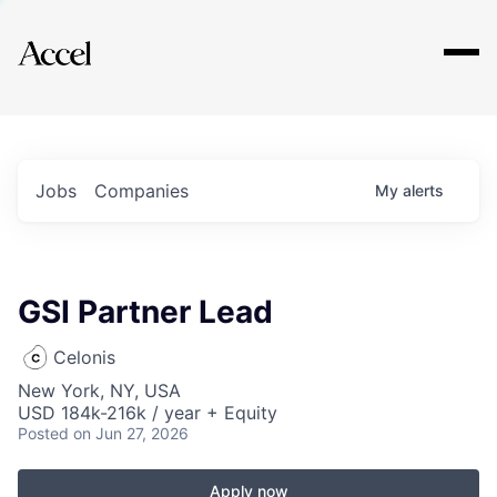
Explore
Jobs
Companies
My
alerts
GSI Partner Lead
Celonis
New York, NY, USA
USD 184k-216k / year + Equity
Posted
on Jun 27, 2026
Apply now