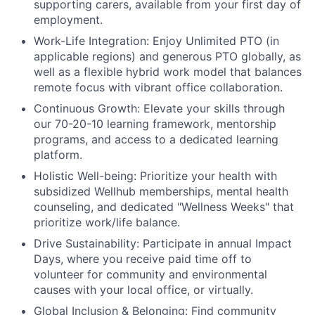
supporting carers, available from your first day of
employment.
Work-Life Integration:
Enjoy Unlimited PTO (in
applicable regions) and generous PTO globally, as
well as a flexible hybrid work model that balances
remote focus with vibrant office collaboration.
Continuous Growth:
Elevate your skills through
our 70-20-10 learning framework, mentorship
programs, and access to a dedicated learning
platform.
Holistic Well-being:
Prioritize your health with
subsidized Wellhub memberships, mental health
counseling, and dedicated "Wellness Weeks" that
prioritize work/life balance.
Drive Sustainability:
Participate in annual Impact
Days, where you receive paid time off to
volunteer for community and environmental
causes with your local office, or virtually.
Global Inclusion & Belonging:
Find community