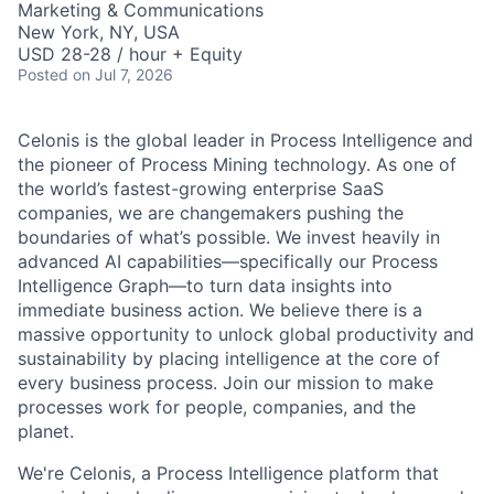
Marketing & Communications
New York, NY, USA
USD 28-28 / hour + Equity
Posted
on Jul 7, 2026
Celonis is the global leader in Process Intelligence and
the pioneer of Process Mining technology. As one of
the world’s fastest-growing enterprise SaaS
companies, we are changemakers pushing the
boundaries of what’s possible. We invest heavily in
advanced AI capabilities—specifically our Process
Intelligence Graph—to turn data insights into
immediate business action. We believe there is a
massive opportunity to unlock global productivity and
sustainability by placing intelligence at the core of
every business process. Join our mission to make
processes work for people, companies, and the
planet.
We're Celonis, a Process Intelligence platform that