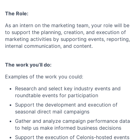
The Role:
As an intern on the marketing team, your role will be
to support the planning, creation, and execution of
marketing activities by supporting events, reporting,
internal communication, and content.
The work you’ll do:
Examples of the work you could:
Research and select key industry events and
roundtable events for participation
Support the development and execution of
seasonal direct mail campaigns
Gather and analyze campaign performance data
to help us make informed business decisions
Support the execution of Celonis-hosted events