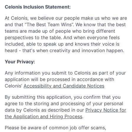
Celonis Inclusion Statement:
At Celonis, we believe our people make us who we are
and that “The Best Team Wins”. We know that the best
teams are made up of people who bring different
perspectives to the table. And when everyone feels
included, able to speak up and knows their voice is
heard - that's when creativity and innovation happen.
Your Privacy:
Any information you submit to Celonis as part of your
application will be processed in accordance with
Celonis’
Accessibility and Candidate Notices
By submitting this application, you confirm that you
agree to the storing and processing of your personal
data by Celonis as described in our
Privacy Notice for
the Application and Hiring Process
.
Please be aware of common job offer scams,