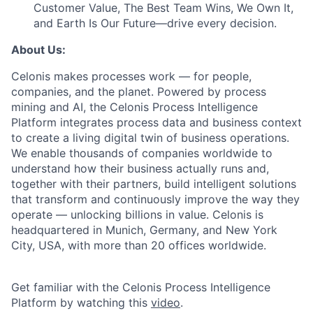
Customer Value, The Best Team Wins, We Own It,
and Earth Is Our Future—drive every decision.
About Us:
Celonis makes processes work — for people,
companies, and the planet. Powered by process
mining and AI, the Celonis Process Intelligence
Platform integrates process data and business context
to create a living digital twin of business operations.
We enable thousands of companies worldwide to
understand how their business actually runs and,
together with their partners, build intelligent solutions
that transform and continuously improve the way they
operate — unlocking billions in value. Celonis is
headquartered in Munich, Germany, and New York
City, USA, with more than 20 offices worldwide.
Get familiar with the Celonis Process Intelligence
Platform by watching this
video
.