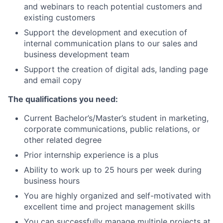
and webinars to reach potential customers and
existing customers
Support the development and execution of
internal communication plans to our sales and
business development team
Support the creation of digital ads, landing page
and email copy
The qualifications you need:
Current Bachelor’s/Master’s student in marketing,
corporate communications, public relations, or
other related degree
Prior internship experience is a plus
Ability to work up to 25 hours per week during
business hours
You are highly organized and self-motivated with
excellent time and project management skills
You can successfully manage multiple projects at