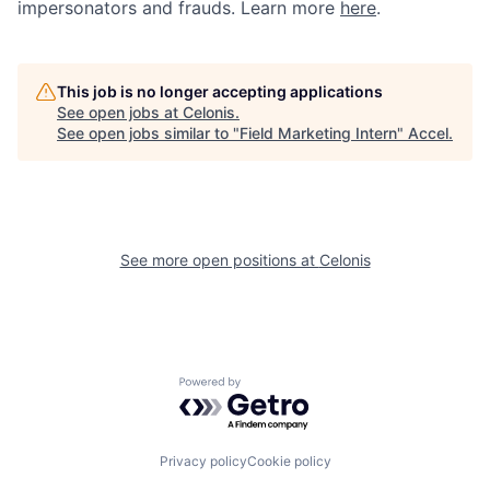
impersonators and frauds. Learn more
here
.
This job is no longer accepting applications
See open jobs at
Celonis
.
See open jobs similar to "
Field Marketing Intern
"
Accel
.
See more open positions at
Celonis
Powered by Getro.com
Privacy policy
Cookie policy