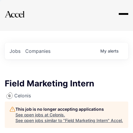
Explore
Jobs
Companies
My
alerts
Field Marketing Intern
Celonis
This job is no longer accepting applications
See open jobs at
Celonis
.
See open jobs similar to "
Field Marketing Intern
"
Accel
.