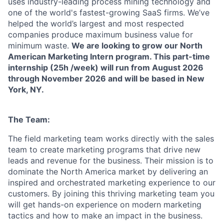
uses industry-leading process mining technology and
one of the world's fastest-growing SaaS firms. We’ve
helped the world’s largest and most respected
companies produce maximum business value for
minimum waste.
We are looking to grow our North
American Marketing Intern program. This part-time
internship (25h /week) will run from August 2026
through November 2026 and will be based in New
York, NY.
The Team:
The field marketing team works directly with the sales
team to create marketing programs that drive new
leads and revenue for the business. Their mission is to
dominate the North America market by delivering an
inspired and orchestrated marketing experience to our
customers. By joining this thriving marketing team you
will get hands-on experience on modern marketing
tactics and how to make an impact in the business.