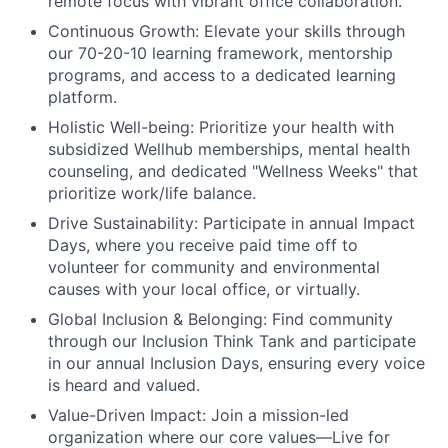
remote focus with vibrant office collaboration.
Continuous Growth:
Elevate your skills through
our 70-20-10 learning framework, mentorship
programs, and access to a dedicated learning
platform.
Holistic Well-being:
Prioritize your health with
subsidized Wellhub memberships, mental health
counseling, and dedicated "Wellness Weeks" that
prioritize work/life balance.
Drive Sustainability:
Participate in annual Impact
Days, where you receive paid time off to
volunteer for community and environmental
causes with your local office, or virtually.
Global Inclusion & Belonging:
Find community
through our Inclusion Think Tank and participate
in our annual Inclusion Days, ensuring every voice
is heard and valued.
Value-Driven Impact:
Join a mission-led
organization where our core values—Live for