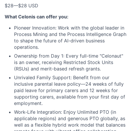
$28
—
$28 USD
What Celonis can offer you:
Pioneer Innovation:
Work with the global leader in
Process Mining and the Process Intelligence Graph
to shape the future of AI-driven business
operations.
Ownership from Day 1:
Every full-time "Celonaut"
is an owner, receiving Restricted Stock Units
(RSUs) and merit-based refresh grants.
Unrivaled Family Support:
Benefit from our
inclusive parental leave policy—24 weeks of fully
paid leave for primary carers and 12 weeks for
supporting carers, available from your first day of
employment.
Work-Life Integration:
Enjoy Unlimited PTO (in
applicable regions) and generous PTO globally, as
well as a flexible hybrid work model that balances