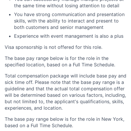
the same time without losing attention to detail
You have strong communication and presentation
skills, with the ability to interact and present to
both customers and senior management
Experience with event management is also a plus
Visa sponsorship is not offered for this role.
The base pay range below is for the role in the
specified location, based on a Full Time Schedule.
Total compensation package will include base pay and
sick time off. Please note that the base pay range is a
guideline and that the actual total compensation offer
will be determined based on various factors, including,
but not limited to, the applicant's qualifications, skills,
experiences, and location.
The base pay range below is for the role in New York,
based on a Full Time Schedule.