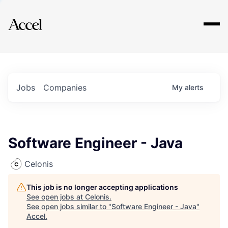
Explore
Jobs
Companies
My
alerts
Software Engineer - Java
Celonis
This job is no longer accepting applications
See open jobs at
Celonis
.
See open jobs similar to "
Software Engineer - Java
"
Accel
.