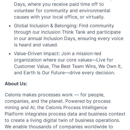
Days, where you receive paid time off to
volunteer for community and environmental
causes with your local office, or virtually.
Global Inclusion & Belonging:
Find community
through our Inclusion Think Tank and participate
in our annual Inclusion Days, ensuring every voice
is heard and valued.
Value-Driven Impact:
Join a mission-led
organization where our core values—Live for
Customer Value, The Best Team Wins, We Own It,
and Earth Is Our Future—drive every decision.
About Us:
Celonis makes processes work — for people,
companies, and the planet. Powered by process
mining and AI, the Celonis Process Intelligence
Platform integrates process data and business context
to create a living digital twin of business operations.
We enable thousands of companies worldwide to