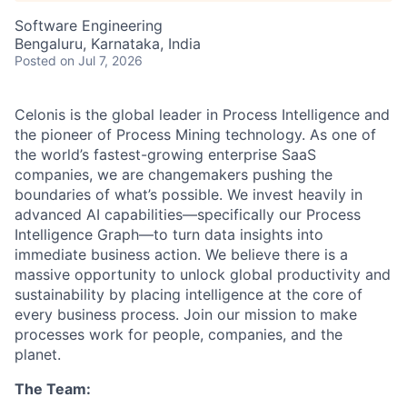
Software Engineering
Bengaluru, Karnataka, India
Posted
on Jul 7, 2026
Celonis is the global leader in Process Intelligence and
the pioneer of Process Mining technology. As one of
the world’s fastest-growing enterprise SaaS
companies, we are changemakers pushing the
boundaries of what’s possible. We invest heavily in
advanced AI capabilities—specifically our Process
Intelligence Graph—to turn data insights into
immediate business action. We believe there is a
massive opportunity to unlock global productivity and
sustainability by placing intelligence at the core of
every business process. Join our mission to make
processes work for people, companies, and the
planet.
The Team: