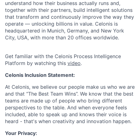
understand how their business actually runs and,
together with their partners, build intelligent solutions
that transform and continuously improve the way they
operate — unlocking billions in value. Celonis is
headquartered in Munich, Germany, and New York
City, USA, with more than 20 offices worldwide.
Get familiar with the Celonis Process Intelligence
Platform by watching this
video
.
Celonis Inclusion Statement:
At Celonis, we believe our people make us who we are
and that “The Best Team Wins”. We know that the best
teams are made up of people who bring different
perspectives to the table. And when everyone feels
included, able to speak up and knows their voice is
heard - that's when creativity and innovation happen.
Your Privacy: