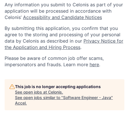
Any information you submit to Celonis as part of your
application will be processed in accordance with
Celonis’
Accessibility and Candidate Notices
By submitting this application, you confirm that you
agree to the storing and processing of your personal
data by Celonis as described in our
Privacy Notice for
the Application and Hiring Process
.
Please be aware of common job offer scams,
impersonators and frauds. Learn more
here
.
This job is no longer accepting applications
See open jobs at
Celonis
.
See open jobs similar to "
Software Engineer - Java
"
Accel
.