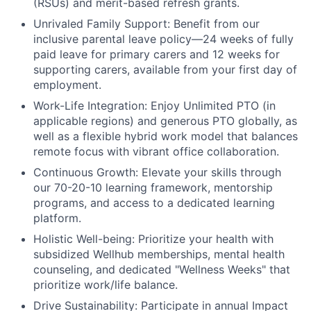
(RSUs) and merit-based refresh grants.
Unrivaled Family Support:
Benefit from our
inclusive parental leave policy—24 weeks of fully
paid leave for primary carers and 12 weeks for
supporting carers, available from your first day of
employment.
Work-Life Integration:
Enjoy Unlimited PTO (in
applicable regions) and generous PTO globally, as
well as a flexible hybrid work model that balances
remote focus with vibrant office collaboration.
Continuous Growth:
Elevate your skills through
our 70-20-10 learning framework, mentorship
programs, and access to a dedicated learning
platform.
Holistic Well-being:
Prioritize your health with
subsidized Wellhub memberships, mental health
counseling, and dedicated "Wellness Weeks" that
prioritize work/life balance.
Drive Sustainability:
Participate in annual Impact