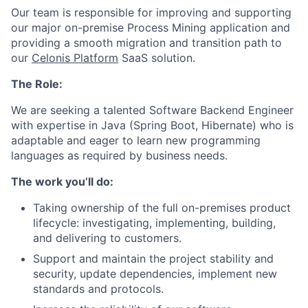
Our team is responsible for improving and supporting
our major on-premise Process Mining application and
providing a smooth migration and transition path to
our
Celonis Platform
SaaS solution.
The Role:
We are seeking a talented Software
Backend Engineer
with expertise in Java (Spring Boot, Hibernate) who is
adaptable and eager to learn new programming
languages as required by business needs.
The work you’ll do:
Taking ownership of the full on-premises product
lifecycle: investigating, implementing, building,
and delivering to customers.
Support and maintain the project stability and
security, update dependencies, implement new
standards and protocols.