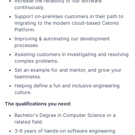
Increase the reliability of our software
continuously.
Support on-premises customers in their path to
migrating to the modern cloud-based Celonis
Platform.
Improving & automating our development
processes.
Assisting customers in investigating and resolving
complex problems.
Set an example for and mentor, and grow your
teammates.
Helping define a fun and inclusive engineering
culture.
The qualifications you need:
Bachelor's Degree in Computer Science or a
related field.
3-6 years of hands-on software engineering