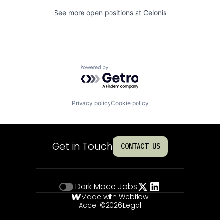
See more open positions at
Celonis
Powered by Getro.com
Privacy policy
Cookie policy
Get in Touch
CONTACT US
Dark Mode
Jobs
Made with Webflow
Accel ©
2026
Legal