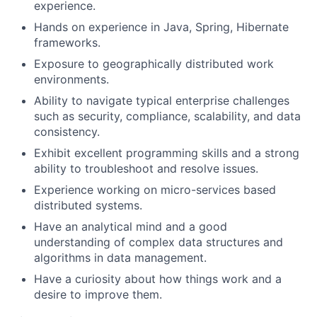
experience.
Hands on experience in Java, Spring, Hibernate
frameworks.
Exposure to geographically distributed work
environments.
Ability to navigate typical enterprise challenges
such as security, compliance, scalability, and data
consistency.
Exhibit excellent programming skills and a strong
ability to troubleshoot and resolve issues.
Experience working on micro-services based
distributed systems.
Have an analytical mind and a good
understanding of complex data structures and
algorithms in data management.
Have a curiosity about how things work and a
desire to improve them.