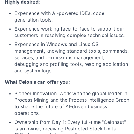
Highly desired:
Experience with AI-powered IDEs, code
generation tools.
Experience working face-to-face to support our
customers in resolving complex technical issues.
Experience in Windows and Linux OS
management, knowing standard tools, commands,
services, and permissions management,
debugging and profiling tools, reading application
and system logs.
What Celonis can offer you:
Pioneer Innovation:
Work with the global leader in
Process Mining and the Process Intelligence Graph
to shape the future of AI-driven business
operations.
Ownership from Day 1:
Every full-time "Celonaut"
is an owner, receiving Restricted Stock Units