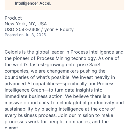
Intelligence
"
Accel
.
Product
New York, NY, USA
USD 204k-240k / year + Equity
Posted
on Jul 8, 2026
Celonis is the global leader in Process Intelligence and
the pioneer of Process Mining technology. As one of
the world’s fastest-growing enterprise SaaS
companies, we are changemakers pushing the
boundaries of what’s possible. We invest heavily in
advanced AI capabilities—specifically our Process
Intelligence Graph—to turn data insights into
immediate business action. We believe there is a
massive opportunity to unlock global productivity and
sustainability by placing intelligence at the core of
every business process. Join our mission to make
processes work for people, companies, and the
planet.