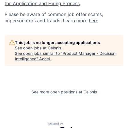
the Application and Hiring Process
.
Please be aware of common job offer scams,
impersonators and frauds. Learn more
here
.
This job is no longer accepting applications
See open jobs at
Celonis
.
See open jobs similar to "
Product Manager - Decision
Intelligence
"
Accel
.
See more open positions at
Celonis
Powered by Getro.com