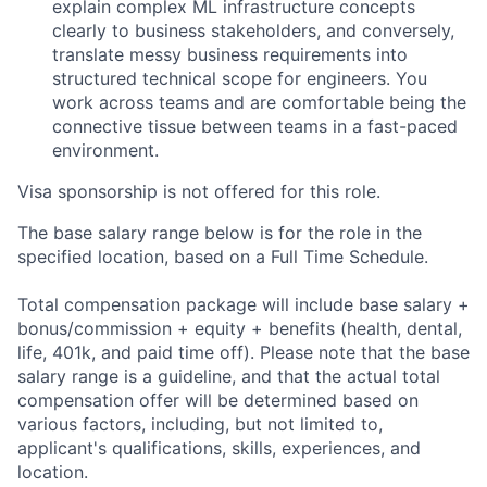
explain complex ML infrastructure concepts
clearly to business stakeholders, and conversely,
translate messy business requirements into
structured technical scope for engineers. You
work across teams and are comfortable being the
connective tissue between teams in a fast-paced
environment.
Visa sponsorship is not offered for this role.
The base salary range below is for the role in the
specified location, based on a Full Time Schedule.
Total compensation package will include base salary +
bonus/commission + equity + benefits (health, dental,
life, 401k, and paid time off). Please note that the base
salary range is a guideline, and that the actual total
compensation offer will be determined based on
various factors, including, but not limited to,
applicant's qualifications, skills, experiences, and
location.