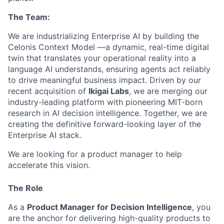
The Team:
We are industrializing Enterprise AI by building the
Celonis Context Model —a dynamic, real-time digital
twin that translates your operational reality into a
language AI understands, ensuring agents act reliably
to drive meaningful business impact. Driven by our
recent acquisition of
Ikigai Labs
, we are merging our
industry-leading platform with pioneering MIT-born
research in AI decision intelligence. Together, we are
creating the definitive forward-looking layer of the
Enterprise AI stack.
We are looking for a product manager to help
accelerate this vision.
The Role
As a
Product Manager for Decision Intelligence
, you
are the anchor for delivering high-quality products to