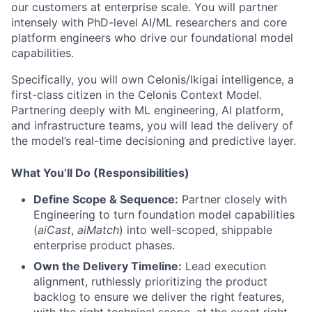
our customers at enterprise scale. You will partner
intensely with PhD-level AI/ML researchers and core
platform engineers who drive our foundational model
capabilities.
Specifically, you will own Celonis/Ikigai intelligence, a
first-class citizen in the Celonis Context Model.
Partnering deeply with ML engineering, AI platform,
and infrastructure teams, you will lead the delivery of
the model’s real-time decisioning and predictive layer.
What You’ll Do (Responsibilities)
Define Scope & Sequence:
Partner closely with
Engineering to turn foundation model capabilities
(
aiCast
,
aiMatch
) into well-scoped, shippable
enterprise product phases.
Own the Delivery Timeline:
Lead execution
alignment, ruthlessly prioritizing the product
backlog to ensure we deliver the right features,