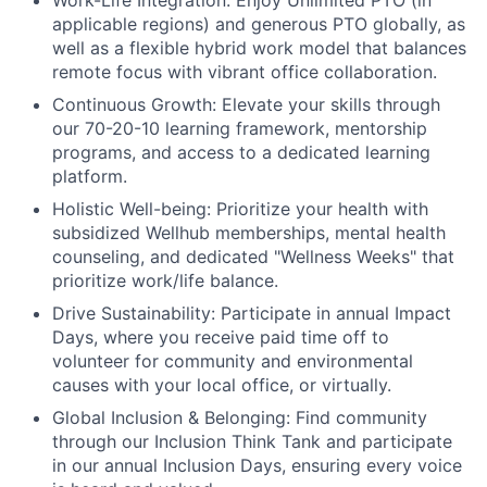
Work-Life Integration:
Enjoy Unlimited PTO (in
applicable regions) and generous PTO globally, as
well as a flexible hybrid work model that balances
remote focus with vibrant office collaboration.
Continuous Growth:
Elevate your skills through
our 70-20-10 learning framework, mentorship
programs, and access to a dedicated learning
platform.
Holistic Well-being:
Prioritize your health with
subsidized Wellhub memberships, mental health
counseling, and dedicated "Wellness Weeks" that
prioritize work/life balance.
Drive Sustainability:
Participate in annual Impact
Days, where you receive paid time off to
volunteer for community and environmental
causes with your local office, or virtually.
Global Inclusion & Belonging:
Find community
through our Inclusion Think Tank and participate
in our annual Inclusion Days, ensuring every voice