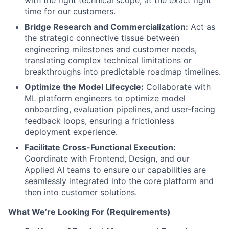
with the right technical scope, at the exact right
time for our customers.
Bridge Research and Commercialization:
Act as
the strategic connective tissue between
engineering milestones and customer needs,
translating complex technical limitations or
breakthroughs into predictable roadmap timelines.
Optimize the Model Lifecycle:
Collaborate with
ML platform engineers to optimize model
onboarding, evaluation pipelines, and user-facing
feedback loops, ensuring a frictionless
deployment experience.
Facilitate Cross-Functional Execution:
Coordinate with Frontend, Design, and our
Applied AI teams to ensure our capabilities are
seamlessly integrated into the core platform and
then into customer solutions.
What We’re Looking For (Requirements)