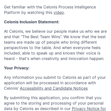
Get familiar with the Celonis Process Intelligence
Platform by watching this
video
.
Celonis Inclusion Statement:
At Celonis, we believe our people make us who we are
and that “The Best Team Wins”. We know that the best
teams are made up of people who bring different
perspectives to the table. And when everyone feels
included, able to speak up and knows their voice is
heard - that's when creativity and innovation happen.
Your Privacy:
Any information you submit to Celonis as part of your
application will be processed in accordance with
Celonis’
Accessibility and Candidate Notices
By submitting this application, you confirm that you
agree to the storing and processing of your personal
data by Celonis as described in our
Privacy Notice for