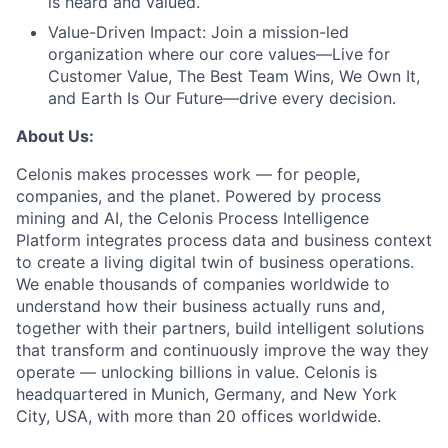
is heard and valued.
Value-Driven Impact:
Join a mission-led
organization where our core values—Live for
Customer Value, The Best Team Wins, We Own It,
and Earth Is Our Future—drive every decision.
About Us:
Celonis makes processes work — for people,
companies, and the planet. Powered by process
mining and AI, the Celonis Process Intelligence
Platform integrates process data and business context
to create a living digital twin of business operations.
We enable thousands of companies worldwide to
understand how their business actually runs and,
together with their partners, build intelligent solutions
that transform and continuously improve the way they
operate — unlocking billions in value. Celonis is
headquartered in Munich, Germany, and New York
City, USA, with more than 20 offices worldwide.