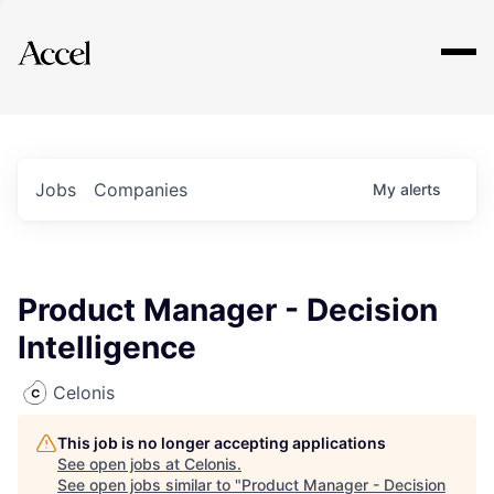
Explore
Jobs
Companies
My
alerts
Product Manager - Decision
Intelligence
Celonis
This job is no longer accepting applications
See open jobs at
Celonis
.
See open jobs similar to "
Product Manager - Decision