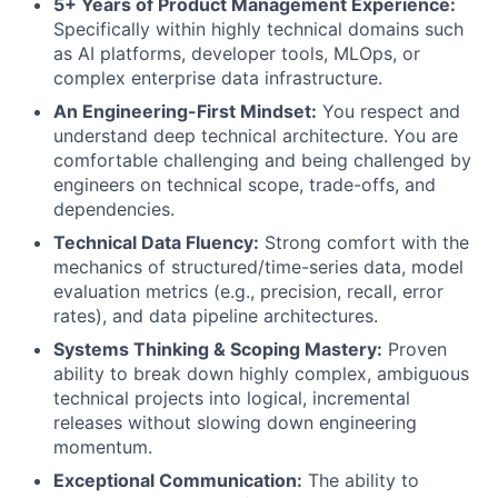
5+ Years of Product Management Experience:
Specifically within highly technical domains such
as AI platforms, developer tools, MLOps, or
complex enterprise data infrastructure.
An Engineering-First Mindset:
You respect and
understand deep technical architecture. You are
comfortable challenging and being challenged by
engineers on technical scope, trade-offs, and
dependencies.
Technical Data Fluency:
Strong comfort with the
mechanics of structured/time-series data, model
evaluation metrics (e.g., precision, recall, error
rates), and data pipeline architectures.
Systems Thinking & Scoping Mastery:
Proven
ability to break down highly complex, ambiguous
technical projects into logical, incremental
releases without slowing down engineering
momentum.
Exceptional Communication:
The ability to