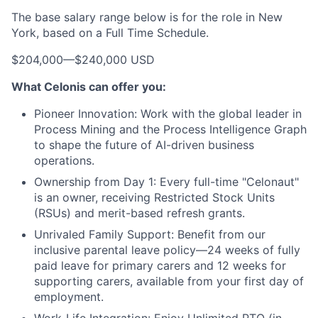
The base salary range below is for the role in New
York, based on a Full Time Schedule.
$204,000
—
$240,000 USD
What Celonis can offer you:
Pioneer Innovation:
Work with the global leader in
Process Mining and the Process Intelligence Graph
to shape the future of AI-driven business
operations.
Ownership from Day 1:
Every full-time "Celonaut"
is an owner, receiving Restricted Stock Units
(RSUs) and merit-based refresh grants.
Unrivaled Family Support:
Benefit from our
inclusive parental leave policy—24 weeks of fully
paid leave for primary carers and 12 weeks for
supporting carers, available from your first day of
employment.