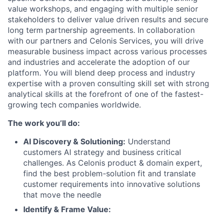
value workshops, and engaging with multiple senior
stakeholders to deliver value driven results and secure
long term partnership agreements. In collaboration
with our partners and Celonis Services, you will drive
measurable business impact across various processes
and industries and accelerate the adoption of our
platform. You will blend deep process and industry
expertise with a proven consulting skill set with strong
analytical skills at the forefront of one of the fastest-
growing tech companies worldwide.
The work you’ll do:
AI Discovery & Solutioning:
Understand
customers AI strategy and business critical
challenges. As Celonis product & domain expert,
find the best problem-solution fit and translate
customer requirements into innovative solutions
that move the needle
Identify & Frame Value: