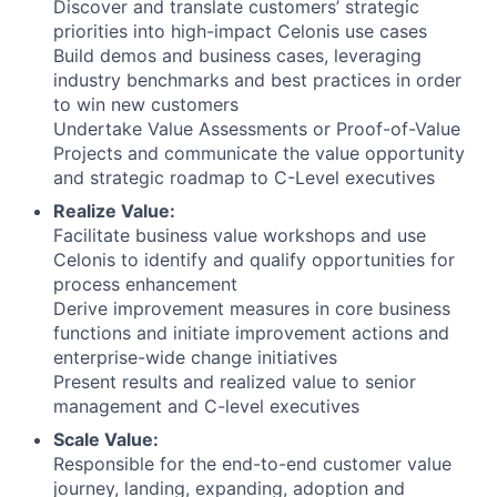
Discover and translate customers’ strategic
priorities into high-impact Celonis use cases
Build demos and business cases, leveraging
industry benchmarks and best practices in order
to win new customers
Undertake Value Assessments or Proof-of-Value
Projects and communicate the value opportunity
and strategic roadmap to C-Level executives
Realize Value:
Facilitate business value workshops and use
Celonis to identify and qualify opportunities for
process enhancement
Derive improvement measures in core business
functions and initiate improvement actions and
enterprise-wide change initiatives
Present results and realized value to senior
management and C-level executives
Scale Value:
Responsible for the end-to-end customer value
journey, landing, expanding, adoption and