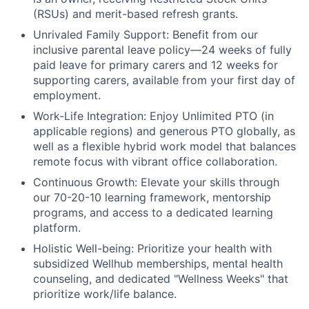
(RSUs) and merit-based refresh grants.
Unrivaled Family Support:
Benefit from our
inclusive parental leave policy—24 weeks of fully
paid leave for primary carers and 12 weeks for
supporting carers, available from your first day of
employment.
Work-Life Integration:
Enjoy Unlimited PTO (in
applicable regions) and generous PTO globally, as
well as a flexible hybrid work model that balances
remote focus with vibrant office collaboration.
Continuous Growth:
Elevate your skills through
our 70-20-10 learning framework, mentorship
programs, and access to a dedicated learning
platform.
Holistic Well-being:
Prioritize your health with
subsidized Wellhub memberships, mental health
counseling, and dedicated "Wellness Weeks" that
prioritize work/life balance.