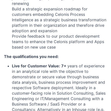
renewing
Build a strategic expansion roadmap for
customers embedding Celonis Process
Intelligence as a strategic business transformation
platform in their organization and therefore drive
adoption and expansion
Provide feedback to our product development
teams to enhance the Celonis platform and Apps
based on new use case
The qualifications you need:
Live for Customer Value: 7+
years of experience
in an analytical role with the objective to
demonstrate or secure value through business
data analysis, business process improvement and
respective Software deployment. Ideally in a
customer-facing role in Solution Consulting, Sales
Engineering or IT/Management Consulting with a
Business Software / SaaS Provider or a
Consultancy. Alternatively in an Inhouse role (e.g.