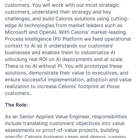
customers. You will work with our most strategic
customers, understand their strategy and key
challenges, and build Celonis solutions using cutting-
edge AI technologies from market leaders such as
Microsoft and OpenAI. With Celonis’ market-leading
Process Intelligence (PI) Platform we feed operational
context to AI so it understands our customers’
businesses and enables them to industrialize AI
unlocking real ROI on AI deployments and at scale.
There is no AI without PI. You will prototype these
solutions, demonstrate their value to executives, and
ensure successful implementation, adoption and value
realization to increase Celonis' footprint at those
customers..
The Role:
As an Senior Applied Value Engineer, responsibilities
include translating customers’ objectives into value
assessments or proof-of-value projects, building
specific Celonis business cases and demos, running