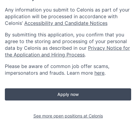
Any information you submit to Celonis as part of your
application will be processed in accordance with
Celonis’
Accessibility and Candidate Notices
By submitting this application, you confirm that you
agree to the storing and processing of your personal
data by Celonis as described in our
Privacy Notice for
the Application and Hiring Process
.
Please be aware of common job offer scams,
impersonators and frauds. Learn more
here
.
Apply now
See more open positions at
Celonis