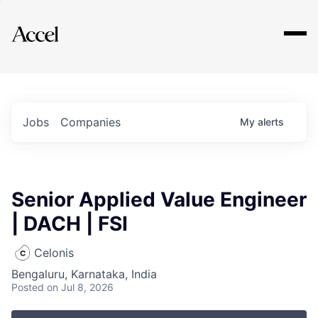
Explore
Jobs
Companies
My
alerts
Senior Applied Value Engineer
| DACH | FSI
Celonis
Bengaluru, Karnataka, India
Posted
on Jul 8, 2026