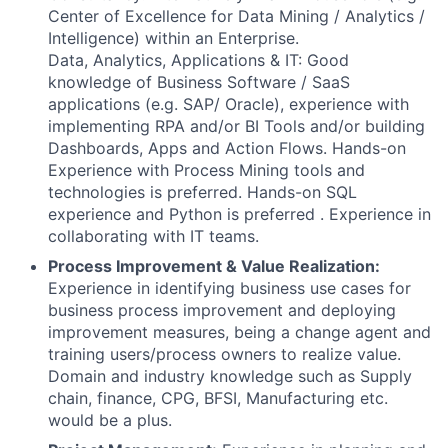
Center of Excellence for Data Mining / Analytics /
Intelligence) within an Enterprise.
Data, Analytics, Applications & IT: Good
knowledge of Business Software / SaaS
applications (e.g. SAP/ Oracle), experience with
implementing RPA and/or BI Tools and/or building
Dashboards, Apps and Action Flows. Hands-on
Experience with Process Mining tools and
technologies is preferred. Hands-on SQL
experience and Python is preferred . Experience in
collaborating with IT teams.
Process Improvement & Value Realization:
Experience in identifying business use cases for
business process improvement and deploying
improvement measures, being a change agent and
training users/process owners to realize value.
Domain and industry knowledge such as Supply
chain, finance, CPG, BFSI, Manufacturing etc.
would be a plus.