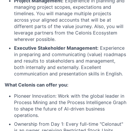
Project Management:
Experience in planning and
managing project scopes, expectations and
timelines. You will manage multiple projects
across your aligned accounts that will be at
different parts of the value journey. Also, you will
leverage partners from the Celonis Ecosystem
wherever possible.
Executive Stakeholder Management:
Experience
in preparing and communicating (value) roadmaps
and results to stakeholders and management,
both internally and externally. Excellent
communication and presentation skills in English.
What Celonis can offer you:
Pioneer Innovation:
Work with the global leader in
Process Mining and the Process Intelligence Graph
to shape the future of AI-driven business
operations.
Ownership from Day 1:
Every full-time "Celonaut"
is an owner, receiving Restricted Stock Units