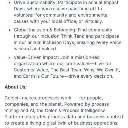
Drive Sustainability:
Participate in annual Impact
Days, where you receive paid time off to
volunteer for community and environmental
causes with your local office, or virtually.
Global Inclusion & Belonging:
Find community
through our Inclusion Think Tank and participate
in our annual Inclusion Days, ensuring every voice
is heard and valued.
Value-Driven Impact:
Join a mission-led
organization where our core values—Live for
Customer Value, The Best Team Wins, We Own It,
and Earth Is Our Future—drive every decision.
About Us:
Celonis makes processes work — for people,
companies, and the planet. Powered by process
mining and AI, the Celonis Process Intelligence
Platform integrates process data and business context
to create a living digital twin of business operations.