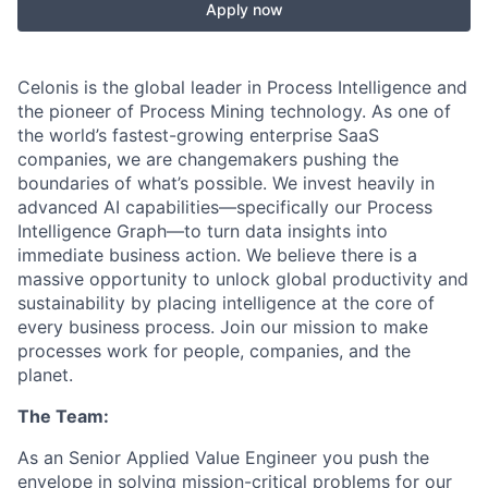
Apply now
Celonis is the global leader in Process Intelligence and
the pioneer of Process Mining technology. As one of
the world’s fastest-growing enterprise SaaS
companies, we are changemakers pushing the
boundaries of what’s possible. We invest heavily in
advanced AI capabilities—specifically our Process
Intelligence Graph—to turn data insights into
immediate business action. We believe there is a
massive opportunity to unlock global productivity and
sustainability by placing intelligence at the core of
every business process. Join our mission to make
processes work for people, companies, and the
planet.
The Team:
As an Senior Applied Value Engineer you push the
envelope in solving mission-critical problems for our