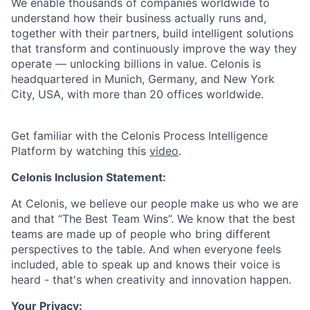
We enable thousands of companies worldwide to
understand how their business actually runs and,
together with their partners, build intelligent solutions
that transform and continuously improve the way they
operate — unlocking billions in value. Celonis is
headquartered in Munich, Germany, and New York
City, USA, with more than 20 offices worldwide.
Get familiar with the Celonis Process Intelligence
Platform by watching this
video
.
Celonis Inclusion Statement:
At Celonis, we believe our people make us who we are
and that “The Best Team Wins”. We know that the best
teams are made up of people who bring different
perspectives to the table. And when everyone feels
included, able to speak up and knows their voice is
heard - that's when creativity and innovation happen.
Your Privacy: