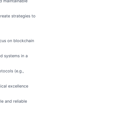
nd maintainable
eate strategies to
ocus on blockchain
ed systems in a
tocols (e.g.,
ical excellence
le and reliable