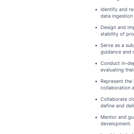
Identify and r
data ingestion
Design and imp
stability of pr
Serve as a sub
guidance and 
Conduct in-dep
evaluating the
Represent the P
collaboration 
Collaborate cl
define and del
Mentor and gui
development.