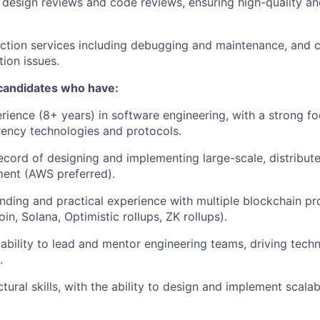
 design reviews and code reviews, ensuring high-quality a
tion services including debugging and maintenance, and cr
ion issues.
 candidates who have:
rience (8+ years) in software engineering, with a strong f
ency technologies and protocols.
ecord of designing and implementing large-scale, distribut
ment (AWS preferred).
ding and practical experience with multiple blockchain pro
in, Solana, Optimistic rollups, ZK rollups).
bility to lead and mentor engineering teams, driving techn
.
tural skills, with the ability to design and implement scalab