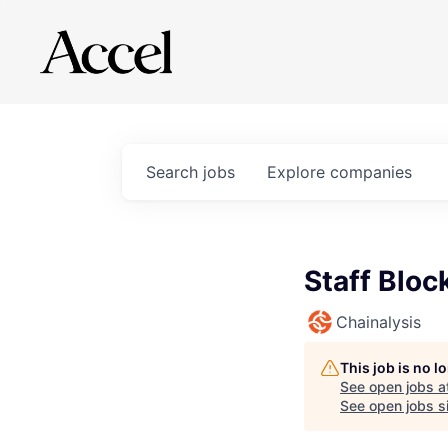
Search
jobs
Explore
companies
Staff Bloc
Chainalysis
This job is no 
See open jobs a
See open jobs si