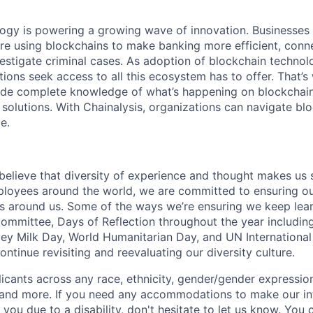
logy is powering a growing wave of innovation. Businesse
re using blockchains to make banking more efficient, conne
estigate criminal cases. As adoption of blockchain techno
ions seek access to all this ecosystem has to offer. That’s
ide complete knowledge of what’s happening on blockchain
 solutions. With Chainalysis, organizations can navigate bl
e.
 believe that diversity of experience and thought makes us 
oyees around the world, we are committed to ensuring our
 around us. Some of the ways we’re ensuring we keep lear
Committee, Days of Reflection throughout the year including
y Milk Day, World Humanitarian Day, and UN International
tinue revisiting and reevaluating our diversity culture.
ants across any race, ethnicity, gender/gender expression, 
e and more. If you need any accommodations to make our i
you due to a disability, don't hesitate to let us know. You