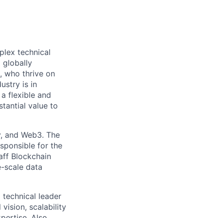
plex technical
 globally
, who thrive on
ustry is in
a flexible and
tantial value to
y, and Web3. The
sponsible for the
aff Blockchain
e-scale data
 technical leader
vision, scalability
pertise. Also