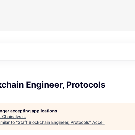
kchain Engineer, Protocols
longer accepting applications
t
Chainalysis
.
milar to "
Staff Blockchain Engineer, Protocols
"
Accel
.