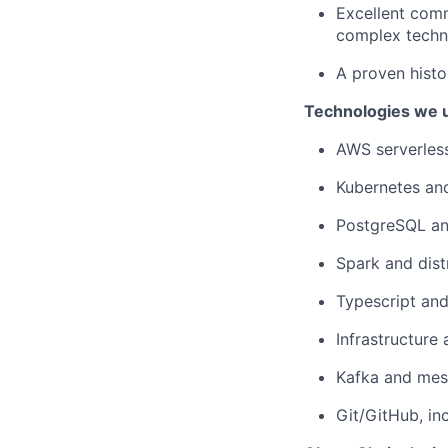
Excellent comm
complex techni
A proven histor
Technologies we u
AWS serverless
Kubernetes and
PostgreSQL and
Spark and dist
Typescript an
Infrastructure
Kafka and mes
Git/GitHub, in