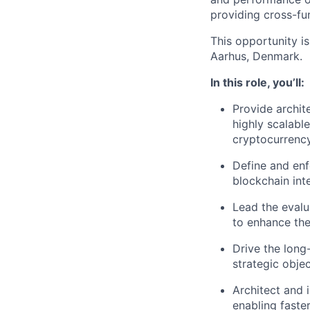
providing cross-fu
This opportunity i
Aarhus, Denmark.
In this role, you’ll:
Provide archit
highly scalabl
cryptocurrency
Define and enf
blockchain int
Lead the evalu
to enhance the 
Drive the long
strategic objec
Architect and i
enabling faste