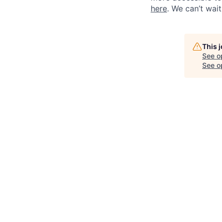
here
. We can’t wai
This 
See o
See op