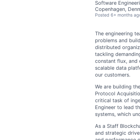
Software Engineer
Copenhagen, Denma
Posted
6+ months ag
The engineering te
problems and buildi
distributed organi
tackling demanding
constant flux, and 
scalable data platf
our customers.
We are building th
Protocol Acquisitio
critical task of in
Engineer to lead t
systems, which und
As a Staff Blockcha
and strategic drive
and performance o