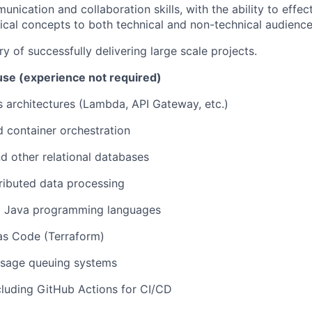
unication and collaboration skills, with the ability to eff
cal concepts to both technical and non-technical audience
y of successfully delivering large scale projects.
se (experience not required)
 architectures (Lambda, API Gateway, etc.)
 container orchestration
 other relational databases
ributed data processing
d Java programming languages
 as Code (Terraform)
sage queuing systems
cluding GitHub Actions for CI/CD