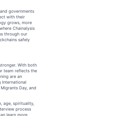
s and governments
ct with their
logy grows, more
 where Chainalysis
s through our
ockchains safely
stronger. With both
 team reflects the
ning are an
 International
 Migrants Day, and
age, spirituality,
nterview process
 can learn more