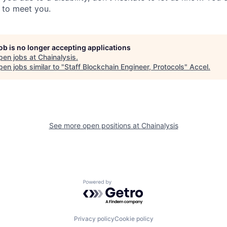
t to meet you.
job is no longer accepting applications
pen jobs at
Chainalysis
.
en jobs similar to "
Staff Blockchain Engineer, Protocols
"
Accel
.
See more open positions at
Chainalysis
Powered by Getro.com
Privacy policy
Cookie policy