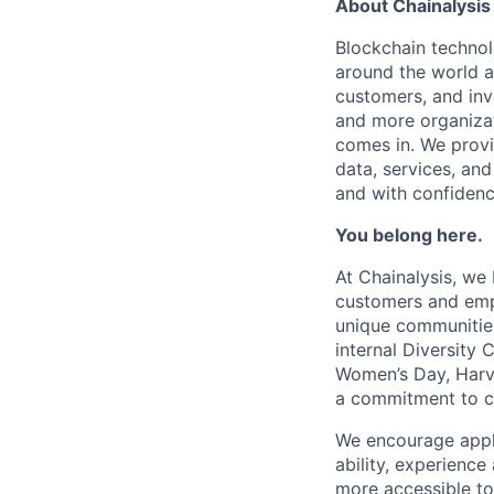
About Chainalysis
Blockchain techno
around the world a
customers, and inv
and more organizat
comes in. We prov
data, services, and
and with confidenc
You belong here.
At Chainalysis, we
customers and empl
unique communities
internal Diversity 
Women’s Day, Harve
a commitment to con
We encourage applic
ability, experienc
more accessible to 