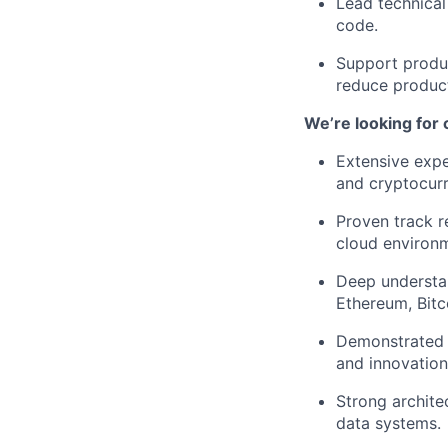
Lead technical
code.
Support produc
reduce product
We’re looking for
Extensive expe
and cryptocurr
Proven track r
cloud environ
Deep understan
Ethereum, Bitco
Demonstrated a
and innovation
Strong architec
data systems.