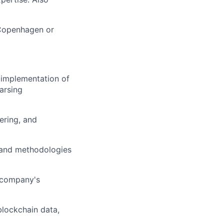
 Copenhagen or
d implementation of
arsing
ering, and
, and methodologies
e company's
blockchain data,