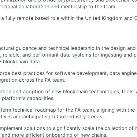
nctional collaboration and mentorship to the team.
s a fully remote based role within the United Kingdom and
ectural guidance and technical leadership in the design an
e, reliable, and performant data systems for ingesting and p
 blockchain data.
orce best practices for software development, data engine
egration across the PA team.
ation and adoption of new blockchain technologies, tools
platform's capabilities.
-term technical roadmap for the PA team, aligning with th
tives and anticipating future industry trends.
mplement solutions to significantly scale the collection of 
r and more efficient onboarding of new chains.