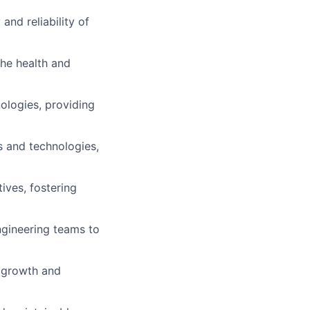
and reliability of
he health and
ologies, providing
s and technologies,
ives, fostering
ngineering teams to
l growth and