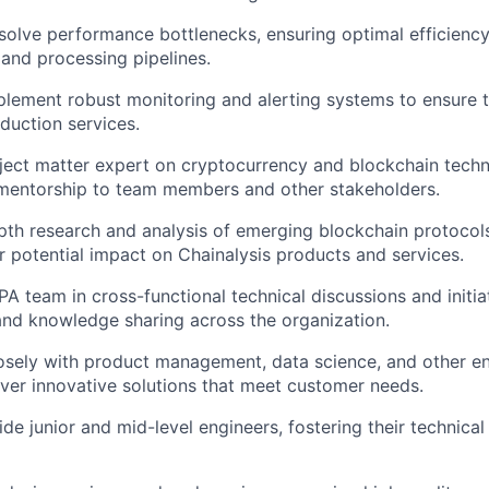
esolve performance bottlenecks, ensuring optimal efficiency 
 and processing pipelines.
lement robust monitoring and alerting systems to ensure t
oduction services.
ject matter expert on cryptocurrency and blockchain techn
mentorship to team members and other stakeholders.
th research and analysis of emerging blockchain protocol
ir potential impact on Chainalysis products and services.
A team in cross-functional technical discussions and initiat
and knowledge sharing across the organization.
osely with product management, data science, and other e
iver innovative solutions that meet customer needs.
de junior and mid-level engineers, fostering their technica