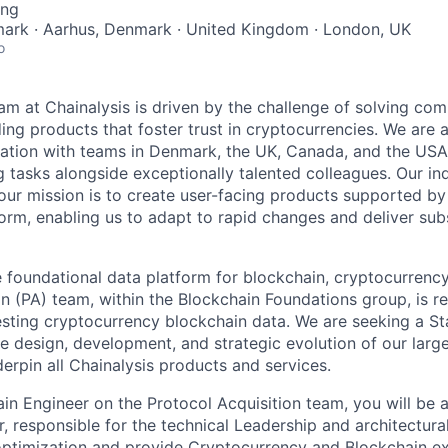
ing
rk · Aarhus, Denmark · United Kingdom · London, UK
o
am at Chainalysis is driven by the challenge of solving com
ng products that foster trust in cryptocurrencies. We are a
zation with teams in Denmark, the UK, Canada, and the USA
 tasks alongside exceptionally talented colleagues. Our ind
our mission is to create user-facing products supported by 
orm, enabling us to adapt to rapid changes and deliver subs
e foundational data platform for blockchain, cryptocurrenc
n (PA) team, within the Blockchain Foundations group, is re
gesting cryptocurrency blockchain data. We are seeking a St
he design, development, and strategic evolution of our larg
erpin all Chainalysis products and services.
in Engineer on the Protocol Acquisition team, you will be a
r, responsible for the technical Leadership and architectural 
ptimization and provide Cryptocurrency and Blockchain ex