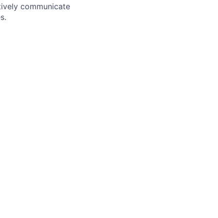
ectively communicate
s.