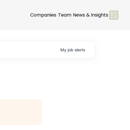
Companies
Team
News & Insights
My
job
alerts