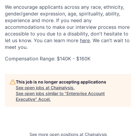
We encourage applicants across any race, ethnicity,
gender/gender expression, age, spirituality, ability,
experience and more. If you need any
accommodations to make our interview process more
accessible to you due to a disability, don't hesitate to
let us know. You can learn more
here
. We can’t wait to
meet you.
Compensation Range: $140K - $160K
This job is no longer accepting applications
See open jobs at
Chainalysis
.
See open jobs similar to "
Enterprise Account
Executive
"
Accel
.
See more open positions at
Chainalysis