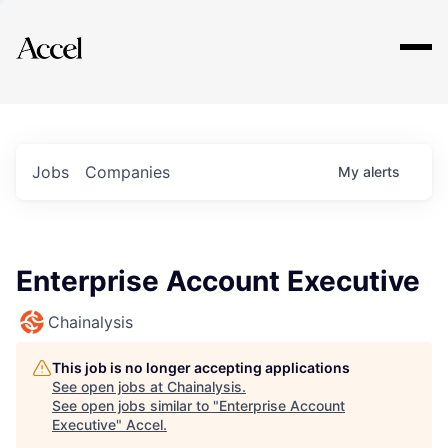
Explore
Jobs
Companies
My
alerts
Enterprise Account Executive
Chainalysis
This job is no longer accepting applications
See open jobs at
Chainalysis
.
See open jobs similar to "
Enterprise Account
Executive
"
Accel
.