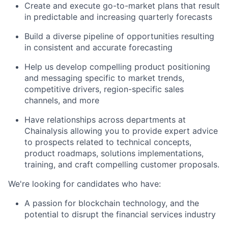
Create and execute go-to-market plans that result
in predictable and increasing quarterly forecasts
Build a diverse pipeline of opportunities resulting
in consistent and accurate forecasting
Help us develop compelling product positioning
and messaging specific to market trends,
competitive drivers, region-specific sales
channels, and more
Have relationships across departments at
Chainalysis allowing you to provide expert advice
to prospects related to technical concepts,
product roadmaps, solutions implementations,
training, and craft compelling customer proposals.
We're looking for candidates who have:
A passion for blockchain technology, and the
potential to disrupt the financial services industry