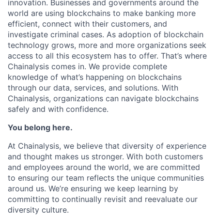
innovation. Businesses and governments around the
world are using blockchains to make banking more
efficient, connect with their customers, and
investigate criminal cases. As adoption of blockchain
technology grows, more and more organizations seek
access to all this ecosystem has to offer. That’s where
Chainalysis comes in. We provide complete
knowledge of what’s happening on blockchains
through our data, services, and solutions. With
Chainalysis, organizations can navigate blockchains
safely and with confidence.
You belong here.
At Chainalysis, we believe that diversity of experience
and thought makes us stronger. With both customers
and employees around the world, we are committed
to ensuring our team reflects the unique communities
around us. We’re ensuring we keep learning by
committing to continually revisit and reevaluate our
diversity culture.