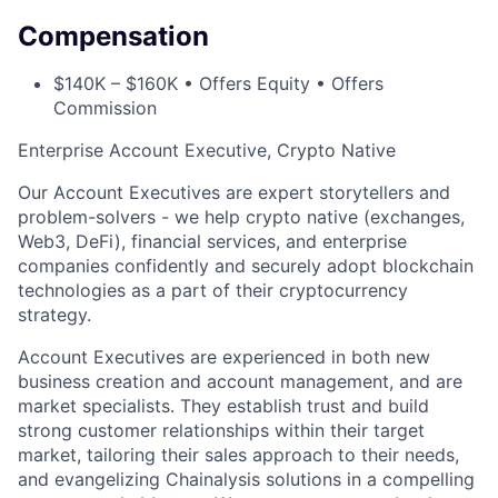
Compensation
$140K – $160K • Offers Equity • Offers
Commission
Enterprise Account Executive, Crypto Native
Our Account Executives are expert storytellers and
problem-solvers - we help crypto native (exchanges,
Web3, DeFi), financial services, and enterprise
companies confidently and securely adopt blockchain
technologies as a part of their cryptocurrency
strategy.
Account Executives are experienced in both new
business creation and account management, and are
market specialists. They establish trust and build
strong customer relationships within their target
market, tailoring their sales approach to their needs,
and evangelizing Chainalysis solutions in a compelling