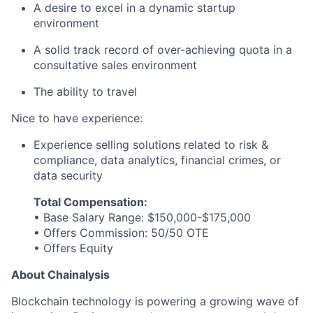
A desire to excel in a dynamic startup
environment
A solid track record of over-achieving quota in a
consultative sales environment
The ability to travel
Nice to have experience:
Experience selling solutions related to risk &
compliance, data analytics, financial crimes, or
data security
Total Compensation:
• Base Salary Range: $150,000-$175,000
• Offers Commission: 50/50 OTE
• Offers Equity
About Chainalysis
Blockchain technology is powering a growing wave of