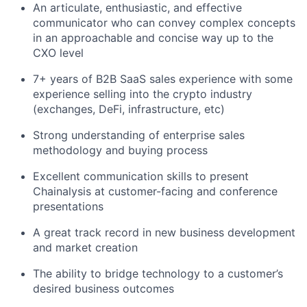
An articulate, enthusiastic, and effective
communicator who can convey complex concepts
in an approachable and concise way up to the
CXO level
7+ years of B2B SaaS sales experience with some
experience selling into the crypto industry
(exchanges, DeFi, infrastructure, etc)
Strong understanding of enterprise sales
methodology and buying process
Excellent communication skills to present
Chainalysis at customer-facing and conference
presentations
A great track record in new business development
and market creation
The ability to bridge technology to a customer’s
desired business outcomes