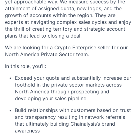
yet approachable way. We measure success by the
attainment of assigned quota, new logos, and the
growth of accounts within the region. They are
experts at navigating complex sales cycles and enjoy
the thrill of creating territory and strategic account
plans that lead to closing a deal.
We are looking for a Crypto Enterprise seller for our
North America Private Sector team.
In this role, you'll:
Exceed your quota and substantially increase our
foothold in the private sector markets across
North America through prospecting and
developing your sales pipeline
Build relationships with customers based on trust
and transparency resulting in network referrals
that ultimately building Chainalysis’s brand
awareness