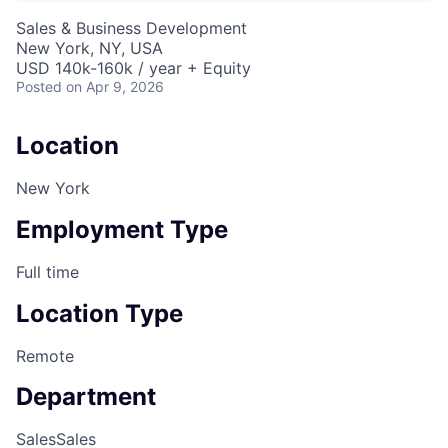
Sales & Business Development
New York, NY, USA
USD 140k-160k / year + Equity
Posted
on Apr 9, 2026
Location
New York
Employment Type
Full time
Location Type
Remote
Department
Sales
Sales