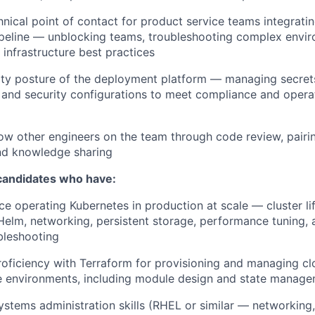
hnical point of contact for product service teams integratin
peline — unblocking teams, troubleshooting complex envir
 infrastructure best practices
ty posture of the deployment platform — managing secrets,
 and security configurations to meet compliance and operat
w other engineers on the team through code review, pairi
nd knowledge sharing
 candidates who have:
e operating Kubernetes in production at scale — cluster li
elm, networking, persistent storage, performance tuning,
bleshooting
roficiency with Terraform for provisioning and managing cl
e environments, including module design and state manage
ystems administration skills (RHEL or similar — networking