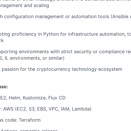
anagement and scaling
h configuration management or automation tools (Ansible or
ting proficiency in Python for infrastructure automation, t
rk
porting environments with strict security or compliance r
, IL environments, or similar)
r passion for the cryptocurrency technology ecosystem
use:
KE2, Helm, Kustomize, Flux CD
r: AWS (EC2, S3, EBS, VPC, IAM, Lambda)
 as code: Terraform