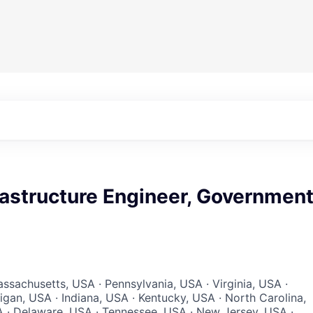
rastructure Engineer, Governmen
ssachusetts, USA · Pennsylvania, USA · Virginia, USA ·
igan, USA · Indiana, USA · Kentucky, USA · North Carolina,
 · Delaware, USA · Tennessee, USA · New Jersey, USA ·