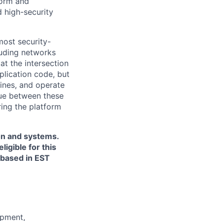
form and
d high-security
most security-
luding networks
at the intersection
plication code, but
ines, and operate
sue between these
ring the platform
ion and systems.
igible for this
s based in EST
opment,