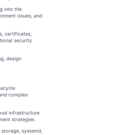
g into the
onment issues, and
 certificates,
ional security
ng, design
fecycle
 and complex
oud infrastructure
ment strategies
, storage, systemd,