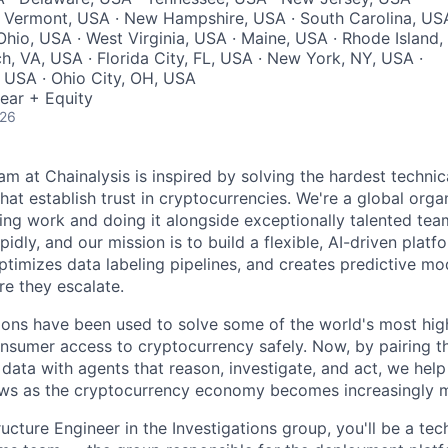
· Vermont, USA · New Hampshire, USA · South Carolina, US
Ohio, USA · West Virginia, USA · Maine, USA · Rhode Island,
h, VA, USA · Florida City, FL, USA · New York, NY, USA ·
 USA · Ohio City, OH, USA
ear + Equity
026
am at Chainalysis is inspired by solving the hardest technic
hat establish trust in cryptocurrencies. We're a global orga
ging work and doing it alongside exceptionally talented te
pidly, and our mission is to build a flexible, AI-driven plat
optimizes data labeling pipelines, and creates predictive mod
ore they escalate.
ions have been used to solve some of the world's most high
sumer access to cryptocurrency safely. Now, by pairing th
 data with agents that reason, investigate, and act, we hel
lows as the cryptocurrency economy becomes increasingly 
ructure Engineer in the Investigations group, you'll be a tec