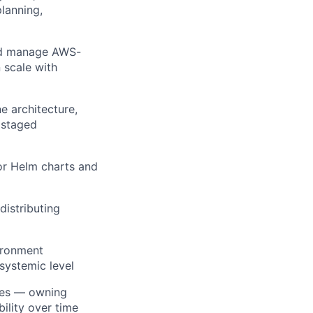
lanning,
and manage AWS-
 scale with
e architecture,
 staged
or Helm charts and
distributing
vironment
systemic level
ices — owning
ility over time