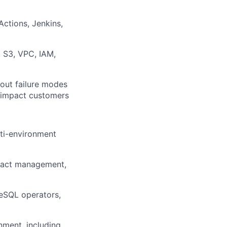
ctions, Jenkins,
, S3, VPC, IAM,
bout failure modes
y impact customers
ti-environment
tifact management,
eSQL operators,
nment, including