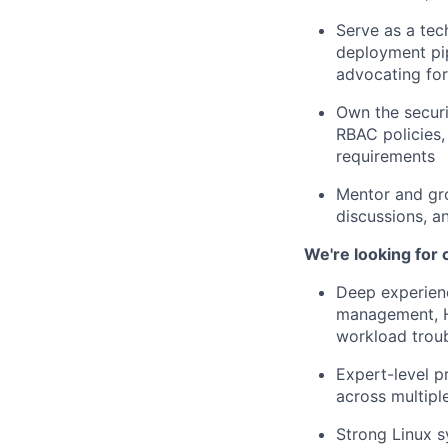
Serve as a tec
deployment pi
advocating for
Own the securi
RBAC policies,
requirements
Mentor and gro
discussions, a
We're looking for
Deep experienc
management, H
workload trou
Expert-level p
across multipl
Strong Linux s