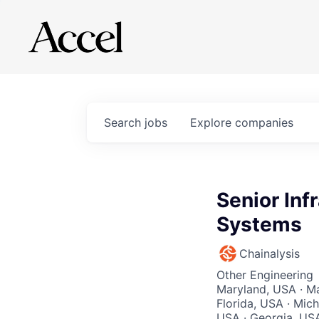
Search
jobs
Explore
companies
Senior Inf
Systems
Chainalysis
Other Engineering
Maryland, USA · Ma
Florida, USA · Mich
USA · Georgia, USA