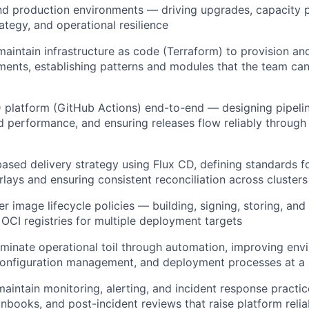
d production environments — driving upgrades, capacity p
ategy, and operational resilience
maintain infrastructure as code (Terraform) to provision 
ents, establishing patterns and modules that the team can
platform (GitHub Actions) end-to-end — designing pipelin
d performance, and ensuring releases flow reliably through
ased delivery strategy using Flux CD, defining standards f
lays and ensuring consistent reconciliation across clusters
r image lifecycle policies — building, signing, storing, and 
OCI registries for multiple deployment targets
liminate operational toil through automation, improving en
configuration management, and deployment processes at a 
maintain monitoring, alerting, and incident response pract
nbooks, and post-incident reviews that raise platform reliab