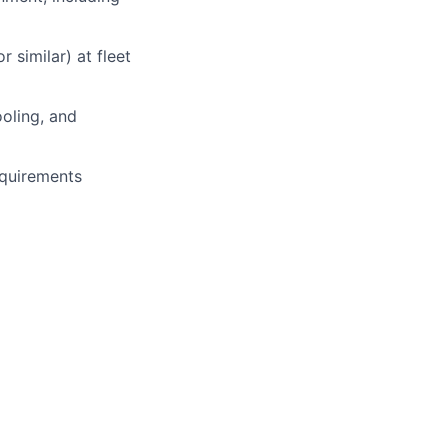
 similar) at fleet
ooling, and
equirements