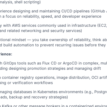
lysis, shell scripting)
rience designing and maintaining CI/CD pipelines (GitHub A
th a focus on reliability, speed, and developer experience
ty with AWS services commonly used in infrastructure (EC2
nd related networking and security services)
tional mindset — you take ownership of reliability, think a
nd build automation to prevent recurring issues before the
rience:
h GitOps tools such as Flux CD or ArgoCD in complex, mul
ding designing promotion strategies and managing drift
th container registry operations, image distribution, OCI ar
ing or verification workflows
aging databases in Kubernetes environments (e.g., Postgr
oads, backup and recovery strategies)
th Kafka or other message brokers in a containerized enviro