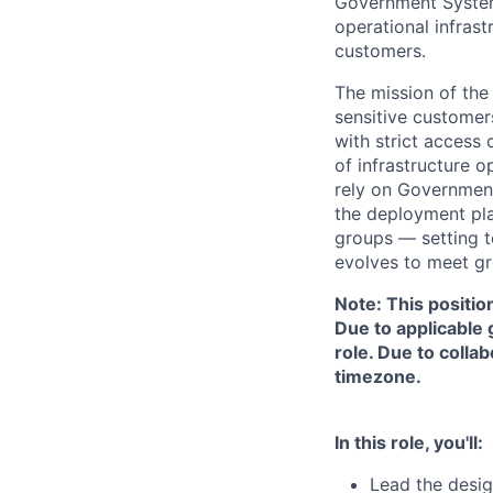
Government System
operational infras
customers.
The mission of the
sensitive customer
with strict access 
of infrastructure 
rely on Government
the deployment pla
groups — setting te
evolves to meet g
Note: This positio
Due to applicable 
role. Due to colla
timezone.
In this role, you'll:
Lead the desig