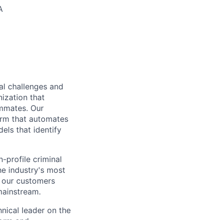
A
al challenges and
nization that
ammates. Our
form that automates
els that identify
-profile criminal
e industry's most
p our customers
mainstream.
hnical leader on the