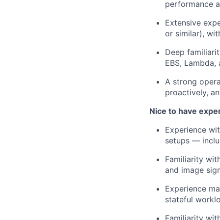
performance ana
Extensive expe
or similar), wi
Deep familiari
EBS, Lambda, a
A strong opera
proactively, a
Nice to have expe
Experience wit
setups — inclu
Familiarity wi
and image sign
Experience man
stateful workl
Familiarity wi