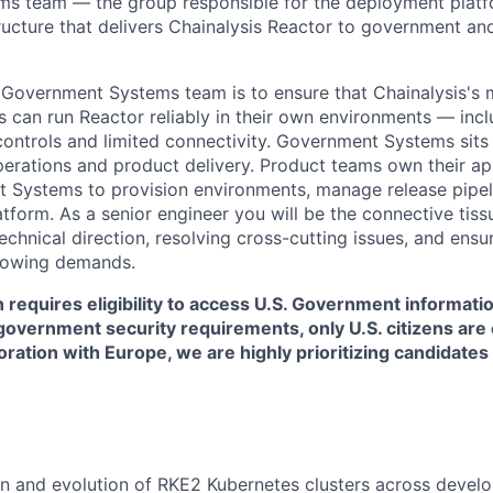
s team — the group responsible for the deployment plat
tructure that delivers Chainalysis Reactor to government an
 Government Systems team is to ensure that Chainalysis's 
s can run Reactor reliably in their own environments — inc
controls and limited connectivity. Government Systems sits 
operations and product delivery. Product teams own their ap
 Systems to provision environments, manage release pipel
tform. As a senior engineer you will be the connective tis
chnical direction, resolving cross-cutting issues, and ensu
rowing demands.
n requires eligibility to access U.S. Government informat
government security requirements, only U.S. citizens are el
boration with Europe, we are highly prioritizing candidate
n and evolution of RKE2 Kubernetes clusters across devel