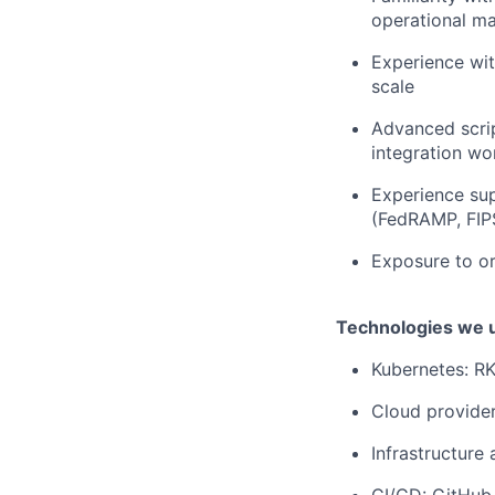
operational m
Experience wit
scale
Advanced scrip
integration wo
Experience sup
(FedRAMP, FIPS
Exposure to o
Technologies we 
Kubernetes: R
Cloud provide
Infrastructure