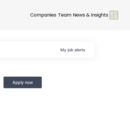
Companies
Team
News & Insights
My
job
alerts
t
Apply now