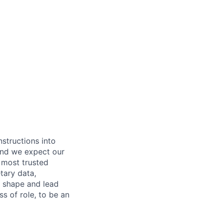
nstructions into
 and we expect our
 most trusted
etary data,
o shape and lead
s of role, to be an