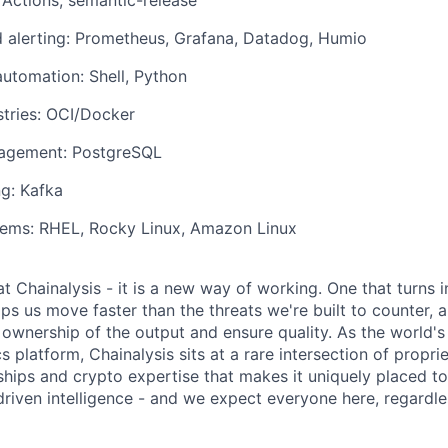
Actions, semantic-release
 alerting: Prometheus, Grafana, Datadog, Humio
automation: Shell, Python
stries: OCI/Docker
agement: PostgreSQL
g: Kafka
tems: RHEL, Rocky Linux, Amazon Linux
 at Chainalysis - it is a new way of working. One that turns i
ps us move faster than the threats we're built to counter,
ownership of the output and ensure quality. As the world's
s platform, Chainalysis sits at a rare intersection of propri
nships and crypto expertise that makes it uniquely placed t
driven intelligence - and we expect everyone here, regardles