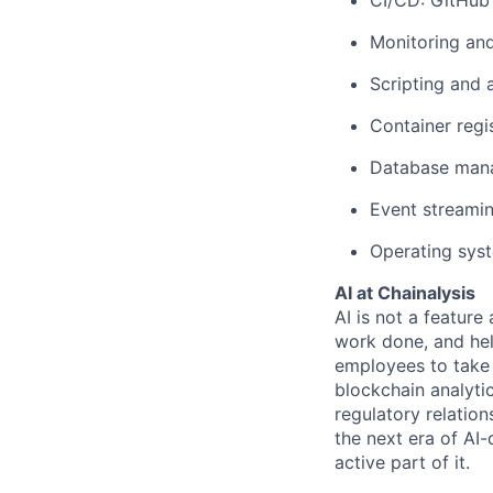
CI/CD: GitHub 
Monitoring and
Scripting and 
Container regi
Database man
Event streamin
Operating sys
AI at Chainalysis
AI is not a feature
work done, and hel
employees to take 
blockchain analytic
regulatory relatio
the next era of AI-
active part of it.