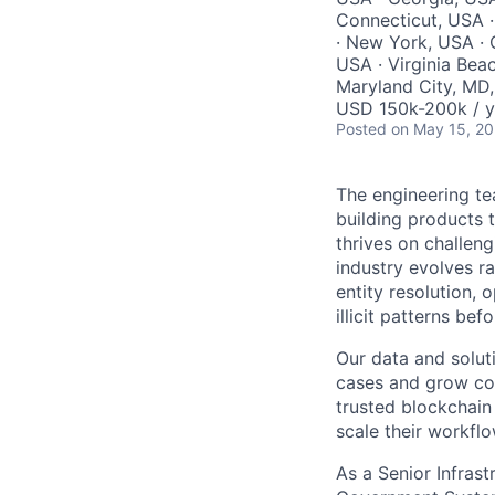
Connecticut, USA 
· New York, USA · 
USA · Virginia Beac
Maryland City, MD,
USD 150k-200k / y
Posted
on May 15, 2
The engineering te
building products t
thrives on challen
industry evolves ra
entity resolution, 
illicit patterns bef
Our data and solut
cases and grow con
trusted blockchain
scale their workf
As a Senior Infrast