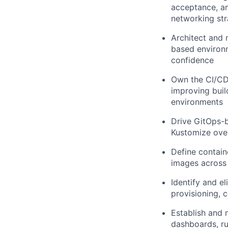
acceptance, an
networking str
Architect and 
based environm
confidence
Own the CI/CD 
improving buil
environments
Drive GitOps-b
Kustomize over
Define containe
images across 
Identify and e
provisioning, 
Establish and 
dashboards, ru