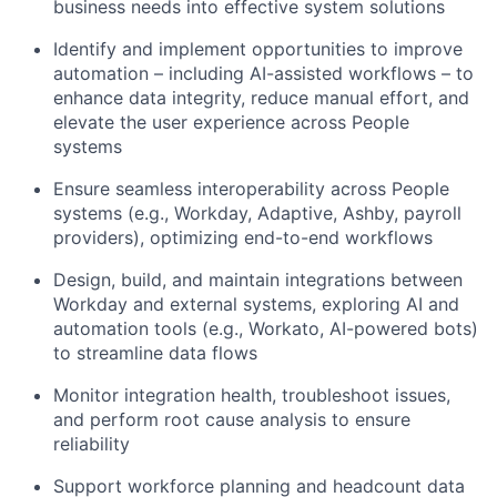
business needs into effective system solutions
Identify and implement opportunities to improve
automation – including AI-assisted workflows – to
enhance data integrity, reduce manual effort, and
elevate the user experience across People
systems
Ensure seamless interoperability across People
systems (e.g., Workday, Adaptive, Ashby, payroll
providers), optimizing end-to-end workflows
Design, build, and maintain integrations between
Workday and external systems, exploring AI and
automation tools (e.g., Workato, AI-powered bots)
to streamline data flows
Monitor integration health, troubleshoot issues,
and perform root cause analysis to ensure
reliability
Support workforce planning and headcount data