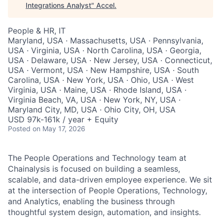
Integrations Analyst
"
Accel
.
People & HR, IT
Maryland, USA · Massachusetts, USA · Pennsylvania,
USA · Virginia, USA · North Carolina, USA · Georgia,
USA · Delaware, USA · New Jersey, USA · Connecticut,
USA · Vermont, USA · New Hampshire, USA · South
Carolina, USA · New York, USA · Ohio, USA · West
Virginia, USA · Maine, USA · Rhode Island, USA ·
Virginia Beach, VA, USA · New York, NY, USA ·
Maryland City, MD, USA · Ohio City, OH, USA
USD 97k-161k / year + Equity
Posted
on May 17, 2026
The People Operations and Technology team at
Chainalysis is focused on building a seamless,
scalable, and data-driven employee experience. We sit
at the intersection of People Operations, Technology,
and Analytics, enabling the business through
thoughtful system design, automation, and insights.