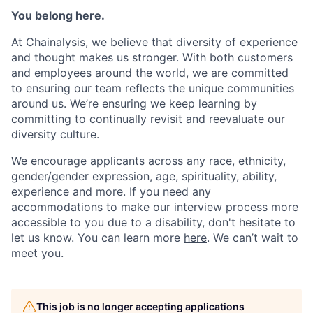
You belong here.
At Chainalysis, we believe that diversity of experience
and thought makes us stronger. With both customers
and employees around the world, we are committed
to ensuring our team reflects the unique communities
around us. We’re ensuring we keep learning by
committing to continually revisit and reevaluate our
diversity culture.
We encourage applicants across any race, ethnicity,
gender/gender expression, age, spirituality, ability,
experience and more. If you need any
accommodations to make our interview process more
accessible to you due to a disability, don't hesitate to
let us know. You can learn more
here
. We can’t wait to
meet you.
This job is no longer accepting applications