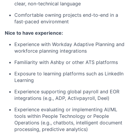
clear, non-technical language
Comfortable owning projects end-to-end in a
fast-paced environment
Nice to have experience:
Experience with Workday Adaptive Planning and
workforce planning integrations
Familiarity with Ashby or other ATS platforms
Exposure to learning platforms such as LinkedIn
Learning
Experience supporting global payroll and EOR
integrations (e.g., ADP, Activpayroll, Deel)
Experience evaluating or implementing AI/ML
tools within People Technology or People
Operations (e.g., chatbots, intelligent document
processing, predictive analytics)