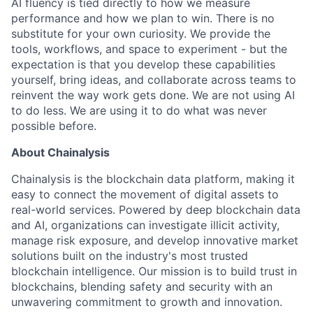
AI fluency is tied directly to how we measure
performance and how we plan to win. There is no
substitute for your own curiosity. We provide the
tools, workflows, and space to experiment - but the
expectation is that you develop these capabilities
yourself, bring ideas, and collaborate across teams to
reinvent the way work gets done. We are not using AI
to do less. We are using it to do what was never
possible before.
About Chainalysis
Chainalysis is the blockchain data platform, making it
easy to connect the movement of digital assets to
real-world services. Powered by deep blockchain data
and AI, organizations can investigate illicit activity,
manage risk exposure, and develop innovative market
solutions built on the industry's most trusted
blockchain intelligence. Our mission is to build trust in
blockchains, blending safety and security with an
unwavering commitment to growth and innovation.