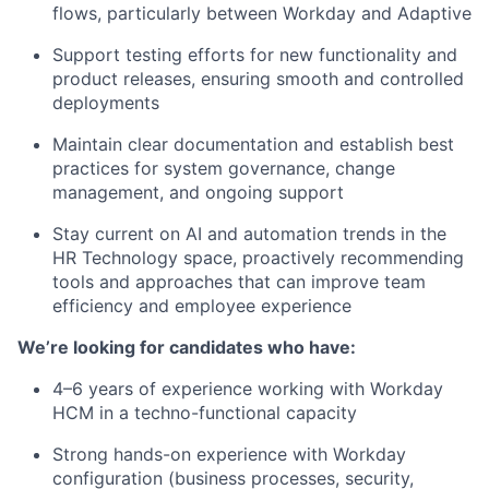
flows, particularly between Workday and Adaptive
Support testing efforts for new functionality and
product releases, ensuring smooth and controlled
deployments
Maintain clear documentation and establish best
practices for system governance, change
management, and ongoing support
Stay current on AI and automation trends in the
HR Technology space, proactively recommending
tools and approaches that can improve team
efficiency and employee experience
We’re looking for candidates who have:
4–6 years of experience working with Workday
HCM in a techno-functional capacity
Strong hands-on experience with Workday
configuration (business processes, security,