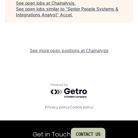
See open jobs at
Chainalysis
.
See open jobs similar to "
Senior People Systems &
Integrations Analyst
"
Accel
.
See more open positions at
Chainalysis
Powered by Getro.com
Privacy policy
Cookie policy
Get in Touch
CONTACT US