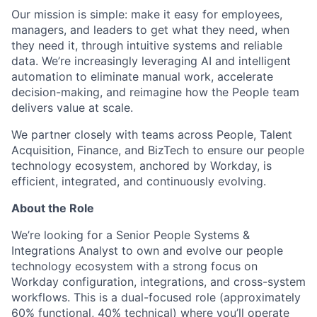
Our mission is simple: make it easy for employees,
managers, and leaders to get what they need, when
they need it, through intuitive systems and reliable
data. We’re increasingly leveraging AI and intelligent
automation to eliminate manual work, accelerate
decision-making, and reimagine how the People team
delivers value at scale.
We partner closely with teams across People, Talent
Acquisition, Finance, and BizTech to ensure our people
technology ecosystem, anchored by Workday, is
efficient, integrated, and continuously evolving.
About the Role
We’re looking for a Senior People Systems &
Integrations Analyst to own and evolve our people
technology ecosystem with a strong focus on
Workday configuration, integrations, and cross-system
workflows. This is a dual-focused role (approximately
60% functional, 40% technical) where you’ll operate