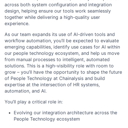
across both system configuration and integration
design, helping ensure our tools work seamlessly
together while delivering a high-quality user
experience.
As our team expands its use of AI-driven tools and
workflow automation, you’ll be expected to evaluate
emerging capabilities, identify use cases for AI within
our people technology ecosystem, and help us move
from manual processes to intelligent, automated
solutions. This is a high-visibility role with room to
grow – you’ll have the opportunity to shape the future
of People Technology at Chainalysis and build
expertise at the intersection of HR systems,
automation, and AI.
You’ll play a critical role in:
Evolving our integration architecture across the
People Technology ecosystem