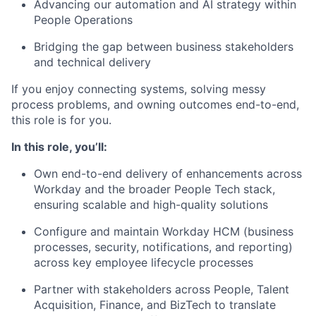
Advancing our automation and AI strategy within
People Operations
Bridging the gap between business stakeholders
and technical delivery
If you enjoy connecting systems, solving messy
process problems, and owning outcomes end-to-end,
this role is for you.
In this role, you’ll:
Own end-to-end delivery of enhancements across
Workday and the broader People Tech stack,
ensuring scalable and high-quality solutions
Configure and maintain Workday HCM (business
processes, security, notifications, and reporting)
across key employee lifecycle processes
Partner with stakeholders across People, Talent
Acquisition, Finance, and BizTech to translate