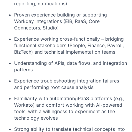
reporting, notifications)
Proven experience building or supporting
Workday integrations (EIB, RaaS, Core
Connectors, Studio)
Experience working cross-functionally – bridging
functional stakeholders (People, Finance, Payroll,
BizTech) and technical implementation teams
Understanding of APIs, data flows, and integration
patterns
Experience troubleshooting integration failures
and performing root cause analysis
Familiarity with automation/iPaaS platforms (e.g.,
Workato) and comfort working with AI-powered
tools, with a willingness to experiment as the
technology evolves
Strong ability to translate technical concepts into