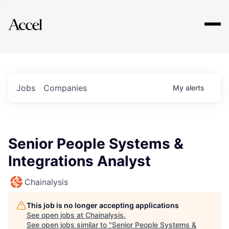
Explore
Jobs
Companies
My
alerts
Senior People Systems &
Integrations Analyst
Chainalysis
This job is no longer accepting applications
See open jobs at
Chainalysis
.
See open jobs similar to "
Senior People Systems &