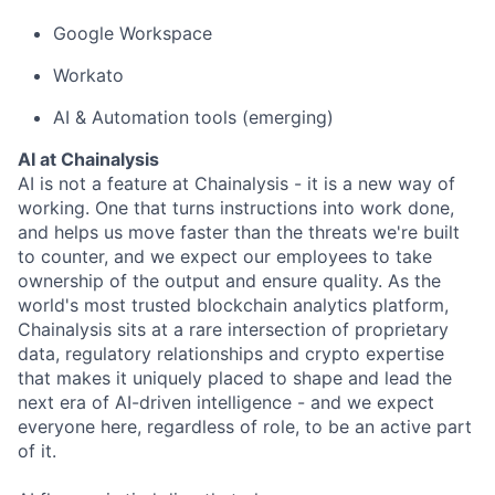
Google Workspace
Workato
AI & Automation tools (emerging)
AI at Chainalysis
AI is not a feature at Chainalysis - it is a new way of
working. One that turns instructions into work done,
and helps us move faster than the threats we're built
to counter, and we expect our employees to take
ownership of the output and ensure quality. As the
world's most trusted blockchain analytics platform,
Chainalysis sits at a rare intersection of proprietary
data, regulatory relationships and crypto expertise
that makes it uniquely placed to shape and lead the
next era of AI-driven intelligence - and we expect
everyone here, regardless of role, to be an active part
of it.