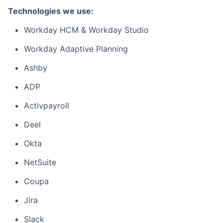
Technologies we use:
Workday HCM & Workday Studio
Workday Adaptive Planning
Ashby
ADP
Activpayroll
Deel
Okta
NetSuite
Coupa
Jira
Slack