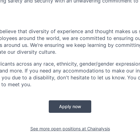
ing safety and security with an unwavering commitment to
 believe that diversity of experience and thought makes us 
oyees around the world, we are committed to ensuring our
 around us. We’re ensuring we keep learning by committing
te our diversity culture.
ants across any race, ethnicity, gender/gender expression, 
e and more. If you need any accommodations to make our i
you due to a disability, don't hesitate to let us know. You
t to meet you.
Apply now
See more open positions at
Chainalysis