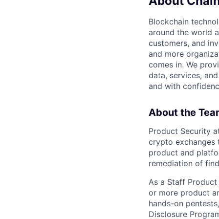
About Chain
Blockchain techno
around the world a
customers, and inv
and more organizat
comes in. We prov
data, services, and
and with confidenc
About the Tea
Product Security a
crypto exchanges t
product and platfo
remediation of fin
As a Staff Product 
or more product ar
hands-on pentests,
Disclosure Program