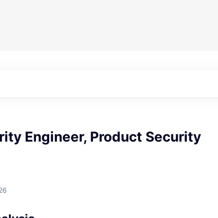
rity Engineer, Product Security
26