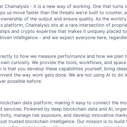
 at Chainalysis - it is a new way of working. One that turns i
ps us move faster than the threats we're built to counter,
ownership of the output and ensure quality. As the world's
s platform, Chainalysis sits at a rare intersection of propri
nships and crypto expertise that makes it uniquely placed t
driven intelligence - and we expect everyone here, regardles
 directly to how we measure performance and how we plan to
r own curiosity. We provide the tools, workflows, and space
 is that you develop these capabilities yourself, bring idea
invent the way work gets done. We are not using AI to do le
er possible before.
 blockchain data platform, making it easy to connect the mo
ld services. Powered by deep blockchain data and AI, organ
 activity, manage risk exposure, and develop innovative marke
ost trusted blockchain intelligence. Our mission is to build t