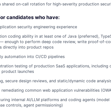
a shared on-call rotation for high-severity production secur
for candidates who have:
plication security engineering experience
ion coding ability in at least one of Java (preferred), Type
— enough to perform deep code review, write proof-of-con
s directly into product repos
ity automation into CI/CD pipelines
ration testing of production SaaS applications, including 
 product launches
g, secure design reviews, and static/dynamic code analys
d remediating common web application vulnerabilities (OW
uring internal AI/LLM platforms and coding agents (model
e controls, agent permissioning)