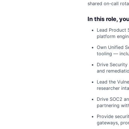
shared on-call rota
In this role, you’
Lead Product S
platform engin
Own Unified Se
tooling — incl
Drive Security
and remediatio
Lead the Vulne
researcher int
Drive SOC2 and
partnering wit
Provide securi
gateways, prom