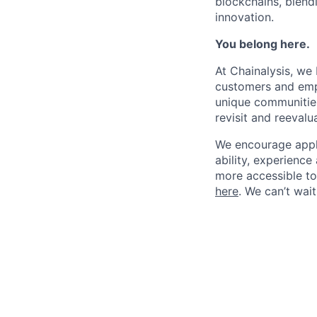
blockchains, blend
innovation.
You belong here.
At Chainalysis, we
customers and empl
unique communities
revisit and reevalua
We encourage applic
ability, experienc
more accessible to 
here
. We can’t wai