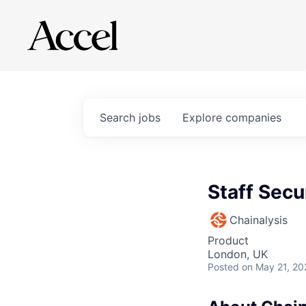
Search
jobs
Explore
companies
Staff Secu
Chainalysis
Product
London, UK
Posted
on May 21, 20