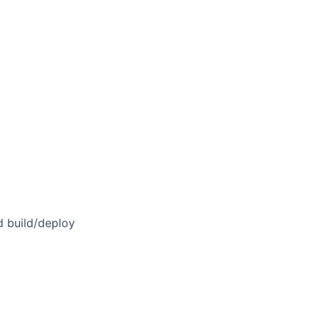
d build/deploy