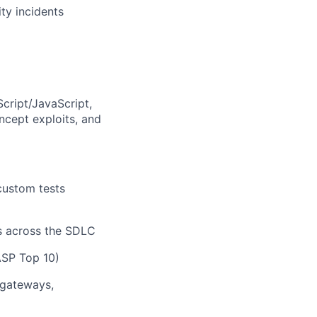
ity incidents
Script/JavaScript,
cept exploits, and
custom tests
is across the SDLC
ASP Top 10)
 gateways,