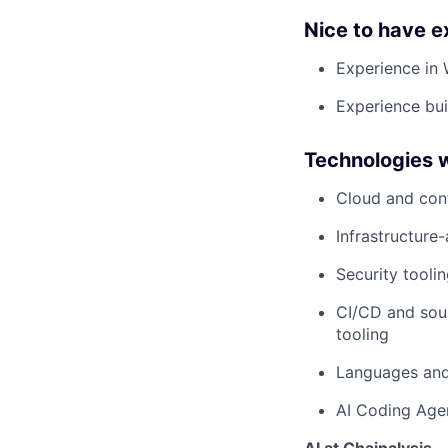
Nice to have e
Experience in 
Experience bui
Technologies 
Cloud and con
Infrastructure
Security tooli
CI/CD and sour
tooling
Languages and 
AI Coding Agen
AI at Chainalysis