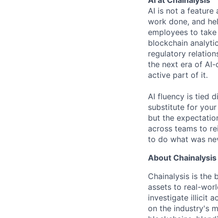
AI is not a feature
work done, and hel
employees to take 
blockchain analytic
regulatory relatio
the next era of AI-
active part of it.
AI fluency is tied
substitute for you
but the expectation
across teams to re
to do what was nev
About Chainalysis
Chainalysis is the
assets to real-wor
investigate illicit
on the industry's m