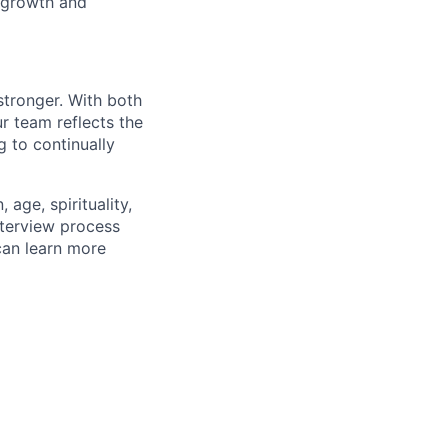
 growth and
stronger. With both
 team reflects the
 to continually
age, spirituality,
nterview process
 can learn more