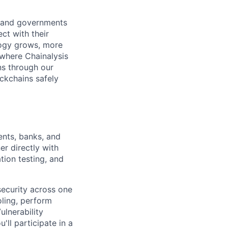
s and governments
ct with their
logy grows, more
 where Chainalysis
s through our
ockchains safely
nts, banks, and
r directly with
tion testing, and
security across one
oling, perform
ulnerability
ll participate in a