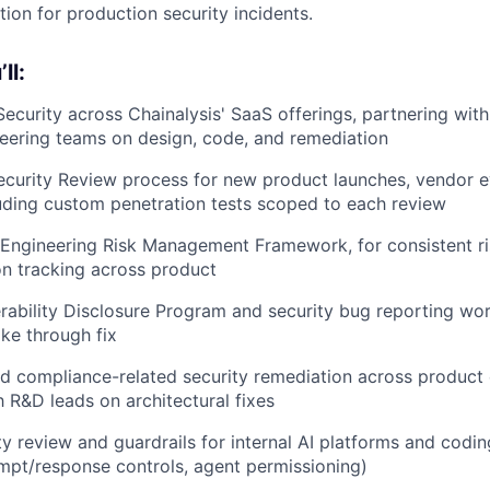
tion for production security incidents.
ll:
ecurity across Chainalysis' SaaS offerings, partnering wit
eering teams on design, code, and remediation
curity Review process for new product launches, vendor ev
uding custom penetration tests scoped to each review
 Engineering Risk Management Framework, for consistent ris
n tracking across product
rability Disclosure Program and security bug reporting wo
ake through fix
 compliance-related security remediation across product 
h R&D leads on architectural fixes
ty review and guardrails for internal AI platforms and codi
pt/response controls, agent permissioning)