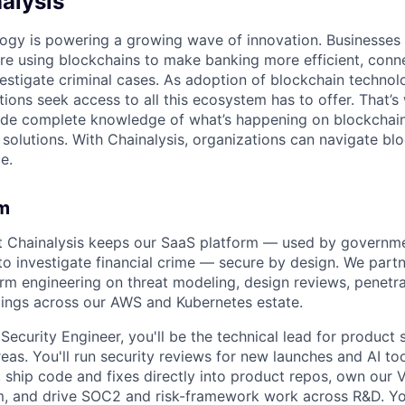
alysis
logy is powering a growing wave of innovation. Businesse
re using blockchains to make banking more efficient, conne
estigate criminal cases. As adoption of blockchain techno
ions seek access to all this ecosystem has to offer. That’s
ide complete knowledge of what’s happening on blockchain
 solutions. With Chainalysis, organizations can navigate bl
e.
m
t Chainalysis keeps our SaaS platform — used by governme
o investigate financial crime — secure by design. We partne
rm engineering on threat modeling, design reviews, penetra
dings across our AWS and Kubernetes estate.
Security Engineer, you'll be the technical lead for product 
eas. You'll run security reviews for new launches and AI to
 ship code and fixes directly into product repos, own our V
, and drive SOC2 and risk-framework work across R&D. You'