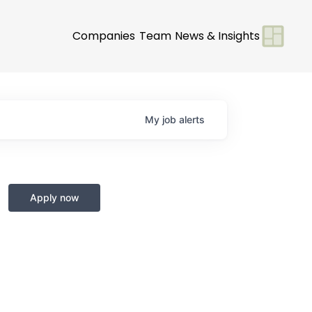
Companies
Team
News & Insights
My
job
alerts
Apply now