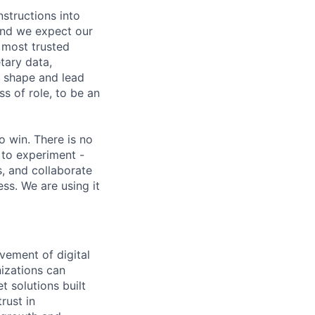
nstructions into
 and we expect our
 most trusted
etary data,
o shape and lead
s of role, to be an
 win. There is no
 to experiment -
s, and collaborate
ss. We are using it
vement of digital
izations can
t solutions built
rust in