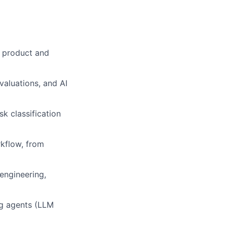
h product and
aluations, and AI
k classification
rkflow, from
engineering,
ng agents (LLM