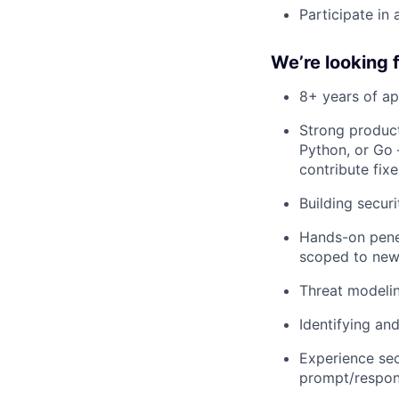
Participate in 
We’re looking 
8+ years of ap
Strong product
Python, or Go 
contribute fixe
Building secur
Hands-on penet
scoped to new
Threat modelin
Identifying an
Experience sec
prompt/respons