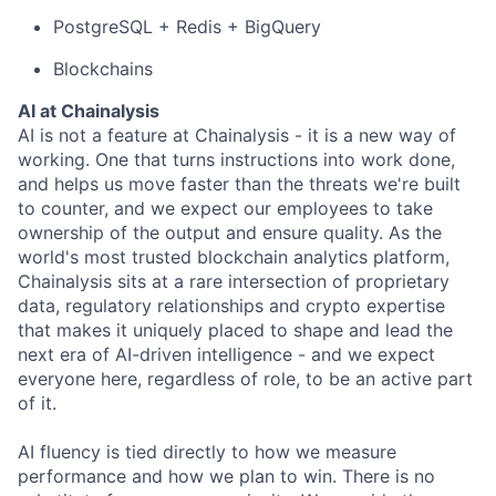
PostgreSQL + Redis + BigQuery
Blockchains
AI at Chainalysis
AI is not a feature at Chainalysis - it is a new way of
working. One that turns instructions into work done,
and helps us move faster than the threats we're built
to counter, and we expect our employees to take
ownership of the output and ensure quality. As the
world's most trusted blockchain analytics platform,
Chainalysis sits at a rare intersection of proprietary
data, regulatory relationships and crypto expertise
that makes it uniquely placed to shape and lead the
next era of AI-driven intelligence - and we expect
everyone here, regardless of role, to be an active part
of it.
AI fluency is tied directly to how we measure
performance and how we plan to win. There is no