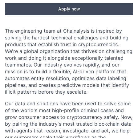
Apply now
The engineering team at Chainalysis is inspired by
solving the hardest technical challenges and building
products that establish trust in cryptocurrencies.
We're a global organization that thrives on challenging
work and doing it alongside exceptionally talented
teammates. Our industry evolves rapidly, and our
mission is to build a flexible, AI-driven platform that
automates entity resolution, optimizes data labeling
pipelines, and creates predictive models that identify
illicit patterns before they escalate.
Our data and solutions have been used to solve some
of the world's most high-profile criminal cases and
grow consumer access to cryptocurrency safely. Now,
by pairing the industry's most trusted blockchain data
with agents that reason, investigate, and act, we help
our customers scale their workflows as the