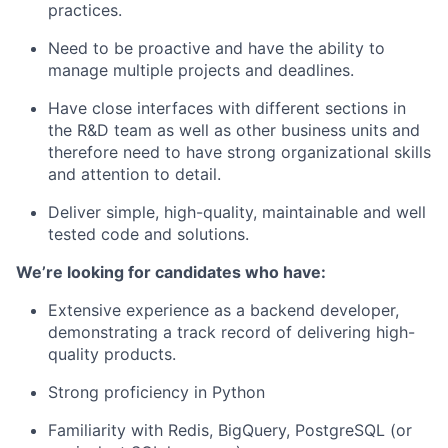
practices.
Need to be proactive and have the ability to
manage multiple projects and deadlines.
Have close interfaces with different sections in
the R&D team as well as other business units and
therefore need to have strong organizational skills
and attention to detail.
Deliver simple, high-quality, maintainable and well
tested code and solutions.
We’re looking for candidates who have:
Extensive experience as a backend developer,
demonstrating a track record of delivering high-
quality products.
Strong proficiency in Python
Familiarity with Redis, BigQuery, PostgreSQL (or