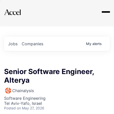
Explore
Jobs
Companies
My
alerts
Senior Software Engineer,
Alterya
Chainalysis
Software Engineering
Tel Aviv-Yafo, Israel
Posted
on May 27, 2026