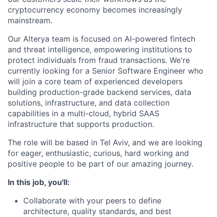
cryptocurrency economy becomes increasingly
mainstream.
Our Alterya team is focused on AI-powered fintech
and threat intelligence, empowering institutions to
protect individuals from fraud transactions. We're
currently looking for a Senior Software Engineer who
will join a core team of experienced developers
building production-grade backend services, data
solutions, infrastructure, and data collection
capabilities in a multi-cloud, hybrid SAAS
infrastructure that supports production.
The role will be based in Tel Aviv, and we are looking
for eager, enthusiastic, curious, hard working and
positive people to be part of our amazing journey.
In this job, you'll:
Collaborate with your peers to define
architecture, quality standards, and best