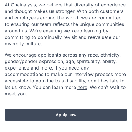
At Chainalysis, we believe that diversity of experience
and thought makes us stronger. With both customers
and employees around the world, we are committed
to ensuring our team reflects the unique communities
around us. We’re ensuring we keep learning by
committing to continually revisit and reevaluate our
diversity culture.
We encourage applicants across any race, ethnicity,
gender/gender expression, age, spirituality, ability,
experience and more. If you need any
accommodations to make our interview process more
accessible to you due to a disability, don't hesitate to
let us know. You can learn more
here
. We can’t wait to
meet you.
Apply now