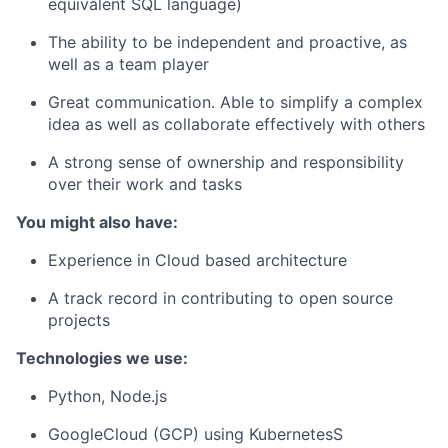
equivalent SQL language)
The ability to be independent and proactive, as
well as a team player
Great communication. Able to simplify a complex
idea as well as collaborate effectively with others
A strong sense of ownership and responsibility
over their work and tasks
You might also have:
Experience in Cloud based architecture
A track record in contributing to open source
projects
Technologies we use:
Python, Node.js
GoogleCloud (GCP) using KubernetesS