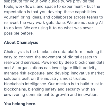
substitute for your own curiosity. We provide the
tools, workflows, and space to experiment - but the
expectation is that you develop these capabilities
yourself, bring ideas, and collaborate across teams to
reinvent the way work gets done. We are not using AI
to do less. We are using it to do what was never
possible before.
About Chainalysis
Chainalysis is the blockchain data platform, making it
easy to connect the movement of digital assets to
real-world services. Powered by deep blockchain data
and AI, organizations can investigate illicit activity,
manage risk exposure, and develop innovative market
solutions built on the industry's most trusted
blockchain intelligence. Our mission is to build trust in
blockchains, blending safety and security with an
unwavering commitment to growth and innovation.
You belong here.