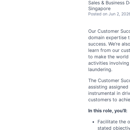
Sales & Business 
Singapore
Posted
on Jun 2, 202
Our Customer Succe
domain expertise t
success. We’re als
learn from our cus
to make the world a
activities involvin
laundering.
The Customer Succe
assisting assigned 
instrumental in dr
customers to achie
In this role, you'll:
Facilitate the
stated objecti