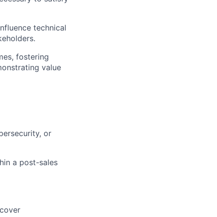
nfluence technical
keholders.
es, fostering
monstrating value
ersecurity, or
in a post-sales
ncover