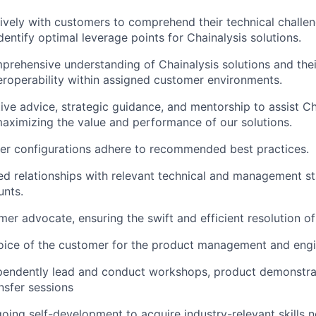
vely with customers to comprehend their technical challen
dentify optimal leverage points for Chainalysis solutions.
prehensive understanding of Chainalysis solutions and thei
teroperability within assigned customer environments.
ive advice, strategic guidance, and mentorship to assist Ch
aximizing the value and performance of our solutions.
er configurations adhere to recommended best practices.
ted relationships with relevant technical and management s
unts.
mer advocate, ensuring the swift and efficient resolution of
oice of the customer for the product management and engi
ependently lead and conduct workshops, product demonstra
sfer sessions
ing self-development to acquire industry-relevant skills n