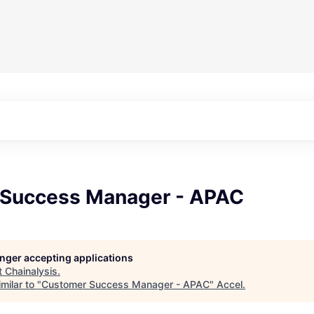
Success Manager - APAC
longer accepting applications
t
Chainalysis
.
milar to "
Customer Success Manager - APAC
"
Accel
.