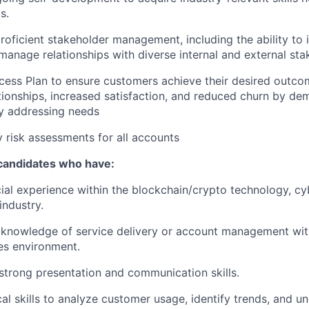
s.
oficient stakeholder management, including the ability to i
manage relationships with diverse internal and external sta
ess Plan to ensure customers achieve their desired outcom
tionships, increased satisfaction, and reduced churn by de
y addressing needs
 risk assessments for all accounts
 candidates who have:
al experience within the blockchain/crypto technology, cyb
industry.
knowledge of service delivery or account management with
es environment.
strong presentation and communication skills.
cal skills to analyze customer usage, identify trends, and u