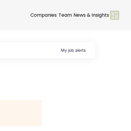
Companies
Team
News & Insights
My
job
alerts