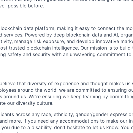
er possible before.
 blockchain data platform, making it easy to connect the mo
ld services. Powered by deep blockchain data and AI, organ
 activity, manage risk exposure, and develop innovative marke
ost trusted blockchain intelligence. Our mission is to build t
ing safety and security with an unwavering commitment to
 believe that diversity of experience and thought makes us 
oyees around the world, we are committed to ensuring our
 around us. We’re ensuring we keep learning by committing
te our diversity culture.
ants across any race, ethnicity, gender/gender expression, 
e and more. If you need any accommodations to make our i
you due to a disability, don't hesitate to let us know. You