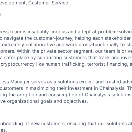
Development, Customer Service
6
ss team is insatiably curious and adept at problem-solvi
o navigate the customer-journey, helping each stakeholder
o extremely collaborative and work cross-functionally to sh
tomers. Within the private sector segment, our team is driv
 safer place by supporting customers that track and investi
g cryptocurrency like human trafficking, terrorist financing
ss Manager serves as a solutions expert and trusted advis
customers in maximizing their investment in Chainalysis. Thi
iving the adoption and consumption of Chainalysis solutions
ve organizational goals and objectives.
 onboarding of new customers, ensuring that our solutions al
ves.