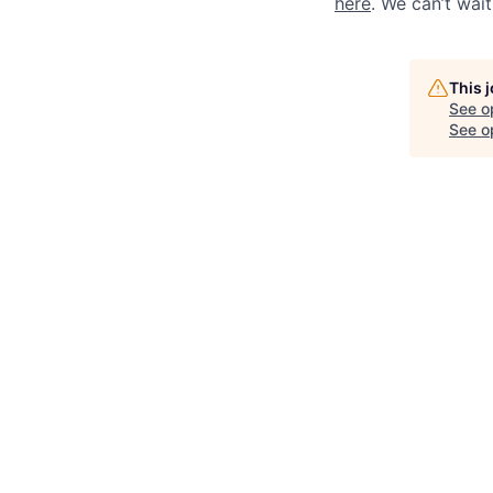
here
. We can’t wai
This 
See o
See op