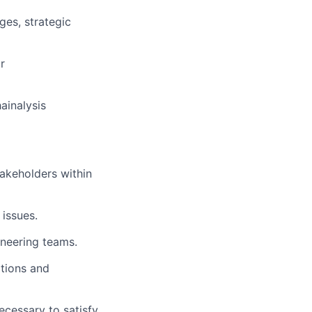
ges, strategic
r
ainalysis
takeholders within
 issues.
neering teams.
tions and
ecessary to satisfy