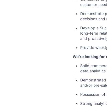
customer need
Demonstrate pr
decisions and 
Develop a Succ
long-term rela
and proactivel
Provide weekly
We’re looking for
Solid commerci
data analytics 
Demonstrated 
and/or pre-sal
Possession of 
Strong analyti