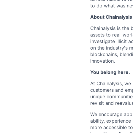
to do what was nev
About Chainalysis
Chainalysis is the
assets to real-wor
investigate illicit
on the industry's m
blockchains, blend
innovation.
You belong here.
At Chainalysis, we
customers and empl
unique communities
revisit and reevalua
We encourage applic
ability, experienc
more accessible to 