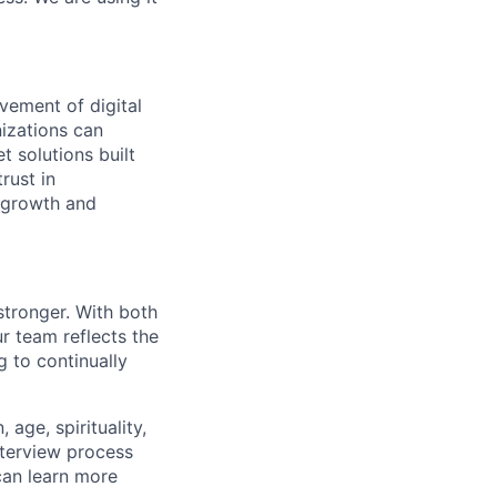
vement of digital
izations can
t solutions built
rust in
 growth and
stronger. With both
 team reflects the
 to continually
age, spirituality,
nterview process
 can learn more