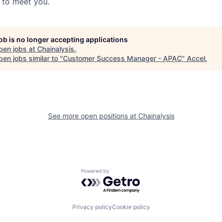
t to meet you.
job is no longer accepting applications
pen jobs at
Chainalysis
.
en jobs similar to "
Customer Success Manager - APAC
"
Accel
.
See more open positions at
Chainalysis
Powered by Getro.com
Privacy policy
Cookie policy