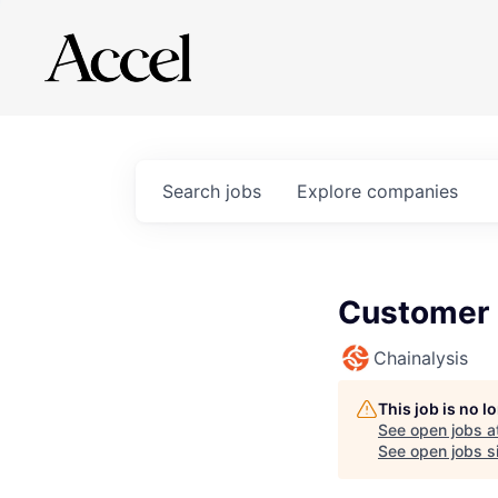
Search
jobs
Explore
companies
Customer 
Chainalysis
This job is no 
See open jobs a
See open jobs si