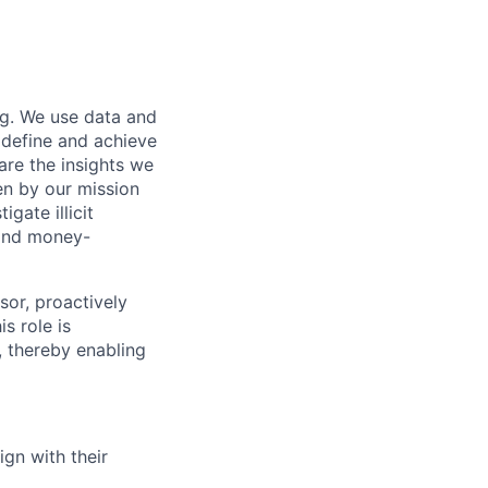
ng. We use data and
 define and achieve
are the insights we
en by our mission
gate illicit
, and money-
or, proactively
s role is
, thereby enabling
ign with their