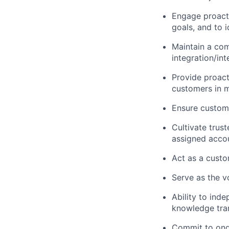
Engage proacti
goals, and to i
Maintain a com
integration/in
Provide proact
customers in m
Ensure custom
Cultivate trus
assigned acco
Act as a custo
Serve as the v
Ability to ind
knowledge tran
Commit to ongo