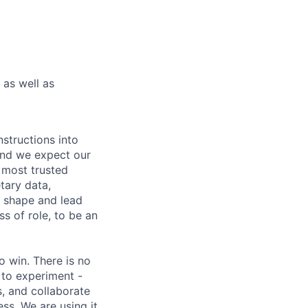
as well as
nstructions into
 and we expect our
 most trusted
etary data,
o shape and lead
s of role, to be an
 win. There is no
 to experiment -
s, and collaborate
ss. We are using it