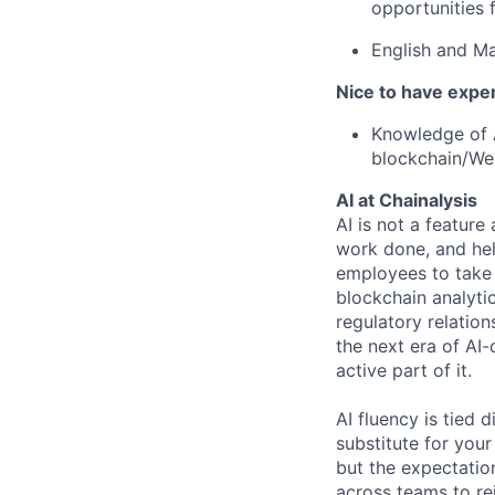
opportunities f
English and M
Nice to have expe
Knowledge of A
blockchain/Web
AI at Chainalysis
AI is not a feature
work done, and hel
employees to take 
blockchain analytic
regulatory relatio
the next era of AI-
active part of it.
AI fluency is tied
substitute for you
but the expectation
across teams to re