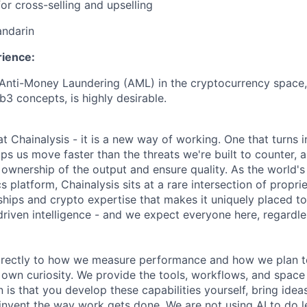
or cross-selling and upselling
andarin
rience:
nti-Money Laundering (AML) in the cryptocurrency space, 
3 concepts, is highly desirable.
 at Chainalysis - it is a new way of working. One that turns i
ps us move faster than the threats we're built to counter,
ownership of the output and ensure quality. As the world's
s platform, Chainalysis sits at a rare intersection of propri
nships and crypto expertise that makes it uniquely placed t
driven intelligence - and we expect everyone here, regardles
 directly to how we measure performance and how we plan to
r own curiosity. We provide the tools, workflows, and space
 is that you develop these capabilities yourself, bring idea
invent the way work gets done. We are not using AI to do le