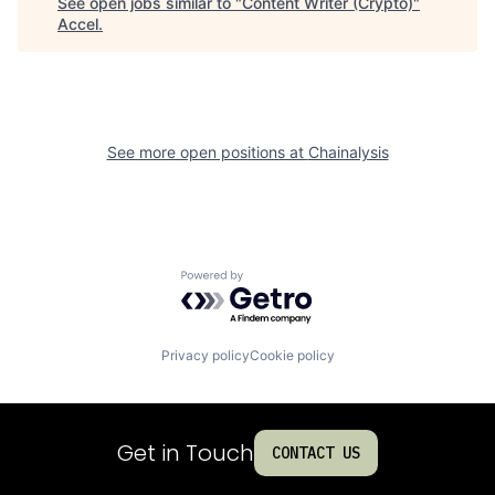
See open jobs similar to "
Content Writer (Crypto)
"
Accel
.
See more open positions at
Chainalysis
Powered by Getro.com
Privacy policy
Cookie policy
Get in Touch
CONTACT US