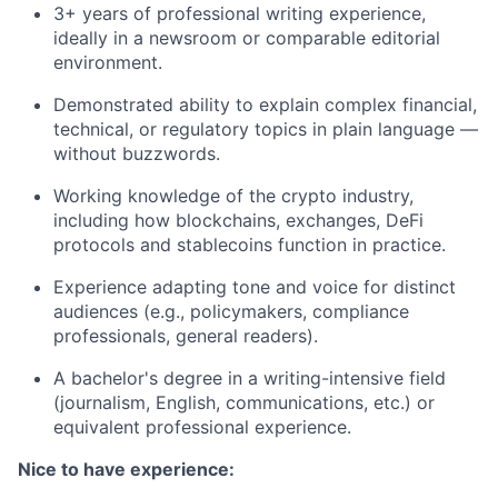
3+ years of professional writing experience,
ideally in a newsroom or comparable editorial
environment.
Demonstrated ability to explain complex financial,
technical, or regulatory topics in plain language —
without buzzwords.
Working knowledge of the crypto industry,
including how blockchains, exchanges, DeFi
protocols and stablecoins function in practice.
Experience adapting tone and voice for distinct
audiences (e.g., policymakers, compliance
professionals, general readers).
A bachelor's degree in a writing-intensive field
(journalism, English, communications, etc.) or
equivalent professional experience.
Nice to have experience: