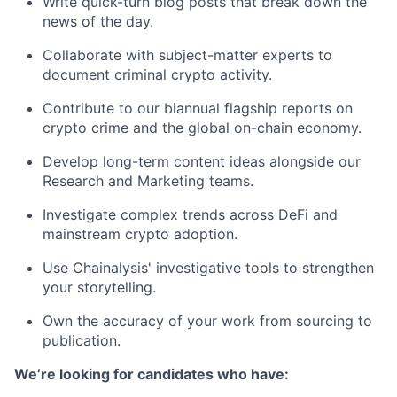
Write quick-turn blog posts that break down the
news of the day.
Collaborate with subject-matter experts to
document criminal crypto activity.
Contribute to our biannual flagship reports on
crypto crime and the global on-chain economy.
Develop long-term content ideas alongside our
Research and Marketing teams.
Investigate complex trends across DeFi and
mainstream crypto adoption.
Use Chainalysis' investigative tools to strengthen
your storytelling.
Own the accuracy of your work from sourcing to
publication.
We’re looking for candidates who have: