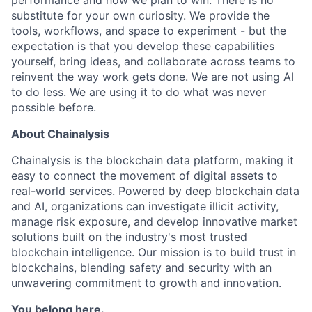
performance and how we plan to win. There is no
substitute for your own curiosity. We provide the
tools, workflows, and space to experiment - but the
expectation is that you develop these capabilities
yourself, bring ideas, and collaborate across teams to
reinvent the way work gets done. We are not using AI
to do less. We are using it to do what was never
possible before.
About Chainalysis
Chainalysis is the blockchain data platform, making it
easy to connect the movement of digital assets to
real-world services. Powered by deep blockchain data
and AI, organizations can investigate illicit activity,
manage risk exposure, and develop innovative market
solutions built on the industry's most trusted
blockchain intelligence. Our mission is to build trust in
blockchains, blending safety and security with an
unwavering commitment to growth and innovation.
You belong here.