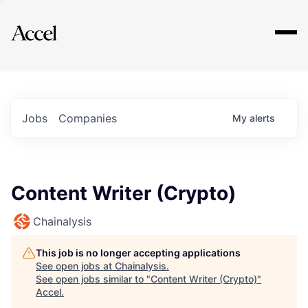
Explore
Jobs
Companies
My
alerts
Content Writer (Crypto)
Chainalysis
This job is no longer accepting applications
See open jobs at
Chainalysis
.
See open jobs similar to "
Content Writer (Crypto)
"
Accel
.