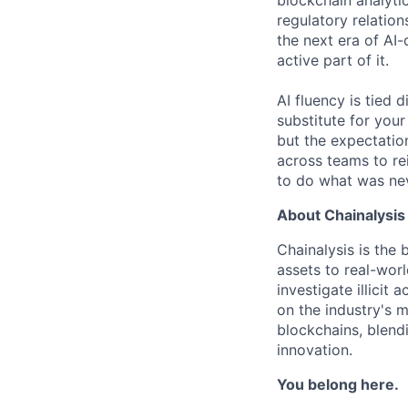
blockchain analytic
regulatory relatio
the next era of AI-
active part of it.
AI fluency is tied
substitute for you
but the expectation
across teams to re
to do what was nev
About Chainalysis
Chainalysis is the
assets to real-wor
investigate illicit
on the industry's m
blockchains, blend
innovation.
You belong here.