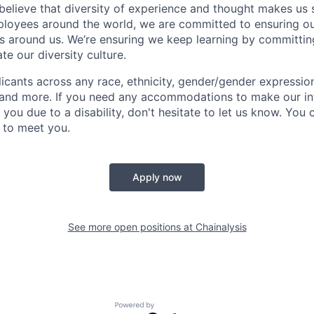
 believe that diversity of experience and thought makes us 
oyees around the world, we are committed to ensuring our
 around us. We’re ensuring we keep learning by committing
te our diversity culture.
ants across any race, ethnicity, gender/gender expression, 
e and more. If you need any accommodations to make our i
you due to a disability, don't hesitate to let us know. You
t to meet you.
Apply now
See more open positions at
Chainalysis
Powered by Getro.com