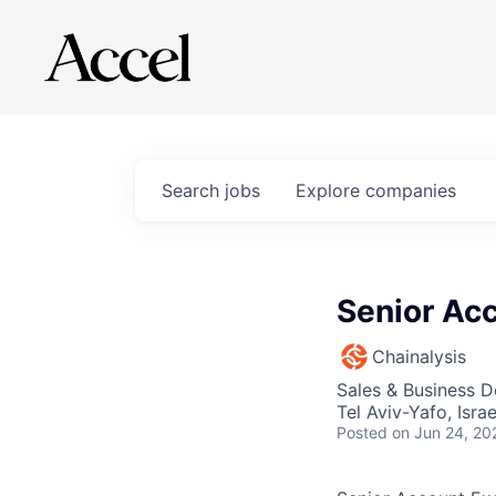
Search
jobs
Explore
companies
Senior Acc
Chainalysis
Sales & Business 
Tel Aviv-Yafo, Israe
Posted
on Jun 24, 20