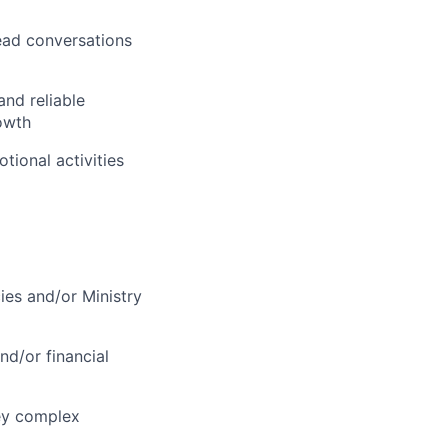
ead conversations
and reliable
owth
tional activities
ies and/or Ministry
nd/or financial
vey complex