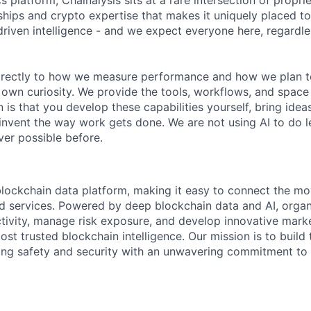
s platform, Chainalysis sits at a rare intersection of propri
nships and crypto expertise that makes it uniquely placed t
driven intelligence - and we expect everyone here, regardles
 directly to how we measure performance and how we plan to
r own curiosity. We provide the tools, workflows, and space
 is that you develop these capabilities yourself, bring idea
invent the way work gets done. We are not using AI to do le
er possible before.
 blockchain data platform, making it easy to connect the mo
ld services. Powered by deep blockchain data and AI, organ
 activity, manage risk exposure, and develop innovative marke
ost trusted blockchain intelligence. Our mission is to build t
ing safety and security with an unwavering commitment to