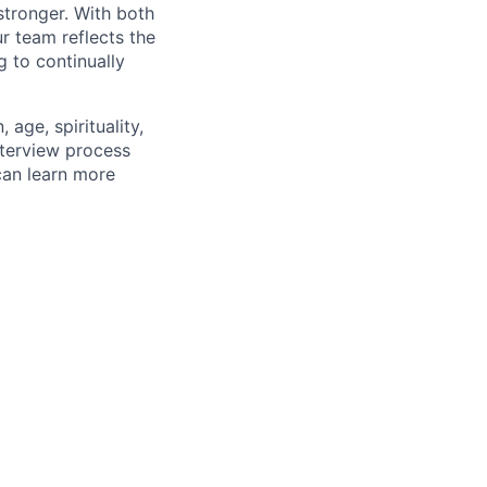
stronger. With both
 team reflects the
 to continually
age, spirituality,
nterview process
 can learn more