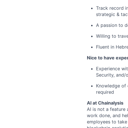
Track record i
strategic & ta
A passion to de
Willing to trav
Fluent in Hebr
Nice to have expe
Experience with
Security, and/
Knowledge of 
required
AI at Chainalysis
AI is not a feature
work done, and hel
employees to take 