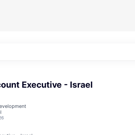
ount Executive - Israel
Development
l
26