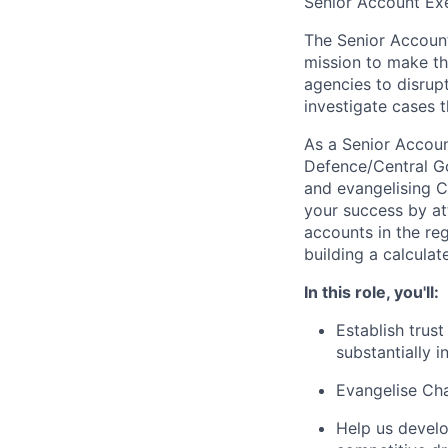
Senior Account Exe
The Senior Account
mission to make th
agencies to disrupt
investigate cases t
As a Senior Account
Defence/Central Go
and evangelising C
your success by at
accounts in the reg
building a calculate
In this role, you'll:
Establish trus
substantially 
Evangelise Cha
Help us develo