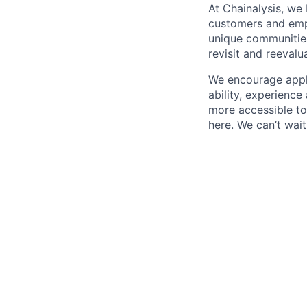
At Chainalysis, we
customers and empl
unique communities
revisit and reevalua
We encourage applic
ability, experienc
more accessible to 
here
. We can’t wai