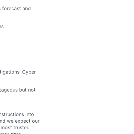
s forecast and
ns
stigations, Cyber
tageous but not
nstructions into
 and we expect our
 most trusted