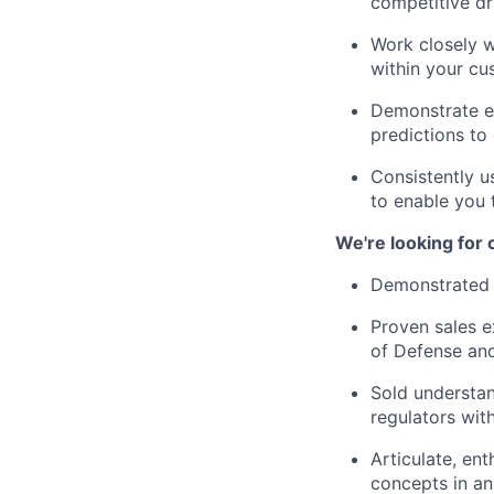
competitive dr
Work closely w
within your cu
Demonstrate ex
predictions to
Consistently u
to enable you 
We're looking for
Demonstrated h
Proven sales e
of Defense and/
Sold understan
regulators with
Articulate, en
concepts in a