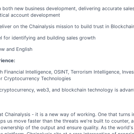
n both new business development, delivering accurate sale
ctical account development
liver on the Chainalysis mission to build trust in Blockchai
el for identifying and building sales growth
ew and English
rience:
 Financial Intelligence, OSINT, Terrorism Intelligence, Inve
or Cryptocurrency Technologies
cryptocurrency, web3, and blockchain technology is advan
 at Chainalysis - it is a new way of working. One that turns i
ps us move faster than the threats we're built to counter,
ownership of the output and ensure quality. As the world's