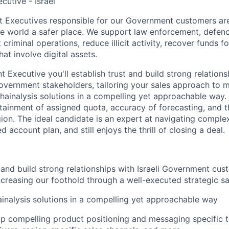
cutive - Israel
 Executives responsible for our Government customers are
e world a safer place. We support law enforcement, defence
 criminal operations, reduce illicit activity, recover funds f
hat involve digital assets.
 Executive you'll establish trust and build strong relationsh
vernment stakeholders, tailoring your sales approach to m
hainalysis solutions in a compelling yet approachable way.
tainment of assigned quota, accuracy of forecasting, and 
ion. The ideal candidate is an expert at navigating complex
d account plan, and still enjoys the thrill of closing a deal.
t and build strong relationships with Israeli Government cu
increasing our foothold through a well-executed strategic sa
inalysis solutions in a compelling yet approachable way
p compelling product positioning and messaging specific t