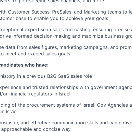
ivers, region-specific sales channels, and more
ith Customer Success, PreSales, and Marketing teams to l
stomer base to enable you to achieve your goals
ceptional expertise in sales forecasting, ensuring precise 
 drive informed decision-making and maximize business gr
se data from sales figures, marketing campaigns, and promo
to meet and exceed sales goals
 candidates who have:
istory in a previous B2G SaaS sales role
xperience and trusted relationships with government agenc
or financial regulators in Israel
ding of the procurement systems of Israeli Gov Agencies a
in Israel
thusiastic, and effective communication skills and can con
n approachable and concise way.