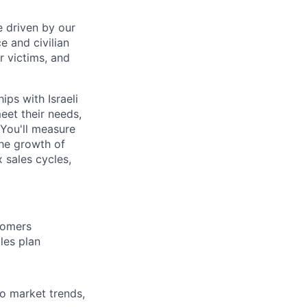
 driven by our
 and civilian
or victims, and
ips with Israeli
eet their needs,
 You'll measure
the growth of
 sales cycles,
stomers
les plan
o market trends,