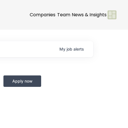
Companies
Team
News & Insights
My
job
alerts
Apply now