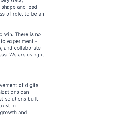
etary data,
o shape and lead
s of role, to be an
 win. There is no
 to experiment -
s, and collaborate
ss. We are using it
vement of digital
izations can
t solutions built
rust in
 growth and