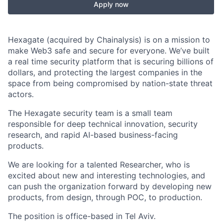
Apply now
Hexagate (acquired by Chainalysis) is on a mission to
make Web3 safe and secure for everyone. We’ve built
a real time security platform that is securing billions of
dollars, and protecting the largest companies in the
space from being compromised by nation-state threat
actors.
The Hexagate security team is a small team
responsible for deep technical innovation, security
research, and rapid AI-based business-facing
products.
We are looking for a talented Researcher, who is
excited about new and interesting technologies, and
can push the organization forward by developing new
products, from design, through POC, to production.
The position is office-based in Tel Aviv.