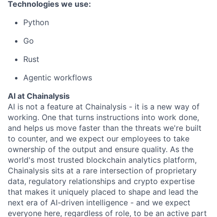
Technologies we use:
Python
Go
Rust
Agentic workflows
AI at Chainalysis
AI is not a feature at Chainalysis - it is a new way of
working. One that turns instructions into work done,
and helps us move faster than the threats we're built
to counter, and we expect our employees to take
ownership of the output and ensure quality. As the
world's most trusted blockchain analytics platform,
Chainalysis sits at a rare intersection of proprietary
data, regulatory relationships and crypto expertise
that makes it uniquely placed to shape and lead the
next era of AI-driven intelligence - and we expect
everyone here, regardless of role, to be an active part