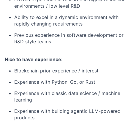
environments / low level R&D
Ability to excel in a dynamic environment with
rapidly changing requirements
Previous experience in software development or
R&D style teams
Nice to have experience:
Blockchain prior experience / interest
Experience with Python, Go, or Rust
Experience with classic data science / machine
learning
Experience with building agentic LLM-powered
products