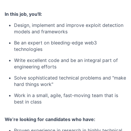
In this job, you'll:
Design, implement and improve exploit detection
models and frameworks
Be an expert on bleeding-edge web3
technologies
Write excellent code and be an integral part of
engineering efforts
Solve sophisticated technical problems and "make
hard things work"
Work in a small, agile, fast-moving team that is
best in class
We’re looking for candidates who have:
Proven experience in research in highly technical