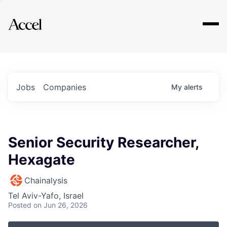
Explore
Jobs
Companies
My
alerts
Senior Security Researcher,
Hexagate
Chainalysis
Tel Aviv-Yafo, Israel
Posted
on Jun 26, 2026