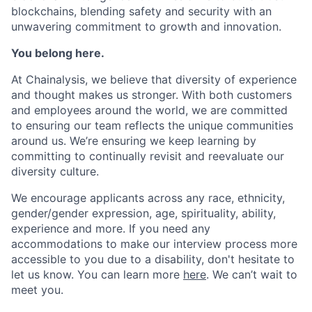
blockchains, blending safety and security with an
unwavering commitment to growth and innovation.
You belong here.
At Chainalysis, we believe that diversity of experience
and thought makes us stronger. With both customers
and employees around the world, we are committed
to ensuring our team reflects the unique communities
around us. We’re ensuring we keep learning by
committing to continually revisit and reevaluate our
diversity culture.
We encourage applicants across any race, ethnicity,
gender/gender expression, age, spirituality, ability,
experience and more. If you need any
accommodations to make our interview process more
accessible to you due to a disability, don't hesitate to
let us know. You can learn more
here
. We can’t wait to
meet you.