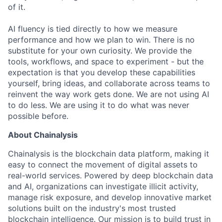
of it.
AI fluency is tied directly to how we measure
performance and how we plan to win. There is no
substitute for your own curiosity. We provide the
tools, workflows, and space to experiment - but the
expectation is that you develop these capabilities
yourself, bring ideas, and collaborate across teams to
reinvent the way work gets done. We are not using AI
to do less. We are using it to do what was never
possible before.
About Chainalysis
Chainalysis is the blockchain data platform, making it
easy to connect the movement of digital assets to
real-world services. Powered by deep blockchain data
and AI, organizations can investigate illicit activity,
manage risk exposure, and develop innovative market
solutions built on the industry's most trusted
blockchain intelligence. Our mission is to build trust in