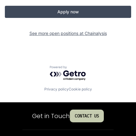
Apply now
See more open positions at
Chainalysis
Powered by Getro.com
Privacy policy
Cookie policy
Get in Touch
CONTACT US