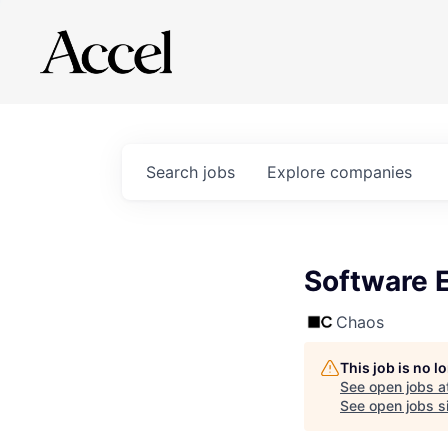
Search
jobs
Explore
companies
Software 
Chaos
This job is no 
See open jobs a
See open jobs si