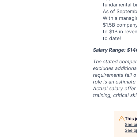
fundamental b
As of Septemb
With a managin
$1.5B company 
to $1B in reve
to date!
Salary Range: $14
The stated compen
excludes additiona
requirements fall o
role is an estimate
Actual salary offe
training, critical s
This 
See o
See op