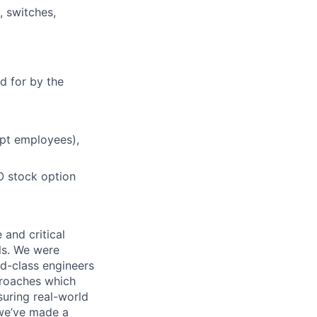
, switches,
d for by the
mpt employees),
O stock option
 and critical
ls. We were
d-class engineers
proaches which
suring real-world
 we’ve made a