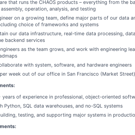
are that runs the CHAOS products – everything from the b
 assembly, operation, analysis, and testing
gineer on a growing team, define major parts of our data 
including choice of frameworks and systems
tain our data infrastructure, real-time data processing, dat
he backend services
ngineers as the team grows, and work with engineering lea
oadmaps
llaborate with system, software, and hardware engineers
er week out of our office in San Francisco (Market Street
ments:
years of experience in professional, object-oriented sof
th Python, SQL data warehouses, and no-SQL systems
uilding, testing, and supporting major systems in producti
ements: