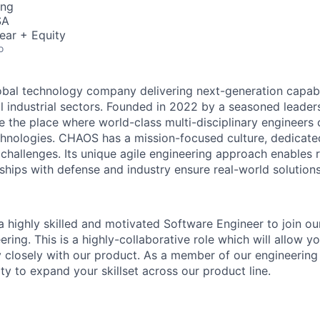
ing
SA
ear + Equity
o
obal technology company delivering next-generation capabil
al industrial sectors. Founded in 2022 by a seasoned lead
 the place where world-class multi-disciplinary engineers 
echnologies. CHAOS has a mission-focused culture, dedicate
 challenges. Its unique agile engineering approach enables 
ships with defense and industry ensure real-world solutions
 highly skilled and motivated Software Engineer to join o
ring. This is a highly-collaborative role which will allow y
 closely with our product. As a member of our engineering
ty to expand your skillset across our product line.