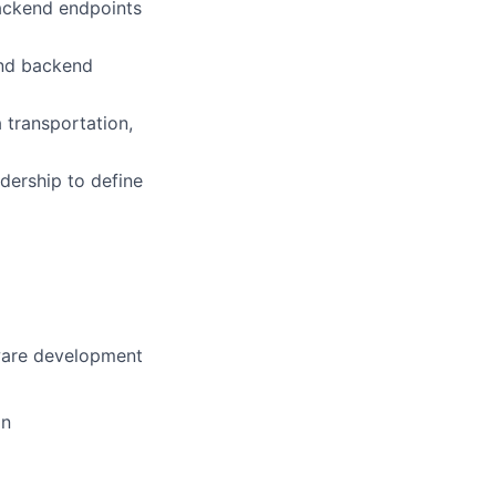
ackend endpoints
and backend
a transportation,
dership to define
)
tware development
on