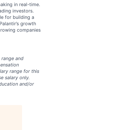
king in real-time.
ding investors.
e for building a
Palantir’s growth
 growing companies
n range and
pensation
lary range for this
e salary only.
education and/or