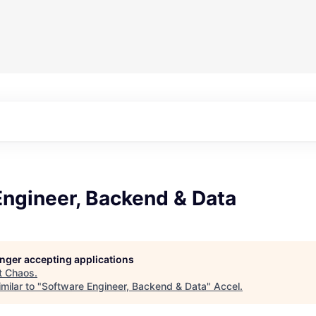
Engineer, Backend & Data
longer accepting applications
t
Chaos
.
milar to "
Software Engineer, Backend & Data
"
Accel
.