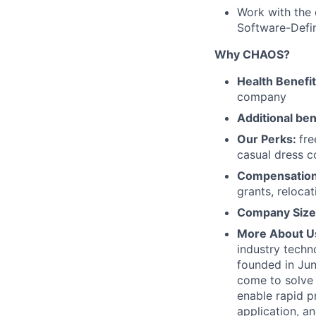
Work with the 
Software-Defin
Why CHAOS?
Health Benefi
company
Additional ben
Our Perks:
fre
casual dress 
Compensatio
grants, reloca
Company Size
More About U
industry techn
founded in Jun
come to solve 
enable rapid p
application, 