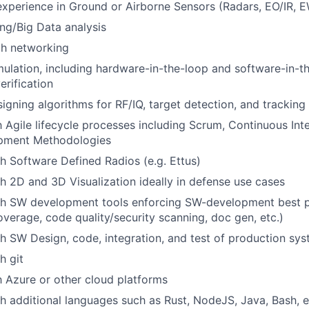
perience in Ground or Airborne Sensors (Radars, EO/IR, EW
ng/Big Data analysis
h networking
ulation, including hardware-in-the-loop and software-in-t
erification
igning algorithms for RF/IQ, target detection, and tracking
th Agile lifecycle processes including Scrum, Continuous Int
pment Methodologies
h Software Defined Radios (e.g. Ettus)
h 2D and 3D Visualization ideally in defense use cases
th SW development tools enforcing SW-development best pr
coverage, code quality/security scanning, doc gen, etc.)
h SW Design, code, integration, and test of production sy
h git
th Azure or other cloud platforms
h additional languages such as Rust, NodeJS, Java, Bash, e