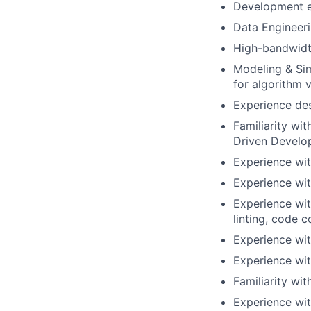
Development ex
Data Engineeri
High-bandwidt
Modeling & Sim
for algorithm v
Experience des
Familiarity wi
Driven Develo
Experience wit
Experience wit
Experience wi
linting, code 
Experience wit
Experience wit
Familiarity wi
Experience wit