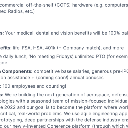
commercial off-the-shelf (COTS) hardware (e.g. computers
ed Radios, etc.)
ts:
Your medical, dental and vision benefits will be 100% pai
efits
: life, FSA, HSA, 401k (+ Company match), and more
e daily lunch, ‘No meeting Fridays’, unlimited PTO (for exe
code
n Components:
competitive base salaries, generous pre-IP
tion assistance + (coming soon!) annual bonuses
:
100 employees and counting!
s:
We're building the next generation of aerospace, defense
ologies with a seasoned team of mission-focused individua
e 2022 and our goal is to become the platform where worl
critical, real-world problems. We use agile engineering ap
rototyping, deep partnerships with the defense industry en
and our newly-invented Coherence platform (through which