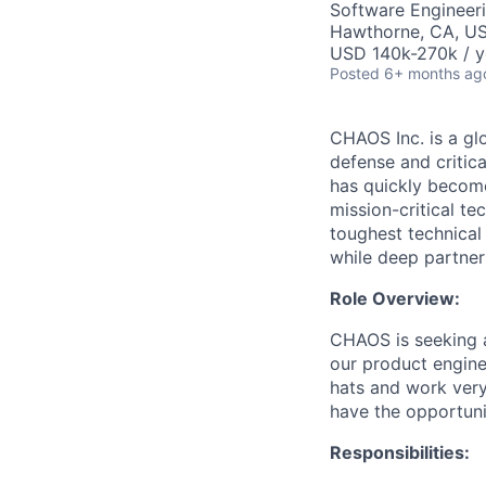
Software Engineer
Hawthorne, CA, U
USD 140k-270k / y
Posted
6+ months ag
CHAOS Inc. is a gl
defense and critic
has quickly become
mission-critical t
toughest technical
while deep partner
Role Overview:
CHAOS is seeking a
our product enginee
hats and work very
have the opportuni
Responsibilities: