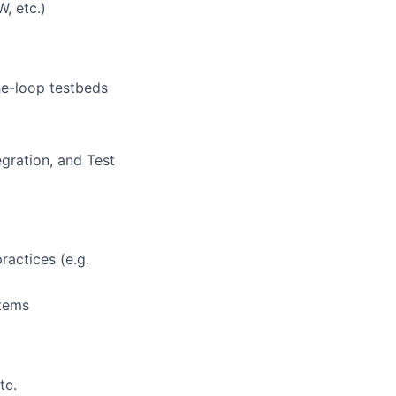
, etc.)
he-loop testbeds
egration, and Test
actices (e.g.
stems
tc.