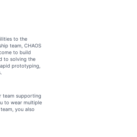
ities to the
ership team, CHAOS
come to build
d to solving the
rapid prototyping,
.
ur team supporting
ou to wear multiple
 team, you also