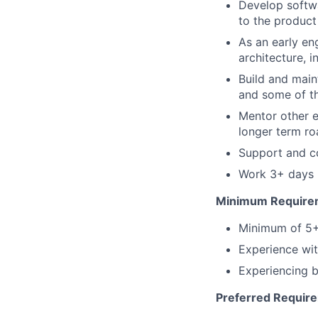
Develop softw
to the product
As an early en
architecture, 
Build and main
and some of t
Mentor other e
longer term r
Support and co
Work 3+ days p
Minimum Require
Minimum of 5+ 
Experience wi
Experiencing b
Preferred Requir