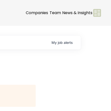
Companies
Team
News & Insights
My
job
alerts