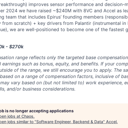
reakthrough) improves sensor performance and decision-ma
er 2024 we have raised ~$240M with 8VC and Accel as lea
g team that includes Epirus’ founding members (responsibl
from scratch) + key drivers from Palantir (instrumental in 
nue), we are well-positioned to become one of the fastest
0k - $270k
sation range reflects only the targeted base compensatio
l earnings such as bonus, equity, and benefits. If your com
utside of the range, we still encourage you to apply. The sa
 based on a range of compensation factors, inclusive of bas
r may vary based on (but not limited to) work experience, 
kills, and/or business considerations.
job is no longer accepting applications
pen jobs at
Chaos
.
en jobs similar to "
Software Engineer, Backend & Data
"
Accel
.