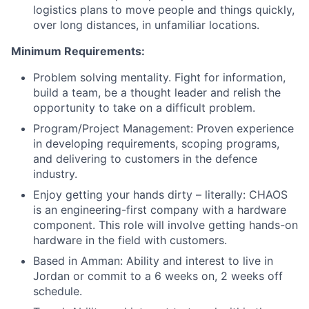
logistics plans to move people and things quickly,
over long distances, in unfamiliar locations.
Minimum Requirements:
Problem solving mentality. Fight for information,
build a team, be a thought leader and relish the
opportunity to take on a difficult problem.
Program/Project Management: Proven experience
in developing requirements, scoping programs,
and delivering to customers in the defence
industry.
Enjoy getting your hands dirty – literally: CHAOS
is an engineering-first company with a hardware
component. This role will involve getting hands-on
hardware in the field with customers.
Based in Amman: Ability and interest to live in
Jordan or commit to a 6 weeks on, 2 weeks off
schedule.