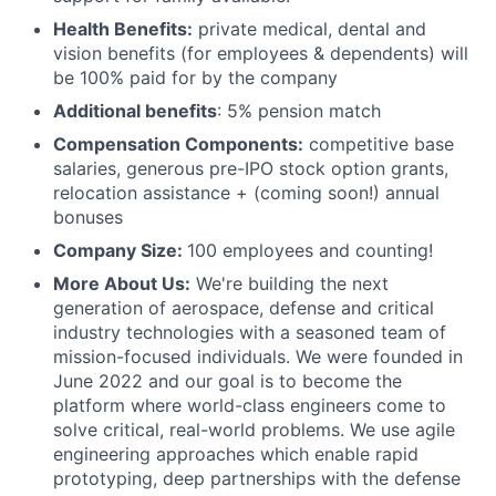
Health Benefits:
private medical, dental and
vision benefits (for employees & dependents) will
be 100% paid for by the company
Additional benefits
: 5% pension match
Compensation Components:
competitive base
salaries, generous pre-IPO stock option grants,
relocation assistance + (coming soon!) annual
bonuses
Company Size:
100 employees and counting!
More About Us:
We're building the next
generation of aerospace, defense and critical
industry technologies with a seasoned team of
mission-focused individuals. We were founded in
June 2022 and our goal is to become the
platform where world-class engineers come to
solve critical, real-world problems. We use agile
engineering approaches which enable rapid
prototyping, deep partnerships with the defense