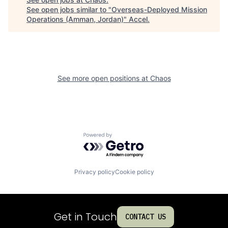
See open jobs similar to "
Overseas-Deployed Mission
Operations (Amman, Jordan)
"
Accel
.
See more open positions at
Chaos
Powered by Getro.com
Privacy policy
Cookie policy
Get in Touch
CONTACT US