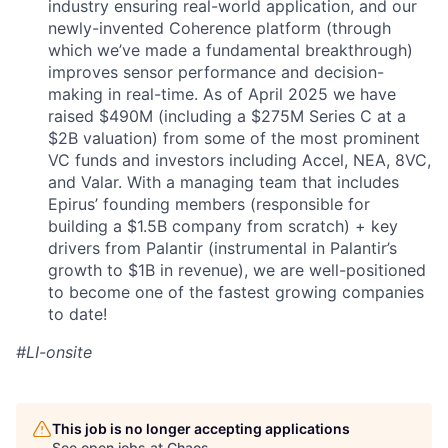
industry ensuring real-world application, and our
newly-invented Coherence platform (through
which we’ve made a fundamental breakthrough)
improves sensor performance and decision-
making in real-time. As of April 2025 we have
raised $490M (including a $275M Series C at a
$2B valuation) from some of the most prominent
VC funds and investors including Accel, NEA, 8VC,
and Valar. With a managing team that includes
Epirus’ founding members (responsible for
building a $1.5B company from scratch) + key
drivers from Palantir (instrumental in Palantir’s
growth to $1B in revenue), we are well-positioned
to become one of the fastest growing companies
to date!
#LI-onsite
This job is no longer accepting applications
See open jobs at
Chaos
.