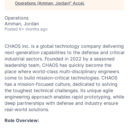
Operations (Amman, Jordan)
"
Accel
.
Operations
Amman, Jordan
Posted
6+ months ago
CHAOS Inc. is a global technology company delivering
next-generation capabilities to the defense and critical
industrial sectors. Founded in 2022 by a seasoned
leadership team, CHAOS has quickly become the
place where world-class multi-disciplinary engineers
come to build mission-critical technologies. CHAOS
has a mission-focused culture, dedicated to solving
the toughest technical challenges. Its unique agile
engineering approach enables rapid prototyping, while
deep partnerships with defense and industry ensure
real-world solutions.
Role Overview: