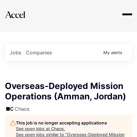
Explore
Jobs
Companies
My
alerts
Overseas-Deployed Mission
Operations (Amman, Jordan)
Chaos
This job is no longer accepting applications
See open jobs at
Chaos
.
See open jobs similar to "
Overseas-Deployed Mission