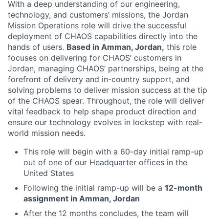
With a deep understanding of our engineering,
technology, and customers’ missions, the Jordan
Mission Operations role will drive the successful
deployment of CHAOS capabilities directly into the
hands of users.
Based in Amman, Jordan,
this role
focuses on delivering for CHAOS’ customers in
Jordan, managing CHAOS’ partnerships, being at the
forefront of delivery and in-country support, and
solving problems to deliver mission success at the tip
of the CHAOS spear. Throughout, the role will deliver
vital feedback to help shape product direction and
ensure our technology evolves in lockstep with real-
world mission needs.
This role will begin with a 60-day initial ramp-up
out of one of our Headquarter offices in the
United States
Following the initial ramp-up will be a
12-month
assignment in Amman, Jordan
After the 12 months concludes, the team will