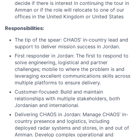
decide if there is interest in continuing the tour in
Amman or if the role will relocate to one of our
offices in the United Kingdom or United States
Responsibilities:
The tip of the spear: CHAOS’ in-country lead and
support to deliver mission success in Jordan.
First responder in Jordan: The first to respond to
solve engineering, logistical and partner
challenges; mobile to where the problem is and
leveraging excellent communications skills across
multiple platforms to ensure delivery.
Customer-focused: Build and maintain
relationships with multiple stakeholders, both
Jordanian and international.
Delivering CHAOS in Jordan: Manage CHAOS’ in-
country presence and logistics, including
deployed radar systems and stores, in and out of
Amman. Develop complex operational and