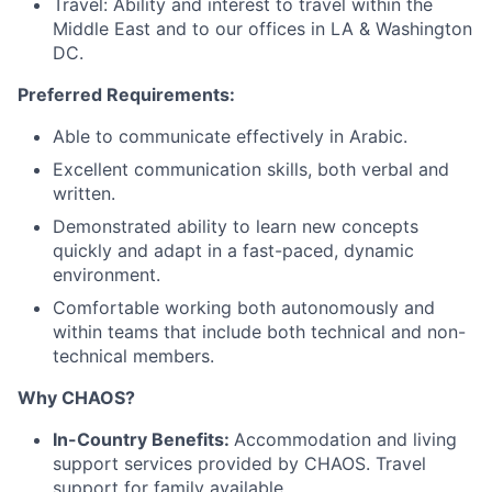
Travel: Ability and interest to travel within the
Middle East and to our offices in LA & Washington
DC.
Preferred Requirements:
Able to communicate effectively in Arabic.
Excellent communication skills, both verbal and
written.
Demonstrated ability to learn new concepts
quickly and adapt in a fast-paced, dynamic
environment.
Comfortable working both autonomously and
within teams that include both technical and non-
technical members.
Why CHAOS?
In-Country Benefits:
Accommodation and living
support services provided by CHAOS. Travel
support for family available.