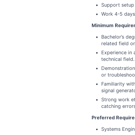
Support setup
Work 4-5 days 
Minimum Require
Bachelor’s deg
related field 
Experience in a
technical field.
Demonstration 
or troubleshoo
Familiarity wi
signal generat
Strong work et
catching error
Preferred Requir
Systems Engin