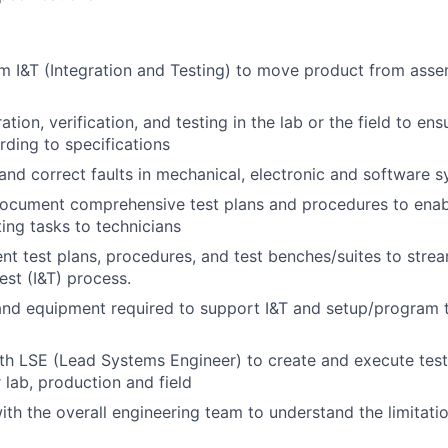
 I&T (Integration and Testing) to move product from asse
tion, verification, and testing in the lab or the field to en
ding to specifications
and correct faults in mechanical, electronic and software 
ocument comprehensive test plans and procedures to enabl
ting tasks to technicians
ent test plans, procedures, and test benches/suites to strea
est (I&T) process.
 and equipment required to support I&T and setup/program 
th LSE (Lead Systems Engineer) to create and execute test
 lab, production and field
ith the overall engineering team to understand the limitatio