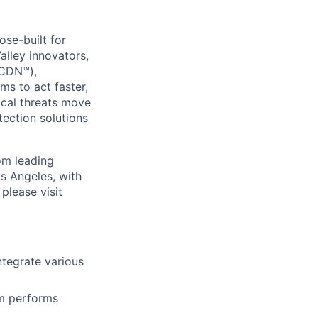
se-built for
Valley innovators,
(CDN™),
s to act faster,
ical threats move
ection solutions
om leading
s Angeles, with
please visit
ntegrate various
em performs