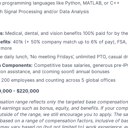
ith programming languages like Python, MATLAB, or C++
h Signal Processing and/or Data Analysis
ts:
Medical, dental, and vision benefits 100% paid for by t
efits
: 401k (+ 50% company match up to 6% of pay), FSA, 
d more
e daily lunch, ‘No meeting Fridays’, unlimited PTO, casual 
n Components:
Competitive base salaries, generous pre-IP
tion assistance, and (coming soon!) annual bonuses
:
200 employees and counting across 5 global offices
10,000 - $220,000
sation range reflects only the targeted base compensatio
l earnings such as bonus, equity, and benefits. If your com
utside of the range, we still encourage you to apply. The sa
 based on a range of compensation factors, inclusive of bas
r may vary based on (but not limited to) work experience, 