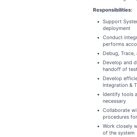
Responsibilities:
Support System
deployment
Conduct integra
performs accor
Debug, Trace, 
Develop and d
handoff of tes
Develop effici
Integration & T
Identify tools
necessary
Collaborate wi
procedures for
Work closely w
of the system