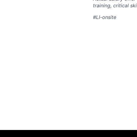
training, critical s
#LI-onsite