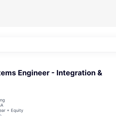
ems Engineer - Integration &
ing
SA
ear + Equity
o