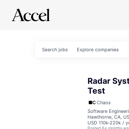
Search
jobs
Explore
companies
Radar Syst
Test
Chaos
Software Engineer
Hawthorne, CA, U
USD 110k-220k / y
Posted
6+ months ag