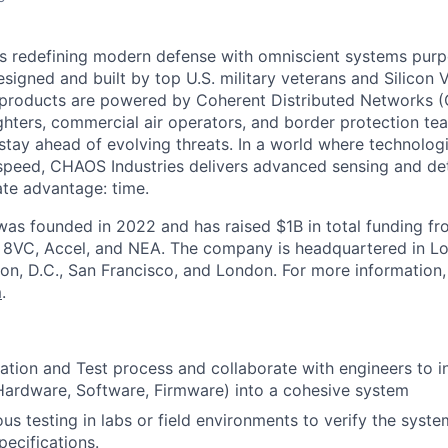
s redefining modern defense with omniscient systems purpo
Designed and built by top U.S. military veterans and Silicon 
 products are powered by Coherent Distributed Networks 
ters, commercial air operators, and border protection team
 stay ahead of evolving threats. In a world where technolog
peed, CHAOS Industries delivers advanced sensing and det
ate advantage: time.
as founded in 2022 and has raised $1B in total funding fr
g 8VC, Accel, and NEA. The company is headquartered in Lo
on, D.C., San Francisco, and London. For more information, 
m
.
ation and Test process and collaborate with engineers to i
ardware, Software, Firmware) into a cohesive system
us testing in labs or field environments to verify the syst
pecifications.