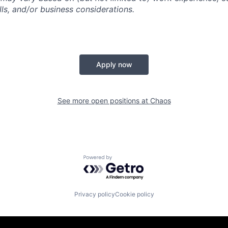
kills, and/or business considerations.
Apply now
See more open positions at
Chaos
Powered by Getro.com
Privacy policy
Cookie policy