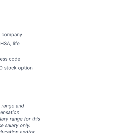
he company
HSA, life
dress code
O stock option
n range and
pensation
lary range for this
e salary only.
education and/or