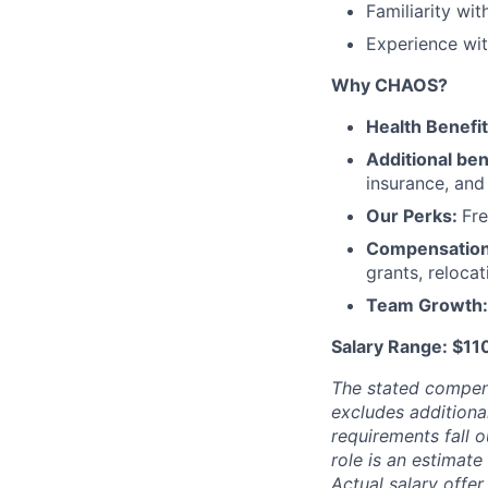
Familiarity w
Experience wit
Why CHAOS?
Health Benefi
Additional ben
insurance, an
Our Perks:
Fre
Compensatio
grants, reloca
Team Growth
Salary Range: $1
The stated compen
excludes additiona
requirements fall o
role is an estimate
Actual salary offe