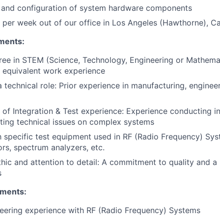
 and configuration of system hardware components
per week out of our office in Los Angeles (Hawthorne), Cal
ments:
ree in STEM (Science, Technology, Engineering or Mathemat
or equivalent work experience
 technical role: Prior experience in manufacturing, engineer
of Integration & Test experience: Experience conducting in
ting technical issues on complex systems
th specific test equipment used in RF (Radio Frequency) Syst
ors, spectrum analyzers, etc.
hic and attention to detail: A commitment to quality and a
s
ements:
eering experience with RF (Radio Frequency) Systems