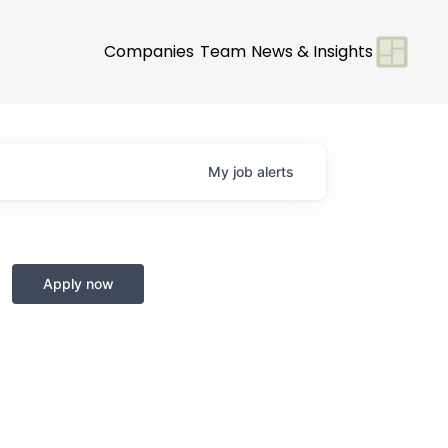
Companies
Team
News & Insights
My
job
alerts
Apply now