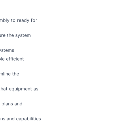
mbly to ready for
sure the system
systems
e efficient
mline the
that equipment as
 plans and
ns and capabilities