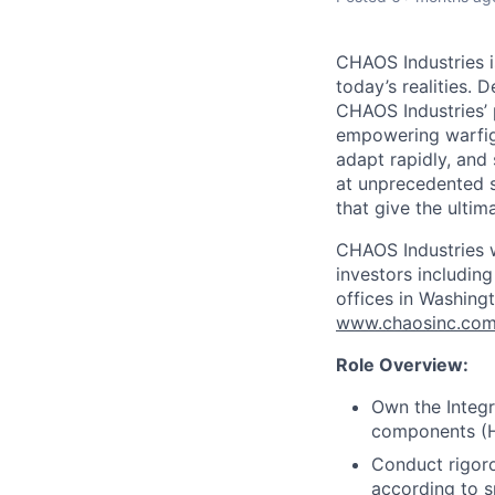
CHAOS Industries i
today’s realities. 
CHAOS Industries’
empowering warfigh
adapt rapidly, and
at unprecedented s
that give the ultim
CHAOS Industries w
investors includin
offices in Washingt
www.chaosinc.co
Role Overview:
Own the Integr
components (H
Conduct rigoro
according to s