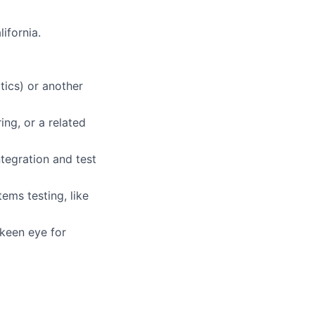
ifornia.
ics) or another
ing, or a related
tegration and test
ems testing, like
 keen eye for