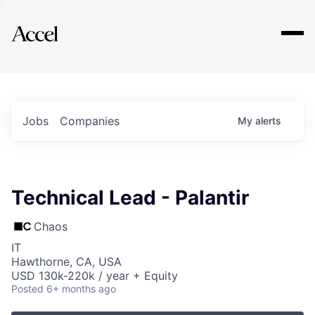
Explore
Jobs
Companies
My
alerts
Technical Lead - Palantir
Chaos
IT
Hawthorne, CA, USA
USD 130k-220k / year + Equity
Posted
6+ months ago