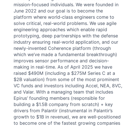
mission-focused individuals. We were founded in
June 2022 and our goal is to become the
platform where world-class engineers come to
solve critical, real-world problems. We use agile
engineering approaches which enable rapid
prototyping, deep partnerships with the defense
industry ensuring real-world application, and our
newly-invented Coherence platform (through
which we’ve made a fundamental breakthrough)
improves sensor performance and decision-
making in real-time. As of April 2025 we have
raised $490M (including a $275M Series C at a
$2B valuation) from some of the most prominent
VC funds and investors including Accel, NEA, 8VC,
and Valar. With a managing team that includes
Epirus’ founding members (responsible for
building a $1.5B company from scratch) + key
drivers from Palantir (instrumental in Palantir’s
growth to $1B in revenue), we are well-positioned
to become one of the fastest growing companies