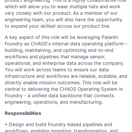
product engineering. This is a highly collaborative role
which will allow you to wear multiple hats and work
very closely with our product. As a member of our
engineering team, you will also have the opportunity
to expand your skillset across our product line.
A key aspect of this role will be leveraging Palantir
Foundry as CHAOS's internal data operating platform -
building, maintaining, and optimizing end-to-end
workflows and pipelines that manage sensor,
operational, and enterprise data across the company.
You will work across teams to ensure our data
infrastructure and workflows are reliable, scalable, and
directly enable mission outcomes. This role will be
central to delivering the CHAOS Operating System in
Foundry - a unified data backbone that connects
engineering, operations, and manufacturing.
Responsibilities
• Design and build Foundry-based pipelines and
workflows, enabling ingestion, transformation, and