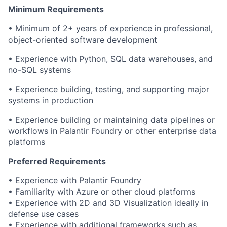
Minimum Requirements
• Minimum of 2+ years of experience in professional,
object-oriented software development
• Experience with Python, SQL data warehouses, and
no-SQL systems
• Experience building, testing, and supporting major
systems in production
• Experience building or maintaining data pipelines or
workflows in Palantir Foundry or other enterprise data
platforms
Preferred Requirements
• Experience with Palantir Foundry
• Familiarity with Azure or other cloud platforms
• Experience with 2D and 3D Visualization ideally in
defense use cases
• Experience with additional frameworks such as