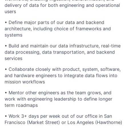
delivery of data for both engineering and operational
users
• Define major parts of our data and backend
architecture, including choice of frameworks and
systems
• Build and maintain our data infrastructure, real-time
data processing, data transportation, and backend
services
• Collaborate closely with product, system, software,
and hardware engineers to integrate data flows into
mission workflows
• Mentor other engineers as the team grows, and
work with engineering leadership to define longer
term roadmaps
• Work 3+ days per week out of our office in San
Francisco (Market Street) or Los Angeles (Hawthorne)