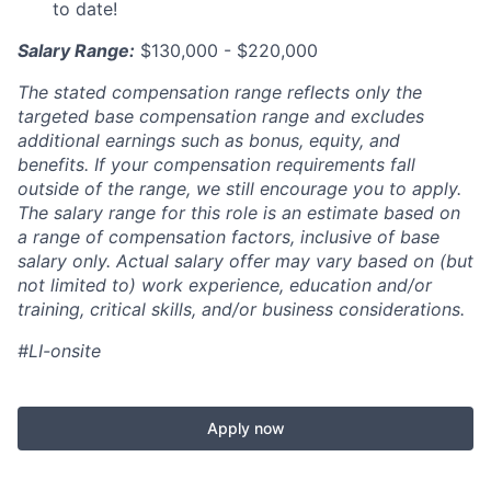
to date!
Salary Range:
$130,000 - $220,000
The stated compensation range reflects only the
targeted base compensation range and excludes
additional earnings such as bonus, equity, and
benefits. If your compensation requirements fall
outside of the range, we still encourage you to apply.
The salary range for this role is an estimate based on
a range of compensation factors, inclusive of base
salary only. Actual salary offer may vary based on (but
not limited to) work experience, education and/or
training, critical skills, and/or business considerations.
#LI-onsite
Apply now