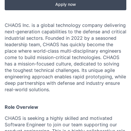
Apply now
CHAOS Inc. is a global technology company delivering
next-generation capabilities to the defense and critical
industrial sectors. Founded in 2022 by a seasoned
leadership team, CHAOS has quickly become the
place where world-class multi-disciplinary engineers
come to build mission-critical technologies. CHAOS
has a mission-focused culture, dedicated to solving
the toughest technical challenges. Its unique agile
engineering approach enables rapid prototyping, while
deep partnerships with defense and industry ensure
real-world solutions.
Role Overview
CHAOS is seeking a highly skilled and motivated
Software Engineer to join our team supporting our