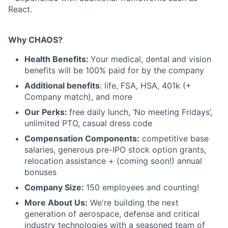
React.
Why CHAOS?
Health Benefits:
Your medical, dental and vision
benefits will be 100% paid for by the company
Additional benefits
: life, FSA, HSA, 401k (+
Company match), and more
Our Perks:
free daily lunch, ‘No meeting Fridays’,
unlimited PTO, casual dress code
Compensation Components:
competitive base
salaries, generous pre-IPO stock option grants,
relocation assistance + (coming soon!) annual
bonuses
Company Size:
150 employees and counting!
More About Us:
We're building the next
generation of aerospace, defense and critical
industry technologies with a seasoned team of