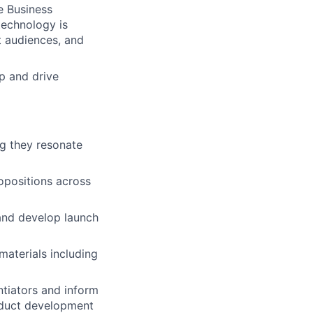
e Business
technology is
t audiences, and
up and drive
ng they resonate
ropositions across
and develop launch
aterials including
ntiators and inform
oduct development