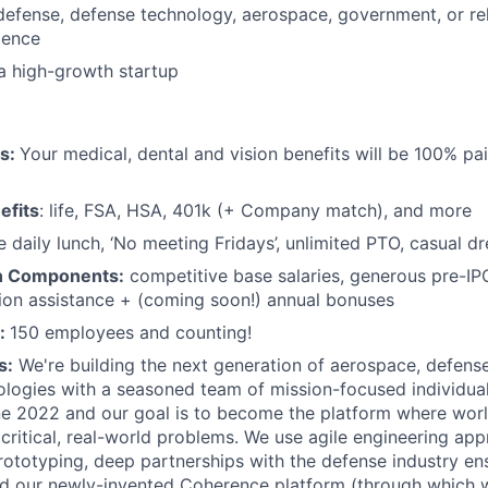
defense, defense technology, aerospace, government, or re
ience
a high-growth startup
ts:
Your medical, dental and vision benefits will be 100% pai
efits
: life, FSA, HSA, 401k (+ Company match), and more
e daily lunch, ‘No meeting Fridays’, unlimited PTO, casual d
n Components:
competitive base salaries, generous pre-IP
tion assistance + (coming soon!) annual bonuses
:
150 employees and counting!
s:
We're building the next generation of aerospace, defense
ologies with a seasoned team of mission-focused individua
e 2022 and our goal is to become the platform where worl
critical, real-world problems. We use agile engineering ap
rototyping, deep partnerships with the defense industry en
and our newly-invented Coherence platform (through which