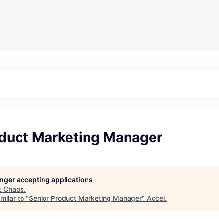
oduct Marketing Manager
longer accepting applications
t
Chaos
.
milar to "
Senior Product Marketing Manager
"
Accel
.