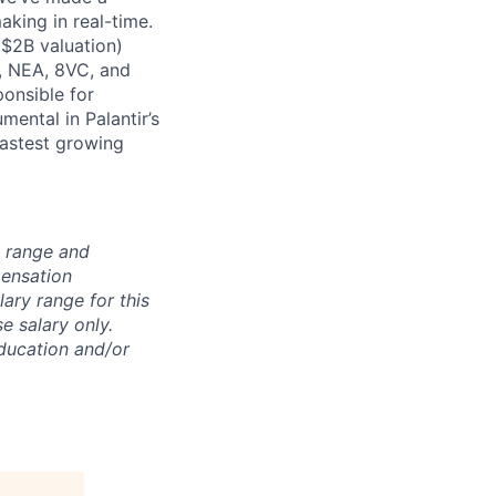
king in real-time.
 $2B valuation)
, NEA, 8VC, and
onsible for
mental in Palantir’s
fastest growing
n range and
pensation
lary range for this
e salary only.
education and/or