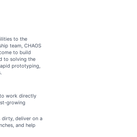
ities to the
ership team, CHAOS
come to build
d to solving the
rapid prototyping,
.
o work directly
ast-growing
dirty, deliver on a
nches, and help