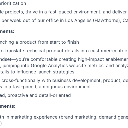
ioritization
e projects, thrive in a fast-paced environment, and deliver
per week out of our office in Los Angeles (Hawthorne), Cal
ments:
nching a product from start to finish
 to translate technical product details into customer-centri
ndset—you’re comfortable creating high-impact enablemen
s, jumping into Google Analytics website metrics, and anal
ails to influence launch strategies
k cross-functionally with business development, product, d
s in a fast-paced, ambiguous environment
ed, proactive and detail-oriented
ements:
th in marketing experience (brand marketing, demand gene
)