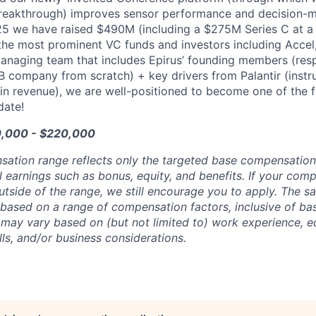
reakthrough) improves sensor performance and decision-ma
25 we have raised $490M (including a $275M Series C at a
he most prominent VC funds and investors including Accel
managing team that includes Epirus’ founding members (resp
5B company from scratch) + key drivers from Palantir (instru
in revenue), we are well-positioned to become one of the 
date!
0,000 - $220,000
sation range reflects only the targeted base compensatio
l earnings such as bonus, equity, and benefits. If your com
utside of the range, we still encourage you to apply. The sa
 based on a range of compensation factors, inclusive of bas
r may vary based on (but not limited to) work experience, 
kills, and/or business considerations.