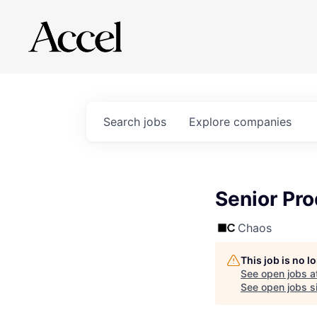
Search
jobs
Explore
companies
Senior Pr
Chaos
This job is no 
See open jobs a
See open jobs si