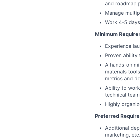
and roadmap pr
Manage multipl
Work 4-5 days 
Minimum Require
Experience lau
Proven ability
A hands-on mi
materials tool
metrics and det
Ability to wor
technical team
Highly organiz
Preferred Requir
Additional dep
marketing, etc.