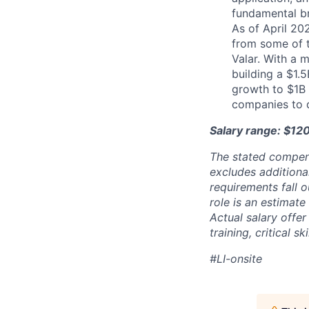
fundamental b
As of April 20
from some of t
Valar. With a 
building a $1.
growth to $1B 
companies to 
Salary range: $12
The stated compen
excludes additiona
requirements fall o
role is an estimate
Actual salary offe
training, critical s
#LI-onsite