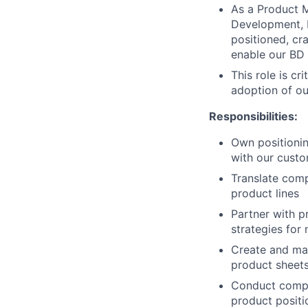
As a Product M
Development, 
positioned, cr
enable our BD
This role is c
adoption of ou
Responsibilities:
Own positionin
with our cust
Translate compl
product lines
Partner with 
strategies for
Create and mai
product sheet
Conduct compet
product posit