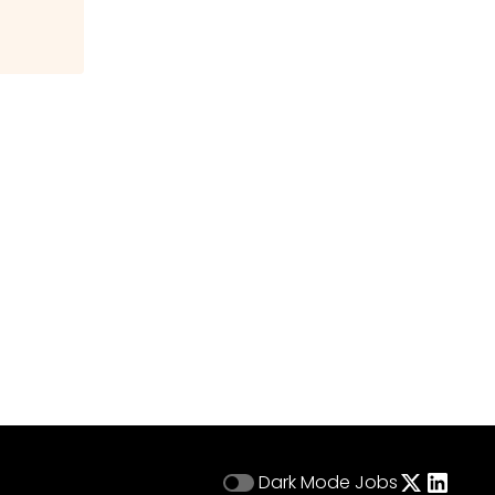
Dark Mode
Jobs