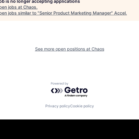
job is no longer accepting applications
pen jobs at
Chaos
.
en jobs similar to "
Senior Product Marketing Manager
"
Accel
.
See more open positions at
Chaos
Powered by Getro.com
Privacy policy
Cookie policy