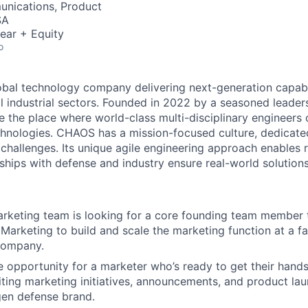
nications, Product
SA
ear + Equity
o
obal technology company delivering next-generation capabil
al industrial sectors. Founded in 2022 by a seasoned lead
 the place where world-class multi-disciplinary engineers 
echnologies. CHAOS has a mission-focused culture, dedicate
 challenges. Its unique agile engineering approach enables 
ships with defense and industry ensure real-world solutions
keting team is looking for a core founding team member t
 Marketing to build and scale the marketing function at a f
company.
e opportunity for a marketer who’s ready to get their hands 
ting marketing initiatives, announcements, and product lau
gen defense brand.