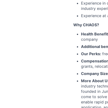
Experience in 
industry exper
Experience at 
Why CHAOS?
Health Benefi
company
Additional ben
Our Perks:
fre
Compensatio
grants, reloca
Company Size
More About U
industry techn
founded in Jun
come to solve 
enable rapid p
application, 