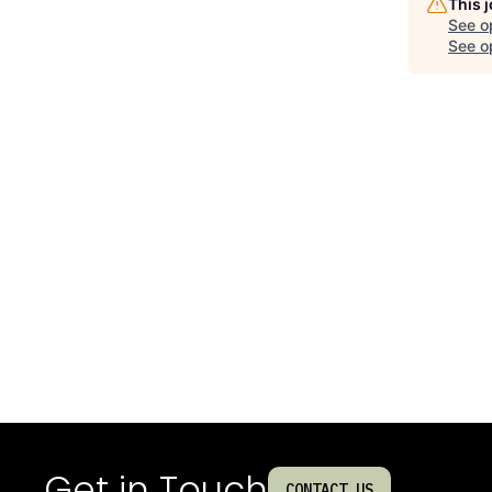
This 
See o
See op
Get in Touch
CONTACT US