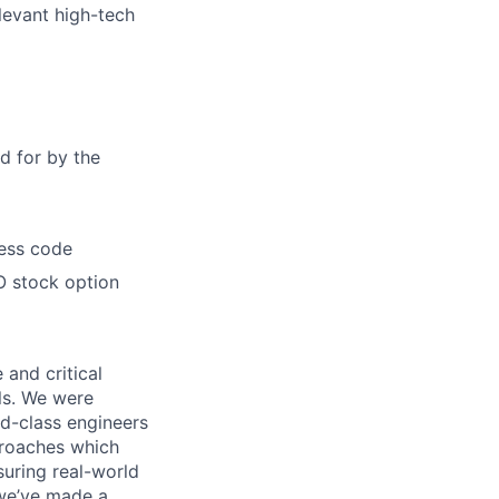
levant high-tech
d for by the
ress code
O stock option
 and critical
ls. We were
d-class engineers
proaches which
suring real-world
 we’ve made a