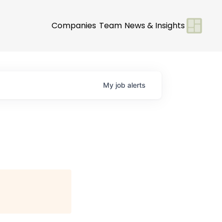
Companies
Team
News & Insights
My
job
alerts