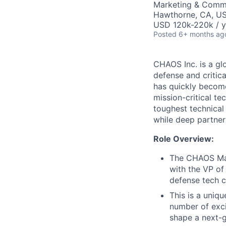
Marketing & Commu
Hawthorne, CA, U
USD 120k-220k / y
Posted
6+ months ag
CHAOS Inc. is a gl
defense and critic
has quickly become
mission-critical t
toughest technical
while deep partner
Role Overview:
The CHAOS Mar
with the VP of
defense tech 
This is a uniqu
number of exci
shape a next-