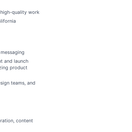
 high-quality work
ifornia
c messaging
t and launch
yzing product
esign teams, and
ration, content