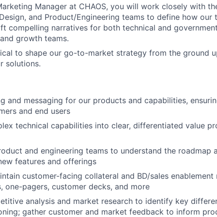
arketing Manager at CHAOS, you will work closely with th
Design, and Product/Engineering teams to define how our 
aft compelling narratives for both technical and governmen
 and growth teams.
ritical to shape our go-to-market strategy from the ground 
r solutions.
g and messaging for our products and capabilities, ensuri
omers and end users
ex technical capabilities into clear, differentiated value p
product and engineering teams to understand the roadmap 
 new features and offerings
ntain customer-facing collateral and BD/sales enablement m
s, one-pagers, customer decks, and more
itive analysis and market research to identify key differe
ioning; gather customer and market feedback to inform pr