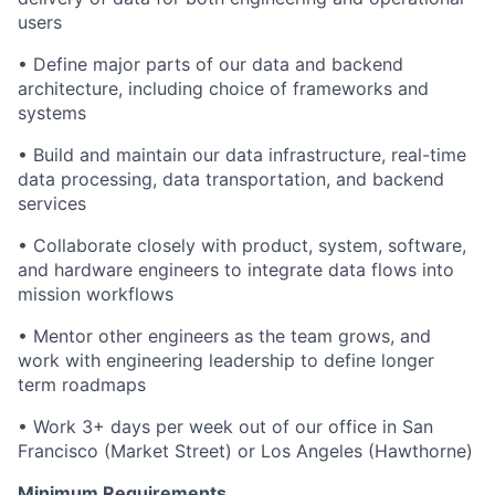
users
• Define major parts of our data and backend
architecture, including choice of frameworks and
systems
• Build and maintain our data infrastructure, real-time
data processing, data transportation, and backend
services
• Collaborate closely with product, system, software,
and hardware engineers to integrate data flows into
mission workflows
• Mentor other engineers as the team grows, and
work with engineering leadership to define longer
term roadmaps
• Work 3+ days per week out of our office in San
Francisco (Market Street) or Los Angeles (Hawthorne)
Minimum Requirements