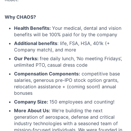
Why CHAOS?
Health Benefits:
Your medical, dental and vision
benefits will be 100% paid for by the company
Additional benefits
: life, FSA, HSA, 401k (+
Company match), and more
Our Perks:
free daily lunch, ‘No meeting Fridays’,
unlimited PTO, casual dress code
Compensation Components:
competitive base
salaries, generous pre-IPO stock option grants,
relocation assistance + (coming soon!) annual
bonuses
Company Size:
150 employees and counting!
More About Us:
We're building the next
generation of aerospace, defense and critical
industry technologies with a seasoned team of
mission-focused individuals. We were founded in