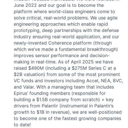
June 2022 and our goal is to become the
platform where world-class engineers come to
solve critical, real-world problems. We use agile
engineering approaches which enable rapid
prototyping, deep partnerships with the defense
industry ensuring real-world application, and our
newly-invented Coherence platform (through
which we’ve made a fundamental breakthrough)
improves sensor performance and decision-
making in real-time. As of April 2025 we have
raised $490M (including a $275M Series C at a
$2B valuation) from some of the most prominent
VC funds and investors including Accel, NEA, 8VC,
and Valar. With a managing team that includes
Epirus’ founding members (responsible for
building a $1.5B company from scratch) + key
drivers from Palantir (instrumental in Palantir’s
growth to $1B in revenue), we are well-positioned
to become one of the fastest growing companies
to date!