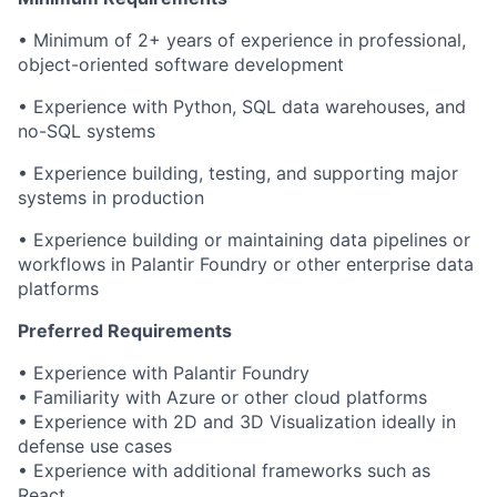
• Minimum of 2+ years of experience in professional,
object-oriented software development
• Experience with Python, SQL data warehouses, and
no-SQL systems
• Experience building, testing, and supporting major
systems in production
• Experience building or maintaining data pipelines or
workflows in Palantir Foundry or other enterprise data
platforms
Preferred Requirements
• Experience with Palantir Foundry
• Familiarity with Azure or other cloud platforms
• Experience with 2D and 3D Visualization ideally in
defense use cases
• Experience with additional frameworks such as
React.