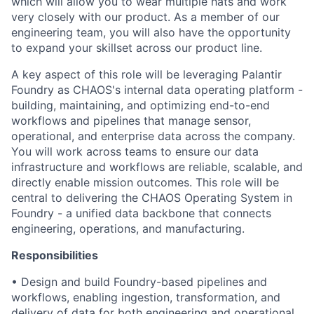
which will allow you to wear multiple hats and work
very closely with our product. As a member of our
engineering team, you will also have the opportunity
to expand your skillset across our product line.
A key aspect of this role will be leveraging Palantir
Foundry as CHAOS's internal data operating platform -
building, maintaining, and optimizing end-to-end
workflows and pipelines that manage sensor,
operational, and enterprise data across the company.
You will work across teams to ensure our data
infrastructure and workflows are reliable, scalable, and
directly enable mission outcomes. This role will be
central to delivering the CHAOS Operating System in
Foundry - a unified data backbone that connects
engineering, operations, and manufacturing.
Responsibilities
• Design and build Foundry-based pipelines and
workflows, enabling ingestion, transformation, and
delivery of data for both engineering and operational