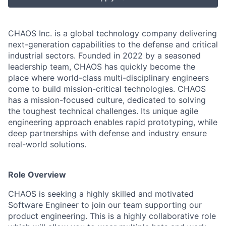
CHAOS Inc. is a global technology company delivering
next-generation capabilities to the defense and critical
industrial sectors. Founded in 2022 by a seasoned
leadership team, CHAOS has quickly become the
place where world-class multi-disciplinary engineers
come to build mission-critical technologies. CHAOS
has a mission-focused culture, dedicated to solving
the toughest technical challenges. Its unique agile
engineering approach enables rapid prototyping, while
deep partnerships with defense and industry ensure
real-world solutions.
Role Overview
CHAOS is seeking a highly skilled and motivated
Software Engineer to join our team supporting our
product engineering. This is a highly collaborative role