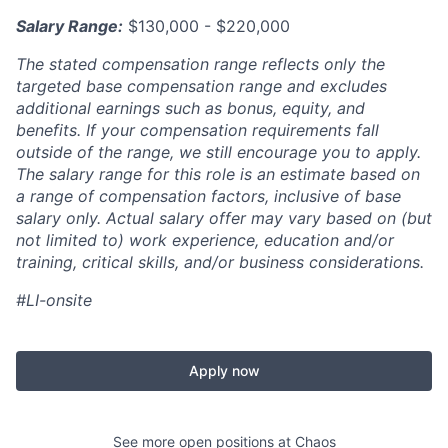
Salary Range:
$130,000 - $220,000
The stated compensation range reflects only the
targeted base compensation range and excludes
additional earnings such as bonus, equity, and
benefits. If your compensation requirements fall
outside of the range, we still encourage you to apply.
The salary range for this role is an estimate based on
a range of compensation factors, inclusive of base
salary only. Actual salary offer may vary based on (but
not limited to) work experience, education and/or
training, critical skills, and/or business considerations.
#LI-onsite
Apply now
See more open positions at
Chaos