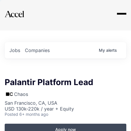
Explore
Jobs
Companies
My
alerts
Palantir Platform Lead
Chaos
San Francisco, CA, USA
USD 130k-220k / year + Equity
Posted
6+ months ago
Apply now