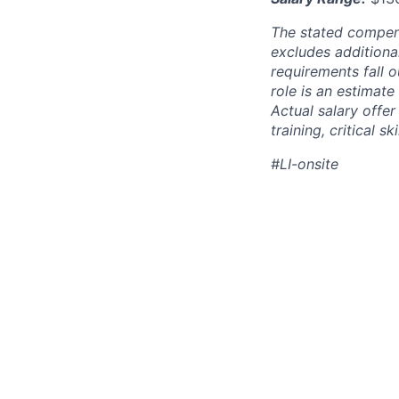
The stated compen
excludes additiona
requirements fall o
role is an estimate
Actual salary offe
training, critical s
#LI-onsite