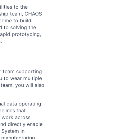
ities to the
ership team, CHAOS
come to build
d to solving the
rapid prototyping,
.
ur team supporting
ou to wear multiple
team, you will also
nal data operating
elines that
l work across
and directly enable
g System in
d manufacturing.