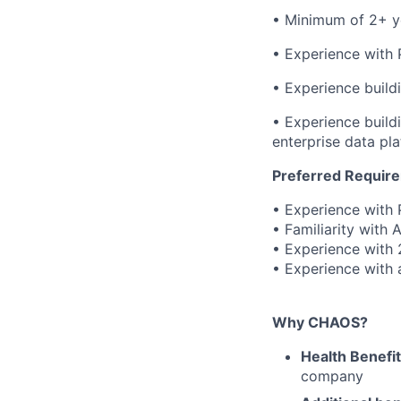
• Minimum of 2+ ye
• Experience with
• Experience build
• Experience buildi
enterprise data pl
Preferred Requir
• Experience with 
• Familiarity with 
• Experience with 
• Experience with 
Why CHAOS?
Health Benefi
company