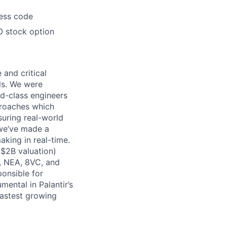
ress code
O stock option
 and critical
ls. We were
d-class engineers
proaches which
suring real-world
 we’ve made a
king in real-time.
 $2B valuation)
, NEA, 8VC, and
onsible for
mental in Palantir’s
fastest growing