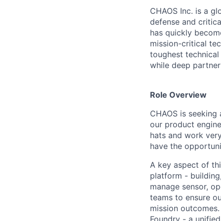
CHAOS Inc. is a gl
defense and critic
has quickly become
mission-critical t
toughest technical
while deep partner
Role Overview
CHAOS is seeking a
our product enginee
hats and work very
have the opportuni
A key aspect of thi
platform - buildin
manage sensor, ope
teams to ensure our
mission outcomes. 
Foundry - a unifie