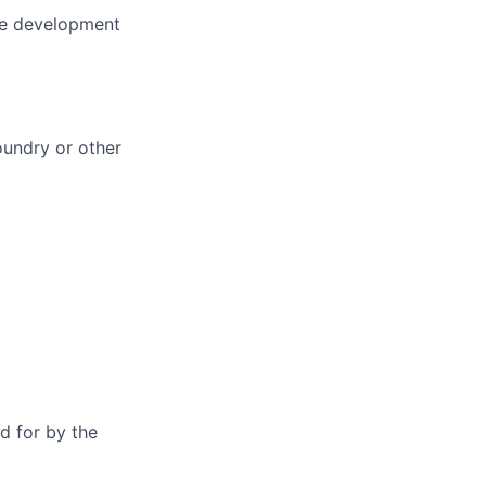
are development
oundry or other
d for by the