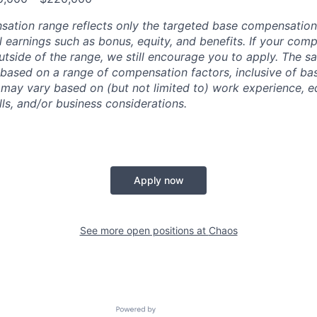
sation range reflects only the targeted base compensatio
l earnings such as bonus, equity, and benefits. If your com
utside of the range, we still encourage you to apply. The sa
 based on a range of compensation factors, inclusive of bas
r may vary based on (but not limited to) work experience, 
kills, and/or business considerations.
Apply now
See more open positions at
Chaos
Powered by Getro.com