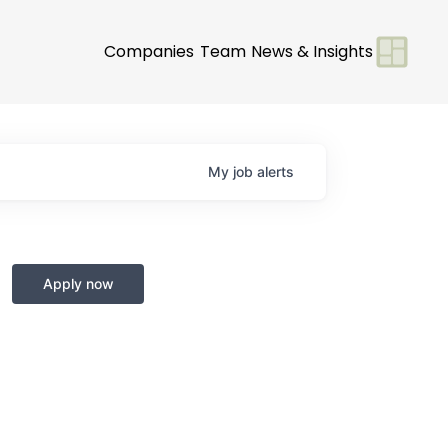
Companies
Team
News & Insights
My
job
alerts
Apply now