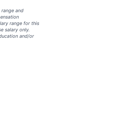
n range and
pensation
lary range for this
e salary only.
education and/or