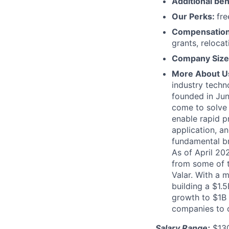
Additional ben
Our Perks:
fre
Compensatio
grants, reloca
Company Size
More About U
industry techn
founded in Jun
come to solve 
enable rapid p
application, 
fundamental b
As of April 20
from some of t
Valar. With a 
building a $1.
growth to $1B 
companies to 
Salary Range:
$130