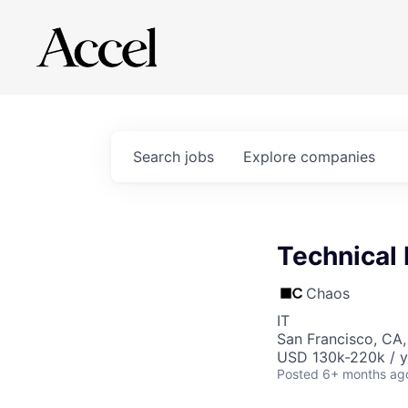
Search
jobs
Explore
companies
Technical 
Chaos
IT
San Francisco, CA
USD 130k-220k / y
Posted
6+ months ag