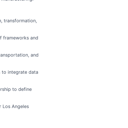
, transformation,
 of frameworks and
transportation, and
 to integrate data
rship to define
r Los Angeles