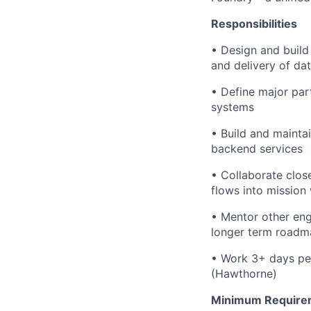
Responsibilities
• Design and build
and delivery of da
• Define major par
systems
• Build and maintai
backend services
• Collaborate clos
flows into mission
• Mentor other eng
longer term roadm
• Work 3+ days per
(Hawthorne)
Minimum Require