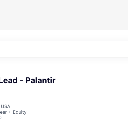
Lead - Palantir
, USA
ear + Equity
o