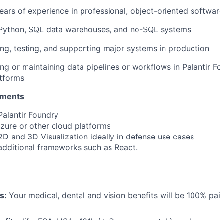
ars of experience in professional, object-oriented softw
 Python, SQL data warehouses, and no-SQL systems
ing, testing, and supporting major systems in production
ng or maintaining data pipelines or workflows in Palantir F
atforms
ements
Palantir Foundry
Azure or other cloud platforms
2D and 3D Visualization ideally in defense use cases
additional frameworks such as React.
ts:
Your medical, dental and vision benefits will be 100% pai