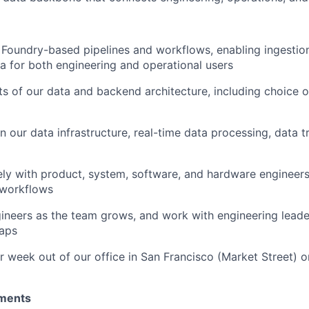
 Foundry-based pipelines and workflows, enabling ingestion
ta for both engineering and operational users
ts of our data and backend architecture, including choice
n our data infrastructure, real-time data processing, data 
ely with product, system, software, and hardware engineers
 workflows
ineers as the team grows, and work with engineering leade
aps
 week out of our office in San Francisco (Market Street) o
ments