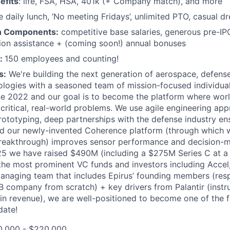
efits
: life, FSA, HSA, 401k (+ Company match), and more
e daily lunch, ‘No meeting Fridays’, unlimited PTO, casual d
n Components:
competitive base salaries, generous pre-IP
tion assistance + (coming soon!) annual bonuses
:
150 employees and counting!
s:
We're building the next generation of aerospace, defense
ologies with a seasoned team of mission-focused individua
e 2022 and our goal is to become the platform where worl
critical, real-world problems. We use agile engineering ap
rototyping, deep partnerships with the defense industry en
and our newly-invented Coherence platform (through which
reakthrough) improves sensor performance and decision-ma
25 we have raised $490M (including a $275M Series C at a
he most prominent VC funds and investors including Accel
managing team that includes Epirus’ founding members (resp
5B company from scratch) + key drivers from Palantir (instru
in revenue), we are well-positioned to become one of the 
date!
,000 - $220,000