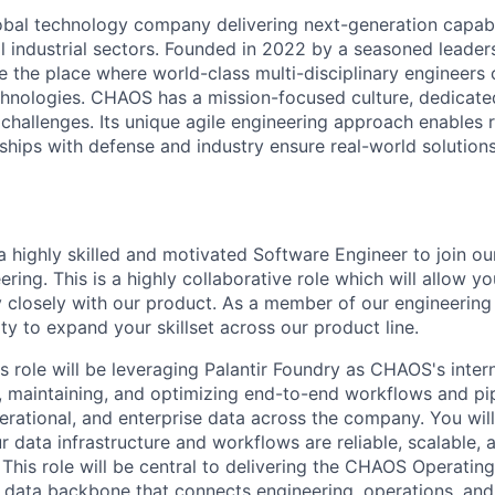
obal technology company delivering next-generation capabil
al industrial sectors. Founded in 2022 by a seasoned lead
 the place where world-class multi-disciplinary engineers 
echnologies. CHAOS has a mission-focused culture, dedicate
 challenges. Its unique agile engineering approach enables 
ships with defense and industry ensure real-world solutions
 highly skilled and motivated Software Engineer to join o
ring. This is a highly collaborative role which will allow y
 closely with our product. As a member of our engineering 
ty to expand your skillset across our product line.
s role will be leveraging Palantir Foundry as CHAOS's inter
g, maintaining, and optimizing end-to-end workflows and pip
rational, and enterprise data across the company. You wil
 data infrastructure and workflows are reliable, scalable, 
This role will be central to delivering the CHAOS Operatin
d data backbone that connects engineering, operations, an