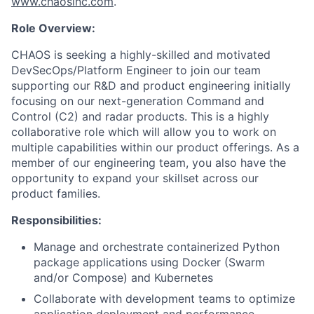
www.chaosinc.com
.
Role Overview:
CHAOS is seeking a highly-skilled and motivated
DevSecOps/Platform Engineer to join our team
supporting our R&D and product engineering initially
focusing on our next-generation Command and
Control (C2) and radar products. This is a highly
collaborative role which will allow you to work on
multiple capabilities within our product offerings. As a
member of our engineering team, you also have the
opportunity to expand your skillset across our
product families.
Responsibilities:
Manage and orchestrate containerized Python
package applications using Docker (Swarm
and/or Compose) and Kubernetes
Collaborate with development teams to optimize