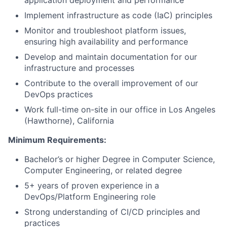
application deployment and performance
Implement infrastructure as code (IaC) principles
Monitor and troubleshoot platform issues,
ensuring high availability and performance
Develop and maintain documentation for our
infrastructure and processes
Contribute to the overall improvement of our
DevOps practices
Work full-time on-site in our office in Los Angeles
(Hawthorne), California
Minimum Requirements:
Bachelor’s or higher Degree in Computer Science,
Computer Engineering, or related degree
5+ years of proven experience in a
DevOps/Platform Engineering role
Strong understanding of CI/CD principles and
practices