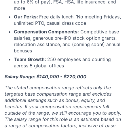
up to 6% of pay), FSA, HSA, life insurance, and
more
Our Perks:
Free daily lunch, ‘No meeting Fridays’,
unlimited PTO, casual dress code
Compensation Components:
Competitive base
salaries, generous pre-IPO stock option grants,
relocation assistance, and (coming soon!) annual
bonuses
Team Growth:
250 employees and counting
across 5 global offices
Salary Range: $140,000 - $220,000
The stated compensation range reflects only the
targeted base compensation range and excludes
additional earnings such as bonus, equity, and
benefits. If your compensation requirements fall
outside of the range, we still encourage you to apply.
The salary range for this role is an estimate based on
a range of compensation factors, inclusive of base