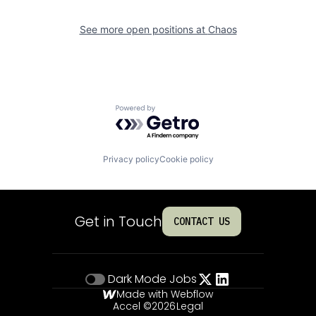
See more open positions at
Chaos
Powered by Getro.com
Privacy policy
Cookie policy
Get in Touch
CONTACT US
Dark Mode
Jobs
Made with Webflow
Accel ©
2026
Legal