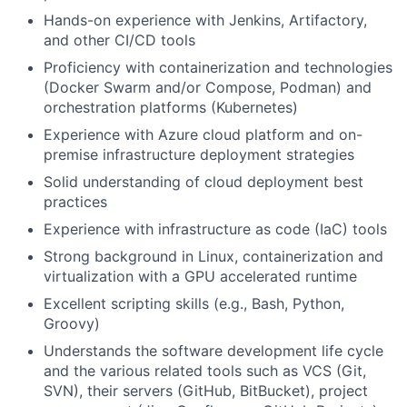
Hands-on experience with Jenkins, Artifactory,
and other CI/CD tools
Proficiency with containerization and technologies
(Docker Swarm and/or Compose, Podman) and
orchestration platforms (Kubernetes)
Experience with Azure cloud platform and on-
premise infrastructure deployment strategies
Solid understanding of cloud deployment best
practices
Experience with infrastructure as code (IaC) tools
Strong background in Linux, containerization and
virtualization with a GPU accelerated runtime
Excellent scripting skills (e.g., Bash, Python,
Groovy)
Understands the software development life cycle
and the various related tools such as VCS (Git,
SVN), their servers (GitHub, BitBucket), project