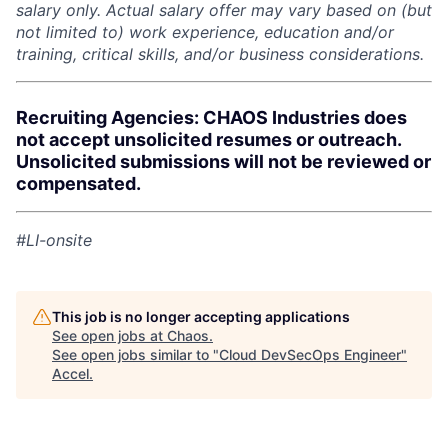
salary only. Actual salary offer may vary based on (but
not limited to) work experience, education and/or
training, critical skills, and/or business considerations.
Recruiting Agencies: CHAOS Industries does
not accept unsolicited resumes or outreach.
Unsolicited submissions will not be reviewed or
compensated.
#LI-onsite
This job is no longer accepting applications
See open jobs at
Chaos
.
See open jobs similar to "
Cloud DevSecOps Engineer
"
Accel
.