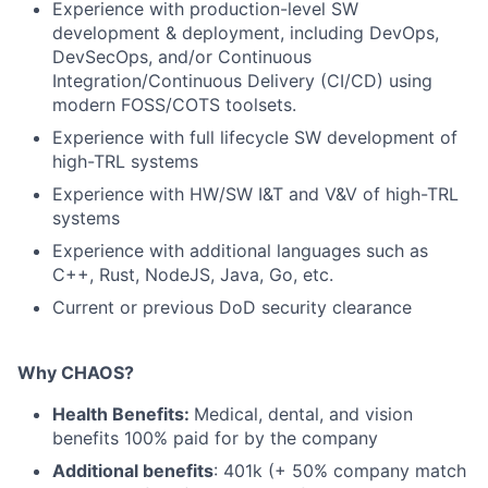
Experience with production-level SW
development & deployment, including DevOps,
DevSecOps, and/or Continuous
Integration/Continuous Delivery (CI/CD) using
modern FOSS/COTS toolsets.
Experience with full lifecycle SW development of
high-TRL systems
Experience with HW/SW I&T and V&V of high-TRL
systems
Experience with additional languages such as
C++, Rust, NodeJS, Java, Go, etc.
Current or previous DoD security clearance
Why CHAOS?
Health Benefits:
Medical, dental, and vision
benefits 100% paid for by the company
Additional benefits
: 401k (+ 50% company match