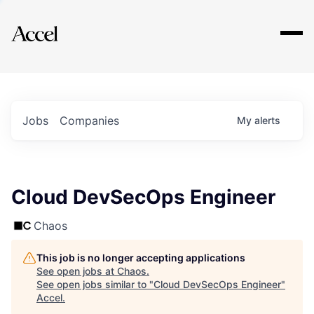
Explore
Jobs
Companies
My
alerts
Cloud DevSecOps Engineer
Chaos
This job is no longer accepting applications
See open jobs at
Chaos
.
See open jobs similar to "
Cloud DevSecOps Engineer
"
Accel
.