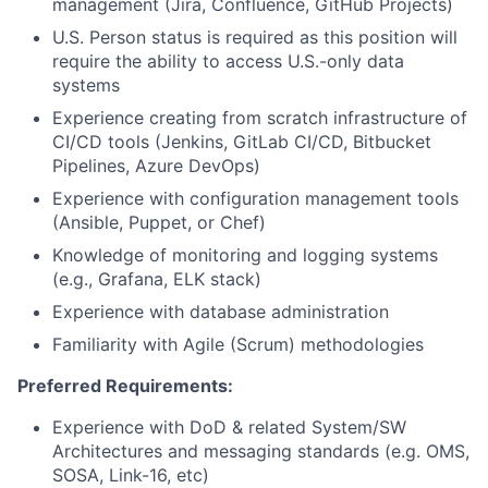
management (Jira, Confluence, GitHub Projects)
U.S. Person status is required as this position will
require the ability to access U.S.-only data
systems
Experience creating from scratch infrastructure of
CI/CD tools (Jenkins, GitLab CI/CD, Bitbucket
Pipelines, Azure DevOps)
Experience with configuration management tools
(Ansible, Puppet, or Chef)
Knowledge of monitoring and logging systems
(e.g., Grafana, ELK stack)
Experience with database administration
Familiarity with Agile (Scrum) methodologies
Preferred Requirements:
Experience with DoD & related System/SW
Architectures and messaging standards (e.g. OMS,
SOSA, Link-16, etc)