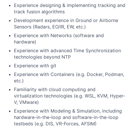
Experience designing & implementing tracking and
track fusion algorithms
Development experience in Ground or Airborne
Sensors (Radars, EO/IR, EW, etc.)
Experience with Networks (software and
hardware)
Experience with advanced Time Synchronization
technologies beyond NTP
Experience with git
Experience with Containers (e.g. Docker, Podman,
etc.)
Familiarity with cloud computing and
virtualization technologies (e.g. WSL, KVM, Hyper-
V, VMware)
Experience with Modeling & Simulation, including
hardware-in-the-loop and software-in-the-loop
testbeds (e.g. DIS, VR-Forces, AFSIM)