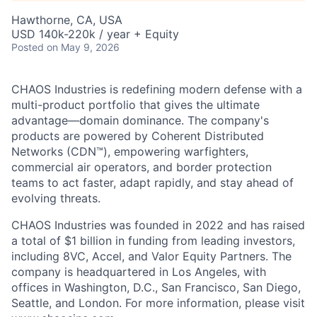
Hawthorne, CA, USA
USD 140k-220k / year + Equity
Posted
on May 9, 2026
CHAOS Industries is redefining modern defense with a
multi-product portfolio that gives the ultimate
advantage—domain dominance. The company's
products are powered by Coherent Distributed
Networks (CDN™), empowering warfighters,
commercial air operators, and border protection
teams to act faster, adapt rapidly, and stay ahead of
evolving threats.
CHAOS Industries was founded in 2022 and has raised
a total of $1 billion in funding from leading investors,
including 8VC, Accel, and Valor Equity Partners. The
company is headquartered in Los Angeles, with
offices in Washington, D.C., San Francisco, San Diego,
Seattle, and London. For more information, please visit