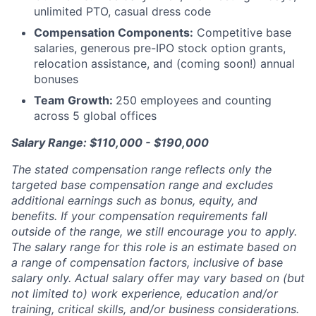
unlimited PTO, casual dress code
Compensation Components:
Competitive base
salaries, generous pre-IPO stock option grants,
relocation assistance, and (coming soon!) annual
bonuses
Team Growth:
250 employees and counting
across 5 global offices
Salary Range: $110,000 - $190,000
The stated compensation range reflects only the
targeted base compensation range and excludes
additional earnings such as bonus, equity, and
benefits. If your compensation requirements fall
outside of the range, we still encourage you to apply.
The salary range for this role is an estimate based on
a range of compensation factors, inclusive of base
salary only. Actual salary offer may vary based on (but
not limited to) work experience, education and/or
training, critical skills, and/or business considerations.