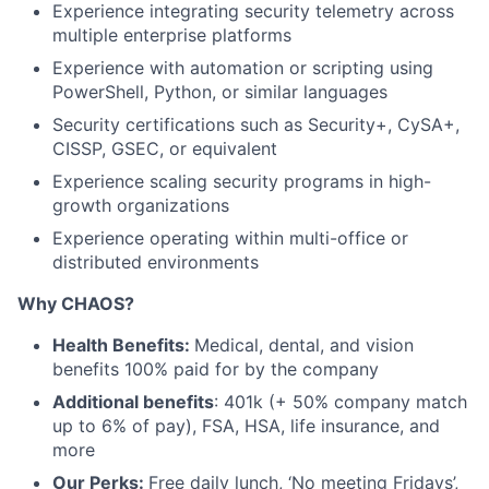
Experience integrating security telemetry across
multiple enterprise platforms
Experience with automation or scripting using
PowerShell, Python, or similar languages
Security certifications such as Security+, CySA+,
CISSP, GSEC, or equivalent
Experience scaling security programs in high-
growth organizations
Experience operating within multi-office or
distributed environments
Why CHAOS?
Health Benefits:
Medical, dental, and vision
benefits 100% paid for by the company
Additional benefits
: 401k (+ 50% company match
up to 6% of pay), FSA, HSA, life insurance, and
more
Our Perks:
Free daily lunch, ‘No meeting Fridays’,