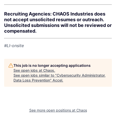
Recruiting Agencies: CHAOS Industries does
not accept unsolicited resumes or outreach.
Unsolicited submissions will not be reviewed or
compensated.
#LI-onsite
This job is no longer accepting applications
See open jobs at
Chaos
.
See open jobs similar to "
Cybersecurity Administrator,
Data Loss Prevention
"
Accel
.
See more open positions at
Chaos