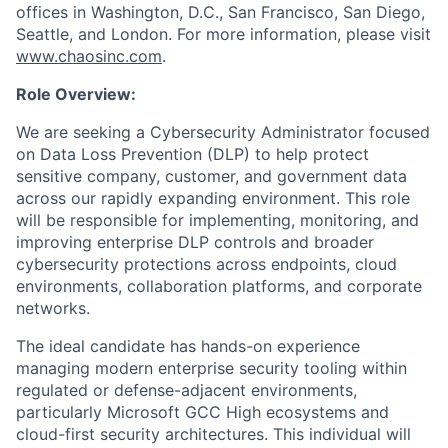
offices in Washington, D.C., San Francisco, San Diego,
Seattle, and London. For more information, please visit
www.chaosinc.com
.
Role Overview:
We are seeking a Cybersecurity Administrator focused
on Data Loss Prevention (DLP) to help protect
sensitive company, customer, and government data
across our rapidly expanding environment. This role
will be responsible for implementing, monitoring, and
improving enterprise DLP controls and broader
cybersecurity protections across endpoints, cloud
environments, collaboration platforms, and corporate
networks.
The ideal candidate has hands-on experience
managing modern enterprise security tooling within
regulated or defense-adjacent environments,
particularly Microsoft GCC High ecosystems and
cloud-first security architectures. This individual will