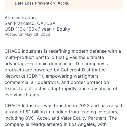
Data Loss Prevention
"
Accel
.
Administration
San Francisco, CA, USA
USD 110k-190k / year + Equity
Posted
on May 28, 2026
CHAOS Industries is redefining modern defense with a
multi-product portfolio that gives the ultimate
advantage—domain dominance. The company's
products are powered by Coherent Distributed
Networks (CDN™), empowering warfighters,
commercial air operators, and border protection
teams to act faster, adapt rapidly, and stay ahead of
evolving threats.
CHAOS Industries was founded in 2022 and has raised
a total of $1 billion in funding from leading investors,
including 8VC, Accel, and Valor Equity Partners. The
company is headquartered in Los Angeles, with