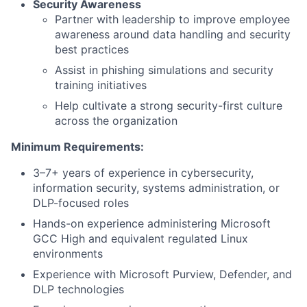
Security Awareness
Partner with leadership to improve employee
awareness around data handling and security
best practices
Assist in phishing simulations and security
training initiatives
Help cultivate a strong security-first culture
across the organization
Minimum Requirements:
3–7+ years of experience in cybersecurity,
information security, systems administration, or
DLP-focused roles
Hands-on experience administering Microsoft
GCC High and equivalent regulated Linux
environments
Experience with Microsoft Purview, Defender, and
DLP technologies