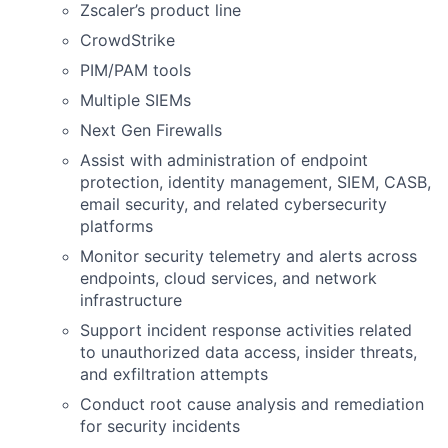
Zscaler’s product line
CrowdStrike
PIM/PAM tools
Multiple SIEMs
Next Gen Firewalls
Assist with administration of endpoint
protection, identity management, SIEM, CASB,
email security, and related cybersecurity
platforms
Monitor security telemetry and alerts across
endpoints, cloud services, and network
infrastructure
Support incident response activities related
to unauthorized data access, insider threats,
and exfiltration attempts
Conduct root cause analysis and remediation
for security incidents