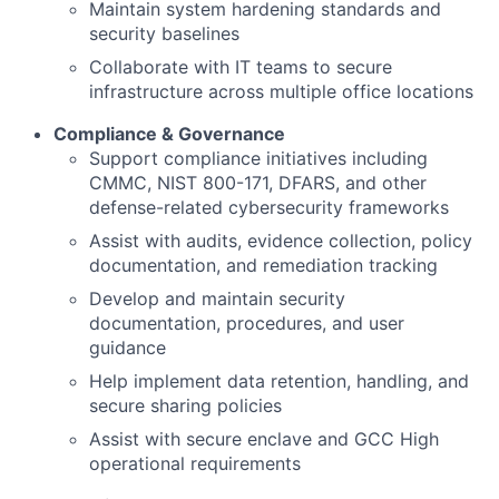
Maintain system hardening standards and
security baselines
Collaborate with IT teams to secure
infrastructure across multiple office locations
Compliance & Governance
Support compliance initiatives including
CMMC, NIST 800-171, DFARS, and other
defense-related cybersecurity frameworks
Assist with audits, evidence collection, policy
documentation, and remediation tracking
Develop and maintain security
documentation, procedures, and user
guidance
Help implement data retention, handling, and
secure sharing policies
Assist with secure enclave and GCC High
operational requirements