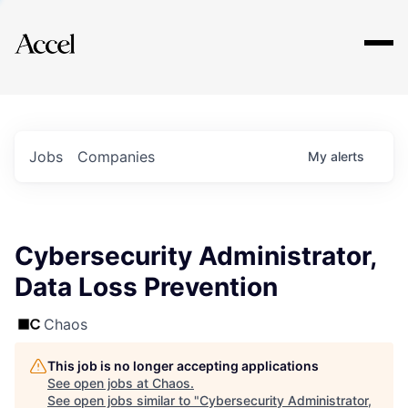
Explore
Jobs
Companies
My
alerts
Cybersecurity Administrator,
Data Loss Prevention
Chaos
This job is no longer accepting applications
See open jobs at
Chaos
.
See open jobs similar to "
Cybersecurity Administrator,