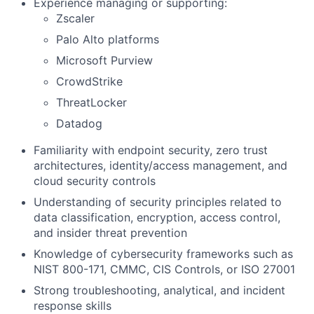
Experience managing or supporting:
Zscaler
Palo Alto platforms
Microsoft Purview
CrowdStrike
ThreatLocker
Datadog
Familiarity with endpoint security, zero trust
architectures, identity/access management, and
cloud security controls
Understanding of security principles related to
data classification, encryption, access control,
and insider threat prevention
Knowledge of cybersecurity frameworks such as
NIST 800-171, CMMC, CIS Controls, or ISO 27001
Strong troubleshooting, analytical, and incident
response skills