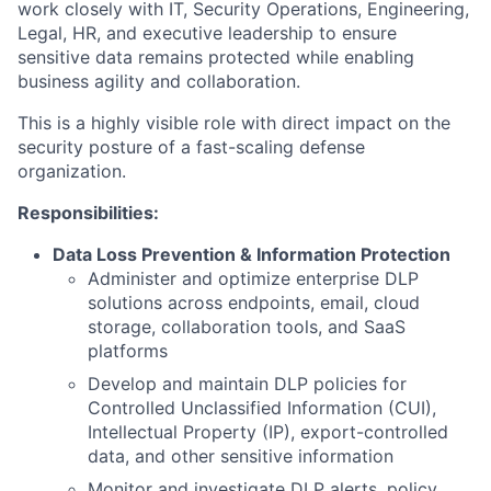
work closely with IT, Security Operations, Engineering,
Legal, HR, and executive leadership to ensure
sensitive data remains protected while enabling
business agility and collaboration.
This is a highly visible role with direct impact on the
security posture of a fast-scaling defense
organization.
Responsibilities:
Data Loss Prevention & Information Protection
Administer and optimize enterprise DLP
solutions across endpoints, email, cloud
storage, collaboration tools, and SaaS
platforms
Develop and maintain DLP policies for
Controlled Unclassified Information (CUI),
Intellectual Property (IP), export-controlled
data, and other sensitive information
Monitor and investigate DLP alerts, policy