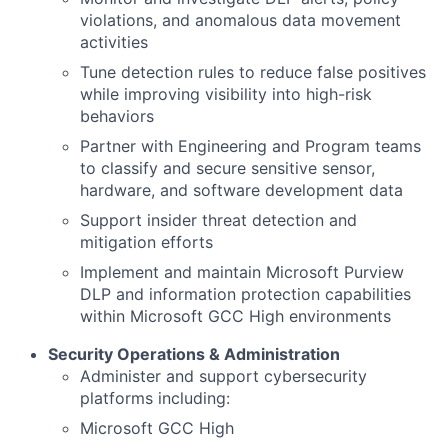
violations, and anomalous data movement
activities
Tune detection rules to reduce false positives
while improving visibility into high-risk
behaviors
Partner with Engineering and Program teams
to classify and secure sensitive sensor,
hardware, and software development data
Support insider threat detection and
mitigation efforts
Implement and maintain Microsoft Purview
DLP and information protection capabilities
within Microsoft GCC High environments
Security Operations & Administration
Administer and support cybersecurity
platforms including:
Microsoft GCC High