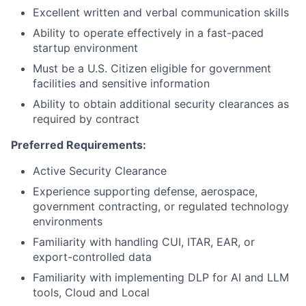
Excellent written and verbal communication skills
Ability to operate effectively in a fast-paced
startup environment
Must be a U.S. Citizen eligible for government
facilities and sensitive information
Ability to obtain additional security clearances as
required by contract
Preferred Requirements:
Active Security Clearance
Experience supporting defense, aerospace,
government contracting, or regulated technology
environments
Familiarity with handling CUI, ITAR, EAR, or
export-controlled data
Familiarity with implementing DLP for AI and LLM
tools, Cloud and Local