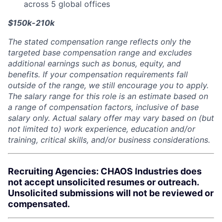
across 5 global offices
$150k-210k
The stated compensation range reflects only the
targeted base compensation range and excludes
additional earnings such as bonus, equity, and
benefits. If your compensation requirements fall
outside of the range, we still encourage you to apply.
The salary range for this role is an estimate based on
a range of compensation factors, inclusive of base
salary only. Actual salary offer may vary based on (but
not limited to) work experience, education and/or
training, critical skills, and/or business considerations.
Recruiting Agencies: CHAOS Industries does
not accept unsolicited resumes or outreach.
Unsolicited submissions will not be reviewed or
compensated.