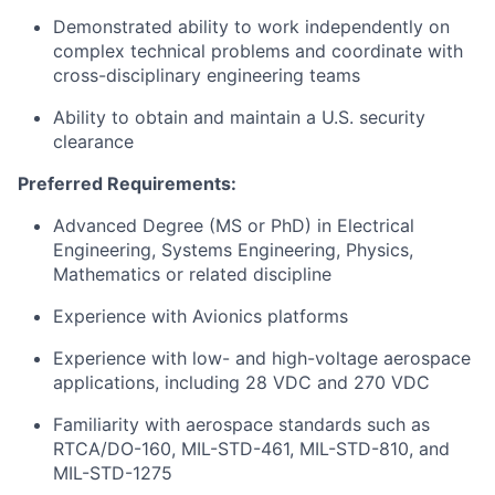
Demonstrated ability to work independently on
complex technical problems and coordinate with
cross-disciplinary engineering teams
Ability to obtain and maintain a U.S. security
clearance
Preferred Requirements:
Advanced Degree (MS or PhD) in Electrical
Engineering, Systems Engineering, Physics,
Mathematics or related discipline
Experience with Avionics platforms
Experience with low- and high-voltage aerospace
applications, including 28 VDC and 270 VDC
Familiarity with aerospace standards such as
RTCA/DO-160, MIL-STD-461, MIL-STD-810, and
MIL-STD-1275