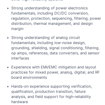
Strong understanding of power electronics
fundamentals, including DC/DC conversion,
regulation, protection, sequencing, filtering, power
distribution, thermal management, and design
margin
Strong understanding of analog circuit
fundamentals, including low-noise design,
grounding, shielding, signal conditioning, filtering,
op amps, references, data converters, and sensor
interfaces
Experience with EMI/EMC mitigation and layout
practices for mixed power, analog, digital, and RF
board environments
Hands-on experience supporting verification,
qualification, production transition, failure
analysis, and field support for high-reliability
hardware