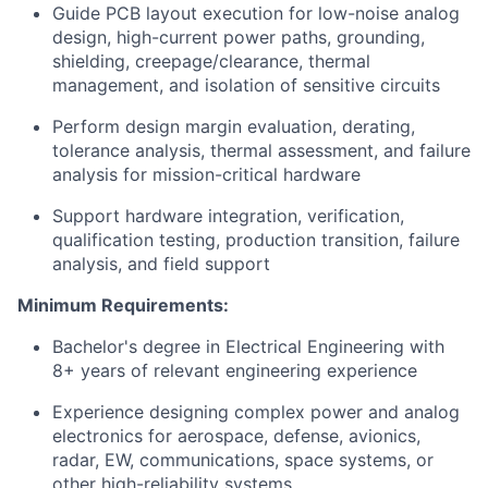
Guide PCB layout execution for low-noise analog
design, high-current power paths, grounding,
shielding, creepage/clearance, thermal
management, and isolation of sensitive circuits
Perform design margin evaluation, derating,
tolerance analysis, thermal assessment, and failure
analysis for mission-critical hardware
Support hardware integration, verification,
qualification testing, production transition, failure
analysis, and field support
Minimum Requirements:
Bachelor's degree in Electrical Engineering with
8+ years of relevant engineering experience
Experience designing complex power and analog
electronics for aerospace, defense, avionics,
radar, EW, communications, space systems, or
other high-reliability systems