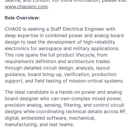
Seattle, and London. For more information, please visit
www.chaosinc.com
.
Role Overview:
CHAOS is seeking a Staff Electrical Engineer with
deep expertise in combined power and analog board
design to lead the development of high-reliability
electronics for aerospace and military applications.
This role spans the full product lifecycle, from
requirements definition and architecture trades
through detailed circuit design, analysis, layout
guidance, board bring-up, verification, production
support, and field testing of mission-critical systems.
The ideal candidate is a hands-on power and analog
board designer who can own complex mixed power,
precision analog, sensing, filtering, and control circuit
designs while coordinating technical details across RF,
digital, embedded software, mechanical,
manufacturing, and test teams.