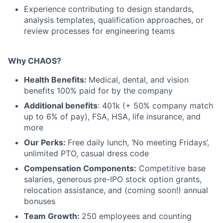
Experience contributing to design standards,
analysis templates, qualification approaches, or
review processes for engineering teams
Why CHAOS?
Health Benefits:
Medical, dental, and vision
benefits 100% paid for by the company
Additional benefits
: 401k (+ 50% company match
up to 6% of pay), FSA, HSA, life insurance, and
more
Our Perks:
Free daily lunch, ‘No meeting Fridays’,
unlimited PTO, casual dress code
Compensation Components:
Competitive base
salaries, generous pre-IPO stock option grants,
relocation assistance, and (coming soon!) annual
bonuses
Team Growth:
250 employees and counting