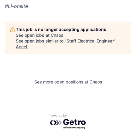
#LI-onsite
This job is no longer accepting applications
See open jobs at
Chaos
.
See open jobs similar to "
Staff Electrical Engineer
"
Accel
.
See more open positions at
Chaos
Powered by Getro.com