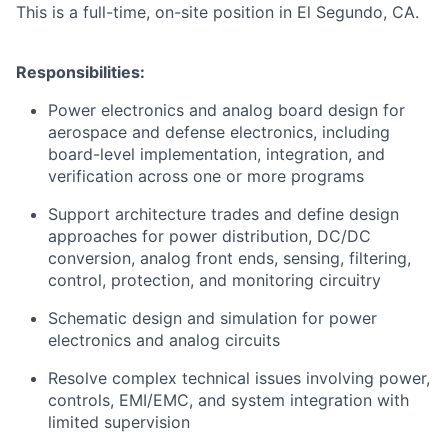
This is a full-time, on-site position in El Segundo, CA.
Responsibilities:
Power electronics and analog board design for
aerospace and defense electronics, including
board-level implementation, integration, and
verification across one or more programs
Support architecture trades and define design
approaches for power distribution, DC/DC
conversion, analog front ends, sensing, filtering,
control, protection, and monitoring circuitry
Schematic design and simulation for power
electronics and analog circuits
Resolve complex technical issues involving power,
controls, EMI/EMC, and system integration with
limited supervision