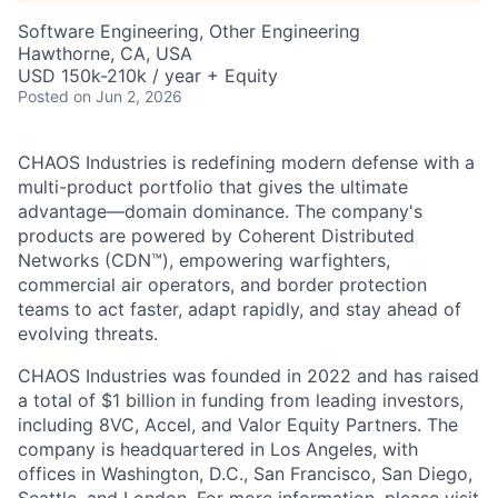
Software Engineering, Other Engineering
Hawthorne, CA, USA
USD 150k-210k / year + Equity
Posted
on Jun 2, 2026
CHAOS Industries is redefining modern defense with a
multi-product portfolio that gives the ultimate
advantage—domain dominance. The company's
products are powered by Coherent Distributed
Networks (CDN™), empowering warfighters,
commercial air operators, and border protection
teams to act faster, adapt rapidly, and stay ahead of
evolving threats.
CHAOS Industries was founded in 2022 and has raised
a total of $1 billion in funding from leading investors,
including 8VC, Accel, and Valor Equity Partners. The
company is headquartered in Los Angeles, with
offices in Washington, D.C., San Francisco, San Diego,