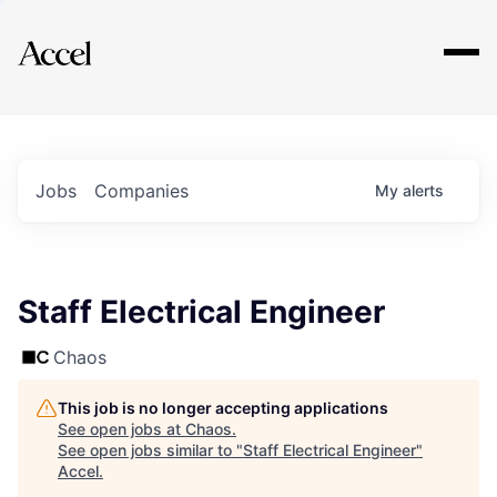
Explore
Jobs
Companies
My
alerts
Staff Electrical Engineer
Chaos
This job is no longer accepting applications
See open jobs at
Chaos
.
See open jobs similar to "
Staff Electrical Engineer
"
Accel
.