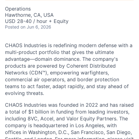
Operations
Hawthorne, CA, USA
USD 28-40 / hour + Equity
Posted
on Jun 6, 2026
CHAOS Industries is redefining modern defense with a
multi-product portfolio that gives the ultimate
advantage—domain dominance. The company's
products are powered by Coherent Distributed
Networks (CDN™), empowering warfighters,
commercial air operators, and border protection
teams to act faster, adapt rapidly, and stay ahead of
evolving threats.
CHAOS Industries was founded in 2022 and has raised
a total of $1 billion in funding from leading investors,
including 8VC, Accel, and Valor Equity Partners. The
company is headquartered in Los Angeles, with
offices in Washington, D.C., San Francisco, San Diego,