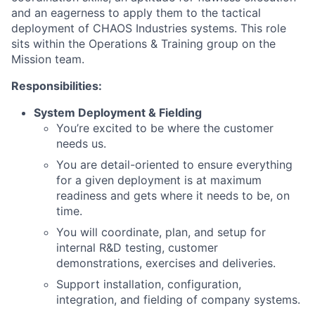
and an eagerness to apply them to the tactical
deployment of CHAOS Industries systems. This role
sits within the Operations & Training group on the
Mission team
.
Responsibilities:
System Deployment & Fielding
You’re
excited to be where the customer
needs us.
You are detail-oriented to ensure everything
for a
given
deployment
is a
t
maximum
readiness and
gets where it needs to be
, on
time
.
You will c
oordinat
e
, plan,
and
setup for
internal R&D testing,
customer
demonstrations
,
exercises
and deliveries
.
Support installation, configuration,
integration, and fielding of company systems.