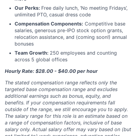
Our Perks:
Free daily lunch, ‘No meeting Fridays’,
unlimited PTO, casual dress code
Compensation Components:
Competitive base
salaries, generous pre-IPO stock option grants,
relocation assistance, and (coming soon!) annual
bonuses
Team Growth:
250 employees and counting
across 5 global offices
Hourly Rate: $28.00 - $40.00 per hour
The stated compensation range reflects only the
targeted base compensation range and excludes
additional earnings such as bonus, equity, and
benefits. If your compensation requirements fall
outside of the range, we still encourage you to apply.
The salary range for this role is an estimate based on
a range of compensation factors, inclusive of base
salary only. Actual salary offer may vary based on (but