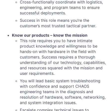
Cross-functionally coordinate with logistics,
engineering, and program teams to ensure
successful deployments.
Success in this role means you’re the
customer’s most trusted tactical partner.
Know our products – know the mission
This role requires you to have intimate
product knowledge and willingness to be
hands-on with hardware in the field with
customers. Success requires a thorough
understanding of our technology, capabilities,
and resources squared with the mission and
user requirements.
You will lead
basic
system troubleshooting
with confidence
and support CHAOS
engineering teams in the diagnosis
and
resol
ution of
hardware, software, networking,
and system integration issues.
Escalate complex technical issues to