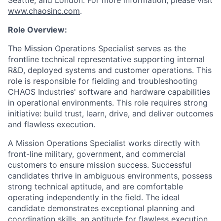
Seattle, and London. For more information, please visit
www.chaosinc.com
.
Role Overview:
The Mission Operations Specialist serves as the
frontline technical representative supporting
internal
R&D,
deployed systems and customer operations. This
role is responsible for fielding and troubleshooting
CHAOS Industries' software and hardware capabilities
in operational environments
.
This role requires strong
initiative:
build trust, learn, drive, and deliver outcomes
and flawless execution.
A Mission Operations Specialist works directly with
front-line
military, government, and commercial
customers to ensure mission success. Successful
candidates thrive in ambiguous environments, possess
strong technical aptitude, and are comfortable
operating independently in the field.
The ideal
candidate demonstrates exceptional planning and
coordination skills, an aptitude for flawless execution