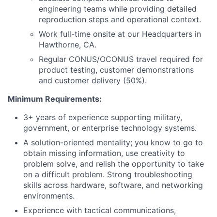
engineering teams while providing detailed
reproduction steps and operational context.
W
ork full-time onsite at our Headquarters in
Hawthorne, CA.
Regular CONUS/OCONUS travel required for
product testing, customer demonstrations
and customer delivery (50%).
Minimum Requirements:
3+ years of experience supporting military,
government, or enterprise technology systems.
A solution-oriented mentality
;
you know to go to
obtain missing information, use creativity to
problem solve, and relish the opportunity to take
on a difficult problem.
Strong troubleshooting
skills across hardware, software, and networking
environments.
Experience with tactical communications,