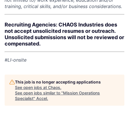
not limited to) work experience, education and/or
training, critical skills, and/or business considerations.
Recruiting Agencies: CHAOS Industries does
not accept unsolicited resumes or outreach.
Unsolicited submissions will not be reviewed or
compensated.
#LI-onsite
This job is no longer accepting applications
See open jobs at
Chaos
.
See open jobs similar to "
Mission Operations
Specialist
"
Accel
.