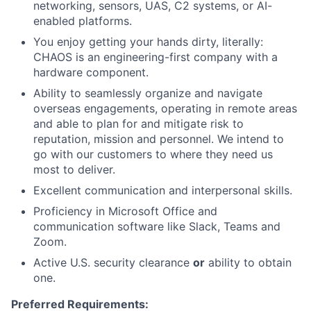
networking, sensors, UAS, C2 systems, or AI-
enabled platforms.
You enjoy getting your hands dirty, literally:
CHAOS is an engineering-first company with a
hardware component.
Ability to seamlessly organize and navigate
overseas engagements, operating in remote areas
and able to plan for and mitigate risk to
reputation, mission and personnel. We intend to
go with our customers to where they need us
most to deliver.
Excellent communication and interpersonal skills.
Proficiency in Microsoft Office
and
communication software like Slack, Teams and
Zoom.
Active U.S. security clearance
or
ability to obtain
one.
Preferred Requirements: