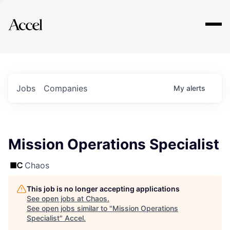
Explore
Jobs
Companies
My
alerts
Mission Operations Specialist
Chaos
This job is no longer accepting applications
See open jobs at
Chaos
.
See open jobs similar to "
Mission Operations
Specialist
"
Accel
.