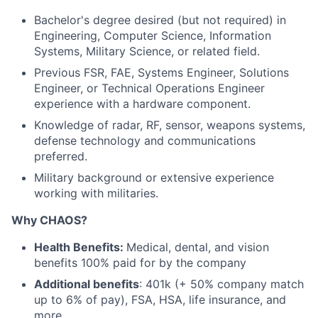
Bachelor's degree desired (but not required) in
Engineering, Computer Science, Information
Systems, Military Science, or related field.
Previous FSR, FAE, Systems Engineer, Solutions
Engineer, or Technical Operations Engineer
experience with a hardware component.
Knowledge of radar, RF, sensor, weapons systems,
defense technology and communications
preferred.
Military background or extensive experience
working with militaries.
Why CHAOS?
Health Benefits:
Medical, dental, and vision
benefits 100% paid for by the company
Additional benefits
: 401k (+ 50% company match
up to 6% of pay), FSA, HSA, life insurance, and
more