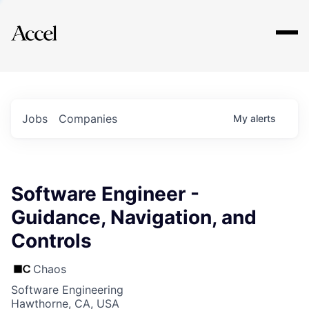
Explore
Jobs
Companies
My
alerts
Software Engineer -
Guidance, Navigation, and
Controls
Chaos
Software Engineering
Hawthorne, CA, USA