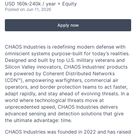
USD 160k-240k / year + Equity
Posted
on Jun 11, 2026
Apply now
CHAOS Industries is redefining modern defense with
omniscient systems purpose-built for today’s realities.
Designed and built by top U.S. military veterans and
Silicon Valley innovators, CHAOS Industries’ products
are powered by Coherent Distributed Networks
(CDN™), empowering warfighters, commercial air
operators, and border protection teams to act faster,
adapt rapidly, and stay ahead of evolving threats. In a
world where technological threats move at
unprecedented speed, CHAOS Industries delivers
advanced sensing and detection solutions that give
the ultimate advantage: time.
CHAOS Industries was founded in 2022 and has raised