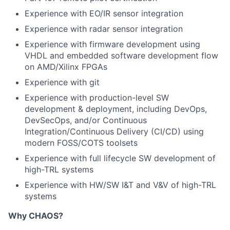
Experience with EO/IR sensor integration
Experience with radar sensor integration
Experience with firmware development using
VHDL and embedded software development flow
on AMD/Xilinx FPGAs
Experience with git
Experience with production-level SW
development & deployment, including DevOps,
DevSecOps, and/or Continuous
Integration/Continuous Delivery (CI/CD) using
modern FOSS/COTS toolsets
Experience with full lifecycle SW development of
high-TRL systems
Experience with HW/SW I&T and V&V of high-TRL
systems
Why CHAOS?