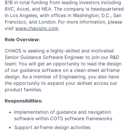
$1B in total funding from leading investors including
8VC, Accel, and NEA. The company is headquartered
in Los Angeles, with offices in Washington, D.C., San
Francisco, and London. For more information, please
visit
www.chaosinc.com
.
Role Overview:
CHAOS is seeking a highly-skilled and motivated
Senior Guidance Software Engineer to join our R&D
team. You will get an opportunity to lead the design
of our guidance software on a clean sheet airframe
design. As a member of Engineering, you also have
the opportunity to expand your skillset across our
product families.
Responsibilities:
Implementation of guidance and navigation
software within COTS software frameworks
Support airframe design activities