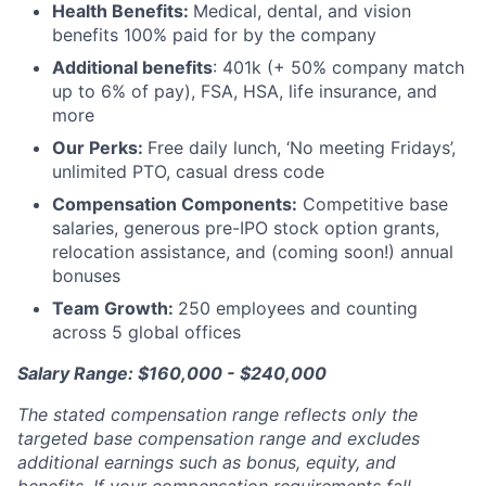
Health Benefits:
Medical, dental, and vision
benefits 100% paid for by the company
Additional benefits
: 401k (+ 50% company match
up to 6% of pay), FSA, HSA, life insurance, and
more
Our Perks:
Free daily lunch, ‘No meeting Fridays’,
unlimited PTO, casual dress code
Compensation Components:
Competitive base
salaries, generous pre-IPO stock option grants,
relocation assistance, and (coming soon!) annual
bonuses
Team Growth:
250 employees and counting
across 5 global offices
Salary Range: $160,000 - $240,000
The stated compensation range reflects only the
targeted base compensation range and excludes
additional earnings such as bonus, equity, and