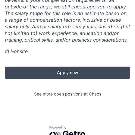
benefits. If your compensation requirements fall
outside of the range, we still encourage you to apply.
The salary range for this role is an estimate based on
a range of compensation factors, inclusive of base
salary only. Actual salary offer may vary based on (but
not limited to) work experience, education and/or
training, critical skills, and/or business considerations.
#LI-onsite
Apply now
See more open positions at
Chaos
Powered by Getro.com