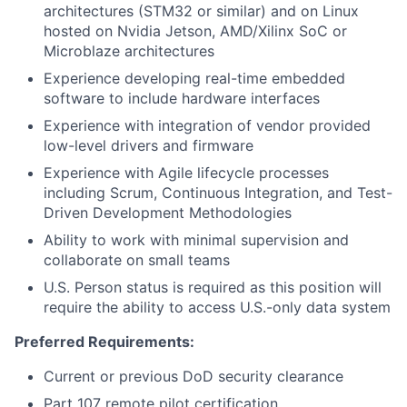
architectures (STM32 or similar) and on Linux
hosted on Nvidia Jetson, AMD/Xilinx SoC or
Microblaze architectures
Experience developing real-time embedded
software to include hardware interfaces
Experience with integration of vendor provided
low-level drivers and firmware
Experience with Agile lifecycle processes
including Scrum, Continuous Integration, and Test-
Driven Development Methodologies
Ability to work with minimal supervision and
collaborate on small teams
U.S. Person status is required as this position will
require the ability to access U.S.-only data system
Preferred Requirements:
Current or previous DoD security clearance
Part 107 remote pilot certification