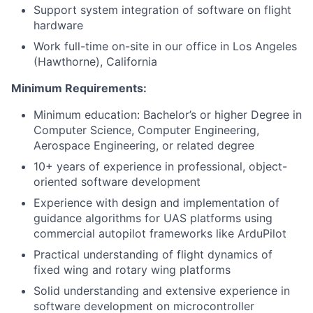
Support system integration of software on flight
hardware
Work full-time on-site in our office in Los Angeles
(Hawthorne), California
Minimum Requirements:
Minimum education: Bachelor’s or higher Degree in
Computer Science, Computer Engineering,
Aerospace Engineering, or related degree
10+ years of experience in professional, object-
oriented software development
Experience with design and implementation of
guidance algorithms for UAS platforms using
commercial autopilot frameworks like ArduPilot
Practical understanding of flight dynamics of
fixed wing and rotary wing platforms
Solid understanding and extensive experience in
software development on microcontroller