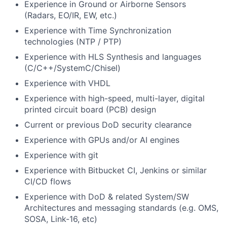
Experience in Ground or Airborne Sensors
(Radars, EO/IR, EW, etc.)
Experience with Time Synchronization
technologies (NTP / PTP)
Experience with HLS Synthesis and languages
(C/C++/SystemC/Chisel)
Experience with VHDL
Experience with high-speed, multi-layer, digital
printed circuit board (PCB) design
Current or previous DoD security clearance
Experience with GPUs and/or AI engines
Experience with git
Experience with Bitbucket CI, Jenkins or similar
CI/CD flows
Experience with DoD & related System/SW
Architectures and messaging standards (e.g. OMS,
SOSA, Link-16, etc)