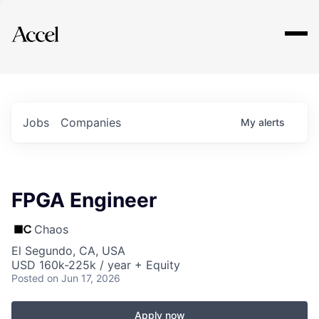
Explore
Jobs
Companies
My
alerts
FPGA Engineer
Chaos
El Segundo, CA, USA
USD 160k-225k / year + Equity
Posted
on Jun 17, 2026
Apply now