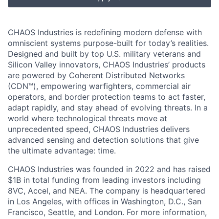
CHAOS Industries is redefining modern defense with
omniscient systems purpose-built for today’s realities.
Designed and built by top U.S. military veterans and
Silicon Valley innovators, CHAOS Industries’ products
are powered by Coherent Distributed Networks
(CDN™), empowering warfighters, commercial air
operators, and border protection teams to act faster,
adapt rapidly, and stay ahead of evolving threats. In a
world where technological threats move at
unprecedented speed, CHAOS Industries delivers
advanced sensing and detection solutions that give
the ultimate advantage: time.
CHAOS Industries was founded in 2022 and has raised
$1B in total funding from leading investors including
8VC, Accel, and NEA. The company is headquartered
in Los Angeles, with offices in Washington, D.C., San
Francisco, Seattle, and London. For more information,