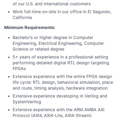
of our U.S. and international customers
Work full-time on-site in our office in El Segundo,
California
Minimum Requirements:
Bachelor’s or higher degree in Computer
Engineering, Electrical Engineering, Computer
Science or related degree
5+ years of experience in a professional setting
performing detailed digital RTL design targeting
FPGAs
Extensive experience with the entire FPGA design
life cycle: RTL design, behavioral simulation, place
and route, timing analysis, hardware integration
Extensive experience developing in Verilog and
SystemVerilog
Extensive experience with the ARM AMBA AXI
Protocol (AXI4, AXI4-Lite, AXI4-Stream)