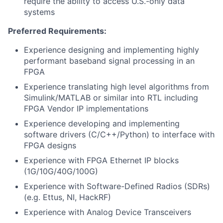
require the ability to access U.S.-only data
systems
Preferred Requirements:
Experience designing and implementing highly
performant baseband signal processing in an
FPGA
Experience translating high level algorithms from
Simulink/MATLAB or similar into RTL including
FPGA Vendor IP implementations
Experience developing and implementing
software drivers (C/C++/Python) to interface with
FPGA designs
Experience with FPGA Ethernet IP blocks
(1G/10G/40G/100G)
Experience with Software-Defined Radios (SDRs)
(e.g. Ettus, NI, HackRF)
Experience with Analog Device Transceivers