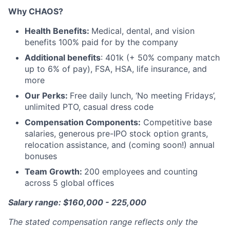
Why CHAOS?
Health Benefits:
Medical, dental, and vision
benefits 100% paid for by the company
Additional benefits
: 401k (+ 50% company match
up to 6% of pay), FSA, HSA, life insurance, and
more
Our Perks:
Free daily lunch, ‘No meeting Fridays’,
unlimited PTO, casual dress code
Compensation Components:
Competitive base
salaries, generous pre-IPO stock option grants,
relocation assistance, and (coming soon!) annual
bonuses
Team Growth:
200 employees and counting
across 5 global offices
Salary range: $160,000 - 225,000
The stated compensation range reflects only the