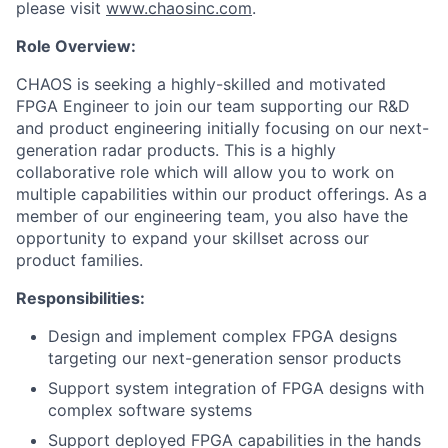
please visit
www.chaosinc.com
.
Role Overview:
CHAOS is seeking a highly-skilled and motivated
FPGA Engineer to join our team supporting our R&D
and product engineering initially focusing on our next-
generation radar products. This is a highly
collaborative role which will allow you to work on
multiple capabilities within our product offerings. As a
member of our engineering team, you also have the
opportunity to expand your skillset across our
product families.
Responsibilities:
Design and implement complex FPGA designs
targeting our next-generation sensor products
Support system integration of FPGA designs with
complex software systems
Support deployed FPGA capabilities in the hands