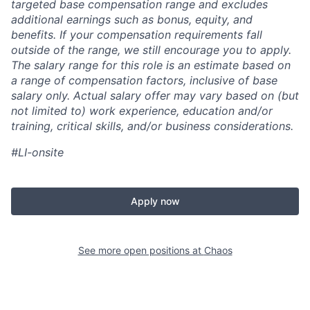
targeted base compensation range and excludes
additional earnings such as bonus, equity, and
benefits. If your compensation requirements fall
outside of the range, we still encourage you to apply.
The salary range for this role is an estimate based on
a range of compensation factors, inclusive of base
salary only. Actual salary offer may vary based on (but
not limited to) work experience, education and/or
training, critical skills, and/or business considerations.
#LI-onsite
Apply now
See more open positions at
Chaos