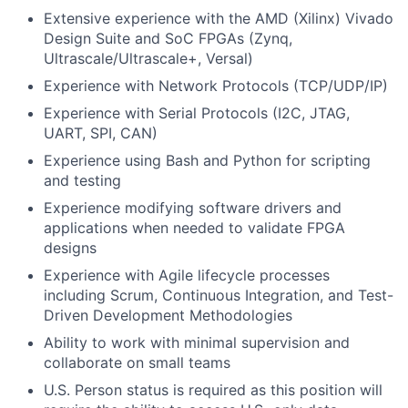
Extensive experience with the AMD (Xilinx) Vivado
Design Suite and SoC FPGAs (Zynq,
Ultrascale/Ultrascale+, Versal)
Experience with Network Protocols (TCP/UDP/IP)
Experience with Serial Protocols (I2C, JTAG,
UART, SPI, CAN)
Experience using Bash and Python for scripting
and testing
Experience modifying software drivers and
applications when needed to validate FPGA
designs
Experience with Agile lifecycle processes
including Scrum, Continuous Integration, and Test-
Driven Development Methodologies
Ability to work with minimal supervision and
collaborate on small teams
U.S. Person status is required as this position will