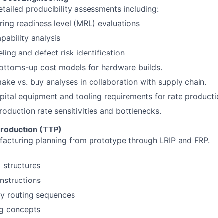
tailed producibility assessments including:
ing readiness level (MRL) evaluations
pability analysis
ling and defect risk identification
ottoms-up cost models for hardware builds.
ke vs. buy analyses in collaboration with supply chain.
apital equipment and tooling requirements for rate producti
roduction rate sensitivities and bottlenecks.
Production (TTP)
acturing planning from prototype through LRIP and FRP.
structures
nstructions
ry routing sequences
ng concepts