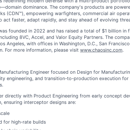
s redefining modern defense with a multi-product portfolio
e—domain dominance. The company's products are power
rks (CDN™), empowering warfighters, commercial air opera
 act faster, adapt rapidly, and stay ahead of evolving threa
as founded in 2022 and has raised a total of $1 billion in 
 including 8VC, Accel, and Valor Equity Partners. The compa
os Angeles, with offices in Washington, D.C., San Francisco
n. For more information, please visit
www.chaosinc.com
.
Manufacturing Engineer focused on Design for Manufacturi
ity engineering, and transition-to-production execution for
s.
tner directly with Product Engineering from early concept 
n, ensuring interceptor designs are:
scale
 for high-rate builds