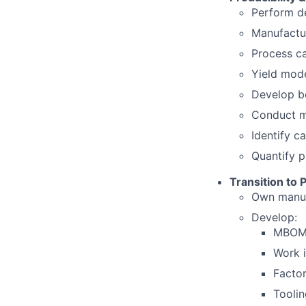
Perform de
Manufactur
Process ca
Yield mode
Develop b
Conduct ma
Identify c
Quantify p
Transition to 
Own manuf
Develop:
MBOM 
Work i
Facto
Tooli