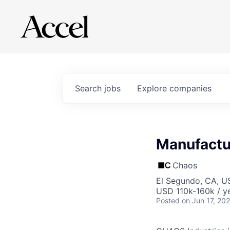
Search
jobs
Explore
companies
Manufactur
Chaos
El Segundo, CA, U
USD 110k-160k / ye
Posted
on Jun 17, 20