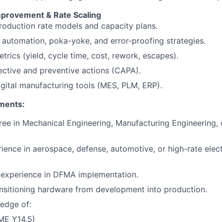
provement & Rate Scaling
oduction rate models and capacity plans.
automation, poka-yoke, and error-proofing strategies.
trics (yield, cycle time, cost, rework, escapes).
ective and preventive actions (CAPA).
gital manufacturing tools (MES, PLM, ERP).
ments:
ree in Mechanical Engineering, Manufacturing Engineering,
ience in aerospace, defense, automotive, or high-rate ele
experience in DFMA implementation.
nsitioning hardware from development into production.
edge of:
E Y14.5)