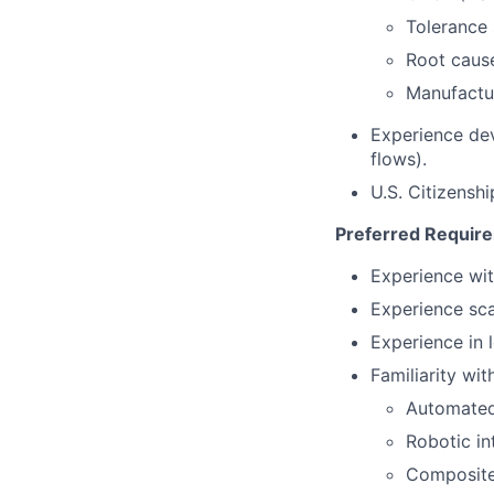
Tolerance 
Root caus
Manufactur
Experience de
flows).
U.S. Citizensh
Preferred Requir
Experience wit
Experience sca
Experience in
Familiarity with
Automated
Robotic in
Composite