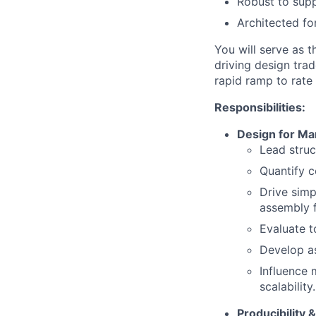
Robust to suppl
Architected f
You will serve as 
driving design tra
rapid ramp to rate
Responsibilities:
Design for M
Lead stru
Quantify c
Drive simp
assembly f
Evaluate t
Develop as
Influence 
scalability.
Producibility 