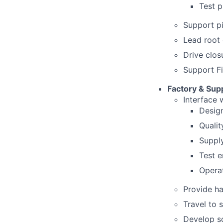
Test p
Support pi
Lead root 
Drive clos
Support Fi
Factory & Supp
Interface w
Desig
Qualit
Suppl
Test e
Operat
Provide ha
Travel to 
Develop s