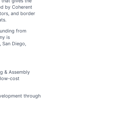
 that gives the
ed by Coherent
tors, and border
ts.
funding from
ny is
, San Diego,
ng & Assembly
 low-cost
development through