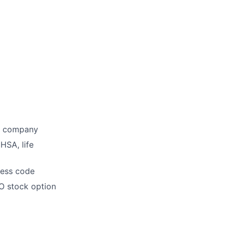
he company
HSA, life
dress code
O stock option