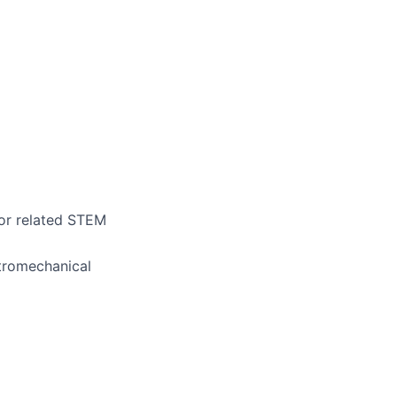
 or related STEM
ctromechanical