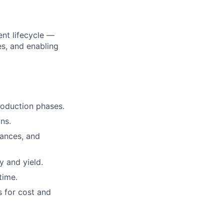
nt lifecycle —
es, and enabling
oduction phases.
ns.
rances, and
 and yield.
time.
s for cost and