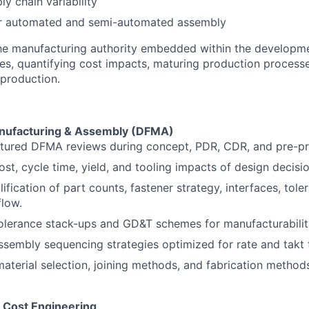
y chain variability
or automated and semi-automated assembly
the manufacturing authority embedded within the developme
des, quantifying cost impacts, maturing production process
 production.
anufacturing & Assembly (DFMA)
ctured DFMA reviews during concept, PDR, CDR, and pre-pr
ost, cycle time, yield, and tooling impacts of design decisio
lification of part counts, fastener strategy, interfaces, tole
low.
olerance stack-ups and GD&T schemes for manufacturability
sembly sequencing strategies optimized for rate and takt 
material selection, joining methods, and fabrication method
& Cost Engineering