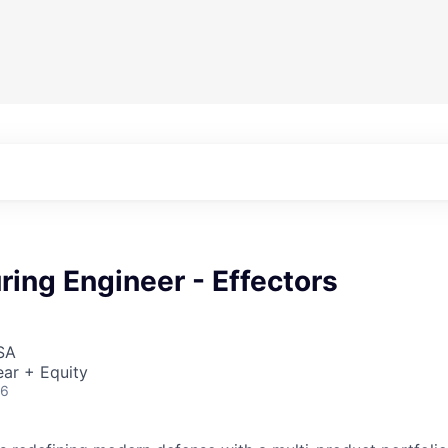
ing Engineer - Effectors
SA
ar + Equity
26