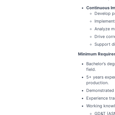
Continuous Im
Develop pr
Implement 
Analyze me
Drive corr
Support di
Minimum Require
Bachelor’s deg
field.
5+ years exper
production.
Demonstrated 
Experience tra
Working knowl
GD&T (ASM