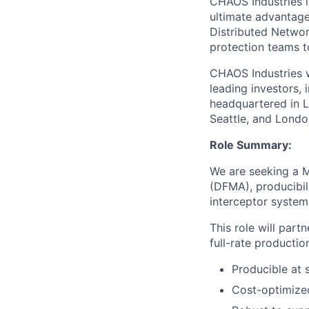
CHAOS Industries i
ultimate advantag
Distributed Netwo
protection teams to
CHAOS Industries w
leading investors,
headquartered in L
Seattle, and Londo
Role Summary:
We are seeking a 
(DFMA), producibil
interceptor system
This role will par
full-rate productio
Producible at 
Cost-optimized