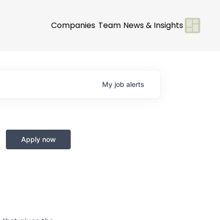
Companies
Team
News & Insights
My
job
alerts
Apply now