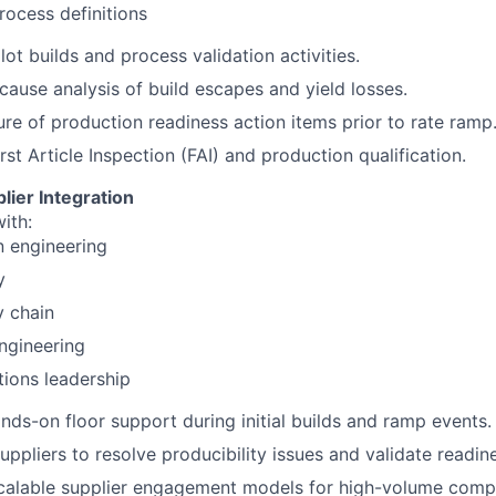
rocess definitions
lot builds and process validation activities.
cause analysis of build escapes and yield losses.
ure of production readiness action items prior to rate ramp
rst Article Inspection (FAI) and production qualification.
lier Integration
ith:
n engineering
y
y chain
ngineering
ions leadership
nds-on floor support during initial builds and ramp events.
suppliers to resolve producibility issues and validate readin
calable supplier engagement models for high-volume comp