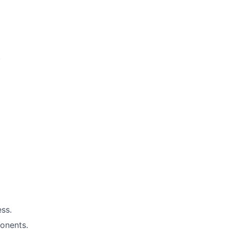
.
ess.
onents.