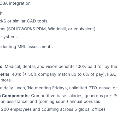
CBA integration
h:
S or similar CAD tools
ms (SOLIDWORKS PDM, Windchill, or equivalent)
 systems
nducting MRL assessments.
ts:
Medical, dental, and vision benefits 100% paid for by t
efits
: 401k (+ 50% company match up to 6% of pay), FSA, 
d more
e daily lunch, ‘No meeting Fridays’, unlimited PTO, casual 
n Components:
Competitive base salaries, generous pre-IP
tion assistance, and (coming soon!) annual bonuses
:
200 employees and counting across 5 global offices