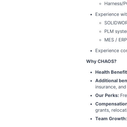
Harness/P
Experience wit
SOLIDWORK
PLM syste
MES / ERP
Experience co
Why CHAOS?
Health Benefi
Additional ben
insurance, an
Our Perks:
Fre
Compensatio
grants, reloca
Team Growth