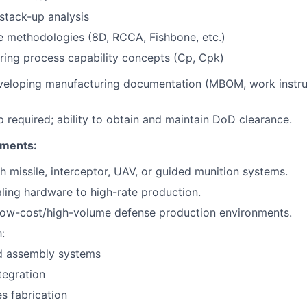
stack-up analysis
e methodologies (8D, RCCA, Fishbone, etc.)
ing process capability concepts (Cp, Cpk)
veloping manufacturing documentation (MBOM, work instru
ip required; ability to obtain and maintain DoD clearance.
ements:
h missile, interceptor, UAV, or guided munition systems.
ling hardware to high-rate production.
 low-cost/high-volume defense production environments.
:
 assembly systems
tegration
s fabrication