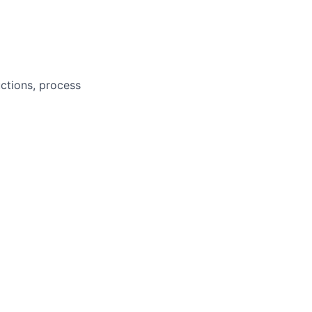
ctions, process