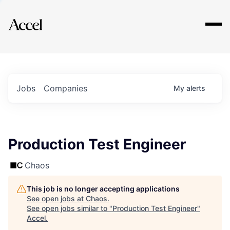
Explore
Jobs
Companies
My
alerts
Production Test Engineer
Chaos
This job is no longer accepting applications
See open jobs at
Chaos
.
See open jobs similar to "
Production Test Engineer
"
Accel
.