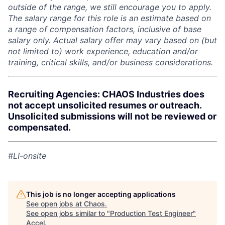
outside of the range, we still encourage you to apply.
The salary range for this role is an estimate based on
a range of compensation factors, inclusive of base
salary only. Actual salary offer may vary based on (but
not limited to) work experience, education and/or
training, critical skills, and/or business considerations.
Recruiting Agencies: CHAOS Industries does
not accept unsolicited resumes or outreach.
Unsolicited submissions will not be reviewed or
compensated.
#LI-onsite
This job is no longer accepting applications
See open jobs at
Chaos
.
See open jobs similar to "
Production Test Engineer
"
Accel
.