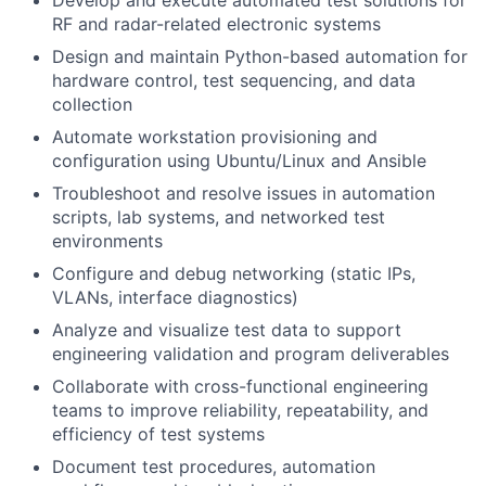
Develop and execute automated test solutions for
RF and radar-related electronic systems
Design and maintain Python-based automation for
hardware control, test sequencing, and data
collection
Automate workstation provisioning and
configuration using Ubuntu/Linux and Ansible
Troubleshoot and resolve issues in automation
scripts, lab systems, and networked test
environments
Configure and debug networking (static IPs,
VLANs, interface diagnostics)
Analyze and visualize test data to support
engineering validation and program deliverables
Collaborate with cross-functional engineering
teams to improve reliability, repeatability, and
efficiency of test systems
Document test procedures, automation