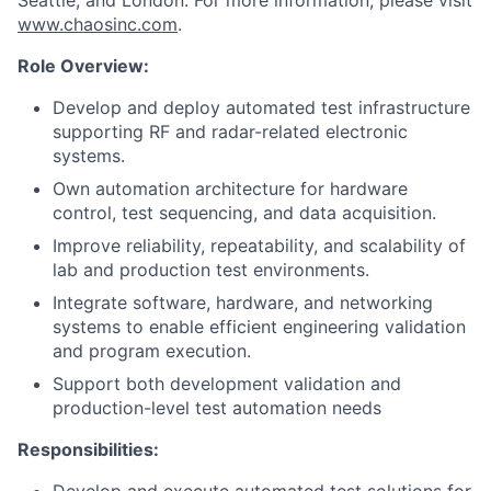
Seattle, and London. For more information, please visit
www.chaosinc.com
.
Role Overview:
Develop and deploy automated test infrastructure
supporting RF and radar-related electronic
systems.
Own automation architecture for hardware
control, test sequencing, and data acquisition.
Improve reliability, repeatability, and scalability of
lab and production test environments.
Integrate software, hardware, and networking
systems to enable efficient engineering validation
and program execution.
Support both development validation and
production-level test automation needs
Responsibilities: