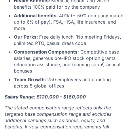
Health Benefits:
Medical, dental, and vision
benefits 100% paid for by the company
Additional benefits
: 401k (+ 50% company match
up to 6% of pay), FSA, HSA, life insurance, and
more
Our Perks:
Free daily lunch, ‘No meeting Fridays’,
unlimited PTO, casual dress code
Compensation Components:
Competitive base
salaries, generous pre-IPO stock option grants,
relocation assistance, and (coming soon!) annual
bonuses
Team Growth:
250 employees and counting
across 5 global offices
Salary Range: $120,000 - $160,000
The stated compensation range reflects only the
targeted base compensation range and excludes
additional earnings such as bonus, equity, and
benefits. If your compensation requirements fall