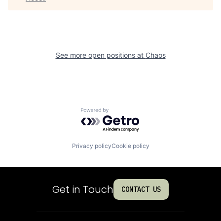
See more open positions at
Chaos
Powered by Getro.com
Privacy policy
Cookie policy
Get in Touch
CONTACT US