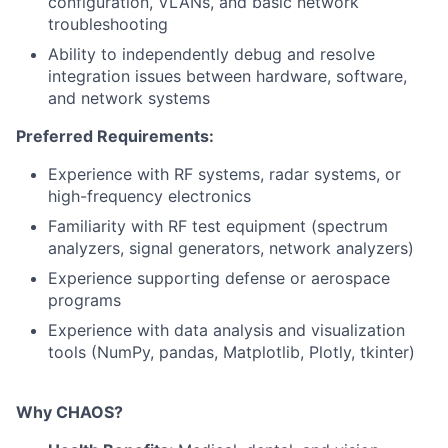
configuration, VLANs, and basic network
troubleshooting
Ability to independently debug and resolve
integration issues between hardware, software,
and network systems
Preferred Requirements:
Experience with RF systems, radar systems, or
high-frequency electronics
Familiarity with RF test equipment (spectrum
analyzers, signal generators, network analyzers)
Experience supporting defense or aerospace
programs
Experience with data analysis and visualization
tools (NumPy, pandas, Matplotlib, Plotly, tkinter)
Why CHAOS?