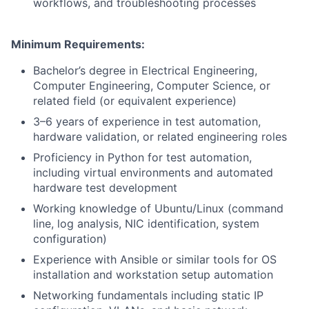
workflows, and troubleshooting processes
Minimum Requirements:
Bachelor’s degree in Electrical Engineering,
Computer Engineering, Computer Science, or
related field (or equivalent experience)
3–6 years of experience in test automation,
hardware validation, or related engineering roles
Proficiency in Python for test automation,
including virtual environments and automated
hardware test development
Working knowledge of Ubuntu/Linux (command
line, log analysis, NIC identification, system
configuration)
Experience with Ansible or similar tools for OS
installation and workstation setup automation
Networking fundamentals including static IP