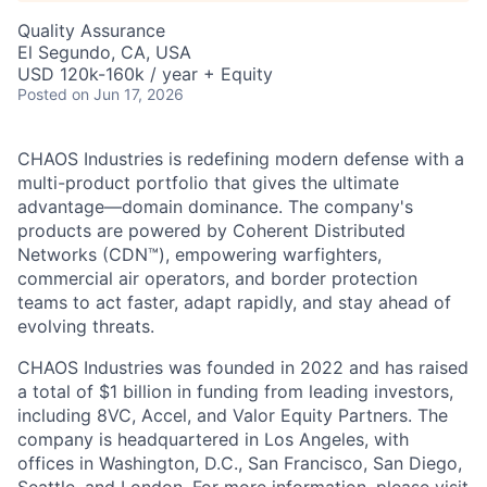
Quality Assurance
El Segundo, CA, USA
USD 120k-160k / year + Equity
Posted
on Jun 17, 2026
CHAOS Industries is redefining modern defense with a
multi-product portfolio that gives the ultimate
advantage—domain dominance. The company's
products are powered by Coherent Distributed
Networks (CDN™), empowering warfighters,
commercial air operators, and border protection
teams to act faster, adapt rapidly, and stay ahead of
evolving threats.
CHAOS Industries was founded in 2022 and has raised
a total of $1 billion in funding from leading investors,
including 8VC, Accel, and Valor Equity Partners. The
company is headquartered in Los Angeles, with
offices in Washington, D.C., San Francisco, San Diego,