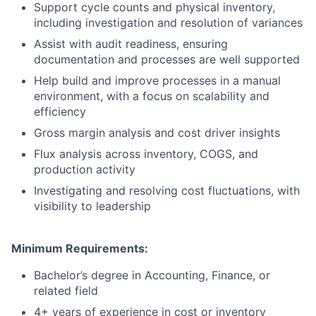
Support cycle counts and physical inventory,
including investigation and resolution of variances
Assist with audit readiness, ensuring
documentation and processes are well supported
Help build and improve processes in a manual
environment, with a focus on scalability and
efficiency
Gross margin analysis and cost driver insights
Flux analysis across inventory, COGS, and
production activity
Investigating and resolving cost fluctuations, with
visibility to leadership
Minimum Requirements:
Bachelor’s degree in Accounting, Finance, or
related field
4+ years of experience in cost or inventory