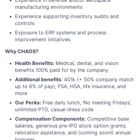
Experience in defense and/or aerospace
manufacturing environments
Experience supporting inventory audits and
controls
Exposure to ERP systems and process
improvement initiatives
Why CHAOS?
Health Benefits:
Medical, dental, and vision
benefits 100% paid for by the company
Additional benefits
: 401k (+ 50% company match
up to 6% of pay), FSA, HSA, life insurance, and
more
Our Perks:
Free daily lunch, ‘No meeting Fridays’,
unlimited PTO, casual dress code
Compensation Components:
Competitive base
salaries, generous pre-IPO stock option grants,
relocation assistance, and (coming soon!) annual
bonuses