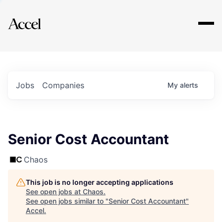
Explore
Jobs
Companies
My
alerts
Senior Cost Accountant
Chaos
This job is no longer accepting applications
See open jobs at
Chaos
.
See open jobs similar to "
Senior Cost Accountant
"
Accel
.