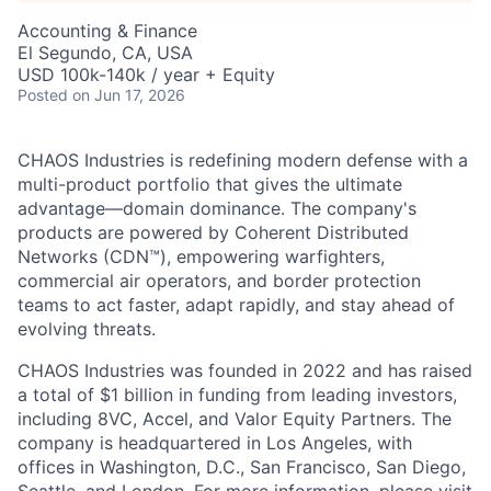
Accounting & Finance
El Segundo, CA, USA
USD 100k-140k / year + Equity
Posted
on Jun 17, 2026
CHAOS Industries is redefining modern defense with a
multi-product portfolio that gives the ultimate
advantage—domain dominance. The company's
products are powered by Coherent Distributed
Networks (CDN™), empowering warfighters,
commercial air operators, and border protection
teams to act faster, adapt rapidly, and stay ahead of
evolving threats.
CHAOS Industries was founded in 2022 and has raised
a total of $1 billion in funding from leading investors,
including 8VC, Accel, and Valor Equity Partners. The
company is headquartered in Los Angeles, with
offices in Washington, D.C., San Francisco, San Diego,