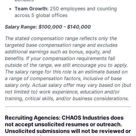
Team Growth:
250 employees and counting
across 5 global offices
Salary Range: $100,000 - $140,000
The stated compensation range reflects only the
targeted base compensation range and excludes
additional earnings such as bonus, equity, and
benefits. If your compensation requirements fall
outside of the range, we still encourage you to apply.
The salary range for this role is an estimate based on
a range of compensation factors, inclusive of base
salary only. Actual salary offer may vary based on (but
not limited to) work experience, education and/or
training, critical skills, and/or business considerations.
Recruiting Agencies: CHAOS Industries does
not accept unsolicited resumes or outreach.
Unsolicited submissions will not be reviewed or