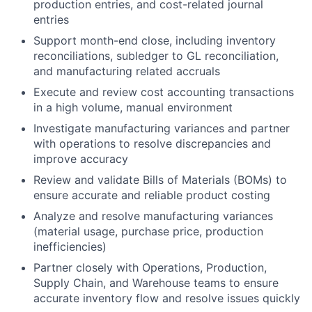
production entries, and cost-related journal
entries
Support month-end close, including inventory
reconciliations, subledger to GL reconciliation,
and manufacturing related accruals
Execute and review cost accounting transactions
in a high volume, manual environment
Investigate manufacturing variances and partner
with operations to resolve discrepancies and
improve accuracy
Review and validate Bills of Materials (BOMs) to
ensure accurate and reliable product costing
Analyze and resolve manufacturing variances
(material usage, purchase price, production
inefficiencies)
Partner closely with Operations, Production,
Supply Chain, and Warehouse teams to ensure
accurate inventory flow and resolve issues quickly