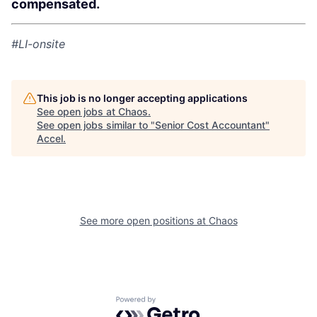
compensated.
#LI-onsite
This job is no longer accepting applications
See open jobs at
Chaos
.
See open jobs similar to "
Senior Cost Accountant
"
Accel
.
See more open positions at
Chaos
Powered by Getro.com