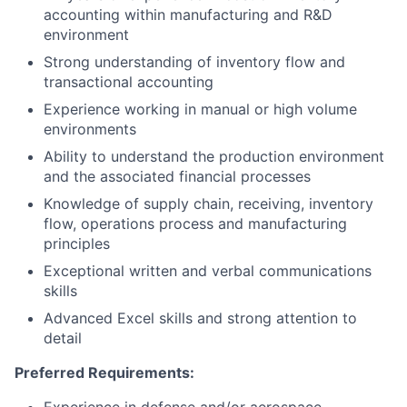
accounting within manufacturing and R&D
environment
Strong understanding of inventory flow and
transactional accounting
Experience working in manual or high volume
environments
Ability to understand the production environment
and the associated financial processes
Knowledge of supply chain, receiving, inventory
flow, operations process and manufacturing
principles
Exceptional written and verbal communications
skills
Advanced Excel skills and strong attention to
detail
Preferred Requirements: