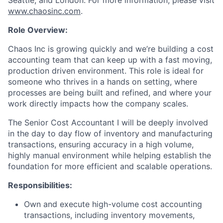
Seattle, and London. For more information, please visit
www.chaosinc.com
.
Role Overview:
Chaos Inc is growing quickly and we’re building a cost
accounting team that can keep up with a fast moving,
production driven environment. This role is ideal for
someone who thrives in a hands on setting, where
processes are being built and refined, and where your
work directly impacts how the company scales.
The Senior Cost Accountant I will be deeply involved
in the day to day flow of inventory and manufacturing
transactions, ensuring accuracy in a high volume,
highly manual environment while helping establish the
foundation for more efficient and scalable operations.
Responsibilities:
Own and execute high-volume cost accounting
transactions, including inventory movements,