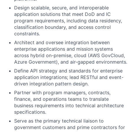
Design scalable, secure, and interoperable
application solutions that meet DoD and IC
program requirements, including data residency,
classification boundary, and access control
constraints.
Architect and oversee integration between
enterprise applications and mission systems
across hybrid on-premise, cloud (AWS GovCloud,
Azure Government), and air-gapped environments.
Define API strategy and standards for enterprise
application integrations; lead RESTful and event-
driven integration pattern design.
Partner with program managers, contracts,
finance, and operations teams to translate
business requirements into technical architecture
specifications.
Serve as the primary technical liaison to
government customers and prime contractors for