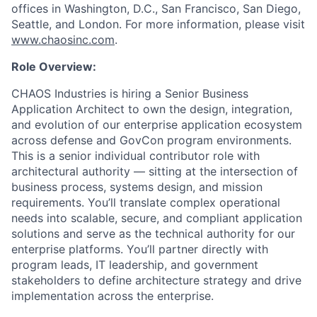
offices in Washington, D.C., San Francisco, San Diego,
Seattle, and London. For more information, please visit
www.chaosinc.com
.
Role Overview:
CHAOS Industries
is hiring a Senior Business
Application Architect to own the design, integration,
and evolution of our enterprise application ecosystem
across defense and GovCon program environments.
This is a senior individual contributor role with
architectural authority — sitting at the intersection of
business process, systems design, and mission
requirements. You’ll translate complex operational
needs into scalable, secure, and compliant application
solutions and serve as the technical authority for our
enterprise platforms. You’ll partner directly with
program leads, IT leadership, and government
stakeholders to define architecture strategy and drive
implementation across the enterprise.