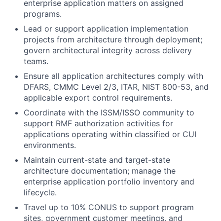
enterprise application matters on assigned
programs.
Lead or support application implementation
projects from architecture through deployment;
govern architectural integrity across delivery
teams.
Ensure all application architectures comply with
DFARS, CMMC Level 2/3, ITAR, NIST 800-53, and
applicable export control requirements.
Coordinate with the ISSM/ISSO community to
support RMF authorization activities for
applications operating within classified or CUI
environments.
Maintain current-state and target-state
architecture documentation; manage the
enterprise application portfolio inventory and
lifecycle.
Travel up to 10% CONUS to support program
sites, government customer meetings, and