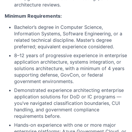
architecture reviews.
Minimum Requirements:
Bachelor’s degree in Computer Science,
Information Systems, Software Engineering, or a
related technical discipline. Master’s degree
preferred; equivalent experience considered.
8–12 years of progressive experience in enterprise
application architecture, systems integration, or
solutions architecture, with a minimum of 4 years
supporting defense, GovCon, or federal
government environments.
Demonstrated experience architecting enterprise
application solutions for DoD or IC programs —
you’ve navigated classification boundaries, CUI
handling, and government compliance
requirements before.
Hands-on experience with one or more major
enterprise platforms: Azure Government Cloud, or