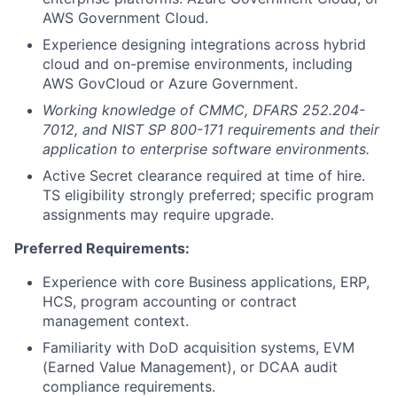
AWS Government Cloud.
Experience designing integrations across hybrid
cloud and on-premise environments, including
AWS GovCloud or Azure Government.
Working knowledge of CMMC, DFARS 252.204-
7012, and NIST SP 800-171 requirements and their
application to enterprise software environments.
Active Secret clearance required at time of hire.
TS eligibility strongly preferred; specific program
assignments may require upgrade.
Preferred Requirements:
Experience with core Business applications, ERP,
HCS, program accounting or contract
management context.
Familiarity with DoD acquisition systems, EVM
(Earned Value Management), or DCAA audit
compliance requirements.