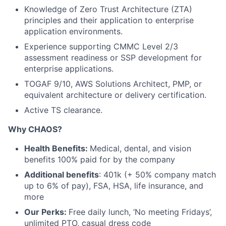
Knowledge of Zero Trust Architecture (ZTA)
principles and their application to enterprise
application environments.
Experience supporting CMMC Level 2/3
assessment readiness or SSP development for
enterprise applications.
TOGAF 9/10, AWS Solutions Architect, PMP, or
equivalent architecture or delivery certification.
Active TS clearance.
Why CHAOS?
Health Benefits:
Medical, dental, and vision
benefits 100% paid for by the company
Additional benefits
: 401k (+ 50% company match
up to 6% of pay), FSA, HSA, life insurance, and
more
Our Perks:
Free daily lunch, ‘No meeting Fridays’,
unlimited PTO, casual dress code