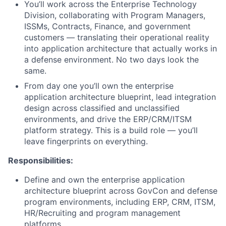
You’ll work across the Enterprise Technology
Division, collaborating with Program Managers,
ISSMs, Contracts, Finance, and government
customers — translating their operational reality
into application architecture that actually works in
a defense environment. No two days look the
same.
From day one you’ll own the enterprise
application architecture blueprint, lead integration
design across classified and unclassified
environments, and drive the ERP/CRM/ITSM
platform strategy. This is a build role — you’ll
leave fingerprints on everything.
Responsibilities:
Define and own the enterprise application
architecture blueprint across GovCon and defense
program environments, including ERP, CRM, ITSM,
HR/Recruiting and program management
platforms.