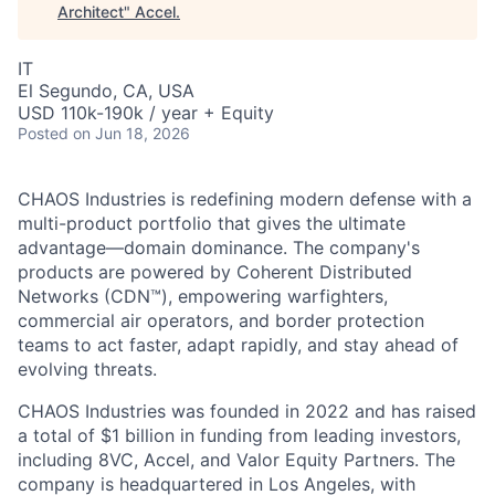
Architect
"
Accel
.
IT
El Segundo, CA, USA
USD 110k-190k / year + Equity
Posted
on Jun 18, 2026
CHAOS Industries is redefining modern defense with a
multi-product portfolio that gives the ultimate
advantage—domain dominance. The company's
products are powered by Coherent Distributed
Networks (CDN™), empowering warfighters,
commercial air operators, and border protection
teams to act faster, adapt rapidly, and stay ahead of
evolving threats.
CHAOS Industries was founded in 2022 and has raised
a total of $1 billion in funding from leading investors,
including 8VC, Accel, and Valor Equity Partners. The
company is headquartered in Los Angeles, with