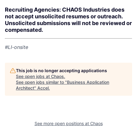
Recruiting Agencies: CHAOS Industries does
not accept unsolicited resumes or outreach.
Unsolicited submissions will not be reviewed or
compensated.
#LI-onsite
This job is no longer accepting applications
See open jobs at
Chaos
.
See open jobs similar to "
Business Application
Architect
"
Accel
.
See more open positions at
Chaos