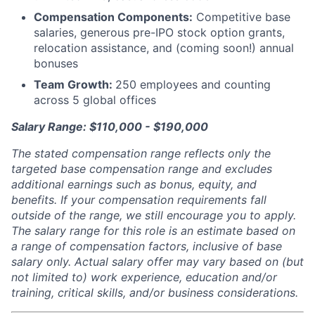
Compensation Components:
Competitive base
salaries, generous pre-IPO stock option grants,
relocation assistance, and (coming soon!) annual
bonuses
Team Growth:
250 employees and counting
across 5 global offices
Salary Range: $110,000 - $190,000
The stated compensation range reflects only the
targeted base compensation range and excludes
additional earnings such as bonus, equity, and
benefits. If your compensation requirements fall
outside of the range, we still encourage you to apply.
The salary range for this role is an estimate based on
a range of compensation factors, inclusive of base
salary only. Actual salary offer may vary based on (but
not limited to) work experience, education and/or
training, critical skills, and/or business considerations.