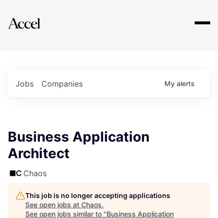
Explore
Jobs
Companies
My
alerts
Business Application
Architect
Chaos
This job is no longer accepting applications
See open jobs at
Chaos
.
See open jobs similar to "
Business Application