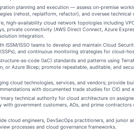
gration planning and execution — assess on-premise workl
egies (rehost, replatform, refactor), and oversee technical 
re, high-availability cloud network topologies including V
ys, private connectivity (AWS Direct Connect, Azure Expre
olution integration.
th ISSM/ISSO teams to develop and maintain Cloud Securit
 (SSPs), and continuous monitoring strategies for cloud-ho
astructure-as-code (IaC) standards and patterns using Terr
, or Azure Bicep; promote repeatable, auditable, and sec
ing cloud technologies, services, and vendors; provide buil
ommendations with documented trade studies for CIO and e
rimary technical authority for cloud architecture on assign
y with government customers, AOs, and prime contractors 
de cloud engineers, DevSecOps practitioners, and junior arc
review processes and cloud governance frameworks.