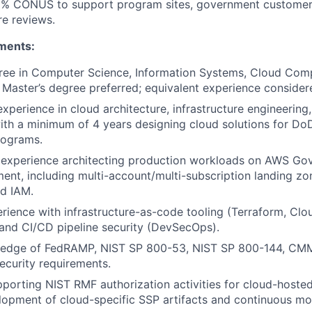
10% CONUS to support program sites, government custome
re reviews.
ments:
ree in Computer Science, Information Systems, Cloud Comp
d. Master’s degree preferred; equivalent experience consider
xperience in cloud architecture, infrastructure engineering,
with a minimum of 4 years designing cloud solutions for DoD,
rograms.
experience architecting production workloads on AWS Go
nt, including multi-account/multi-subscription landing zo
d IAM.
ience with infrastructure-as-code tooling (Terraform, Clo
 and CI/CD pipeline security (DevSecOps).
edge of FedRAMP, NIST SP 800-53, NIST SP 800-144, CMM
curity requirements.
porting NIST RMF authorization activities for cloud-hoste
lopment of cloud-specific SSP artifacts and continuous mon