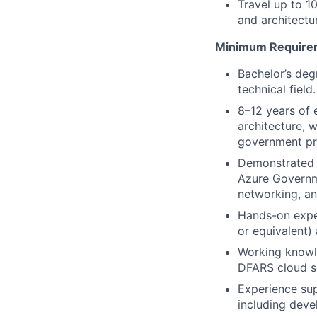
Travel up to 
and architectu
Minimum Require
Bachelor’s deg
technical fiel
8–12 years of e
architecture, 
government p
Demonstrated 
Azure Governme
networking, an
Hands-on exper
or equivalent)
Working knowl
DFARS cloud se
Experience sup
including deve