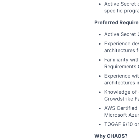
Active Secret c
specific prog
Preferred Requir
Active Secret 
Experience des
architectures f
Familiarity wi
Requirements G
Experience wit
architectures 
Knowledge of c
Crowdstrike Fa
AWS Certified 
Microsoft Azur
TOGAF 9/10 or 
Why CHAOS?