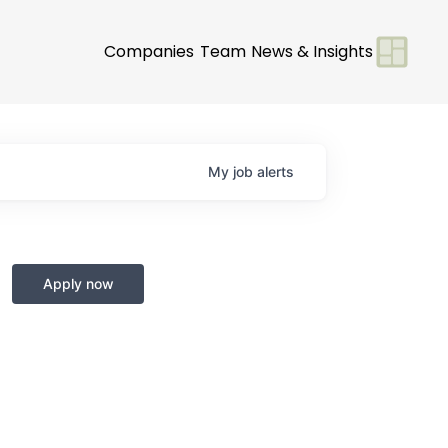
Companies
Team
News & Insights
My
job
alerts
Apply now