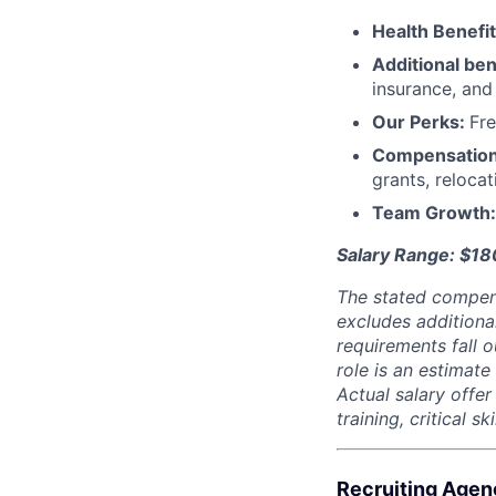
Health Benefi
Additional ben
insurance, an
Our Perks:
Fre
Compensatio
grants, reloca
Team Growth
Salary Range: $1
The stated compen
excludes additiona
requirements fall o
role is an estimate
Actual salary offe
training, critical s
Recruiting Agen