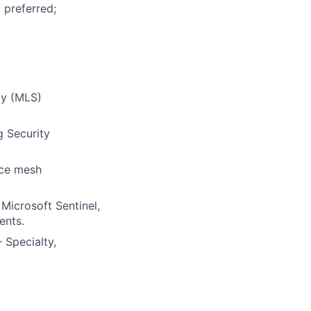
y preferred;
ty (MLS)
 Security
ice mesh
Microsoft Sentinel,
ents.
 Specialty,