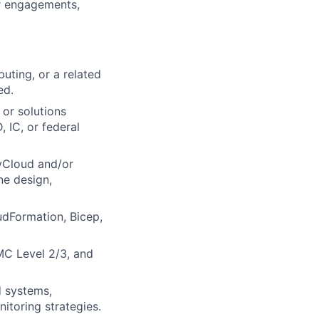
r engagements,
uting, or a related
ed.
 or solutions
 IC, or federal
vCloud and/or
ne design,
udFormation, Bicep,
C Level 2/3, and
d systems,
itoring strategies.