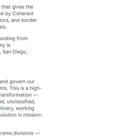
 that gives the
ed by Coherent
tors, and border
ts.
funding from
ny is
, San Diego,
, and govern our
s. This is a high-
l transformation —
d, unclassified,
livery, working
lution is mission-
grams divisions —