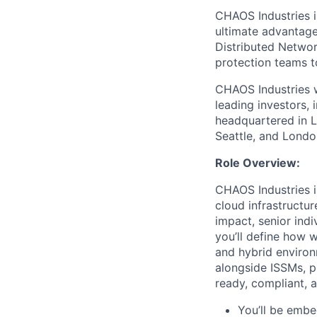
CHAOS Industries i
ultimate advantag
Distributed Netwo
protection teams to
CHAOS Industries w
leading investors,
headquartered in L
Seattle, and Londo
Role Overview:
CHAOS Industries
cloud infrastructu
impact, senior indi
you’ll define how w
and hybrid environ
alongside ISSMs, p
ready, compliant, an
You’ll be embe