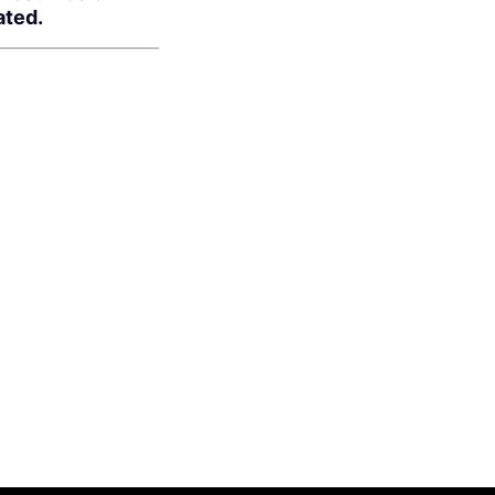
ated.