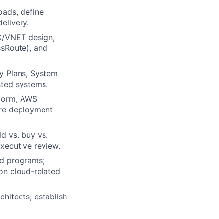
oads, define
delivery.
PC/VNET design,
ssRoute), and
y Plans, System
sted systems.
aform, AWS
ure deployment
d vs. buy vs.
xecutive review.
ed programs;
on cloud-related
hitects; establish