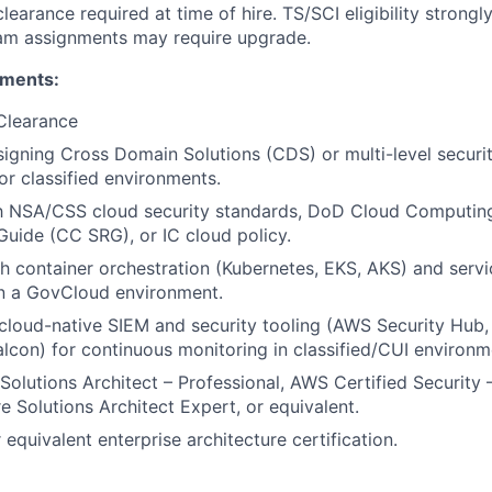
learance required at time of hire. TS/SCI eligibility strongl
ram assignments may require upgrade.
ements:
Clearance
igning Cross Domain Solutions (CDS) or multi-level securi
or classified environments.
th NSA/CSS cloud security standards, DoD Cloud Computing
uide (CC SRG), or IC cloud policy.
h container orchestration (Kubernetes, EKS, AKS) and serv
in a GovCloud environment.
loud-native SIEM and security tooling (AWS Security Hub, 
lcon) for continuous monitoring in classified/CUI environm
Solutions Architect – Professional, AWS Certified Security –
e Solutions Architect Expert, or equivalent.
equivalent enterprise architecture certification.