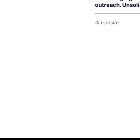
outreach. Unsol
#LI-onsite