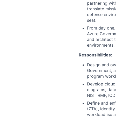
partnering wit
translate missi
defense environ
seat.
From day one,
Azure Governme
and architect 
environments. 
Responsibilities:
Design and ow
Government, an
program workl
Develop cloud 
diagrams, data
NIST RMF, ICD
Define and enf
(ZTA), identit
workload isola