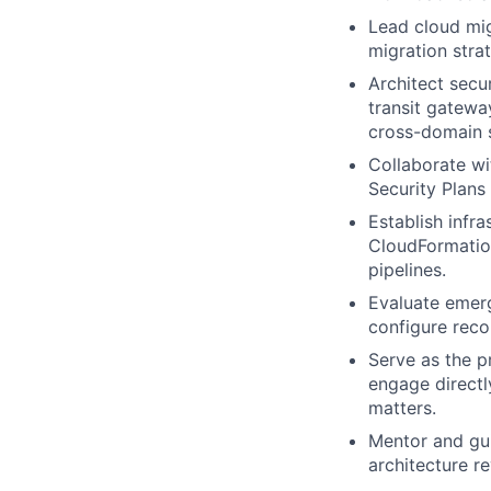
Lead cloud mi
migration strat
Architect secu
transit gatewa
cross-domain s
Collaborate wi
Security Plans
Establish infr
CloudFormation
pipelines.
Evaluate emerg
configure rec
Serve as the p
engage directl
matters.
Mentor and gui
architecture 