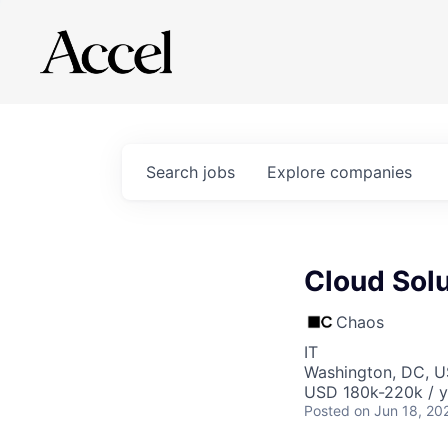
Search
jobs
Explore
companies
Cloud Solu
Chaos
IT
Washington, DC, 
USD 180k-220k / y
Posted
on Jun 18, 20