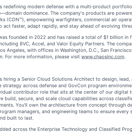
s redefining modern defense with a multi-product portfolio
e—domain dominance. The company's products are power
rks (CDN™), empowering warfighters, commercial air opera
 act faster, adapt rapidly, and stay ahead of evolving threa
as founded in 2022 and has raised a total of $1 billion in 
 including 8VC, Accel, and Valor Equity Partners. The compa
os Angeles, with offices in Washington, D.C., San Francisco
n. For more information, please visit
www.chaosinc.com
.
is hiring a Senior Cloud Solutions Architect to design, lead
re strategy across defense and GovCon program environment
vidual contributor role that sits at the center of our digita
e build, secure, and scale cloud capabilities across classifie
ments. You’ll own the architecture from concept through de
rogram managers, and engineering teams to ensure every so
d built to last.
dded across the Enterprise Technology and Classified Pro