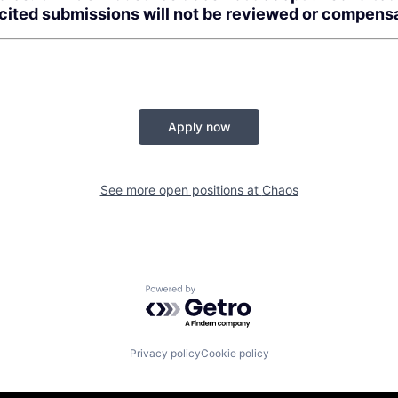
icited submissions will not be reviewed or compens
Apply now
See more open positions at
Chaos
Powered by Getro.com
Privacy policy
Cookie policy