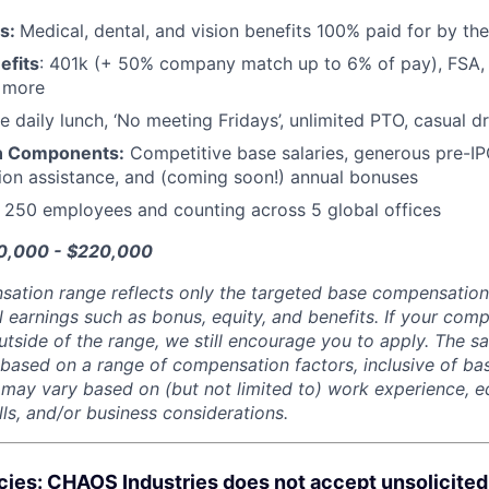
ts:
Medical, dental, and vision benefits 100% paid for by t
efits
: 401k (+ 50% company match up to 6% of pay), FSA, 
d more
e daily lunch, ‘No meeting Fridays’, unlimited PTO, casual 
n Components:
Competitive base salaries, generous pre-IP
tion assistance, and (coming soon!) annual bonuses
:
250 employees and counting across 5 global offices
80,000 - $220,000
sation range reflects only the targeted base compensatio
l earnings such as bonus, equity, and benefits. If your com
utside of the range, we still encourage you to apply. The sa
 based on a range of compensation factors, inclusive of bas
r may vary based on (but not limited to) work experience, 
kills, and/or business considerations.
cies: CHAOS Industries does not accept unsolicite