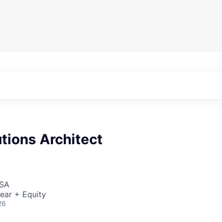
tions Architect
USA
ear + Equity
26