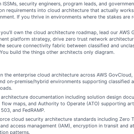
h ISSMs, security engineers, program leads, and governme
on requirements into cloud architecture that actually works 
ment. If you thrive in environments where the stakes are rea
 you’ll own the cloud architecture roadmap, lead our AWS
nt platform strategy, drive zero trust network architectu
the secure connectivity fabric between classified and unclas
You build the things other architects only diagram.
n the enterprise cloud architecture across AWS GovCloud,
d on-premise/hybrid environments supporting classified a
oads.
architecture documentation including solution design doc
 flow maps, and Authority to Operate (ATO) supporting arti
 503, and FedRAMP.
orce cloud security architecture standards including Zero T
y and access management (IAM), encryption in transit and at
tion patterns.