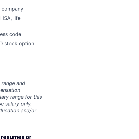
he company
HSA, life
dress code
O stock option
n range and
pensation
lary range for this
e salary only.
education and/or
d resumes or