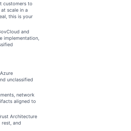
nt customers to
at scale in a
l, this is your
 GovCloud and
re implementation,
sified
 Azure
nd unclassified
uments, network
facts aligned to
rust Architecture
 rest, and