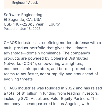
Engineer
"
Accel
.
Software Engineering
El Segundo, CA, USA
USD 140k-220k / year + Equity
Posted
on Jun 18, 2026
CHAOS Industries is redefining modern defense with a
multi-product portfolio that gives the ultimate
advantage—domain dominance. The company's
products are powered by Coherent Distributed
Networks (CDN™), empowering warfighters,
commercial air operators, and border protection
teams to act faster, adapt rapidly, and stay ahead of
evolving threats.
CHAOS Industries was founded in 2022 and has raised
a total of $1 billion in funding from leading investors,
including 8VC, Accel, and Valor Equity Partners. The
company is headquartered in Los Angeles, with