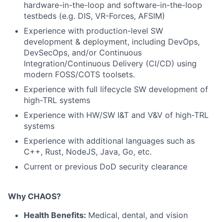
hardware-in-the-loop and software-in-the-loop
testbeds (e.g. DIS, VR-Forces, AFSIM)
Experience with production-level SW
development & deployment, including DevOps,
DevSecOps, and/or Continuous
Integration/Continuous Delivery (CI/CD) using
modern FOSS/COTS toolsets.
Experience with full lifecycle SW development of
high-TRL systems
Experience with HW/SW I&T and V&V of high-TRL
systems
Experience with additional languages such as
C++, Rust, NodeJS, Java, Go, etc.
Current or previous DoD security clearance
Why CHAOS?
Health Benefits:
Medical, dental, and vision