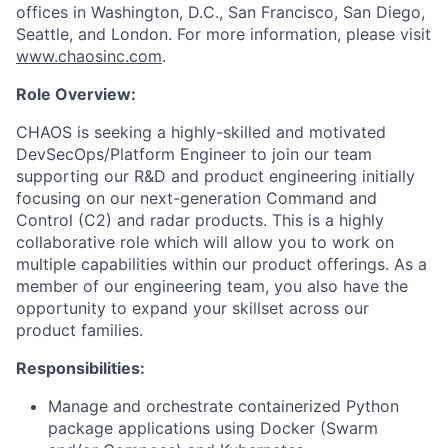
offices in Washington, D.C., San Francisco, San Diego,
Seattle, and London. For more information, please visit
www.chaosinc.com
.
Role Overview:
CHAOS is seeking a highly-skilled and motivated
DevSecOps/Platform Engineer to join our team
supporting our R&D and product engineering initially
focusing on our next-generation Command and
Control (C2) and radar products. This is a highly
collaborative role which will allow you to work on
multiple capabilities within our product offerings. As a
member of our engineering team, you also have the
opportunity to expand your skillset across our
product families.
Responsibilities:
Manage and orchestrate containerized Python
package applications using Docker (Swarm