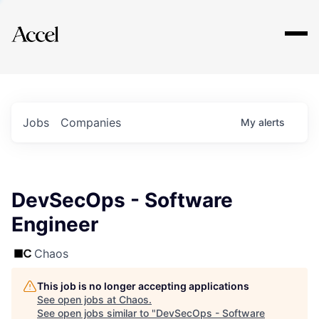
Explore
Jobs
Companies
My
alerts
DevSecOps - Software
Engineer
Chaos
This job is no longer accepting applications
See open jobs at
Chaos
.
See open jobs similar to "
DevSecOps - Software