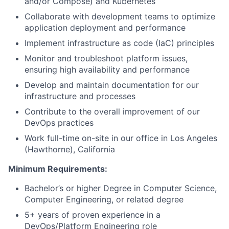
and/or Compose) and Kubernetes
Collaborate with development teams to optimize
application deployment and performance
Implement infrastructure as code (IaC) principles
Monitor and troubleshoot platform issues,
ensuring high availability and performance
Develop and maintain documentation for our
infrastructure and processes
Contribute to the overall improvement of our
DevOps practices
Work full-time on-site in our office in Los Angeles
(Hawthorne), California
Minimum Requirements:
Bachelor’s or higher Degree in Computer Science,
Computer Engineering, or related degree
5+ years of proven experience in a
DevOps/Platform Engineering role