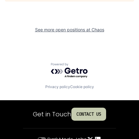
See more open positions at
Chaos
Powered by Getro.com
Privacy policy
Cookie policy
Get in Touch
CONTACT US