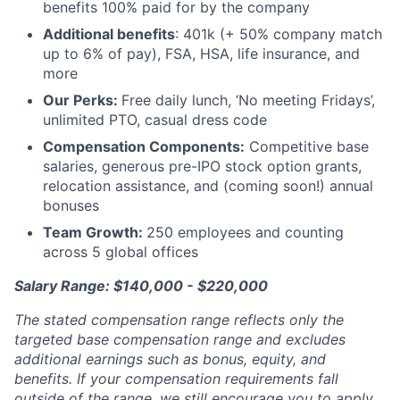
benefits 100% paid for by the company
Additional benefits
: 401k (+ 50% company match
up to 6% of pay), FSA, HSA, life insurance, and
more
Our Perks:
Free daily lunch, ‘No meeting Fridays’,
unlimited PTO, casual dress code
Compensation Components:
Competitive base
salaries, generous pre-IPO stock option grants,
relocation assistance, and (coming soon!) annual
bonuses
Team Growth:
250 employees and counting
across 5 global offices
Salary Range: $140,000 - $220,000
The stated compensation range reflects only the
targeted base compensation range and excludes
additional earnings such as bonus, equity, and
benefits. If your compensation requirements fall
outside of the range, we still encourage you to apply.