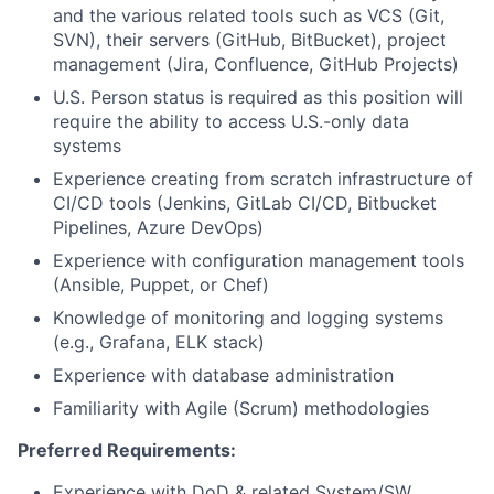
and the various related tools such as VCS (Git,
SVN), their servers (GitHub, BitBucket), project
management (Jira, Confluence, GitHub Projects)
U.S. Person status is required as this position will
require the ability to access U.S.-only data
systems
Experience creating from scratch infrastructure of
CI/CD tools (Jenkins, GitLab CI/CD, Bitbucket
Pipelines, Azure DevOps)
Experience with configuration management tools
(Ansible, Puppet, or Chef)
Knowledge of monitoring and logging systems
(e.g., Grafana, ELK stack)
Experience with database administration
Familiarity with Agile (Scrum) methodologies
Preferred Requirements:
Experience with DoD & related System/SW