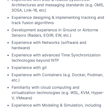
Architectures and messaging standards (e.g. OMS,
SOSA, Link-16, etc)
Experience designing & implementing tracking and
track fusion algorithms
Development experience in Ground or Airborne
Sensors (Radars, EO/IR, EW, etc.)
Experience with Networks (software and
hardware)
Experience with advanced Time Synchronization
technologies beyond NTP
Experience with git
Experience with Containers (e.g. Docker, Podman,
etc.)
Familiarity with cloud computing and
virtualization technologies (e.g. WSL, KVM, Hyper-
V, VMware)
Experience with Modeling & Simulation, including