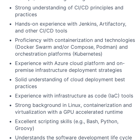
Strong understanding of CI/CD principles and
practices
Hands-on experience with Jenkins, Artifactory,
and other CI/CD tools
Proficiency with containerization and technologies
(Docker Swarm and/or Compose, Podman) and
orchestration platforms (Kubernetes)
Experience with Azure cloud platform and on-
premise infrastructure deployment strategies
Solid understanding of cloud deployment best
practices
Experience with infrastructure as code (IaC) tools
Strong background in Linux, containerization and
virtualization with a GPU accelerated runtime
Excellent scripting skills (e.g., Bash, Python,
Groovy)
Understands the software development life cycle