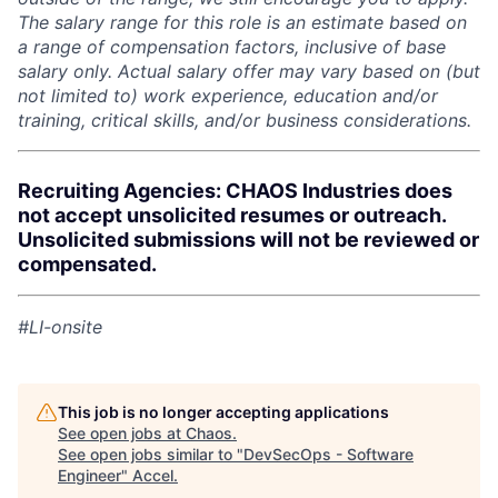
The salary range for this role is an estimate based on
a range of compensation factors, inclusive of base
salary only. Actual salary offer may vary based on (but
not limited to) work experience, education and/or
training, critical skills, and/or business considerations.
Recruiting Agencies: CHAOS Industries does
not accept unsolicited resumes or outreach.
Unsolicited submissions will not be reviewed or
compensated.
#LI-onsite
This job is no longer accepting applications
See open jobs at
Chaos
.
See open jobs similar to "
DevSecOps - Software
Engineer
"
Accel
.