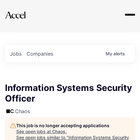
Explore
Jobs
Companies
My
alerts
Information Systems Security
Officer
Chaos
This job is no longer accepting applications
See open jobs at
Chaos
.
See open jobs similar to "
Information Systems Security