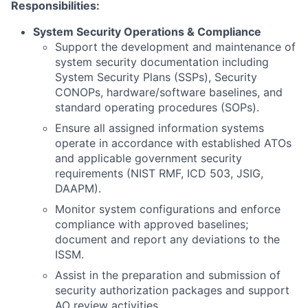
Responsibilities:
System Security Operations & Compliance
Support the development and maintenance of
system security documentation including
System Security Plans (SSPs), Security
CONOPs, hardware/software baselines, and
standard operating procedures (SOPs).
Ensure all assigned information systems
operate in accordance with established ATOs
and applicable government security
requirements (NIST RMF, ICD 503, JSIG,
DAAPM).
Monitor system configurations and enforce
compliance with approved baselines;
document and report any deviations to the
ISSM.
Assist in the preparation and submission of
security authorization packages and support
AO review activities.