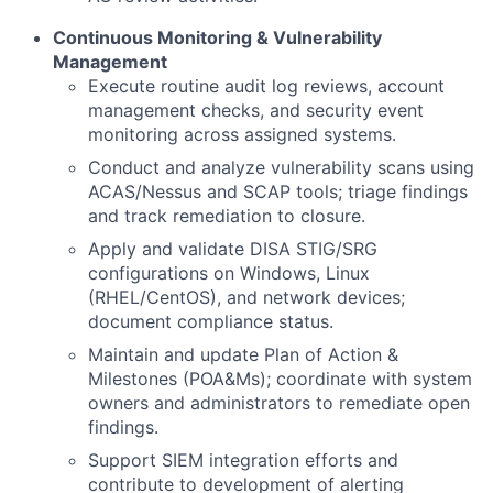
Continuous Monitoring & Vulnerability
Management
Execute routine audit log reviews, account
management checks, and security event
monitoring across assigned systems.
Conduct and analyze vulnerability scans using
ACAS/Nessus and SCAP tools; triage findings
and track remediation to closure.
Apply and validate DISA STIG/SRG
configurations on Windows, Linux
(RHEL/CentOS), and network devices;
document compliance status.
Maintain and update Plan of Action &
Milestones (POA&Ms); coordinate with system
owners and administrators to remediate open
findings.
Support SIEM integration efforts and
contribute to development of alerting