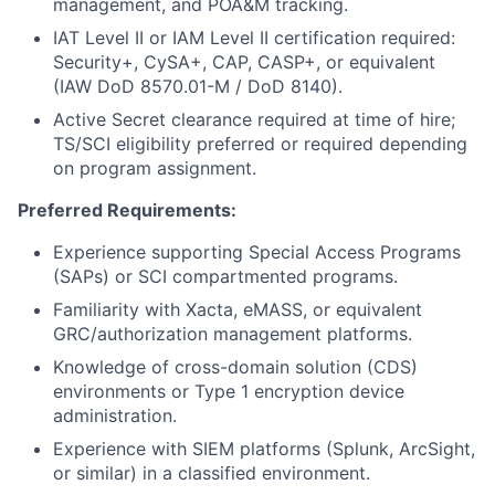
management, and POA&M tracking.
IAT Level II or IAM Level II certification required:
Security+, CySA+, CAP, CASP+, or equivalent
(IAW DoD 8570.01-M / DoD 8140).
Active Secret clearance required at time of hire;
TS/SCI eligibility preferred or required depending
on program assignment.
Preferred Requirements:
Experience supporting Special Access Programs
(SAPs) or SCI compartmented programs.
Familiarity with Xacta, eMASS, or equivalent
GRC/authorization management platforms.
Knowledge of cross-domain solution (CDS)
environments or Type 1 encryption device
administration.
Experience with SIEM platforms (Splunk, ArcSight,
or similar) in a classified environment.