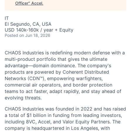
Officer
"
Accel
.
IT
El Segundo, CA, USA
USD 140k-160k / year + Equity
Posted
on Jun 18, 2026
CHAOS Industries is redefining modern defense with a
multi-product portfolio that gives the ultimate
advantage—domain dominance. The company's
products are powered by Coherent Distributed
Networks (CDN™), empowering warfighters,
commercial air operators, and border protection
teams to act faster, adapt rapidly, and stay ahead of
evolving threats.
CHAOS Industries was founded in 2022 and has raised
a total of $1 billion in funding from leading investors,
including 8VC, Accel, and Valor Equity Partners. The
company is headquartered in Los Angeles, with