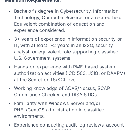
Minimum Requirements:
Bachelor's degree in Cybersecurity, Information
Technology, Computer Science, or a related field.
Equivalent combination of education and
experience considered.
3+ years of experience in information security or
IT, with at least 1–2 years in an ISSO, security
analyst, or equivalent role supporting classified
U.S. Government systems.
Hands-on experience with RMF-based system
authorization activities (ICD 503, JSIG, or DAAPM)
at the Secret or TS/SCI level.
Working knowledge of ACAS/Nessus, SCAP
Compliance Checker, and DISA STIGs.
Familiarity with Windows Server and/or
RHEL/CentOS administration in classified
environments.
Experience conducting audit log reviews, account