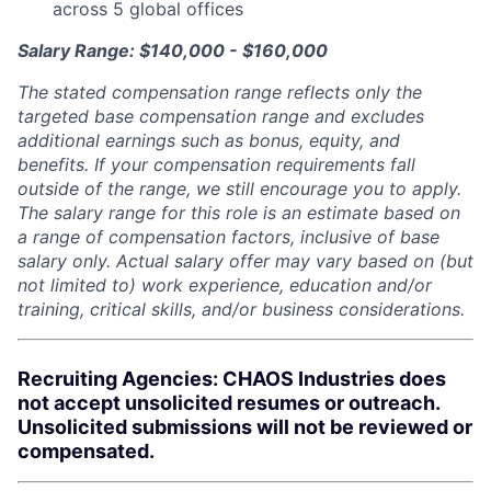
across 5 global offices
Salary Range: $140,000 - $160,000
The stated compensation range reflects only the
targeted base compensation range and excludes
additional earnings such as bonus, equity, and
benefits. If your compensation requirements fall
outside of the range, we still encourage you to apply.
The salary range for this role is an estimate based on
a range of compensation factors, inclusive of base
salary only. Actual salary offer may vary based on (but
not limited to) work experience, education and/or
training, critical skills, and/or business considerations.
Recruiting Agencies: CHAOS Industries does
not accept unsolicited resumes or outreach.
Unsolicited submissions will not be reviewed or
compensated.