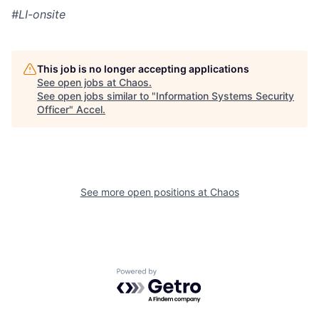
#LI-onsite
This job is no longer accepting applications
See open jobs at
Chaos
.
See open jobs similar to "
Information Systems Security
Officer
"
Accel
.
See more open positions at
Chaos
Powered by Getro.com