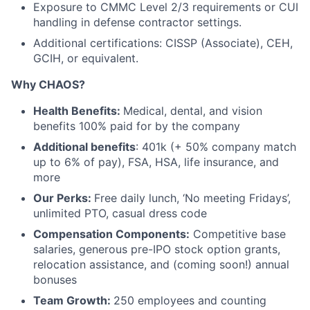
Exposure to CMMC Level 2/3 requirements or CUI
handling in defense contractor settings.
Additional certifications: CISSP (Associate), CEH,
GCIH, or equivalent.
Why CHAOS?
Health Benefits:
Medical, dental, and vision
benefits 100% paid for by the company
Additional benefits
: 401k (+ 50% company match
up to 6% of pay), FSA, HSA, life insurance, and
more
Our Perks:
Free daily lunch, ‘No meeting Fridays’,
unlimited PTO, casual dress code
Compensation Components:
Competitive base
salaries, generous pre-IPO stock option grants,
relocation assistance, and (coming soon!) annual
bonuses
Team Growth:
250 employees and counting