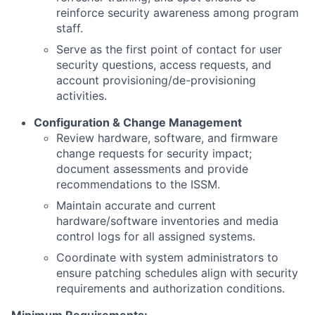
reinforce security awareness among program
staff.
Serve as the first point of contact for user
security questions, access requests, and
account provisioning/de-provisioning
activities.
Configuration & Change Management
Review hardware, software, and firmware
change requests for security impact;
document assessments and provide
recommendations to the ISSM.
Maintain accurate and current
hardware/software inventories and media
control logs for all assigned systems.
Coordinate with system administrators to
ensure patching schedules align with security
requirements and authorization conditions.