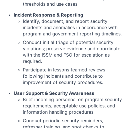
thresholds and use cases.
Incident Response & Reporting
Identify, document, and report security
incidents and anomalies in accordance with
program and government reporting timelines.
Conduct initial triage of potential security
violations; preserve evidence and coordinate
with the ISSM and FSO for escalation as
required.
Participate in lessons-learned reviews
following incidents and contribute to
improvement of security procedures.
User Support & Security Awareness
Brief incoming personnel on program security
requirements, acceptable use policies, and
information handling procedures.
Conduct periodic security reminders,
refresher training, and spot checks to