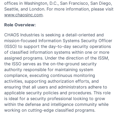
offices in Washington, D.C., San Francisco, San Diego,
Seattle, and London. For more information, please visit
www.chaosinc.com
.
Role Overview:
CHAOS Industries is seeking a detail-oriented and
mission-focused Information Systems Security Officer
(ISSO) to support the day-to-day security operations
of classified information systems within one or more
assigned programs. Under the direction of the ISSM,
the ISSO serves as the on-the-ground security
authority responsible for maintaining system
compliance, executing continuous monitoring
activities, supporting authorization efforts, and
ensuring that all users and administrators adhere to
applicable security policies and procedures. This role
is ideal for a security professional looking to grow
within the defense and intelligence community while
working on cutting-edge classified programs.