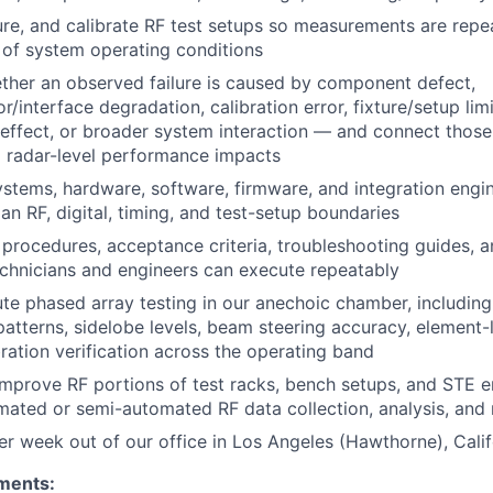
ure, and calibrate
RF
test setups so measurements are repe
 of system operating conditions
her an observed failure is caused by component defect,
/interface degradation, calibration error, fixture/setup limi
 effect, or broader system interaction — and connect tho
o radar-level performance impacts
ystems, hardware, software, firmware, and integration engi
span
RF
, digital, timing, and test-setup boundaries
 procedures, acceptance criteria, troubleshooting guides, a
echnicians and engineers can execute repeatably
te phased array testing in our anechoic chamber, includin
atterns, sidelobe levels, beam steering accuracy, element-le
bration verification across the operating band
 improve
RF
portions of test racks, bench setups, and STE 
omated or semi-automated
RF
data collection, analysis, and
r week out of our office in Los Angeles (Hawthorne), Calif
ments: