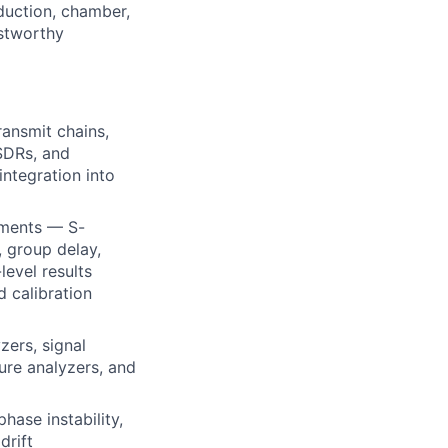
duction, chamber,
stworthy
ansmit chains,
 SDRs, and
ntegration into
ements — S-
, group delay,
evel results
d calibration
zers, signal
ure analyzers, and
phase instability,
drift