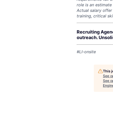
role is an estimate
Actual salary offe
training, critical s
Recruiting Agen
outreach. Unsol
#LI-onsite
This 
See o
See op
Engin