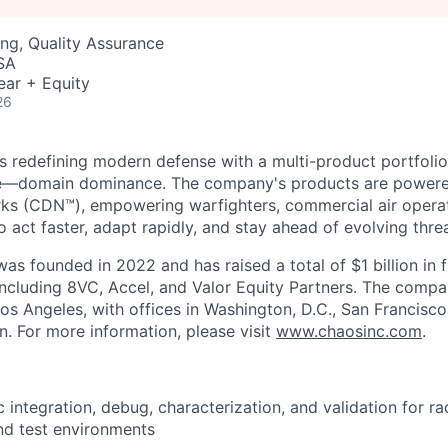
ng, Quality Assurance
SA
ear + Equity
26
s redefining modern defense with a multi-product portfolio
e—domain dominance. The company's products are power
rks (CDN™), empowering warfighters, commercial air opera
 act faster, adapt rapidly, and stay ahead of evolving threa
as founded in 2022 and has raised a total of $1 billion in 
 including 8VC, Accel, and Valor Equity Partners. The compa
os Angeles, with offices in Washington, D.C., San Francisco
n. For more information, please visit
www.chaosinc.com
.
c integration, debug, characterization, and validation for r
nd test environments