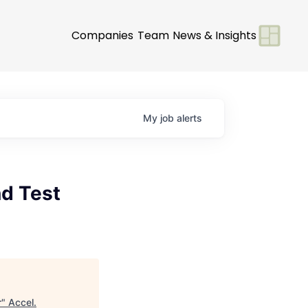
Companies
Team
News & Insights
My
job
alerts
nd Test
r
"
Accel
.