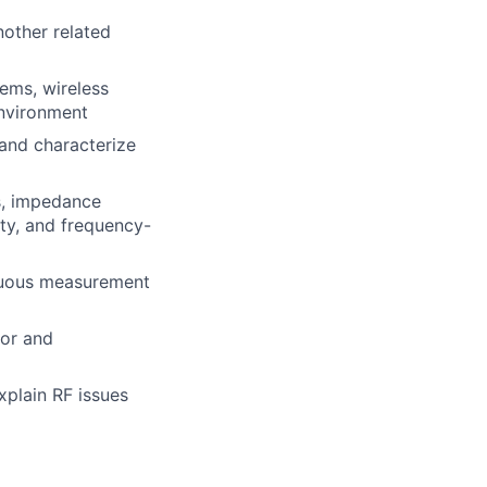
nother related
tems, wireless
vironment
and characterize
s, impedance
lity, and frequency-
guous measurement
ior and
explain
RF
issues