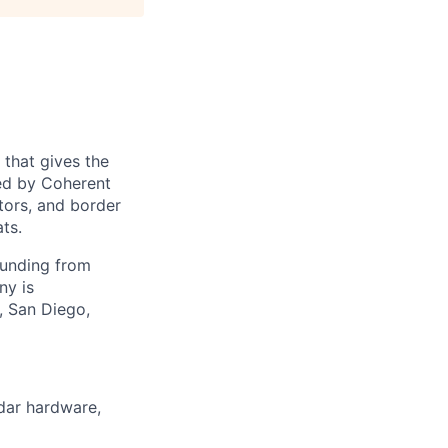
 that gives the
ed by Coherent
tors, and border
ts.
funding from
ny is
, San Diego,
adar hardware,