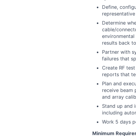
Define, config
representative
Determine whet
cable/connector
environmental
results back t
Partner with s
failures that 
Create
RF
test
reports that t
Plan and execu
receive beam p
and array cali
Stand up and
including aut
Work 5 days pe
Minimum Require