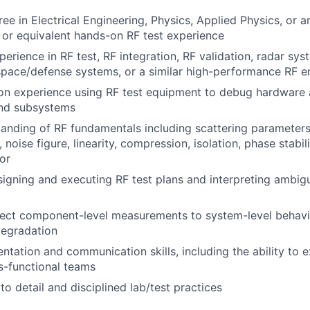
ee in Electrical Engineering, Physics, Applied Physics, or a
d, or equivalent hands-on
RF
test experience
perience in
RF
test,
RF
integration,
RF
validation, radar sys
space/defense systems, or a similar high-performance
RF
en
on experience using
RF
test equipment to debug hardware 
nd subsystems
tanding of
RF
fundamentals including scattering parameter
 noise figure, linearity, compression, isolation, phase stabi
or
signing and executing
RF
test plans and interpreting ambi
nnect component-level measurements to system-level behav
egradation
tation and communication skills, including the ability to 
ss-functional teams
to detail and disciplined lab/test practices