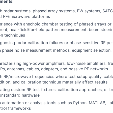
ements:
th radar systems, phased array systems,
EW
systems,
SAT
ed
RF
/microwave platforms
ience with anechoic chamber testing of phased arrays or 
t, near-field/far-field pattern measurement, beam steering
ion techniques
gnosing radar calibration failures or phase-sensitive
RF
per
th phase noise measurement methods, equipment selection, 
racterizing high-power amplifiers, low-noise amplifiers, f
Rs, antennas, cables, adapters, and passive
RF
networks
th
RF
/microwave frequencies where test setup quality, cabl
ition, and calibration technique materially affect results
eating custom
RF
test fixtures, calibration approaches, or t
onstandard hardware
th automation or analysis tools such as Python,
MATLAB
, La
ntrol frameworks