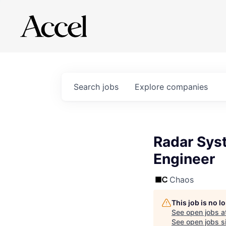
Search
jobs
Explore
companies
Radar Syst
Engineer
Chaos
This job is no 
See open jobs a
See open jobs si