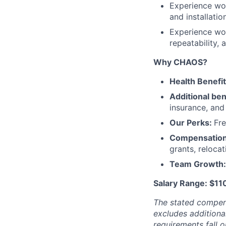
Experience wor
and installatio
Experience wor
repeatability, 
Why CHAOS?
Health Benefi
Additional ben
insurance, an
Our Perks:
Fre
Compensatio
grants, reloca
Team Growth
Salary Range: $1
The stated compen
excludes additiona
requirements fall o