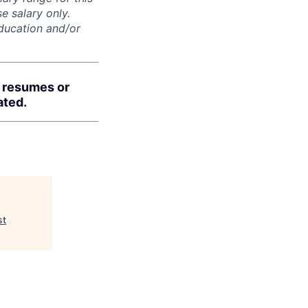
e salary only.
education and/or
d resumes or
ated.
st