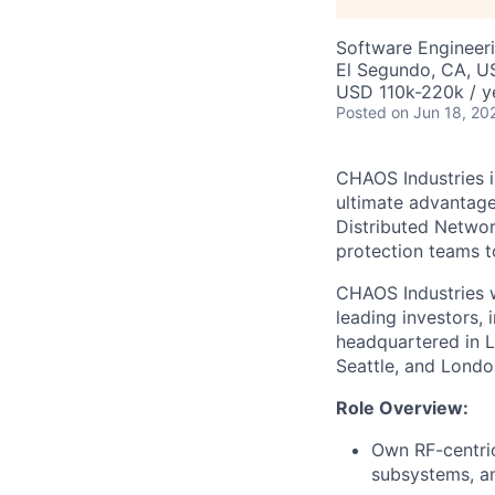
Software Engineeri
El Segundo, CA, U
USD 110k-220k / y
Posted
on Jun 18, 20
CHAOS Industries i
ultimate advantag
Distributed Netwo
protection teams to
CHAOS Industries w
leading investors,
headquartered in L
Seattle, and Londo
Role Overview:
Own
RF
-centri
subsystems, a