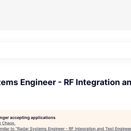
ems Engineer - RF Integration a
longer accepting applications
t
Chaos
.
milar to "
Radar Systems Engineer - RF Integration and Test Enginee