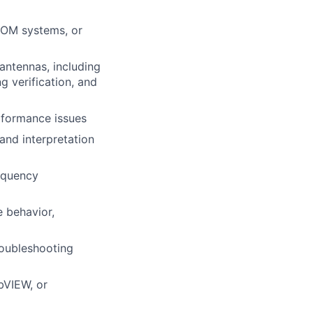
COM
systems, or
antennas, including
 verification, and
formance issues
and interpretation
requency
e behavior,
roubleshooting
bVIEW, or