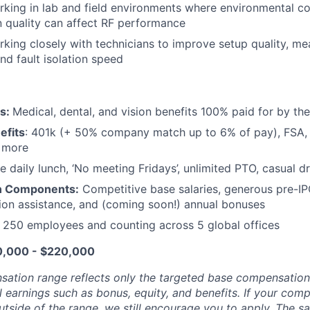
king in lab and field environments where environmental con
n quality can affect
RF
performance
king closely with technicians to improve setup quality, m
and fault isolation speed
ts:
Medical, dental, and vision benefits 100% paid for by t
efits
: 401k (+ 50% company match up to 6% of pay), FSA, 
d more
e daily lunch, ‘No meeting Fridays’, unlimited PTO, casual 
n Components:
Competitive base salaries, generous pre-IP
tion assistance, and (coming soon!) annual bonuses
:
250 employees and counting across 5 global offices
10,000 - $220,000
sation range reflects only the targeted base compensatio
l earnings such as bonus, equity, and benefits. If your com
utside of the range, we still encourage you to apply. The sa