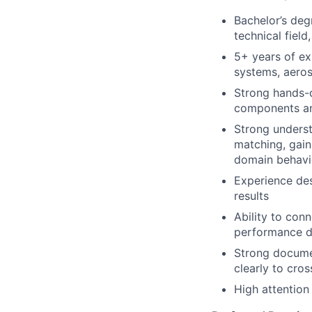
Bachelor’s degr
technical fiel
5+ years of ex
systems, aero
Strong hands-
components a
Strong unders
matching, gain,
domain behavi
Experience de
results
Ability to co
performance d
Strong documen
clearly to cro
High attention 