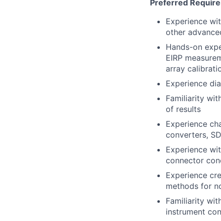
Preferred Requir
Experience wi
other advanc
Hands-on exper
EIRP
measuremen
array calibrat
Experience dia
Familiarity wi
of results
Experience cha
converters, SD
Experience wi
connector cond
Experience cr
methods for n
Familiarity wi
instrument co