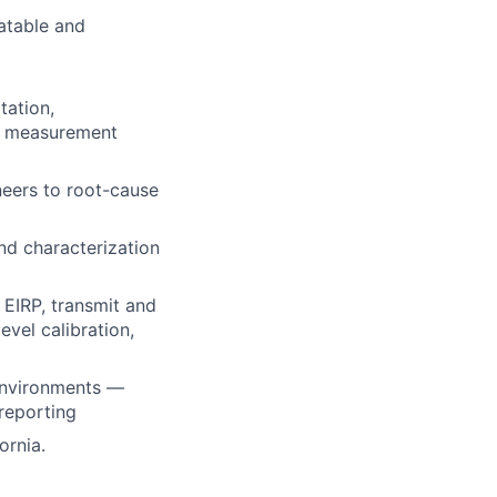
atable and
tation,
se measurement
neers to root-cause
nd characterization
g
EIRP
, transmit and
vel calibration,
environments —
 reporting
ornia.