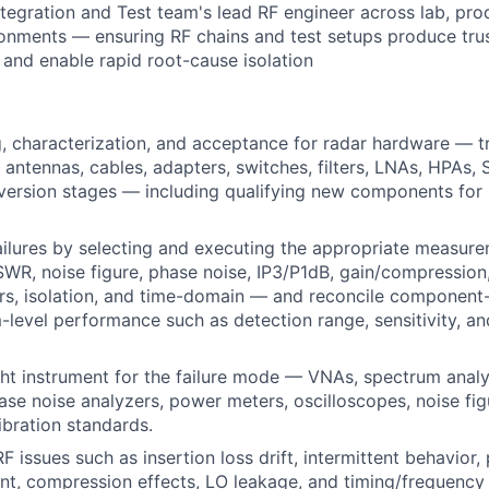
ntegration and Test team's lead
RF
engineer across lab, pro
ironments — ensuring
RF
chains and test setups produce tru
nd enable rapid root-cause isolation
 characterization, and acceptance for radar hardware — tr
, antennas, cables, adapters, switches, filters, LNAs, HPAs,
ersion stages — including qualifying new components for i
ilures by selecting and executing the appropriate measur
SWR
, noise figure, phase noise,
IP3
/
P1dB
, gain/compression
s, isolation, and time-domain — and reconcile component-l
-level performance such as detection range, sensitivity, an
ht instrument for the failure mode — VNAs, spectrum analy
ase noise analyzers, power meters, oscilloscopes, noise fig
ibration standards.
RF
issues such as insertion loss drift, intermittent behavior, 
nt, compression effects,
LO
leakage, and timing/frequency 