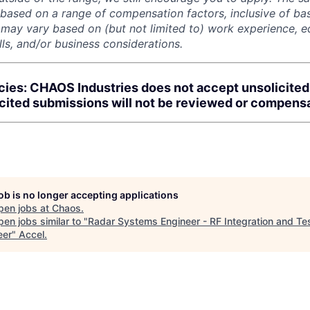
 based on a range of compensation factors, inclusive of bas
r may vary based on (but not limited to) work experience, 
kills, and/or business considerations.
cies: CHAOS Industries does not accept unsolicite
icited submissions will not be reviewed or compens
job is no longer accepting applications
pen jobs at
Chaos
.
en jobs similar to "
Radar Systems Engineer - RF Integration and Te
eer
"
Accel
.