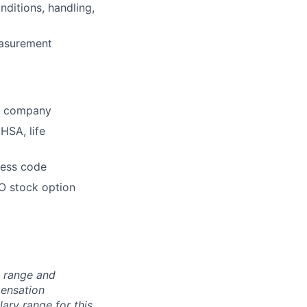
ditions, handling,
easurement
he company
HSA, life
dress code
O stock option
n range and
pensation
lary range for this