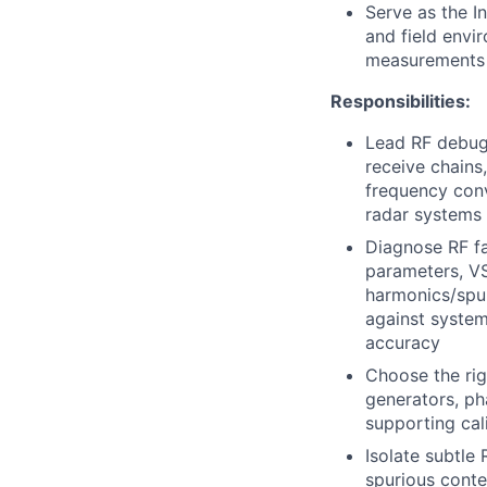
Serve as the I
and field env
measurements a
Responsibilities:
Lead
RF
debug,
receive chains
frequency conv
radar systems
Diagnose
RF
fa
parameters,
V
harmonics/spur
against system
accuracy
Choose the rig
generators, ph
supporting cal
Isolate subtle
spurious conte