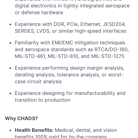
digital electronics in tightly integrated aerospace
or defense hardware
Experience with DDR, PCIe, Ethernet, JESD204,
SERDES, LVDS, or similar high-speed interfaces
Familiarity with EMI/EMC mitigation techniques
and aerospace standards such as RTCA/DO-160,
MIL-STD-461, MIL-STD-810, and MIL-STD-1275
Experience performing design margin analysis,
derating analysis, tolerance analysis, or worst-
case circuit analysis
Experience designing for manufacturability and
transition to production
Why CHAOS?
Health Benefits:
Medical, dental, and vision
benefits 100% paid for by the company