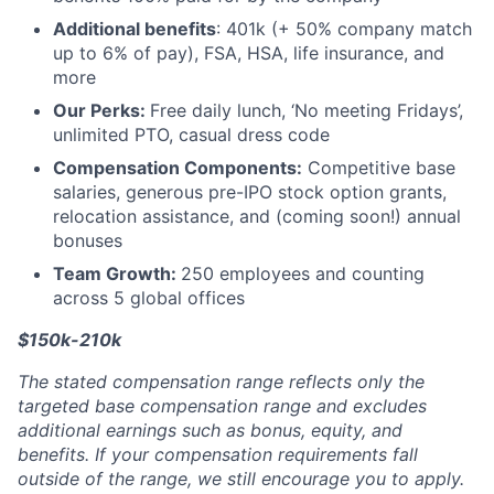
Additional benefits
: 401k (+ 50% company match
up to 6% of pay), FSA, HSA, life insurance, and
more
Our Perks:
Free daily lunch, ‘No meeting Fridays’,
unlimited PTO, casual dress code
Compensation Components:
Competitive base
salaries, generous pre-IPO stock option grants,
relocation assistance, and (coming soon!) annual
bonuses
Team Growth:
250 employees and counting
across 5 global offices
$150k-210k
The stated compensation range reflects only the
targeted base compensation range and excludes
additional earnings such as bonus, equity, and
benefits. If your compensation requirements fall
outside of the range, we still encourage you to apply.