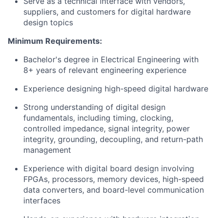
Serve as a technical interface with vendors,
suppliers, and customers for digital hardware
design topics
Minimum Requirements:
Bachelor's degree in Electrical Engineering with
8+ years of relevant engineering experience
Experience designing high-speed digital hardware
Strong understanding of digital design
fundamentals, including timing, clocking,
controlled impedance, signal integrity, power
integrity, grounding, decoupling, and return-path
management
Experience with digital board design involving
FPGAs, processors, memory devices, high-speed
data converters, and board-level communication
interfaces