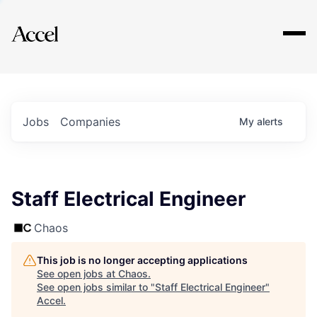
Explore
Jobs
Companies
My
alerts
Staff Electrical Engineer
Chaos
This job is no longer accepting applications
See open jobs at
Chaos
.
See open jobs similar to "
Staff Electrical Engineer
"
Accel
.