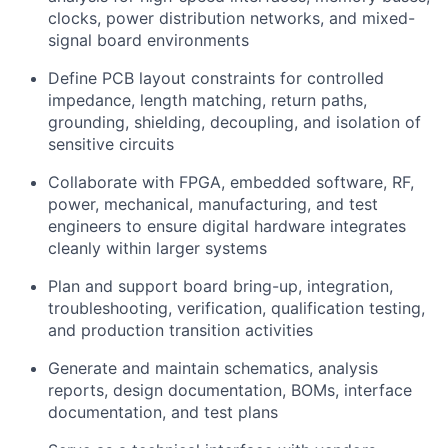
clocks, power distribution networks, and mixed-
signal board environments
Define PCB layout constraints for controlled
impedance, length matching, return paths,
grounding, shielding, decoupling, and isolation of
sensitive circuits
Collaborate with FPGA, embedded software, RF,
power, mechanical, manufacturing, and test
engineers to ensure digital hardware integrates
cleanly within larger systems
Plan and support board bring-up, integration,
troubleshooting, verification, qualification testing,
and production transition activities
Generate and maintain schematics, analysis
reports, design documentation, BOMs, interface
documentation, and test plans