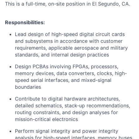
This is a full-time, on-site position in El Segundo, CA.
Responsibilities:
Lead design of high-speed digital circuit cards
and subsystems in accordance with customer
requirements, applicable aerospace and military
standards, and internal design practices
Design PCBAs involving FPGAs, processors,
memory devices, data converters, clocks, high-
speed serial interfaces, and mixed-signal
boundaries
Contribute to digital hardware architectures,
detailed schematics, stack-up recommendations,
routing constraints, and design analyses for
mission-critical electronics
Perform signal integrity and power integrity
analysis for high-speed interfaces, memory buses,