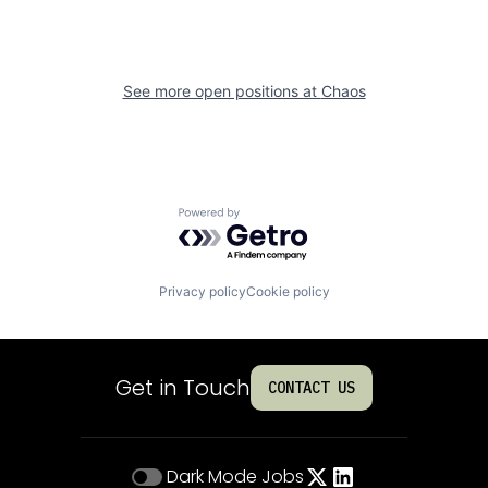
See more open positions at
Chaos
Powered by Getro.com
Privacy policy
Cookie policy
Get in Touch
CONTACT US
Dark Mode
Jobs