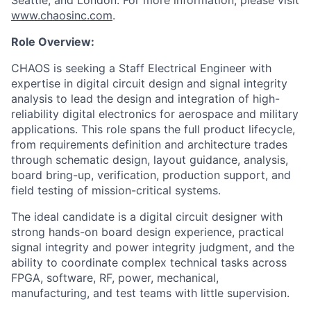
Seattle, and London. For more information, please visit
www.chaosinc.com
.
Role Overview:
CHAOS is seeking a Staff Electrical Engineer with
expertise in digital circuit design and signal integrity
analysis to lead the design and integration of high-
reliability digital electronics for aerospace and military
applications. This role spans the full product lifecycle,
from requirements definition and architecture trades
through schematic design, layout guidance, analysis,
board bring-up, verification, production support, and
field testing of mission-critical systems.
The ideal candidate is a digital circuit designer with
strong hands-on board design experience, practical
signal integrity and power integrity judgment, and the
ability to coordinate complex technical tasks across
FPGA, software, RF, power, mechanical,
manufacturing, and test teams with little supervision.