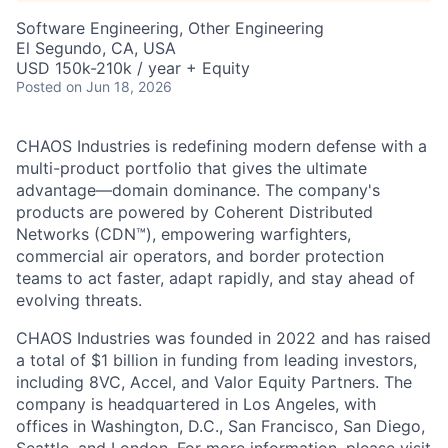
Software Engineering, Other Engineering
El Segundo, CA, USA
USD 150k-210k / year + Equity
Posted
on Jun 18, 2026
CHAOS Industries is redefining modern defense with a
multi-product portfolio that gives the ultimate
advantage—domain dominance. The company's
products are powered by Coherent Distributed
Networks (CDN™), empowering warfighters,
commercial air operators, and border protection
teams to act faster, adapt rapidly, and stay ahead of
evolving threats.
CHAOS Industries was founded in 2022 and has raised
a total of $1 billion in funding from leading investors,
including 8VC, Accel, and Valor Equity Partners. The
company is headquartered in Los Angeles, with
offices in Washington, D.C., San Francisco, San Diego,