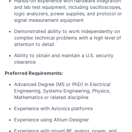
Hands-on experience with hardware integration
and lab test equipment, including oscilloscopes,
logic analyzers, power supplies, and protocol or
signal measurement equipment
Demonstrated ability to work independently on
complex technical problems with a high level of
attention to detail
Ability to obtain and maintain a U.S. security
clearance
Preferred Requirements:
Advanced Degree (MS or PhD) in Electrical
Engineering, Systems Engineering, Physics,
Mathematics or related discipline
Experience with Avionics platforms
Experience using Altium Designer
Experience with mixed RF, analog, power, and