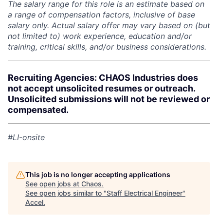
The salary range for this role is an estimate based on
a range of compensation factors, inclusive of base
salary only. Actual salary offer may vary based on (but
not limited to) work experience, education and/or
training, critical skills, and/or business considerations.
Recruiting Agencies: CHAOS Industries does
not accept unsolicited resumes or outreach.
Unsolicited submissions will not be reviewed or
compensated.
#LI-onsite
This job is no longer accepting applications
See open jobs at
Chaos
.
See open jobs similar to "
Staff Electrical Engineer
"
Accel
.