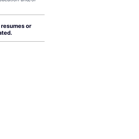
d resumes or
ated.