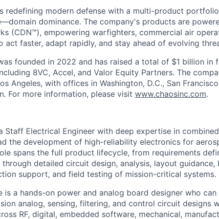
s redefining modern defense with a multi-product portfolio
e—domain dominance. The company's products are power
rks (CDN™), empowering warfighters, commercial air opera
 act faster, adapt rapidly, and stay ahead of evolving threa
as founded in 2022 and has raised a total of $1 billion in 
 including 8VC, Accel, and Valor Equity Partners. The compa
os Angeles, with offices in Washington, D.C., San Francisco
n. For more information, please visit
www.chaosinc.com
.
 Staff Electrical Engineer with deep expertise in combine
d the development of high-reliability electronics for aeros
role spans the full product lifecycle, from requirements defi
 through detailed circuit design, analysis, layout guidance,
ction support, and field testing of mission-critical systems.
te is a hands-on power and analog board designer who ca
ion analog, sensing, filtering, and control circuit designs 
across RF, digital, embedded software, mechanical, manufact