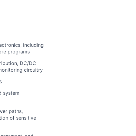
ctronics, including
more programs
tribution, DC/DC
monitoring circuitry
s
nd system
wer paths,
ion of sensitive