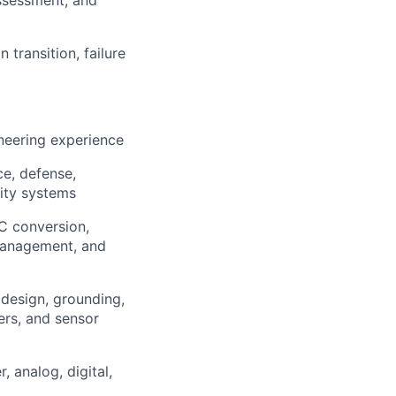
assessment, and
 transition, failure
ineering experience
e, defense,
lity systems
C conversion,
 management, and
 design, grounding,
ters, and sensor
 analog, digital,