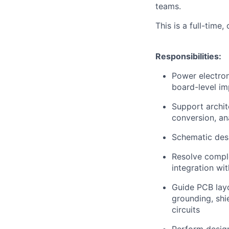
teams.
This is a full-time,
Responsibilities:
Power electron
board-level im
Support archit
conversion, ana
Schematic desi
Resolve comple
integration wit
Guide PCB layo
grounding, shi
circuits