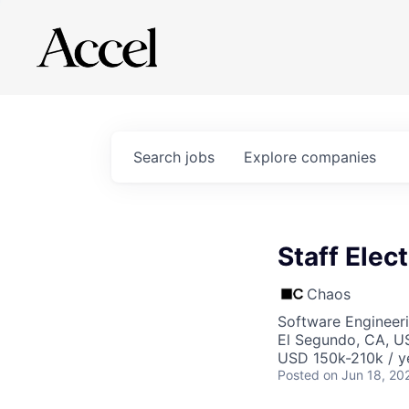
Search
jobs
Explore
companies
Staff Elec
Chaos
Software Engineeri
El Segundo, CA, U
USD 150k-210k / y
Posted
on Jun 18, 20