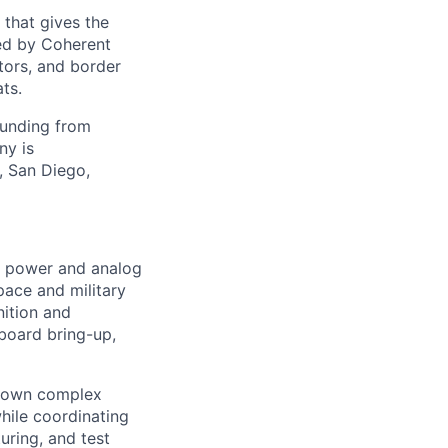
 that gives the
ed by Coherent
tors, and border
ts.
funding from
ny is
, San Diego,
d power and analog
pace and military
nition and
 board bring-up,
n own complex
while coordinating
uring, and test