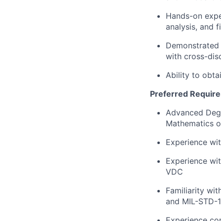
Hands-on experi
analysis, and f
Demonstrated 
with cross-dis
Ability to obta
Preferred Requir
Advanced Degre
Mathematics or
Experience wit
Experience wit
VDC
Familiarity w
and MIL-STD-
Experience con