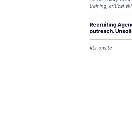
training, critical s
Recruiting Agen
outreach. Unsol
#LI-onsite