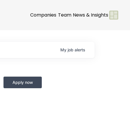
Companies
Team
News & Insights
My
job
alerts
Apply now