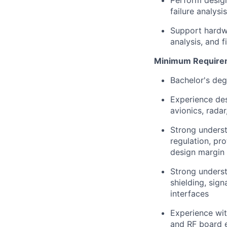
Perform design
failure analysi
Support hardwar
analysis, and f
Minimum Require
Bachelor's deg
Experience des
avionics, rada
Strong underst
regulation, pr
design margin
Strong underst
shielding, sign
interfaces
Experience wit
and RF board 