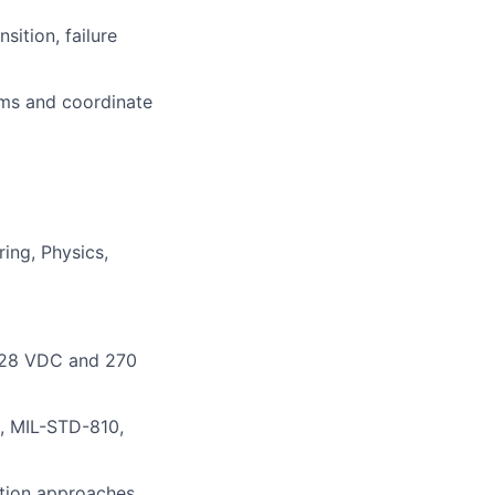
sition, failure
ems and coordinate
ing, Physics,
g 28 VDC and 270
, MIL-STD-810,
ation approaches,