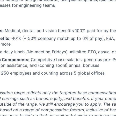
esses for engineering teams
ts:
Medical, dental, and vision benefits 100% paid for by t
efits
: 401k (+ 50% company match up to 6% of pay), FSA, 
d more
e daily lunch, ‘No meeting Fridays’, unlimited PTO, casual 
n Components:
Competitive base salaries, generous pre-IP
tion assistance, and (coming soon!) annual bonuses
:
250 employees and counting across 5 global offices
sation range reflects only the targeted base compensatio
l earnings such as bonus, equity, and benefits. If your com
utside of the range, we still encourage you to apply. The sa
 based on a range of compensation factors, inclusive of bas
r may vary based on (but not limited to) work experience, 