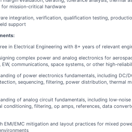
 margin evaluation, derating, tolerance analysis, thermal 
s for mission-critical hardware
e integration, verification, qualification testing, production
ield support
ments:
ree in Electrical Engineering with 8+ years of relevant eng
igning complex power and analog electronics for aerospac
r, EW, communications, space systems, or other high-reliabi
anding of power electronics fundamentals, including DC/D
otection, sequencing, filtering, power distribution, thermal
anding of analog circuit fundamentals, including low-noise
al conditioning, filtering, op amps, references, data conver
h EMI/EMC mitigation and layout practices for mixed power,
environments