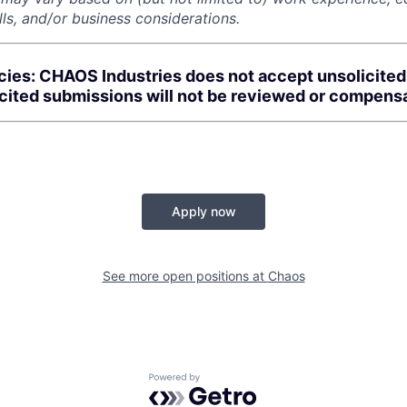
kills, and/or business considerations.
cies: CHAOS Industries does not accept unsolicite
icited submissions will not be reviewed or compens
Apply now
See more open positions at
Chaos
Powered by Getro.com