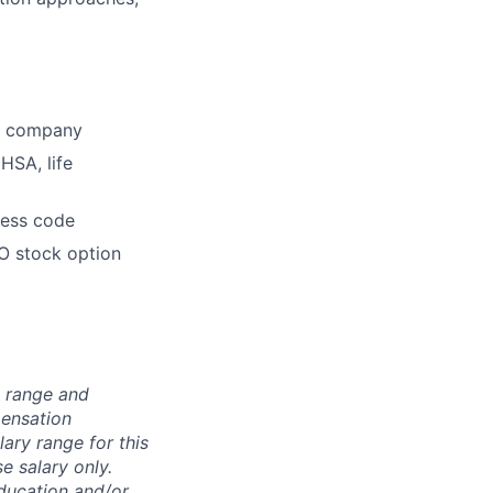
he company
HSA, life
dress code
O stock option
n range and
pensation
lary range for this
e salary only.
education and/or