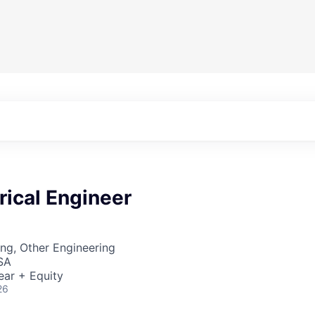
trical Engineer
ng, Other Engineering
SA
ear + Equity
26