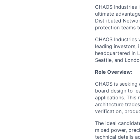
CHAOS Industries i
ultimate advantag
Distributed Netwo
protection teams to
CHAOS Industries w
leading investors,
headquartered in L
Seattle, and Londo
Role Overview:
CHAOS is seeking a
board design to lea
applications. This 
architecture trades
verification, produ
The ideal candida
mixed power, precis
technical details 