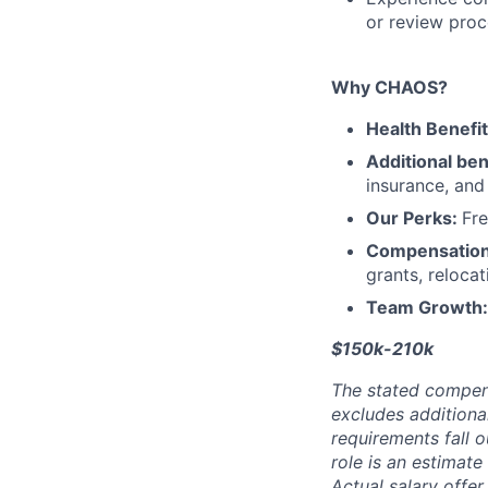
or review proc
Why CHAOS?
Health Benefi
Additional ben
insurance, an
Our Perks:
Fre
Compensatio
grants, reloca
Team Growth
$150k-210k
The stated compen
excludes additiona
requirements fall o
role is an estimate
Actual salary offe