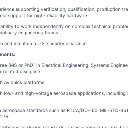
ence supporting verification, qualification, production tran
ield support for high-reliability hardware
ability to work independently on complex technical probl
ciplinary engineering teams
in and maintain a U.S. security clearance
ements:
e (MS or PhD) in Electrical Engineering, Systems Engineer
 related discipline
h Avionics platforms
h low- and high-voltage aerospace applications, includin
ith aerospace standards such as RTCA/DO-160, MIL-STD-461
1275
tributing to design standards, analysis templates, qualific