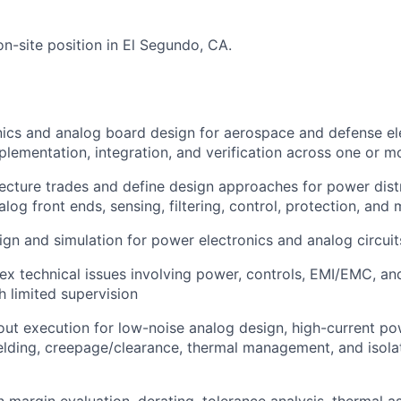
 on-site position in El Segundo, CA.
ics and analog board design for aerospace and defense ele
plementation, integration, and verification across one or 
ecture trades and define design approaches for power dis
log front ends, sensing, filtering, control, protection, and 
gn and simulation for power electronics and analog circuit
x technical issues involving power, controls, EMI/EMC, a
h limited supervision
ut execution for low-noise analog design, high-current po
elding, creepage/clearance, thermal management, and isolat