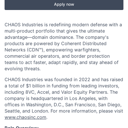
Apply now
CHAOS Industries is redefining modern defense with a
multi-product portfolio that gives the ultimate
advantage—domain dominance. The company's
products are powered by Coherent Distributed
Networks (CDN™), empowering warfighters,
commercial air operators, and border protection
teams to act faster, adapt rapidly, and stay ahead of
evolving threats.
CHAOS Industries was founded in 2022 and has raised
a total of $1 billion in funding from leading investors,
including 8VC, Accel, and Valor Equity Partners. The
company is headquartered in Los Angeles, with
offices in Washington, D.C., San Francisco, San Diego,
Seattle, and London. For more information, please visit
www.chaosinc.com
.