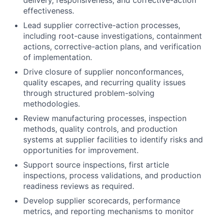
delivery, responsiveness, and corrective-action
effectiveness.
Lead supplier corrective-action processes,
including root-cause investigations, containment
actions, corrective-action plans, and verification
of implementation.
Drive closure of supplier nonconformances,
quality escapes, and recurring quality issues
through structured problem-solving
methodologies.
Review manufacturing processes, inspection
methods, quality controls, and production
systems at supplier facilities to identify risks and
opportunities for improvement.
Support source inspections, first article
inspections, process validations, and production
readiness reviews as required.
Develop supplier scorecards, performance
metrics, and reporting mechanisms to monitor