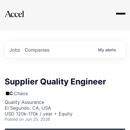
Explore
Jobs
Companies
My
alerts
Supplier Quality Engineer
Chaos
Quality Assurance
El Segundo, CA, USA
USD 120k-170k / year + Equity
Posted
on Jun 25, 2026