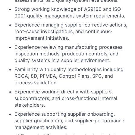
assessments, and quality-system evaluations.
Strong working knowledge of AS9100 and ISO
9001 quality-management-system requirements.
Experience managing supplier corrective actions,
root-cause investigations, and continuous-
improvement initiatives.
Experience reviewing manufacturing processes,
inspection methods, production controls, and
quality systems in a supplier environment.
Familiarity with quality methodologies including
RCCA, 8D, PFMEA, Control Plans, SPC, and
process validation.
Experience working directly with suppliers,
subcontractors, and cross-functional internal
stakeholders.
Experience supporting supplier onboarding,
supplier qualification, and supplier-performance
management activities.