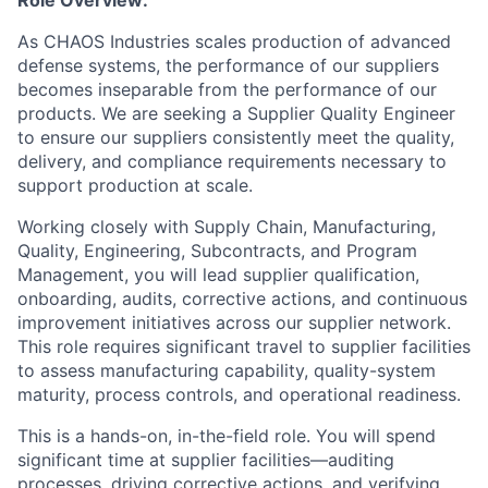
Role Overview:
As CHAOS Industries scales production of advanced
defense systems, the performance of our suppliers
becomes inseparable from the performance of our
products. We are seeking a Supplier Quality Engineer
to ensure our suppliers consistently meet the quality,
delivery, and compliance requirements necessary to
support production at scale.
Working closely with Supply Chain, Manufacturing,
Quality, Engineering, Subcontracts, and Program
Management, you will lead supplier qualification,
onboarding, audits, corrective actions, and continuous
improvement initiatives across our supplier network.
This role requires significant travel to supplier facilities
to assess manufacturing capability, quality-system
maturity, process controls, and operational readiness.
This is a hands-on, in-the-field role. You will spend
significant time at supplier facilities—auditing
processes, driving corrective actions, and verifying