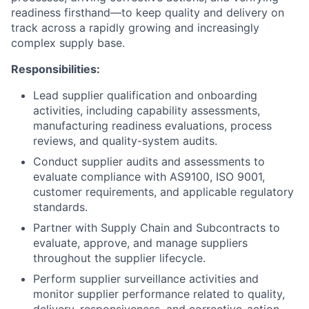
readiness firsthand—to keep quality and delivery on
track across a rapidly growing and increasingly
complex supply base.
Responsibilities:
Lead supplier qualification and onboarding
activities, including capability assessments,
manufacturing readiness evaluations, process
reviews, and quality-system audits.
Conduct supplier audits and assessments to
evaluate compliance with AS9100, ISO 9001,
customer requirements, and applicable regulatory
standards.
Partner with Supply Chain and Subcontracts to
evaluate, approve, and manage suppliers
throughout the supplier lifecycle.
Perform supplier surveillance activities and
monitor supplier performance related to quality,