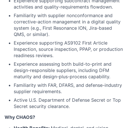
Experience supporting subcontract management
activities and quality-requirements flowdown.
Familiarity with supplier nonconformance and
corrective-action management in a digital quality
system (e.g., First Resonance ION, Jira-based
QMS, or similar).
Experience supporting AS9102 First Article
Inspection, source inspection, PPAP, or production
readiness reviews.
Experience assessing both build-to-print and
design-responsible suppliers, including DFM
maturity and design-plus-process capability.
Familiarity with FAR, DFARS, and defense-industry
supplier requirements.
Active U.S. Department of Defense Secret or Top
Secret security clearance.
Why CHAOS?