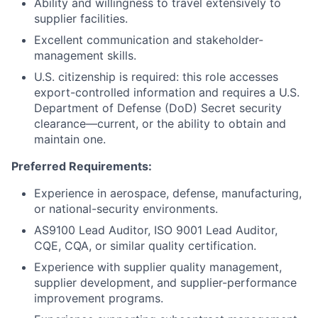
Ability and willingness to travel extensively to
supplier facilities.
Excellent communication and stakeholder-
management skills.
U.S. citizenship is required: this role accesses
export-controlled information and requires a U.S.
Department of Defense (DoD) Secret security
clearance—current, or the ability to obtain and
maintain one.
Preferred Requirements:
Experience in aerospace, defense, manufacturing,
or national-security environments.
AS9100 Lead Auditor, ISO 9001 Lead Auditor,
CQE, CQA, or similar quality certification.
Experience with supplier quality management,
supplier development, and supplier-performance
improvement programs.