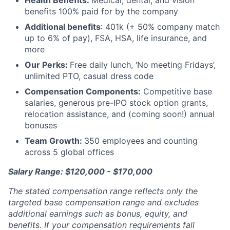
Health Benefits:
Medical, dental, and vision
benefits 100% paid for by the company
Additional benefits
: 401k (+ 50% company match
up to 6% of pay), FSA, HSA, life insurance, and
more
Our Perks:
Free daily lunch, ‘No meeting Fridays’,
unlimited PTO, casual dress code
Compensation Components:
Competitive base
salaries, generous pre-IPO stock option grants,
relocation assistance, and (coming soon!) annual
bonuses
Team Growth:
350 employees and counting
across 5 global offices
Salary Range: $120,000 - $170,000
The stated compensation range reflects only the
targeted base compensation range and excludes
additional earnings such as bonus, equity, and
benefits. If your compensation requirements fall