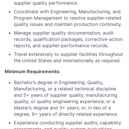
supplier quality performance.
Coordinate with Engineering, Manufacturing, and
Program Management to resolve supplier-related
quality issues and maintain production continuity.
Manage supplier quality documentation, audit
records, qualification packages, corrective-action
reports, and supplier-performance records.
Travel extensively to supplier facilities throughout
the United States and internationally as required.
Minimum Requirements:
Bachelor’s degree in Engineering, Quality,
Manufacturing, or a related technical discipline
and 5+ years of supplier quality, manufacturing
quality, or quality engineering experience; or a
Master’s degree and 3+ years; or, in lieu of a
degree, 9+ years of directly related experience.
Experience conducting supplier audits, capability