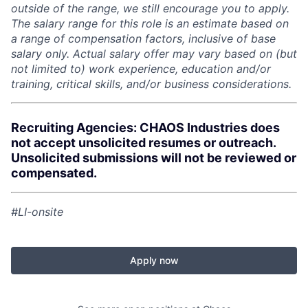
outside of the range, we still encourage you to apply.
The salary range for this role is an estimate based on
a range of compensation factors, inclusive of base
salary only. Actual salary offer may vary based on (but
not limited to) work experience, education and/or
training, critical skills, and/or business considerations.
Recruiting Agencies: CHAOS Industries does
not accept unsolicited resumes or outreach.
Unsolicited submissions will not be reviewed or
compensated.
#LI-onsite
Apply now