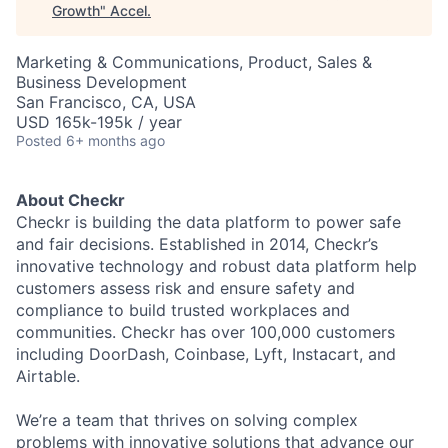
Growth
"
Accel
.
Marketing & Communications, Product, Sales &
Business Development
San Francisco, CA, USA
USD 165k-195k / year
Posted
6+ months ago
About Checkr
Checkr is building the data platform to power safe
and fair decisions. Established in 2014, Checkr’s
innovative technology and robust data platform help
customers assess risk and ensure safety and
compliance to build trusted workplaces and
communities. Checkr has over 100,000 customers
including DoorDash, Coinbase, Lyft, Instacart, and
Airtable.
We’re a team that thrives on solving complex
problems with innovative solutions that advance our