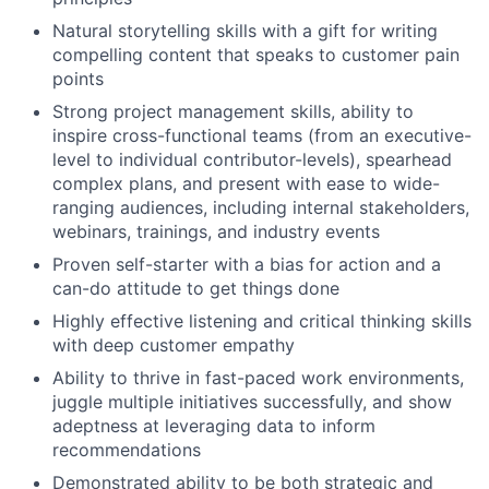
Natural storytelling skills with a gift for writing
compelling content that speaks to customer pain
points
Strong project management skills, ability to
inspire cross-functional teams (from an executive-
level to individual contributor-levels), spearhead
complex plans, and present with ease to wide-
ranging audiences, including internal stakeholders,
webinars, trainings, and industry events
Proven self-starter with a bias for action and a
can-do attitude to get things done
Highly effective listening and critical thinking skills
with deep customer empathy
Ability to thrive in fast-paced work environments,
juggle multiple initiatives successfully, and show
adeptness at leveraging data to inform
recommendations
Demonstrated ability to be both strategic and