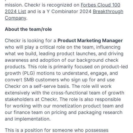
mission. Checkr is recognized on
Forbes Cloud 100
2024 List
and is a Y Combinator 2024
Breakthrough
Company
.
About the team/role
Checkr is looking for a
Product Marketing Manager
who will play a critical role on the team, influencing
what we build, leading product launches, and driving
awareness and adoption of our background check
products. This role is primarily focused on product-led
growth (PLG) motions to understand, engage, and
convert SMB customers who sign up for and use
Checkr on a self-serve basis. The role will work
extensively with the cross-functional team of growth
stakeholders at Checkr. The role is also responsible
for working with our monetization product team and
our finance team on pricing and packaging research
and implementation.
This is a position for someone who possesses