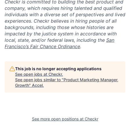
Checkr is committed to building the best product and
company, which requires hiring talented and qualified
individuals with a diverse set of perspectives and lived
experiences. Checkr believes in hiring people of all
backgrounds, including those whose histories are
impacted by the justice system in accordance with
local, state, and/or federal laws, including the
San
Francisco’s Fair Chance Ordinance
.
This job is no longer accepting applications
See open jobs at
Checkr
.
See open jobs similar to "
Product Marketing Manager,
Growth
"
Accel
.
See more open positions at
Checkr