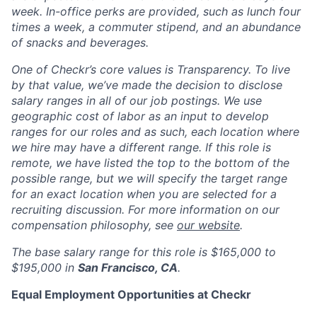
week. In-office perks are provided, such as lunch four
times a week, a commuter stipend, and an abundance
of snacks and beverages.
One of Checkr’s core values is Transparency. To live
by that value, we’ve made the decision to disclose
salary ranges in
all of our job postings
. We use
geographic cost of labor as an input to develop
ranges for our roles and as such, each location where
we hire may have a different range. If this role is
remote, we have listed the top to the bottom of the
possible range, but we will specify the target range
for an exact location when you are selected for a
recruiting discussion. For more information on our
compensation philosophy, see
our website
.
The
base salary
range for this role is
$165,000 to
$195,000
in
San Francisco, CA
.
Equal Employment Opportunities at Checkr