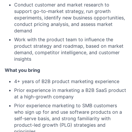
Conduct customer and market research to
support go-to-market strategy, run growth
experiments, identify new business opportunities,
conduct pricing analysis, and assess market
demand
Work with the product team to influence the
product strategy and roadmap, based on market
demand, competitor intelligence, and customer
insights
What you bring
4+ years of B2B product marketing experience
Prior experience in marketing a B2B SaaS product
at a high-growth company
Prior experience marketing to SMB customers
who sign up for and use software products on a
self-serve basis, and strong familiarity with
product-led growth (PLG) strategies and
principles