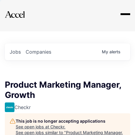
Explore
Jobs
Companies
My
alerts
Product Marketing Manager,
Growth
Checkr
This job is no longer accepting applications
See open jobs at
Checkr
.
See open jobs similar to "
Product Marketing Manager,