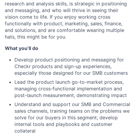
research and analysis skills, is strategic in positioning
and messaging, and who will thrive in seeing their
vision come to life. If you enjoy working cross
functionally with product, marketing, sales, finance,
and solutions, and are comfortable wearing multiple
hats, this might be for you.
What you’ll do
Develop product positioning and messaging for
Checkr products and sign-up experiences,
especially those designed for our SMB customers
Lead the product launch go-to-market process,
managing cross-functional implementation and
post-launch measurement, demonstrating impact
Understand and support our SMB and Commercial
sales channels, training teams on the problems we
solve for our buyers in this segment; develop
internal tools and playbooks and customer
collateral