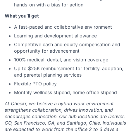
hands-on with a bias for action
What you’ll get
A fast-paced and collaborative environment
Learning and development allowance
Competitive cash and equity compensation and
opportunity for advancement
100% medical, dental, and vision coverage
Up to $25K reimbursement for fertility, adoption,
and parental planning services
Flexible PTO policy
Monthly wellness stipend, home office stipend
At Checkr, we believe a hybrid work environment
strengthens collaboration, drives innovation, and
encourages connection. Our hub locations are Denver,
CO, San Francisco, CA, and Santiago, Chile. Individuals
are expected to work from the office 2 to 3 days a