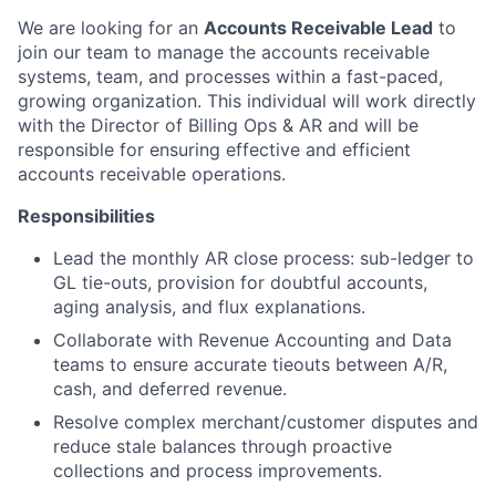
We are looking for an
Accounts Receivable Lead
to
join our team to manage the accounts receivable
systems, team, and processes within a fast-paced,
growing organization. This individual will work directly
with the Director of Billing Ops & AR and will be
responsible for ensuring effective and efficient
accounts receivable operations.
Responsibilities
Lead the monthly AR close process: sub-ledger to
GL tie-outs, provision for doubtful accounts,
aging analysis, and flux explanations.
Collaborate with Revenue Accounting and Data
teams to ensure accurate tieouts between A/R,
cash, and deferred revenue.
Resolve complex merchant/customer disputes and
reduce stale balances through proactive
collections and process improvements.