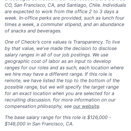
CO, San Francisco, CA, and Santiago, Chile. Individuals
are expected to work from the office 2 to 3 days a
week. In-office perks are provided, such as lunch four
times a week, a commuter stipend, and an abundance
of snacks and beverages.
One of Checkr’s core values is Transparency. To live
by that value, we’ve made the decision to disclose
salary ranges in
all of our job postings
. We use
geographic cost of labor as an input to develop
ranges for our roles and as such, each location where
we hire may have a different range. If this role is
remote, we have listed the top to the bottom of the
possible range, but we will specify the target range
for an exact location when you are selected for a
recruiting discussion. For more information on our
compensation philosophy, see
our website
.
The base salary range for this role is
$126,000 -
$148,000
in San Francisco, CA.