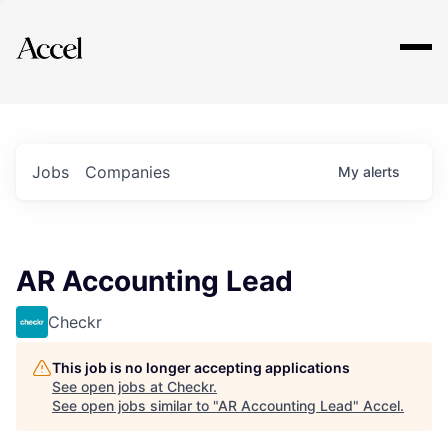
Explore
Jobs
Companies
My
alerts
AR Accounting Lead
Checkr
This job is no longer accepting applications
See open jobs at
Checkr
.
See open jobs similar to "
AR Accounting Lead
"
Accel
.