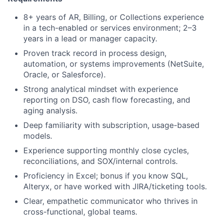
8+ years of AR, Billing, or Collections experience
in a tech-enabled or services environment; 2–3
years in a lead or manager capacity.
Proven track record in process design,
automation, or systems improvements (NetSuite,
Oracle, or Salesforce).
Strong analytical mindset with experience
reporting on DSO, cash flow forecasting, and
aging analysis.
Deep familiarity with subscription, usage-based
models.
Experience supporting monthly close cycles,
reconciliations, and SOX/internal controls.
Proficiency in Excel; bonus if you know SQL,
Alteryx, or have worked with JIRA/ticketing tools.
Clear, empathetic communicator who thrives in
cross-functional, global teams.