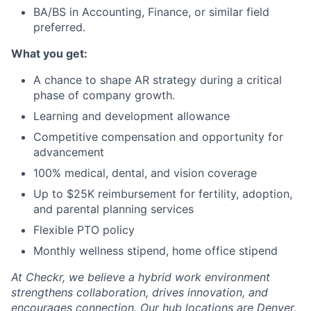
BA/BS in Accounting, Finance, or similar field
preferred.
What you get:
A chance to shape AR strategy during a critical
phase of company growth.
Learning and development allowance
Competitive compensation and opportunity for
advancement
100% medical, dental, and vision coverage
Up to $25K reimbursement for fertility, adoption,
and parental planning services
Flexible PTO policy
Monthly wellness stipend, home office stipend
At Checkr, we believe a hybrid work environment
strengthens collaboration, drives innovation, and
encourages connection. Our hub locations are Denver,