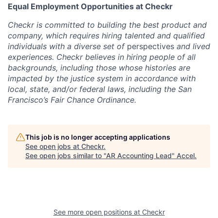
Equal Employment Opportunities at Checkr
Checkr is committed to building the best product and
company, which requires hiring talented and qualified
individuals with a diverse set of
perspectives
and lived
experiences. Checkr believes in hiring people of all
backgrounds, including those whose histories are
impacted by the justice system in accordance with
local, state, and/or federal laws, including the
San
Francisco’s Fair Chance Ordinance
.
This job is no longer accepting applications
See open jobs at
Checkr
.
See open jobs similar to "
AR Accounting Lead
"
Accel
.
See more open positions at
Checkr