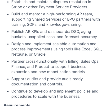
Establish and maintain disputes resolution in
Stripe or other Payment Service Providers.
Build and mentor a high-performing AR team,
supporting Shared Services or BPO partners with
training, SOPs, and knowledge-sharing.
Publish AR KPIs and dashboards: DSO, aging
buckets, unapplied cash, and forecast accuracy.
Design and implement scalable automation and
process improvements using tools like Excel, SQL,
NetSuite, or Oracle.
Partner cross-functionally with Billing, Sales Ops,
Finance, and Product to support business
expansion and new monetization models.
Support audits and provide audit-ready
documentation and controls.
Continue to develop and implement policies and
procedures to scale with the business.
Requirements