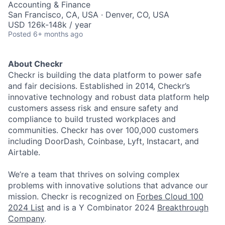
Accounting & Finance
San Francisco, CA, USA · Denver, CO, USA
USD 126k-148k / year
Posted
6+ months ago
About Checkr
Checkr is building the data platform to power safe
and fair decisions. Established in 2014, Checkr’s
innovative technology and robust data platform help
customers assess risk and ensure safety and
compliance to build trusted workplaces and
communities. Checkr has over 100,000 customers
including DoorDash, Coinbase, Lyft, Instacart, and
Airtable.
We’re a team that thrives on solving complex
problems with innovative solutions that advance our
mission. Checkr is recognized on
Forbes Cloud 100
2024 List
and is a Y Combinator 2024
Breakthrough
Company
.