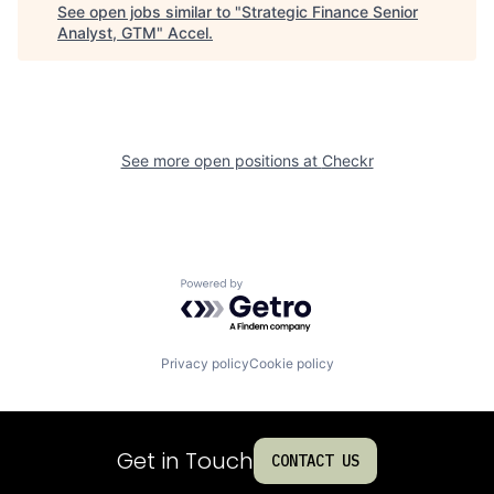
See open jobs similar to "
Strategic Finance Senior
Analyst, GTM
"
Accel
.
See more open positions at
Checkr
Powered by Getro.com
Privacy policy
Cookie policy
Get in Touch
CONTACT US