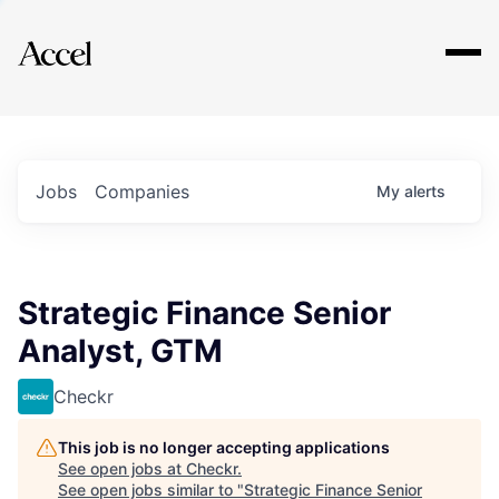
Explore
Jobs
Companies
My
alerts
Strategic Finance Senior
Analyst, GTM
Checkr
This job is no longer accepting applications
See open jobs at
Checkr
.
See open jobs similar to "
Strategic Finance Senior