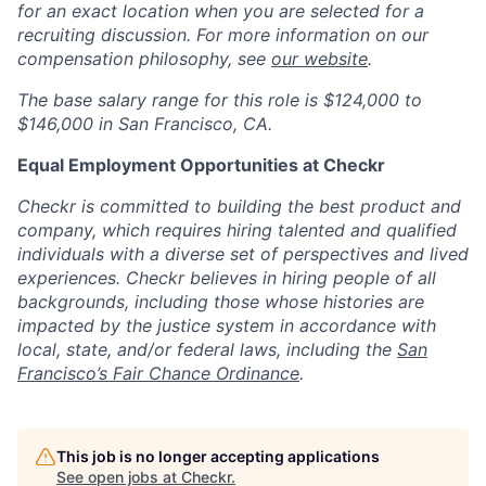
for an exact location when you are selected for a
recruiting discussion. For more information on our
compensation philosophy, see
our website
.
The b
ase salary
range for this role is
$124,000 to
$146,000
in San Francisco, CA.
Equal Employment Opportunities at Checkr
Checkr is committed to building the best product and
company, which requires hiring talented and qualified
individuals with a diverse set of perspectives and lived
experiences. Checkr believes in hiring people of all
backgrounds, including those whose histories are
impacted by the justice system in accordance with
local, state, and/or federal laws, including the
San
Francisco’s Fair Chance Ordinance
.
This job is no longer accepting applications
See open jobs at
Checkr
.