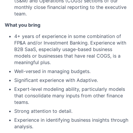
(S&M) and Operations (COGS) sections of our
monthly close financial reporting to the executive
team.
What you bring
4+ years of experience in some combination of
FP&A and/or Investment Banking. Experience with
B2B SaaS, especially usage-based business
models or businesses that have real COGS, is a
meaningful plus.
Well-versed in managing budgets.
Significant experience with Adaptive.
Expert-level modeling ability, particularly models
that consolidate many inputs from other finance
teams.
Strong attention to detail.
Experience in identifying business insights through
analysis.