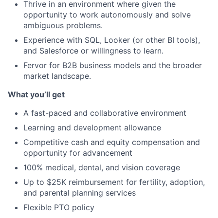
Thrive in an environment where given the
opportunity to work autonomously and solve
ambiguous problems.
Experience with SQL, Looker (or other BI tools),
and Salesforce or willingness to learn.
Fervor for B2B business models and the broader
market landscape.
What you’ll get
A fast-paced and collaborative environment
Learning and development allowance
Competitive cash and equity compensation and
opportunity for advancement
100% medical, dental, and vision coverage
Up to $25K reimbursement for fertility, adoption,
and parental planning services
Flexible PTO policy