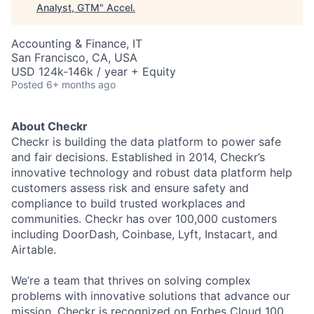
Analyst, GTM
"
Accel
.
Accounting & Finance, IT
San Francisco, CA, USA
USD 124k-146k / year + Equity
Posted
6+ months ago
About Checkr
Checkr is building the data platform to power safe
and fair decisions. Established in 2014, Checkr’s
innovative technology and robust data platform help
customers assess risk and ensure safety and
compliance to build trusted workplaces and
communities. Checkr has over 100,000 customers
including DoorDash, Coinbase, Lyft, Instacart, and
Airtable.
We’re a team that thrives on solving complex
problems with innovative solutions that advance our
mission. Checkr is recognized on
Forbes Cloud 100