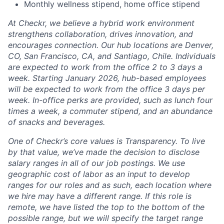
Monthly wellness stipend, home office stipend
At Checkr, we believe a hybrid work environment
strengthens collaboration, drives innovation, and
encourages connection. Our hub locations are Denver,
CO, San Francisco, CA, and Santiago, Chile. Individuals
are expected to work from the office 2 to 3 days a
week. Starting January 2026, hub-based employees
will be expected to work from the office 3 days per
week. In-office perks are provided, such as lunch four
times a week, a commuter stipend, and an abundance
of snacks and beverages.
One of Checkr’s core values is Transparency. To live
by that value, we’ve made the decision to disclose
salary ranges in
all of our job postings
. We use
geographic cost of labor as an input to develop
ranges for our roles and as such, each location where
we hire may have a different range. If this role is
remote, we have listed the top to the bottom of the
possible range, but we will specify the target range