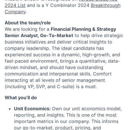
2024 List
and is a Y Combinator 2024
Breakthrough
Company
.
About the team/role
We are looking for a
Financial Planning & Strategy
Senior Analyst, Go-To-Market
to help drive strategic
business initiatives and deliver critical insights to
company leadership. The ideal candidate has
experienced success in a dynamic, high-growth, and
fast-paced environment, brings a quantitative, data-
driven mindset, and should have outstanding
communication and interpersonal skills. Comfort
interacting at all levels of senior management
(including VP, SVP, and C-suite) is a must.
What you’ll do
Unit Economics:
Own our unit economics model,
reporting, and insights. This is one of the most
important metrics in our company. This informs
our go-to-market, product, pricing, and