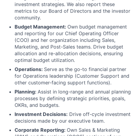
investment strategies. We also report these
metrics to our Board of Directors and the investor
community.
Budget Management:
Own budget management
and reporting for our Chief Operating Officer
(COO) and her organization including Sales,
Marketing, and Post-Sales teams. Drive budget
allocation and re-allocation decisions, ensuring
optimal budget utilization.
Operations:
Serve as the go-to financial partner
for Operations leadership (Customer Support and
other customer-facing support functions).
Planning:
Assist in long-range and annual planning
processes by defining strategic priorities, goals,
OKRs, and budgets.
Investment Decisions:
Drive off-cycle investment
decisions made by our executive team.
Corporate Reporting:
Own Sales & Marketing