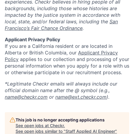
experiences. Checkr believes in hiring people of all
backgrounds, including those whose histories are
impacted by the justice system in accordance with
local, state, and/or federal laws, including the
San
Francisco’s Fair Chance Ordinance
.
Applicant Privacy Policy
If you are a California resident or are located in
Alberta or British Columbia, our
Applicant Privacy
Policy
applies to our collection and processing of your
personal information when you apply for a role with us
or otherwise participate in our recruitment process.
*Legitimate Checkr emails will always include our
official domain name after the @ symbol (e.g.,
name@checkr.com
or
name@ext.checkr.com
).
This job is no longer accepting applications
See open jobs at
Checkr
.
See open jobs similar to "
Staff Applied AI Engineer
"