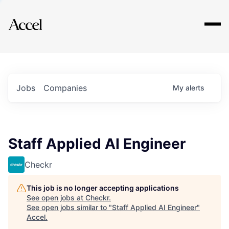
Explore
Jobs
Companies
My
alerts
Staff Applied AI Engineer
Checkr
This job is no longer accepting applications
See open jobs at
Checkr
.
See open jobs similar to "
Staff Applied AI Engineer
"
Accel
.