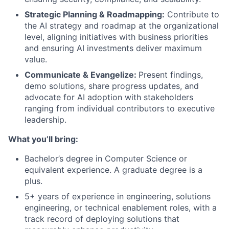
Strategic Planning & Roadmapping:
Contribute to
the AI strategy and roadmap at the organizational
level, aligning initiatives with business priorities
and ensuring AI investments deliver maximum
value.
Communicate & Evangelize:
Present findings,
demo solutions, share progress updates, and
advocate for AI adoption with stakeholders
ranging from individual contributors to executive
leadership.
What you’ll bring:
Bachelor’s degree in Computer Science or
equivalent experience. A graduate degree is a
plus.
5+ years of experience in engineering, solutions
engineering, or technical enablement roles, with a
track record of deploying solutions that