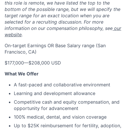
this role is remote, we have listed the top to the
bottom of the possible range, but we will specify the
target range for an exact location when you are
selected for a recruiting discussion. For more
information on our compensation philosophy, see
our
website
.
On-target Earnings OR Base Salary range (San
Francisco, CA)
$177,000
—
$208,000 USD
What We Offer
A fast-paced and collaborative environment
Learning and development allowance
Competitive cash and equity compensation, and
opportunity for advancement
100% medical, dental, and vision coverage
Up to $25K reimbursement for fertility, adoption,