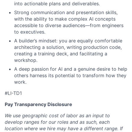
into actionable plans and deliverables.
Strong communication and presentation skills,
with the ability to make complex AI concepts
accessible to diverse audiences—from engineers
to executives.
A builder’s mindset: you are equally comfortable
architecting a solution, writing production code,
creating a training deck, and facilitating a
workshop.
A deep passion for AI and a genuine desire to help
others harness its potential to transform how they
work.
#LI-TD1
Pay Transparency Disclosure
We use geographic cost of labor as an input to
develop ranges for our roles and as such, each
location where we hire may have a different range. If