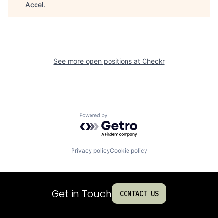
Accel
.
See more open positions at
Checkr
Powered by Getro.com
Privacy policy
Cookie policy
Get in Touch
CONTACT US