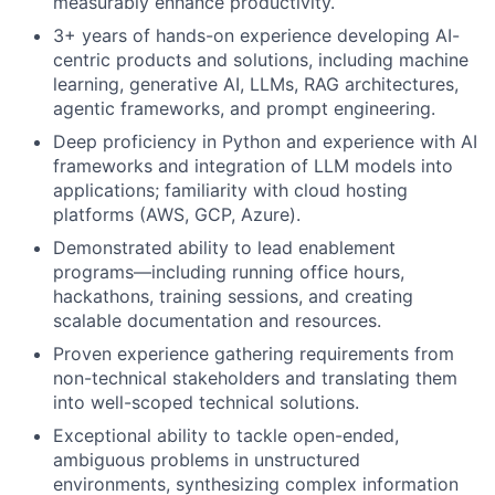
measurably enhance productivity.
3+ years of hands-on experience developing AI-
centric products and solutions, including machine
learning, generative AI, LLMs, RAG architectures,
agentic frameworks, and prompt engineering.
Deep proficiency in Python and experience with AI
frameworks and integration of LLM models into
applications; familiarity with cloud hosting
platforms (AWS, GCP, Azure).
Demonstrated ability to lead enablement
programs—including running office hours,
hackathons, training sessions, and creating
scalable documentation and resources.
Proven experience gathering requirements from
non-technical stakeholders and translating them
into well-scoped technical solutions.
Exceptional ability to tackle open-ended,
ambiguous problems in unstructured
environments, synthesizing complex information