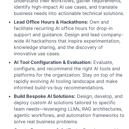
understand their workflows, gather requirements,
identify high-impact AI use cases, and translate
business needs into actionable technical solutions.
Lead Office Hours & Hackathons:
Own and
facilitate recurring AI office hours for drop-in
support and guidance. Design and lead company-
wide AI hackathons that inspire experimentation,
knowledge sharing, and the discovery of
innovative use cases.
AI Tool Configuration & Evaluation:
Evaluate,
configure, and recommend the right AI tools and
platforms for the organization. Stay on top of the
rapidly evolving AI tooling landscape and make
informed build-vs-buy recommendations.
Build Bespoke AI Solutions:
Design, develop, and
deploy custom AI solutions tailored to specific
team needs—leveraging LLMs, RAG architectures,
agentic workflows, and automation frameworks to
solve real business problems.