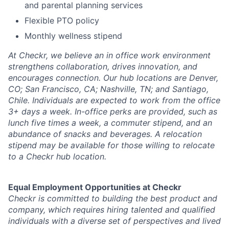
and parental planning services
Flexible PTO policy
Monthly wellness stipend
At Checkr, we believe an in office work environment
strengthens collaboration, drives innovation, and
encourages connection. Our hub locations are Denver,
CO; San Francisco, CA; Nashville, TN; and Santiago,
Chile. Individuals are expected to work from the office
3+ days a week. In-office perks are provided, such as
lunch five times a week, a commuter stipend, and an
abundance of snacks and beverages. A relocation
stipend may be available for those willing to relocate
to a Checkr hub location.
Equal Employment Opportunities at Checkr
Checkr is committed to building the best product and
company, which requires hiring talented and qualified
individuals with a diverse set of perspectives and lived