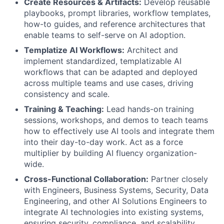
Create Resources & Artifacts:
Develop reusable
playbooks, prompt libraries, workflow templates,
how-to guides, and reference architectures that
enable teams to self-serve on AI adoption.
Templatize AI Workflows:
Architect and
implement standardized, templatizable AI
workflows that can be adapted and deployed
across multiple teams and use cases, driving
consistency and scale.
Training & Teaching:
Lead hands-on training
sessions, workshops, and demos to teach teams
how to effectively use AI tools and integrate them
into their day-to-day work. Act as a force
multiplier by building AI fluency organization-
wide.
Cross-Functional Collaboration:
Partner closely
with Engineers, Business Systems, Security, Data
Engineering, and other AI Solutions Engineers to
integrate AI technologies into existing systems,
ensuring security, compliance, and scalability.