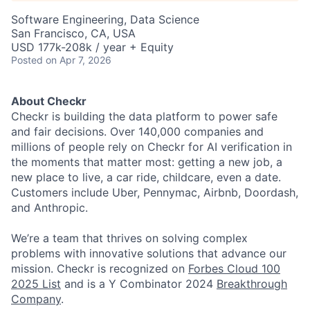
Software Engineering, Data Science
San Francisco, CA, USA
USD 177k-208k / year + Equity
Posted
on Apr 7, 2026
About Checkr
Checkr is building the data platform to power safe
and fair decisions. Over 140,000 companies and
millions of people rely on Checkr for AI verification in
the moments that matter most: getting a new job, a
new place to live, a car ride, childcare, even a date.
Customers include Uber, Pennymac, Airbnb, Doordash,
and Anthropic.
We’re a team that thrives on solving complex
problems with innovative solutions that advance our
mission. Checkr is recognized on
Forbes Cloud 100
2025 List
and is a Y Combinator 2024
Breakthrough
Company
.