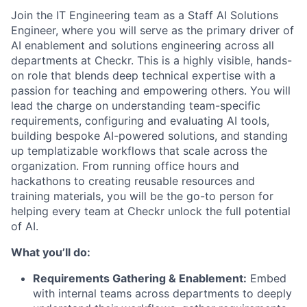
Join the IT Engineering team as a Staff AI Solutions
Engineer, where you will serve as the primary driver of
AI enablement and solutions engineering across all
departments at Checkr. This is a highly visible, hands-
on role that blends deep technical expertise with a
passion for teaching and empowering others. You will
lead the charge on understanding team-specific
requirements, configuring and evaluating AI tools,
building bespoke AI-powered solutions, and standing
up templatizable workflows that scale across the
organization. From running office hours and
hackathons to creating reusable resources and
training materials, you will be the go-to person for
helping every team at Checkr unlock the full potential
of AI.
What you’ll do:
Requirements Gathering & Enablement:
Embed
with internal teams across departments to deeply