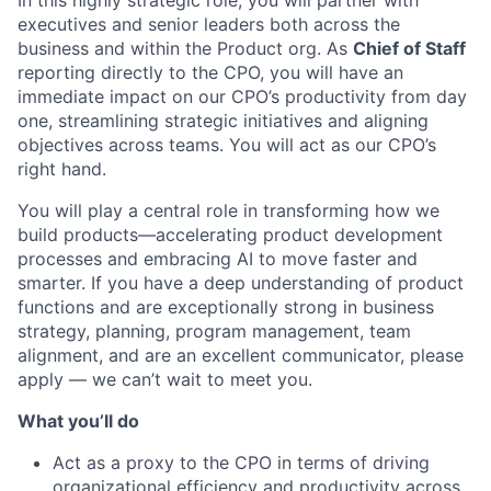
In this highly strategic role, you will partner with
executives and senior leaders both across the
business and within the Product org. As
Chief of Staff
reporting directly to the CPO, you will have an
immediate impact on our CPO’s productivity from day
one, streamlining strategic initiatives and aligning
objectives across teams. You will act as our CPO’s
right hand.
You will play a central role in transforming how we
build products—accelerating product development
processes and embracing AI to move faster and
smarter. If you have a deep understanding of product
functions and are exceptionally strong in business
strategy, planning, program management, team
alignment, and are an excellent communicator, please
apply — we can’t wait to meet you.
What you’ll do
Act as a proxy to the CPO in terms of driving
organizational efficiency and productivity across