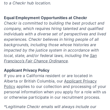
to a Checkr hub location.
Equal Employment Opportunities at Checkr
Checkr is committed to building the best product and
company, which requires hiring talented and qualified
individuals with a diverse set of perspectives and lived
experiences. Checkr believes in hiring people of all
backgrounds, including those whose histories are
impacted by the justice system in accordance with
local, state, and/or federal laws, including the
San
Francisco’s Fair Chance Ordinance
.
Applicant Privacy Policy
If you are a California resident or are located in
Alberta or British Columbia, our
Applicant Privacy
Policy
applies to our collection and processing of your
personal information when you apply for a role with us
or otherwise participate in our recruitment process.
*Legitimate Checkr emails will always include our