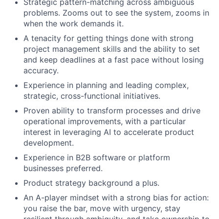
Strategic pattern-matching across ambiguous
problems. Zooms out to see the system, zooms in
when the work demands it.
A tenacity for getting things done with strong
project management skills and the ability to set
and keep deadlines at a fast pace without losing
accuracy.
Experience in planning and leading complex,
strategic, cross-functional initiatives.
Proven ability to transform processes and drive
operational improvements, with a particular
interest in leveraging AI to accelerate product
development.
Experience in B2B software or platform
businesses preferred.
Product strategy background a plus.
An A-player mindset with a strong bias for action:
you raise the bar, move with urgency, stay