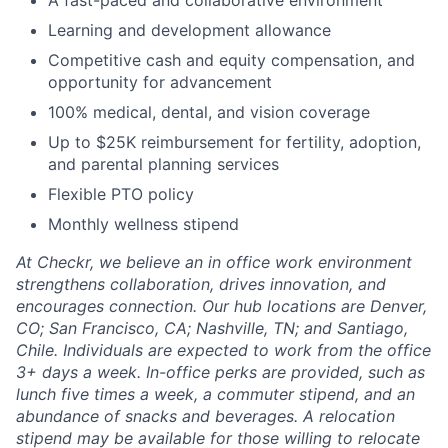
A fast-paced and collaborative environment
Learning and development allowance
Competitive cash and equity compensation, and
opportunity for advancement
100% medical, dental, and vision coverage
Up to $25K reimbursement for fertility, adoption,
and parental planning services
Flexible PTO policy
Monthly wellness stipend
At Checkr, we believe an in office work environment
strengthens collaboration, drives innovation, and
encourages connection. Our hub locations are Denver,
CO; San Francisco, CA; Nashville, TN; and Santiago,
Chile. Individuals are expected to work from the office
3+ days a week. In-office perks are provided, such as
lunch five times a week, a commuter stipend, and an
abundance of snacks and beverages. A relocation
stipend may be available for those willing to relocate