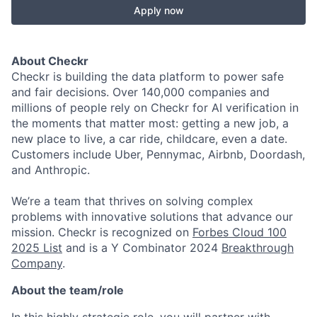
Apply now
About Checkr
Checkr is building the data platform to power safe
and fair decisions. Over 140,000 companies and
millions of people rely on Checkr for AI verification in
the moments that matter most: getting a new job, a
new place to live, a car ride, childcare, even a date.
Customers include Uber, Pennymac, Airbnb, Doordash,
and Anthropic.
We’re a team that thrives on solving complex
problems with innovative solutions that advance our
mission. Checkr is recognized on
Forbes Cloud 100
2025 List
and is a Y Combinator 2024
Breakthrough
Company
.
About the team/role