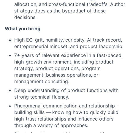
allocation, and cross-functional tradeoffs. Author
strategy docs as the byproduct of those
decisions.
What you bring
High EQ, grit, humility, curiosity, AI track record,
entrepreneurial mindset, and product leadership.
7+ years of relevant experience in a fast-paced,
high-growth environment, including product
strategy, product operations, program
management, business operations, or
management consulting.
Deep understanding of product functions with
strong technical fluency.
Phenomenal communication and relationship-
building skills — knowing how to quickly build
high-trust relationships and influence others
through a variety of approaches.