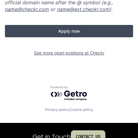
official domain name after the @ symbol (e.g.,
name@checkr.com
or
name@ext.checkr.com
).
Apply now
See more open positions at
Checkr
Powered by Getro.com
Privacy policy
Cookie policy
Get in Touch
CONTACT US