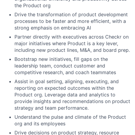
the Product org
Drive the transformation of product development
processes to be faster and more efficient, with a
strong emphasis on embracing AI
Partner directly with executives across Checkr on
major initiatives where Product is a key lever,
including new product lines, M&A, and board prep.
Bootstrap new initiatives, fill gaps on the
leadership team, conduct customer and
competitive research, and coach teammates
Assist in goal setting, aligning, executing, and
reporting on expected outcomes within the
Product org. Leverage data and analytics to
provide insights and recommendations on product
strategy and team performance.
Understand the pulse and climate of the Product
org and its employees
Drive decisions on product strategy, resource