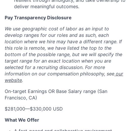
resilient through ambiguity, and take ownership to
deliver meaningful outcomes.
Pay Transparency Disclosure
We use geographic cost of labor as an input to
develop ranges for our roles and as such, each
location where we hire may have a different range. If
this role is remote, we have listed the top to the
bottom of the possible range, but we will specify the
target range for an exact location when you are
selected for a recruiting discussion. For more
information on our compensation philosophy, see
our
website
.
On-target Earnings OR Base Salary range (San
Francisco, CA)
$281,000
—
$330,000 USD
What We Offer