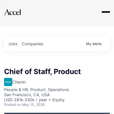
Explore
Jobs
Companies
My
alerts
Chief of Staff, Product
Checkr
People & HR, Product, Operations
San Francisco, CA, USA
USD 281k-330k / year + Equity
Posted
on May 15, 2026